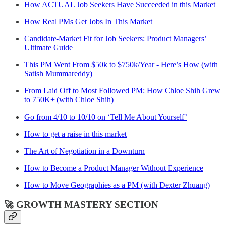
How ACTUAL Job Seekers Have Succeeded in this Market
How Real PMs Get Jobs In This Market
Candidate-Market Fit for Job Seekers: Product Managers’
Ultimate Guide
This PM Went From $50k to $750k/Year - Here’s How (with
Satish Mummareddy)
From Laid Off to Most Followed PM: How Chloe Shih Grew
to 750K+ (with Chloe Shih)
Go from 4/10 to 10/10 on ‘Tell Me About Yourself’
How to get a raise in this market
The Art of Negotiation in a Downturn
How to Become a Product Manager Without Experience
How to Move Geographies as a PM (with Dexter Zhuang)
🚀 GROWTH MASTERY SECTION