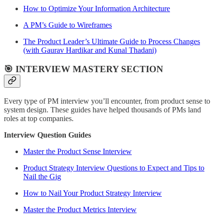
How to Optimize Your Information Architecture
A PM’s Guide to Wireframes
The Product Leader’s Ultimate Guide to Process Changes
(with Gaurav Hardikar and Kunal Thadani)
🎯 INTERVIEW MASTERY SECTION
Every type of PM interview you’ll encounter, from product sense to
system design. These guides have helped thousands of PMs land
roles at top companies.
Interview Question Guides
Master the Product Sense Interview
Product Strategy Interview Questions to Expect and Tips to
Nail the Gig
How to Nail Your Product Strategy Interview
Master the Product Metrics Interview