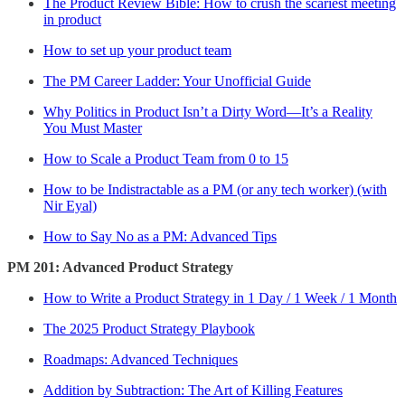
The Product Review Bible: How to crush the scariest meeting
in product
How to set up your product team
The PM Career Ladder: Your Unofficial Guide
Why Politics in Product Isn’t a Dirty Word—It’s a Reality
You Must Master
How to Scale a Product Team from 0 to 15
How to be Indistractable as a PM (or any tech worker) (with
Nir Eyal)
How to Say No as a PM: Advanced Tips
PM 201: Advanced Product Strategy
How to Write a Product Strategy in 1 Day / 1 Week / 1 Month
The 2025 Product Strategy Playbook
Roadmaps: Advanced Techniques
Addition by Subtraction: The Art of Killing Features