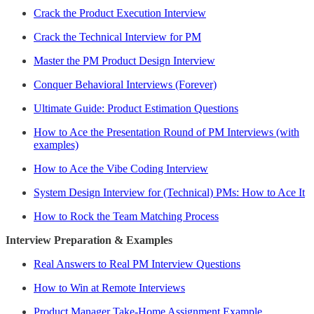
Crack the Product Execution Interview
Crack the Technical Interview for PM
Master the PM Product Design Interview
Conquer Behavioral Interviews (Forever)
Ultimate Guide: Product Estimation Questions
How to Ace the Presentation Round of PM Interviews (with
examples)
How to Ace the Vibe Coding Interview
System Design Interview for (Technical) PMs: How to Ace It
How to Rock the Team Matching Process
Interview Preparation & Examples
Real Answers to Real PM Interview Questions
How to Win at Remote Interviews
Product Manager Take-Home Assignment Example