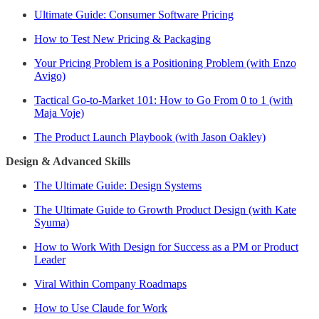
Ultimate Guide: Consumer Software Pricing
How to Test New Pricing & Packaging
Your Pricing Problem is a Positioning Problem (with Enzo
Avigo)
Tactical Go-to-Market 101: How to Go From 0 to 1 (with
Maja Voje)
The Product Launch Playbook (with Jason Oakley)
Design & Advanced Skills
The Ultimate Guide: Design Systems
The Ultimate Guide to Growth Product Design (with Kate
Syuma)
How to Work With Design for Success as a PM or Product
Leader
Viral Within Company Roadmaps
How to Use Claude for Work