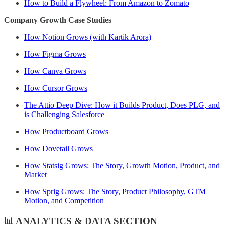
How to Build a Flywheel: From Amazon to Zomato
Company Growth Case Studies
How Notion Grows (with Kartik Arora)
How Figma Grows
How Canva Grows
How Cursor Grows
The Attio Deep Dive: How it Builds Product, Does PLG, and
is Challenging Salesforce
How Productboard Grows
How Dovetail Grows
How Statsig Grows: The Story, Growth Motion, Product, and
Market
How Sprig Grows: The Story, Product Philosophy, GTM
Motion, and Competition
📊 ANALYTICS & DATA SECTION