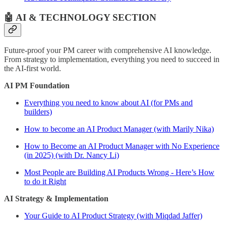
🤖 AI & TECHNOLOGY SECTION
Future-proof your PM career with comprehensive AI knowledge.
From strategy to implementation, everything you need to succeed in
the AI-first world.
AI PM Foundation
Everything you need to know about AI (for PMs and
builders)
How to become an AI Product Manager (with Marily Nika)
How to Become an AI Product Manager with No Experience
(in 2025) (with Dr. Nancy Li)
Most People are Building AI Products Wrong - Here’s How
to do it Right
AI Strategy & Implementation
Your Guide to AI Product Strategy (with Miqdad Jaffer)