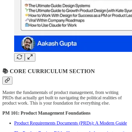
📚 CORE CURRICULUM SECTION
Master the fundamentals of product management, from writing
PRDs that actually get built to navigating the political realities of
product work. This is your foundation for everything else.
PM 101: Product Management Foundations
Product Requirements Documents (PRDs): A Modern Guide