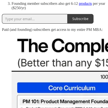
Founding member subscribers also get 6-12
products
per year
($250/yr)
Subscribe
Paid (and founding) subscribers get access to my entire PM MBA: