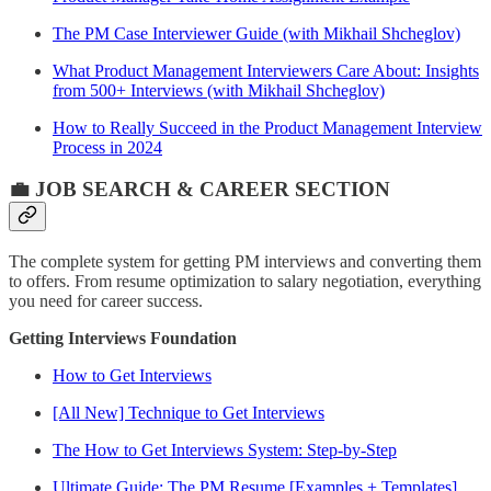
The PM Case Interviewer Guide (with Mikhail Shcheglov)
What Product Management Interviewers Care About: Insights
from 500+ Interviews (with Mikhail Shcheglov)
How to Really Succeed in the Product Management Interview
Process in 2024
💼 JOB SEARCH & CAREER SECTION
The complete system for getting PM interviews and converting them
to offers. From resume optimization to salary negotiation, everything
you need for career success.
Getting Interviews Foundation
How to Get Interviews
[All New] Technique to Get Interviews
The How to Get Interviews System: Step-by-Step
Ultimate Guide: The PM Resume [Examples + Templates]