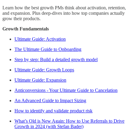
Learn how the best growth PMs think about activation, retention,
and expansion. Plus deep-dives into how top companies actually
grow their products.
Growth Fundamentals
Ultimate Guide: Activation
The Ultimate Guide to Onboarding
Step by step: Build a detailed growth model
Ultimate Guide: Growth Loops
Ultimate Guide: Expansion
Anticonversions - Your Ultimate Guide to Cancelation
An Advanced Guide to Impact Sizing
How to identify and validate product risk
What’s Old is New Again: How to Use Referrals to Drive
Growth in 2024 (with Stefan Bader)