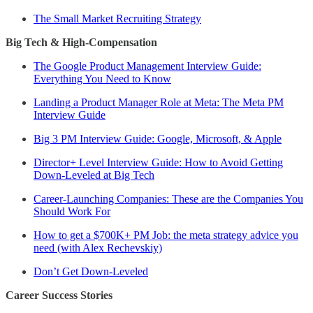
The Small Market Recruiting Strategy
Big Tech & High-Compensation
The Google Product Management Interview Guide:
Everything You Need to Know
Landing a Product Manager Role at Meta: The Meta PM
Interview Guide
Big 3 PM Interview Guide: Google, Microsoft, & Apple
Director+ Level Interview Guide: How to Avoid Getting
Down-Leveled at Big Tech
Career-Launching Companies: These are the Companies You
Should Work For
How to get a $700K+ PM Job: the meta strategy advice you
need (with Alex Rechevskiy)
Don’t Get Down-Leveled
Career Success Stories