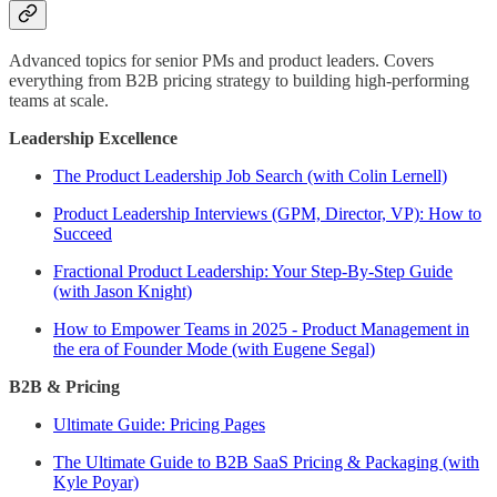
Advanced topics for senior PMs and product leaders. Covers
everything from B2B pricing strategy to building high-performing
teams at scale.
Leadership Excellence
The Product Leadership Job Search (with Colin Lernell)
Product Leadership Interviews (GPM, Director, VP): How to
Succeed
Fractional Product Leadership: Your Step-By-Step Guide
(with Jason Knight)
How to Empower Teams in 2025 - Product Management in
the era of Founder Mode (with Eugene Segal)
B2B & Pricing
Ultimate Guide: Pricing Pages
The Ultimate Guide to B2B SaaS Pricing & Packaging (with
Kyle Poyar)