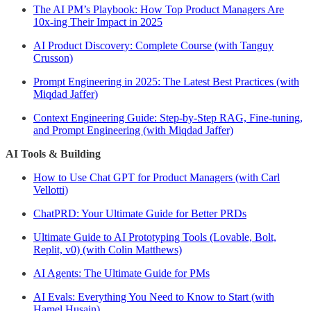
The AI PM’s Playbook: How Top Product Managers Are
10x-ing Their Impact in 2025
AI Product Discovery: Complete Course (with Tanguy
Crusson)
Prompt Engineering in 2025: The Latest Best Practices (with
Miqdad Jaffer)
Context Engineering Guide: Step-by-Step RAG, Fine-tuning,
and Prompt Engineering (with Miqdad Jaffer)
AI Tools & Building
How to Use Chat GPT for Product Managers (with Carl
Vellotti)
ChatPRD: Your Ultimate Guide for Better PRDs
Ultimate Guide to AI Prototyping Tools (Lovable, Bolt,
Replit, v0) (with Colin Matthews)
AI Agents: The Ultimate Guide for PMs
AI Evals: Everything You Need to Know to Start (with
Hamel Husain)