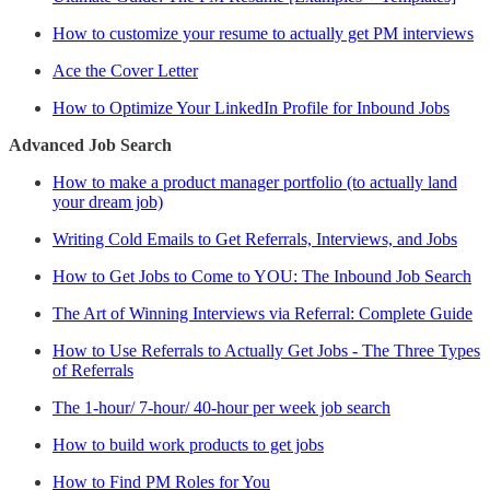
How to customize your resume to actually get PM interviews
Ace the Cover Letter
How to Optimize Your LinkedIn Profile for Inbound Jobs
Advanced Job Search
How to make a product manager portfolio (to actually land
your dream job)
Writing Cold Emails to Get Referrals, Interviews, and Jobs
How to Get Jobs to Come to YOU: The Inbound Job Search
The Art of Winning Interviews via Referral: Complete Guide
How to Use Referrals to Actually Get Jobs - The Three Types
of Referrals
The 1-hour/ 7-hour/ 40-hour per week job search
How to build work products to get jobs
How to Find PM Roles for You