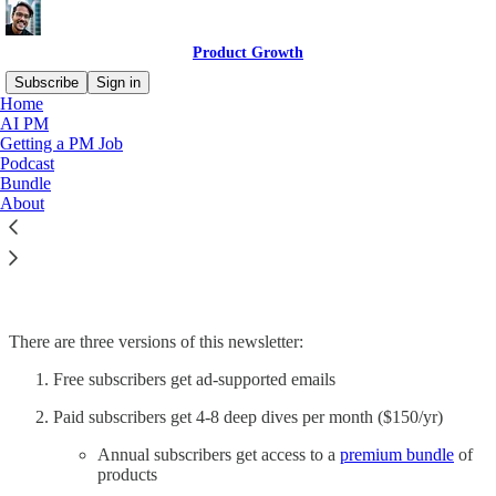
Product Growth
Subscribe
Sign in
Home
AI PM
Getting a PM Job
Podcast
Read distraction-free on Substack
Bundle
About
Premium Resources
There are three versions of this newsletter:
Free subscribers get ad-supported emails
Paid subscribers get 4-8 deep dives per month ($150/yr)
Annual subscribers get access to a
premium bundle
of
products