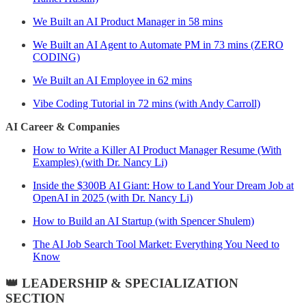
We Built an AI Product Manager in 58 mins
We Built an AI Agent to Automate PM in 73 mins (ZERO
CODING)
We Built an AI Employee in 62 mins
Vibe Coding Tutorial in 72 mins (with Andy Carroll)
AI Career & Companies
How to Write a Killer AI Product Manager Resume (With
Examples) (with Dr. Nancy Li)
Inside the $300B AI Giant: How to Land Your Dream Job at
OpenAI in 2025 (with Dr. Nancy Li)
How to Build an AI Startup (with Spencer Shulem)
The AI Job Search Tool Market: Everything You Need to
Know
👑 LEADERSHIP & SPECIALIZATION
SECTION