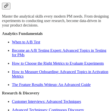
Master the analytical skills every modern PM needs. From designing
experiments to conducting user research, become data-driven in
your product decisions.
Analytics Fundamentals
When to A/B Test
Become an A/B Testing Expert: Advanced Topics in Testing
for PMs
How to Choose the Right Metrics to Evaluate Experiments
How to Measure Onboarding: Advanced Topics in Activation
Metrics
The Feature Results Writeup: An Advanced Guide
Research & Discovery
Customer Interviews: Advanced Techniques
Advanced Techniques: Continuous Discovery