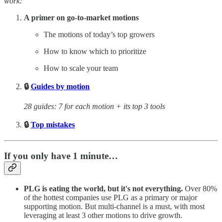
work:
A primer on go-to-market motions
The motions of today’s top growers
How to know which to prioritize
How to scale your team
🔒
Guides by motion
28 guides: 7 for each motion + its top 3 tools
🔒
Top mistakes
If you only have 1 minute…
PLG is eating the world, but it's not everything.
Over 80%
of the hottest companies use PLG as a primary or major
supporting motion. But multi-channel is a must, with most
leveraging at least 3 other motions to drive growth.