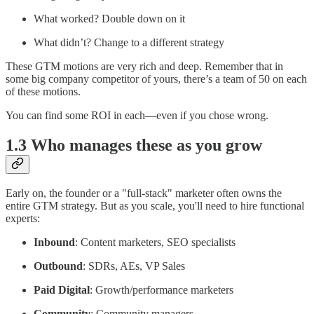
What worked? Double down on it
What didn’t? Change to a different strategy
These GTM motions are very rich and deep. Remember that in
some big company competitor of yours, there’s a team of 50 on each
of these motions.
You can find some ROI in each—even if you chose wrong.
1.3 Who manages these as you grow
Early on, the founder or a "full-stack" marketer often owns the
entire GTM strategy. But as you scale, you'll need to hire functional
experts:
Inbound
: Content marketers, SEO specialists
Outbound
: SDRs, AEs, VP Sales
Paid Digital
: Growth/performance marketers
Community
: Community managers