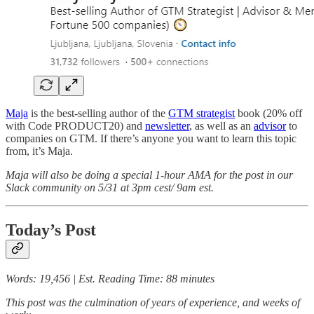
Maja
is the best-selling author of the
GTM strategist
book (20% off
with Code PRODUCT20) and
newsletter
, as well as an
advisor
to
companies on GTM. If there’s anyone you want to learn this topic
from, it’s Maja.
Maja will also be doing a special 1-hour AMA for the post in our
Slack community on 5/31 at 3pm cest/ 9am est.
Today’s Post
Words: 19,456 | Est. Reading Time: 88 minutes
This post was the culmination of years of experience, and weeks of