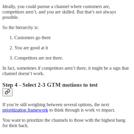
Ideally, you could pursue a channel where customers are,
competitors aren’t, and you are skilled. But that’s not always
possible.
So the hierarchy is:
Customers go there
You are good at it
Competitors are not there.
In fact, sometimes if competitors aren’t there, it might be a sign that
channel doesn’t work.
Step 4 - Select 2-3 GTM motions to test
If you’re still weighing between several options, the next
prioritization framework
to think through is work vs impact.
You want to prioritize the channels to those with the highest bang
for their back.