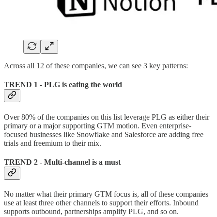
Across all 12 of these companies, we can see 3 key patterns:
TREND 1 - PLG is eating the world
Over 80% of the companies on this list leverage PLG as either their
primary or a major supporting GTM motion. Even enterprise-
focused businesses like Snowflake and Salesforce are adding free
trials and freemium to their mix.
TREND 2 - Multi-channel is a must
No matter what their primary GTM focus is, all of these companies
use at least three other channels to support their efforts. Inbound
supports outbound, partnerships amplify PLG, and so on.