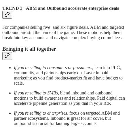
TREND 3 - ABM and Outbound accelerate enterprise deals
For companies selling five- and six-figure deals, ABM and targeted
outbound are still the name of the game. These motions help them
break into key accounts and navigate complex buying committees.
Bringing it all together
If you're selling to consumers or prosumers
, lean into PLG,
community, and partnerships early on. Layer in paid
marketing as you find product-market fit and have budget to
scale.
If you're selling to SMBs
, blend inbound and outbound
motions to build awareness and relationships. Paid digital can
accelerate pipeline generation as you dial in your ICP.
If you're selling to enterprises
, focus on targeted ABM and
partner ecosystems. Inbound is great for air cover, but
outbound is crucial for landing large accounts.