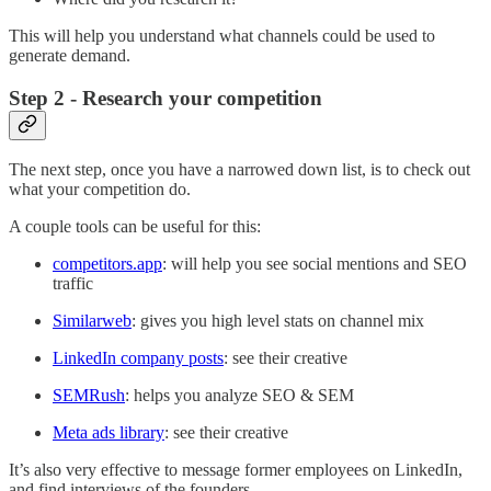
This will help you understand what channels could be used to
generate demand.
Step 2 - Research your competition
The next step, once you have a narrowed down list, is to check out
what your competition do.
A couple tools can be useful for this:
competitors.app
: will help you see social mentions and SEO
traffic
Similarweb
: gives you high level stats on channel mix
LinkedIn company posts
: see their creative
SEMRush
: helps you analyze SEO & SEM
Meta ads library
: see their creative
It’s also very effective to message former employees on LinkedIn,
and find interviews of the founders.