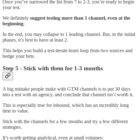
Once you’ve narrowed the list from 7 to 2-3, you’re ready to begin
your test.
We definitely
suggest testing more than 1 channel, even at the
beginning
.
In the end, you may collapse to 1 leading channel. But, in the initial
phases, it’s best to have at least 2.
This helps you build a test-iterate-learn loop from two sources and
hedge your bets.
Step 5 - Stick with them for 1-3 months
A big mistake people make with GTM channels is to put 30 days
into a test with an agency, and conclude that channel isn’t worth it.
This is especially true for inbound, which has an incredibly long
time to value.
Stick with the channels for a few months and try a few different
strategies.
It’s worth getting analytical, even at small volumes: