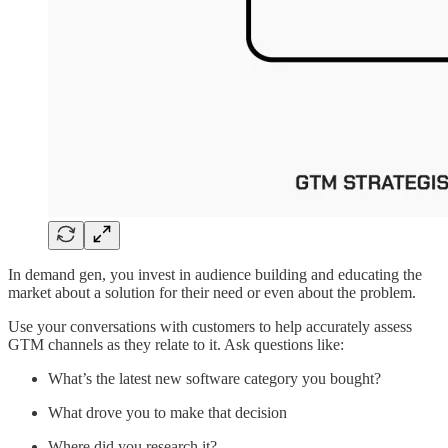
In demand gen, you invest in audience building and educating the
market about a solution for their need or even about the problem.
Use your conversations with customers to help accurately assess
GTM channels as they relate to it. Ask questions like:
What’s the latest new software category you bought?
What drove you to make that decision
Where did you research it?