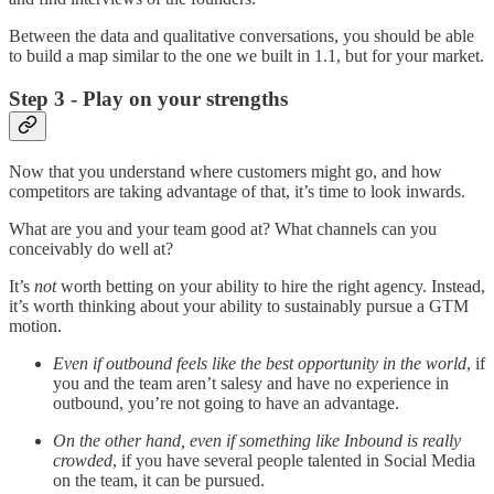
Between the data and qualitative conversations, you should be able
to build a map similar to the one we built in 1.1, but for your market.
Step 3 - Play on your strengths
Now that you understand where customers might go, and how
competitors are taking advantage of that, it’s time to look inwards.
What are you and your team good at? What channels can you
conceivably do well at?
It’s
not
worth betting on your ability to hire the right agency. Instead,
it’s worth thinking about your ability to sustainably pursue a GTM
motion.
Even if outbound feels like the best opportunity in the world
, if
you and the team aren’t salesy and have no experience in
outbound, you’re not going to have an advantage.
On the other hand, even if something like Inbound is really
crowded
, if you have several people talented in Social Media
on the team, it can be pursued.