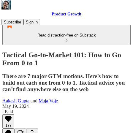
Product Growth
Subscribe
Sign in
Read distraction-free on Substack
Tactical Go-to-Market 101: How to Go
From 0 to 1
There are 7 major GTM motions. Here’s how to
build out each one from 0 to 1. Tactical advice you
can’t find anywhere else on the web
Aakash Gupta
and
Maja Voje
May 19, 2024
∙ Paid
177