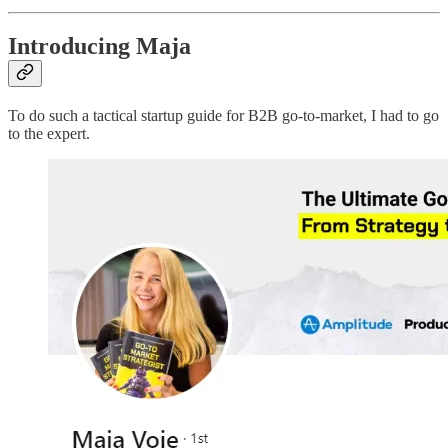
Introducing Maja
To do such a tactical startup guide for B2B go-to-market, I had to go
to the expert.