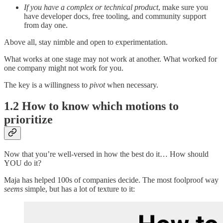
If you have a complex or technical product
, make sure you
have developer docs, free tooling, and community support
from day one.
Above all, stay nimble and open to experimentation.
What works at one stage may not work at another. What worked for
one company might not work for you.
The key is a willingness to
pivot
when necessary.
1.2 How to know which motions to
prioritize
Now that you’re well-versed in how the best do it… How should
YOU do it?
Maja has helped 100s of companies decide. The most foolproof way
seems
simple, but has a lot of texture to it: