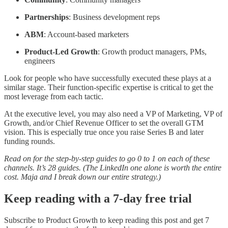
Partnerships
: Business development reps
ABM
: Account-based marketers
Product-Led Growth
: Growth product managers, PMs,
engineers
Look for people who have successfully executed these plays at a
similar stage. Their function-specific expertise is critical to get the
most leverage from each tactic.
At the executive level, you may also need a VP of Marketing, VP of
Growth, and/or Chief Revenue Officer to set the overall GTM
vision. This is especially true once you raise Series B and later
funding rounds.
Read on for the step-by-step guides to go 0 to 1 on each of these
channels. It’s 28 guides. (The LinkedIn one alone is worth the entire
cost. Maja and I break down our entire strategy.)
Keep reading with a 7-day free trial
Subscribe to
Product Growth
to keep reading this post and get 7