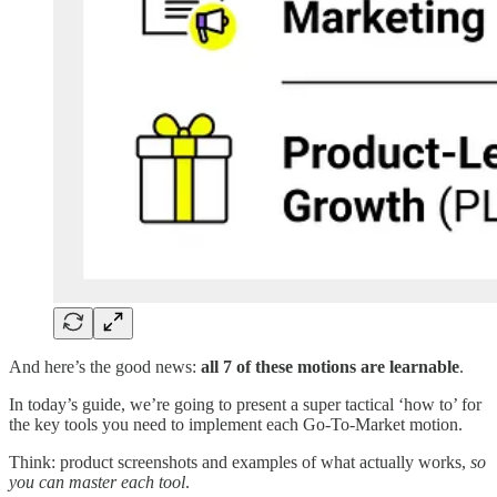
And here’s the good news:
all 7 of these motions are learnable
.
In today’s guide, we’re going to present a super tactical ‘how to’ for
the key tools you need to implement each Go-To-Market motion.
Think: product screenshots and examples of what actually works,
so
you can master each tool
.