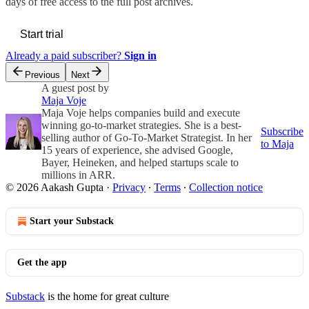
days of free access to the full post archives.
Start trial
Already a paid subscriber?
Sign in
Previous
Next
A guest post by
Maja Voje
Maja Voje helps companies build and execute
winning go-to-market strategies. She is a best-
Subscribe
selling author of Go-To-Market Strategist. In her
to Maja
15 years of experience, she advised Google,
Bayer, Heineken, and helped startups scale to
millions in ARR.
© 2026 Aakash Gupta
·
Privacy
∙
Terms
∙
Collection notice
Start your Substack
Get the app
Substack
is the home for great culture