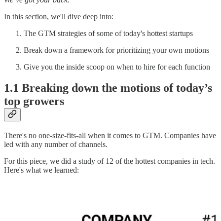
In this section, we'll dive deep into:
The GTM strategies of some of today's hottest startups
Break down a framework for prioritizing your own motions
Give you the inside scoop on when to hire for each function
1.1 Breaking down the motions of today’s
top growers
There's no one-size-fits-all when it comes to GTM. Companies have
led with any number of channels.
For this piece, we did a study of 12 of the hottest companies in tech.
Here's what we learned: