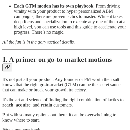
Each GTM motion has its own playbook.
From driving
virality with your product to hyper-personalized ABM
campaigns, there are proven tactics to master. While it takes
deep focus and specialization to execute any one of them at a
high level, you can use tools and this guide to accelerate your
progress. There’s no magic.
All the fun is in the gory tactical details.
1. A primer on go-to-market motions
It’s not just all your product. Any founder or PM worth their salt
knows that the right go-to-market (GTM) can be the secret sauce
that can make or break your growth trajectory.
It's the art and science of finding the right combination of tactics to
reach
,
acquire
, and
retain
customers.
But with so many options out there, it can be overwhelming to
know where to start.
We’ve got your back.