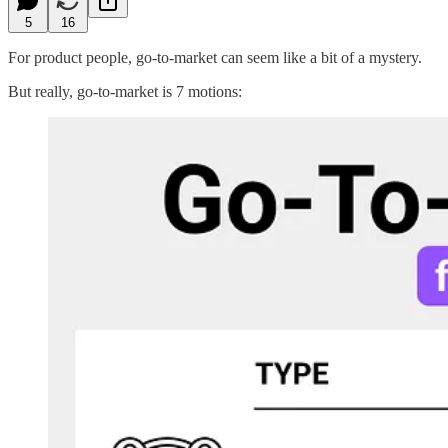
5
16
For product people, go-to-market can seem like a bit of a mystery.
But really, go-to-market is 7 motions: