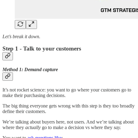
Let’s break it down.
Step 1 - Talk to your customers
Method 1: Demand capture
It’s not rocket science: you want to go where your customers go to
make their purchasing decisions.
The big thing everyone gets wrong with this step is they too broadly
define their customers.
We’re talking about buyers here, not users. And we’re talking about
where they
actually
go to make a decision vs where they
say.
You want to
ask questions like
: