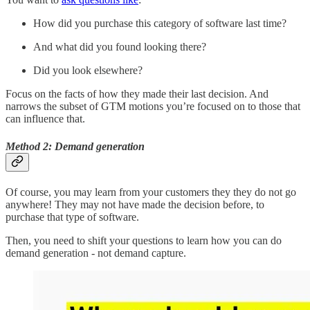
How did you purchase this category of software last time?
And what did you found looking there?
Did you look elsewhere?
Focus on the facts of how they made their last decision. And
narrows the subset of GTM motions you’re focused on to those that
can influence that.
Method 2: Demand generation
Of course, you may learn from your customers they they do not go
anywhere! They may not have made the decision before, to
purchase that type of software.
Then, you need to shift your questions to learn how you can do
demand generation - not demand capture.