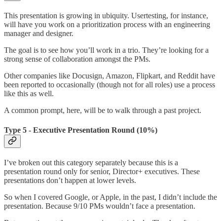
This presentation is growing in ubiquity. Usertesting, for instance,
will have you work on a prioritization process with an engineering
manager and designer.
The goal is to see how you’ll work in a trio. They’re looking for a
strong sense of collaboration amongst the PMs.
Other companies like Docusign, Amazon, Flipkart, and Reddit have
been reported to occasionally (though not for all roles) use a process
like this as well.
A common prompt, here, will be to walk through a past project.
Type 5 - Executive Presentation Round (10%)
I’ve broken out this category separately because this is a
presentation round only for senior, Director+ executives. These
presentations don’t happen at lower levels.
So when I covered Google, or Apple, in the past, I didn’t include the
presentation. Because 9/10 PMs wouldn’t face a presentation.