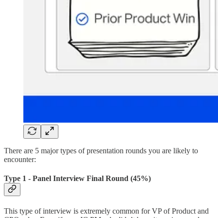
There are 5 major types of presentation rounds you are likely to
encounter:
Type 1 - Panel Interview Final Round (45%)
This type of interview is extremely common for VP of Product and