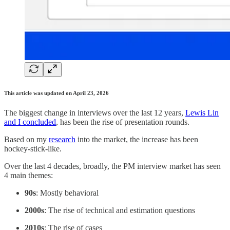
This article was updated on April 23, 2026
The biggest change in interviews over the last 12 years,
Lewis Lin
and I concluded
, has been the rise of presentation rounds.
Based on my
research
into the market, the increase has been
hockey-stick-like.
Over the last 4 decades, broadly, the PM interview market has seen
4 main themes:
90s
: Mostly behavioral
2000s
: The rise of technical and estimation questions
2010s
: The rise of cases