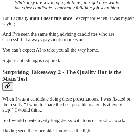
While they are working a full-time job right now while
the other candidate is currently full-time job searching.
But I actually
didn’t hear this once
- except for when it was myself
saying it.
And I’ve seen the same thing advising candidates who are
successful: it always pays to do more work.
You can’t expect AI to take you all the way home.
Significant editing is required.
Surprising Takeaway 2 - The Quality Bar is the
Main Test
When I was a candidate doing these presentations, I was fixated on
the results, “I want to share the best possible materials at every
step!” I would think.
So I would create overly long decks with tons of proof of work.
Having seen the other side, I now see the light.