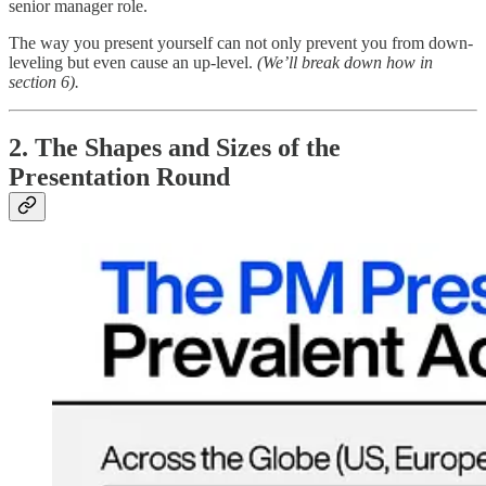
senior manager role.
The way you present yourself can not only prevent you from down-
leveling but even cause an up-level.
(We’ll break down how in
section 6).
2. The Shapes and Sizes of the
Presentation Round