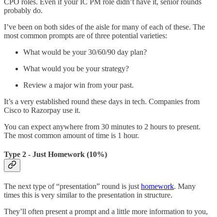
CPO roles. Even if your IC PM role didn’t have it, senior rounds
probably do.
I’ve been on both sides of the aisle for many of each of these. The
most common prompts are of three potential varieties:
What would be your 30/60/90 day plan?
What would you be your strategy?
Review a major win from your past.
It’s a very established round these days in tech. Companies from
Cisco to Razorpay use it.
You can expect anywhere from 30 minutes to 2 hours to present.
The most common amount of time is 1 hour.
Type 2 - Just Homework (10%)
The next type of “presentation” round is just
homework
. Many
times this is very similar to the presentation in structure.
They’ll often present a prompt and a little more information to you,