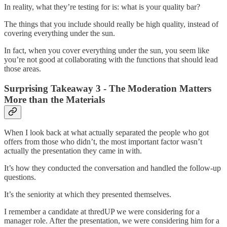
In reality, what they’re testing for is: what is your quality bar?
The things that you include should really be high quality, instead of
covering everything under the sun.
In fact, when you cover everything under the sun, you seem like
you’re not good at collaborating with the functions that should lead
those areas.
Surprising Takeaway 3 - The Moderation Matters
More than the Materials
When I look back at what actually separated the people who got
offers from those who didn’t, the most important factor wasn’t
actually the presentation they came in with.
It’s how they conducted the conversation and handled the follow-up
questions.
It’s the seniority at which they presented themselves.
I remember a candidate at thredUP we were considering for a
manager role. After the presentation, we were considering him for a