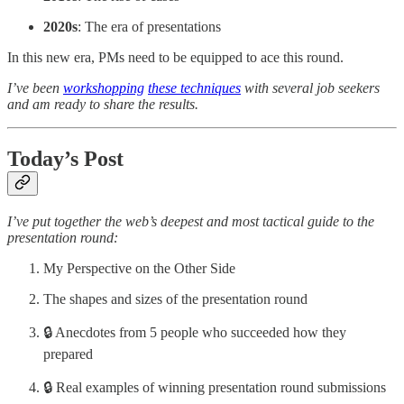
2020s
: The era of presentations
In this new era, PMs need to be equipped to ace this round.
I’ve been
workshopping
these techniques
with several job seekers
and am ready to share the results.
Today’s Post
I’ve put together the web’s deepest and most tactical guide to the
presentation round:
My Perspective on the Other Side
The shapes and sizes of the presentation round
🔒 Anecdotes from 5 people who succeeded how they
prepared
🔒 Real examples of winning presentation round submissions