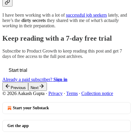
I have been working with a lot of
successful job seekers
lately, and
here’s the
dirty secrets
they shared with me of
what’s actually
working
in their preparation.
Keep reading with a 7-day free trial
Subscribe to
Product Growth
to keep reading this post and get 7
days of free access to the full post archives.
Start trial
Already a paid subscriber?
Sign in
Previous
Next
© 2026 Aakash Gupta
·
Privacy
∙
Terms
∙
Collection notice
Start your Substack
Get the app