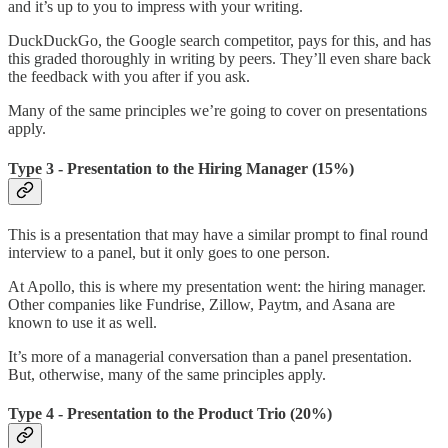
and it’s up to you to impress with your writing.
DuckDuckGo, the Google search competitor, pays for this, and has
this graded thoroughly in writing by peers. They’ll even share back
the feedback with you after if you ask.
Many of the same principles we’re going to cover on presentations
apply.
Type 3 - Presentation to the Hiring Manager (15%)
This is a presentation that may have a similar prompt to final round
interview to a panel, but it only goes to one person.
At Apollo, this is where my presentation went: the hiring manager.
Other companies like Fundrise, Zillow, Paytm, and Asana are
known to use it as well.
It’s more of a managerial conversation than a panel presentation.
But, otherwise, many of the same principles apply.
Type 4 - Presentation to the Product Trio (20%)