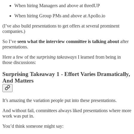
When hiring Managers and above at thredUP
When hiring Group PMs and above at Apollo.io
(I’ve also build presentations to get offers at several prominent
companies.)
So I’ve
seen what the interview committee is talking about
after
presentations.
Here a few of the
surprising takeaways
I learned from being in
those discussions:
Surprising Takeaway 1 - Effort Varies Dramatically,
And Matters
It’s amazing the variation people put into these presentations.
And without fail, committees always liked presentations where more
work was put in.
You’d think someone might say: