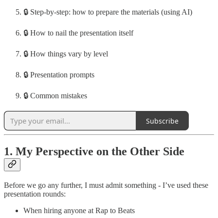
🔒 Step-by-step: how to prepare the materials (using AI)
🔒 How to nail the presentation itself
🔒 How things vary by level
🔒 Presentation prompts
🔒 Common mistakes
Subscribe
1. My Perspective on the Other Side
Before we go any further, I must admit something - I’ve used these
presentation rounds:
When hiring anyone at Rap to Beats