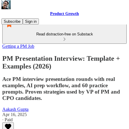
Product Growth
Subscribe
Sign in
Read distraction-free on Substack
Getting a PM Job
PM Presentation Interview: Template +
Examples (2026)
Ace PM interview presentation rounds with real
examples, AI prep workflow, and 60 practice
prompts. Proven strategies used by VP of PM and
CPO candidates.
Aakash Gupta
Apr 16, 2025
∙ Paid