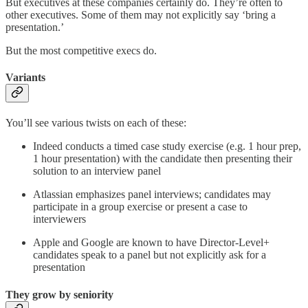
But executives at these companies certainly do. They’re often to
other executives. Some of them may not explicitly say ‘bring a
presentation.’
But the most competitive execs do.
Variants
You’ll see various twists on each of these:
Indeed conducts a timed case study exercise (e.g. 1 hour prep,
1 hour presentation) with the candidate then presenting their
solution to an interview panel
Atlassian emphasizes panel interviews; candidates may
participate in a group exercise or present a case to
interviewers
Apple and Google are known to have Director-Level+
candidates speak to a panel but not explicitly ask for a
presentation
They grow by seniority