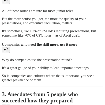
All of these rounds are rare for more junior roles.
But the more senior you get, the more the quality of your
presentations, and executive facilitation, matters.
It’s something like 10% of PM roles requiring presentations, but
something like 70% of CPO roles—as of April 2025.
Companies who need the skill more, use it more
Why do companies use the presentation round?
It’s a great gauge of your ability to lead important meetings.
So in companies and cultures where that’s important, you see a
greater prevalence of them.
3. Anecdotes from 5 people who
succeeded how they prepared