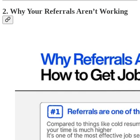
2. Why Your Referrals Aren’t Working