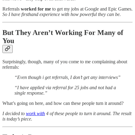
Referrals
worked for me
to get my jobs at Google and Epic Games.
So I have firsthand experience with how powerful they can be.
But They Aren’t Working For Many of
You
Surprisingly, though, many of you come to me complaining about
referrals:
“Even though i get referrals, I don’t get any interviews”
“I have applied via referral for 25 jobs and not had a
single response.”
What’s going on here, and how can these people turn it around?
I decided to
work with
4 of these people to turn it around. The result
is today’s piece.