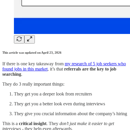
This article was updated on April 23, 2026
If there is one key takeaway from
my research of 5 job seekers who
found jobs in this market
, it’s that
referrals are the key to job
searching
.
They do 3 really important things:
They get you a deeper look from recruiters
They get you a better look even during interviews
They give you crucial information about the company’s hiring
This is a
critical insight
. They
don’t just make it easier to get
interviews
- they help even afterwards.