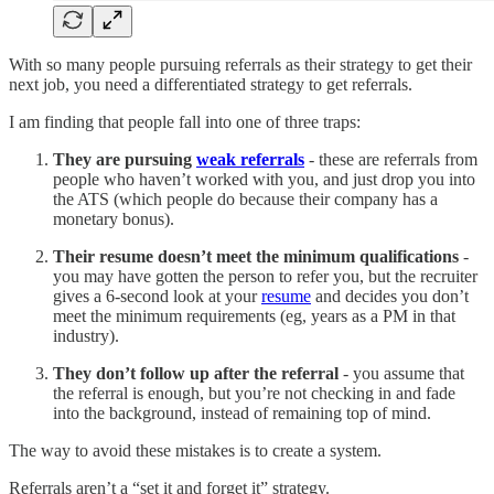
With so many people pursuing referrals as their strategy to get their
next job, you need a differentiated strategy to get referrals.
I am finding that people fall into one of three traps:
They are pursuing
weak referrals
- these are referrals from
people who haven’t worked with you, and just drop you into
the ATS (which people do because their company has a
monetary bonus).
Their resume doesn’t meet the minimum qualifications
-
you may have gotten the person to refer you, but the recruiter
gives a 6-second look at your
resume
and decides you don’t
meet the minimum requirements (eg, years as a PM in that
industry).
They don’t follow up after the referral
- you assume that
the referral is enough, but you’re not checking in and fade
into the background, instead of remaining top of mind.
The way to avoid these mistakes is to create a system.
Referrals aren’t a “set it and forget it” strategy.