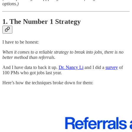
options.)
1. The Number 1 Strategy
I have to be honest:
When it comes to a reliable strategy to break into jobs, there is no
better method than referrals.
And I have data to back it up.
Dr. Nancy Li
and I did a
survey
of
100 PMs who got jobs last year.
Here’s how the techniques broke down for them: