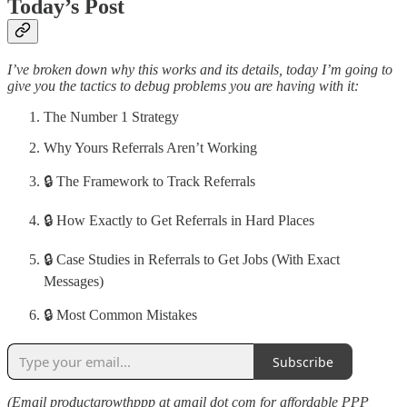
Today’s Post
I’ve broken down why this works and its details, today I’m going to
give you the tactics to debug problems you are having with it:
The Number 1 Strategy
Why Yours Referrals Aren’t Working
🔒 The Framework to Track Referrals
🔒 How Exactly to Get Referrals in Hard Places
🔒 Case Studies in Referrals to Get Jobs (With Exact
Messages)
🔒 Most Common Mistakes
Subscribe
(Email productgrowthppp at gmail dot com for affordable PPP