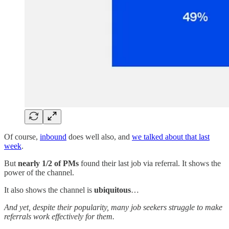
Of course,
inbound
does well also, and
we talked about that last
week
.
But
nearly 1/2 of PMs
found their last job via referral. It shows the
power of the channel.
It also shows the channel is
ubiquitous
…
And yet, despite their popularity, many job seekers struggle to make
referrals work effectively for them.