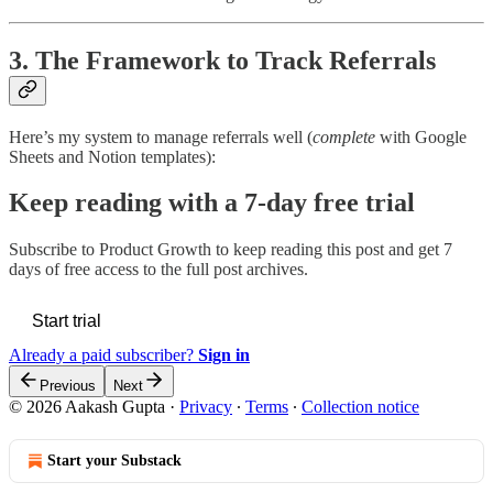
3. The Framework to Track Referrals
Here’s my system to manage referrals well (
complete
with Google
Sheets and Notion templates):
Keep reading with a 7-day free trial
Subscribe to
Product Growth
to keep reading this post and get 7
days of free access to the full post archives.
Start trial
Already a paid subscriber?
Sign in
Previous
Next
© 2026 Aakash Gupta
·
Privacy
∙
Terms
∙
Collection notice
Start your Substack