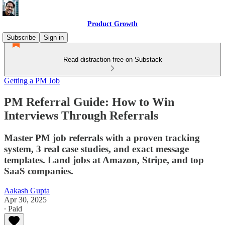
Product Growth
Subscribe
Sign in
Read distraction-free on Substack
Getting a PM Job
PM Referral Guide: How to Win
Interviews Through Referrals
Master PM job referrals with a proven tracking
system, 3 real case studies, and exact message
templates. Land jobs at Amazon, Stripe, and top
SaaS companies.
Aakash Gupta
Apr 30, 2025
∙ Paid