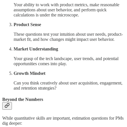
Your ability to work with product metrics, make reasonable
assumptions about user behavior, and perform quick
calculations is under the microscope.
Product Sense
These questions test your intuition about user needs, product-
market fit, and how changes might impact user behavior.
Market Understanding
Your grasp of the tech landscape, user trends, and potential
opportunities comes into play.
Growth Mindset
Can you think creatively about user acquisition, engagement,
and retention strategies?
Beyond the Numbers
While quantitative skills are important, estimation questions for PMs
dig deeper: