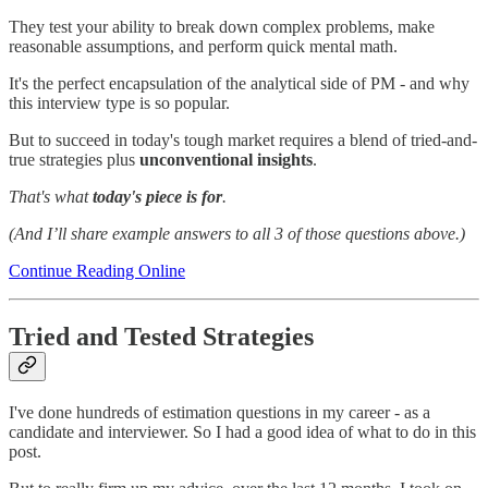
They test your ability to break down complex problems, make
reasonable assumptions, and perform quick mental math.
It's the perfect encapsulation of the analytical side of PM - and why
this interview type is so popular.
But to succeed in today's tough market requires a blend of tried-and-
true strategies plus
unconventional insights
.
That's what
today's piece is for
.
(And I’ll share example answers to all 3 of those questions above.)
Continue Reading Online
Tried and Tested Strategies
I've done hundreds of estimation questions in my career - as a
candidate and interviewer. So I had a good idea of what to do in this
post.