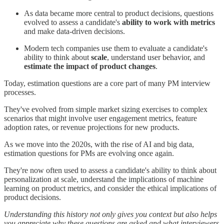
As data became more central to product decisions, questions
evolved to assess a candidate's
ability to work with metrics
and make data-driven decisions.
Modern tech companies use them to evaluate a candidate's
ability to think about
scale
, understand user behavior, and
estimate the impact of product changes
.
Today, estimation questions are a core part of many PM interview
processes.
They've evolved from simple market sizing exercises to complex
scenarios that might involve user engagement metrics, feature
adoption rates, or revenue projections for new products.
As we move into the 2020s, with the rise of AI and big data,
estimation questions for PMs are evolving once again.
They're now often used to assess a candidate's ability to think about
personalization at scale, understand the implications of machine
learning on product metrics, and consider the ethical implications of
product decisions.
Understanding this history not only gives you context but also helps
you appreciate why these questions are asked and what interviewers