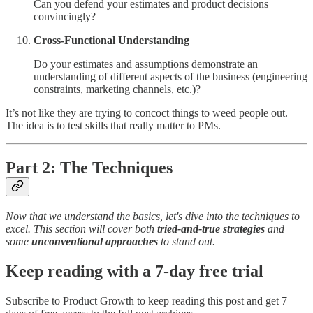
Can you defend your estimates and product decisions
convincingly?
Cross-Functional Understanding
Do your estimates and assumptions demonstrate an
understanding of different aspects of the business (engineering
constraints, marketing channels, etc.)?
It’s not like they are trying to concoct things to weed people out.
The idea is to test skills that really matter to PMs.
Part 2: The Techniques
Now that we understand the basics, let's dive into the techniques to
excel. This section will cover both
tried-and-true strategies
and
some
unconventional approaches
to stand out.
Keep reading with a 7-day free trial
Subscribe to
Product Growth
to keep reading this post and get 7