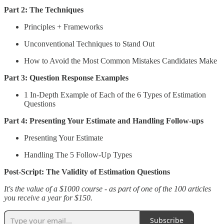
Part 2: The Techniques
Principles + Frameworks
Unconventional Techniques to Stand Out
How to Avoid the Most Common Mistakes Candidates Make
Part 3: Question Response Examples
1 In-Depth Example of Each of the 6 Types of Estimation
Questions
Part 4: Presenting Your Estimate and Handling Follow-ups
Presenting Your Estimate
Handling The 5 Follow-Up Types
Post-Script: The Validity of Estimation Questions
It's the value of a $1000 course - as part of one of the 100 articles
you receive a year for $150.
Subscribe