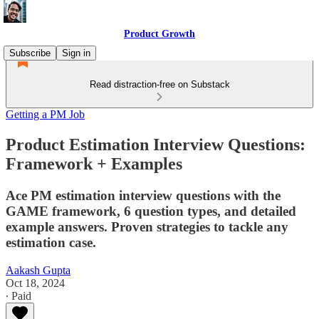
Product Growth
Subscribe
Sign in
Read distraction-free on Substack
Getting a PM Job
Product Estimation Interview Questions:
Framework + Examples
Ace PM estimation interview questions with the
GAME framework, 6 question types, and detailed
example answers. Proven strategies to tackle any
estimation case.
Aakash Gupta
Oct 18, 2024
∙ Paid