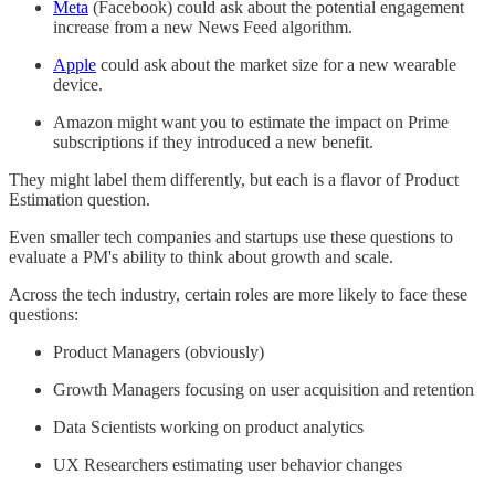
Meta
(Facebook) could ask about the potential engagement
increase from a new News Feed algorithm.
Apple
could ask about the market size for a new wearable
device.
Amazon might want you to estimate the impact on Prime
subscriptions if they introduced a new benefit.
They might label them differently, but each is a flavor of Product
Estimation question.
Even smaller tech companies and startups use these questions to
evaluate a PM's ability to think about growth and scale.
Across the tech industry, certain roles are more likely to face these
questions:
Product Managers (obviously)
Growth Managers focusing on user acquisition and retention
Data Scientists working on product analytics
UX Researchers estimating user behavior changes