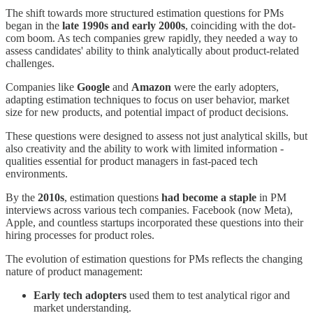
The shift towards more structured estimation questions for PMs
began in the
late 1990s and early 2000s
, coinciding with the dot-
com boom. As tech companies grew rapidly, they needed a way to
assess candidates' ability to think analytically about product-related
challenges.
Companies like
Google
and
Amazon
were the early adopters,
adapting estimation techniques to focus on user behavior, market
size for new products, and potential impact of product decisions.
These questions were designed to assess not just analytical skills, but
also creativity and the ability to work with limited information -
qualities essential for product managers in fast-paced tech
environments.
By the
2010s
, estimation questions
had become a
staple
in PM
interviews across various tech companies. Facebook (now Meta),
Apple, and countless startups incorporated these questions into their
hiring processes for product roles.
The evolution of estimation questions for PMs reflects the changing
nature of product management:
Early tech adopters
used them to test analytical rigor and
market understanding.