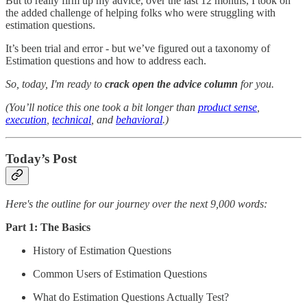
But to really firm up my advice, over the last 12 months, I took on
the added challenge of helping folks who were struggling with
estimation questions.
It’s been trial and error - but we’ve figured out a taxonomy of
Estimation questions and how to address each.
So, today, I'm ready to
crack open the advice column
for you.
(You’ll notice this one took a bit longer than
product sense
,
execution
,
technical
, and
behavioral
.)
Today’s Post
Here's the outline for our journey over the next 9,000 words:
Part 1: The Basics
History of Estimation Questions
Common Users of Estimation Questions
What do Estimation Questions Actually Test?