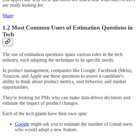
are really looking for.
Share
1.2 Most Common Users of Estimation Questions in
Tech
The use of estimation questions spans various roles in the tech
industry, each adapting the technique to its specific needs.
In product management, companies like Google, Facebook (Meta),
Amazon, and Apple use these questions to assess a candidate's
ability to think about product metrics, user behavior, and market
opportunities.
They're looking for PMs who can make data-driven decisions and
estimate the impact of product changes.
Each of the tech giants have their own spin:
Google
might ask you to estimate the number of Gmail users
who would adopt a new feature.