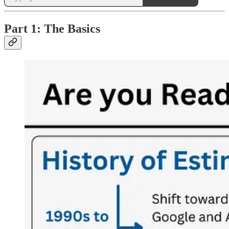
Part 1: The Basics