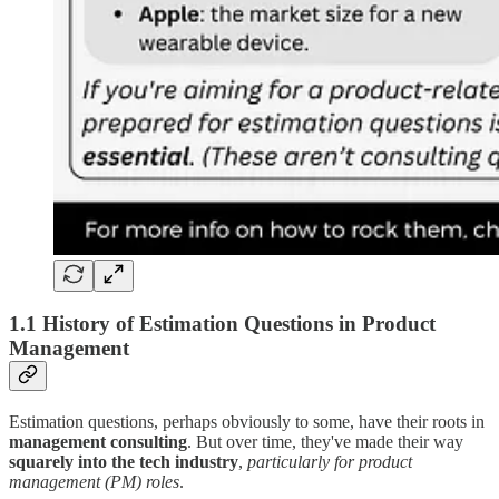
1.1 History of Estimation Questions in Product
Management
Estimation questions, perhaps obviously to some, have their roots in
management consulting
. But over time, they've made their way
squarely into the tech industry
,
particularly for product
management (PM) roles
.