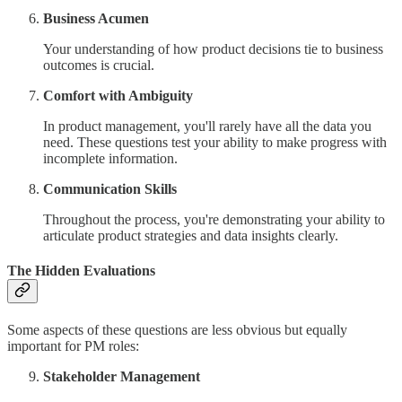
Business Acumen
Your understanding of how product decisions tie to business
outcomes is crucial.
Comfort with Ambiguity
In product management, you'll rarely have all the data you
need. These questions test your ability to make progress with
incomplete information.
Communication Skills
Throughout the process, you're demonstrating your ability to
articulate product strategies and data insights clearly.
The Hidden Evaluations
Some aspects of these questions are less obvious but equally
important for PM roles:
Stakeholder Management