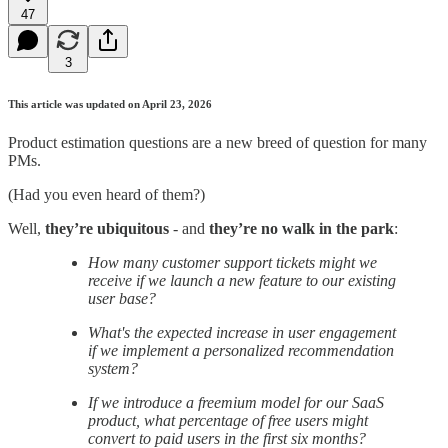
47
3
This article was updated on April 23, 2026
Product estimation questions are a new breed of question for many
PMs.
(Had you even heard of them?)
Well,
they’re
ubiquitous
- and
they’re no walk in the park
:
How many customer support tickets might we
receive if we launch a new feature to our existing
user base?
What's the expected increase in user engagement
if we implement a personalized recommendation
system?
If we introduce a freemium model for our SaaS
product, what percentage of free users might
convert to paid users in the first six months?