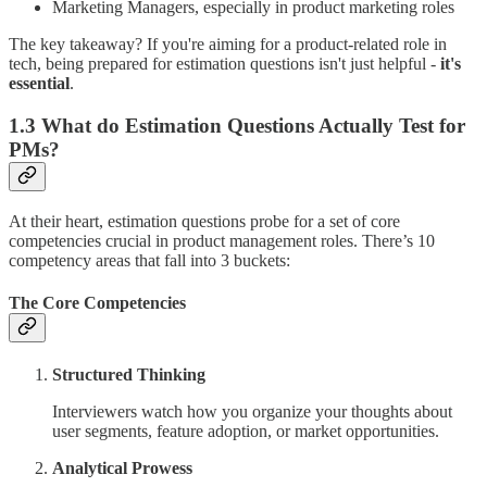
Marketing Managers, especially in product marketing roles
The key takeaway? If you're aiming for a product-related role in
tech, being prepared for estimation questions isn't just helpful -
it's
essential
.
1.3 What do Estimation Questions Actually Test for
PMs?
At their heart, estimation questions probe for a set of core
competencies crucial in product management roles. There’s 10
competency areas that fall into 3 buckets:
The Core Competencies
Structured Thinking
Interviewers watch how you organize your thoughts about
user segments, feature adoption, or market opportunities.
Analytical Prowess