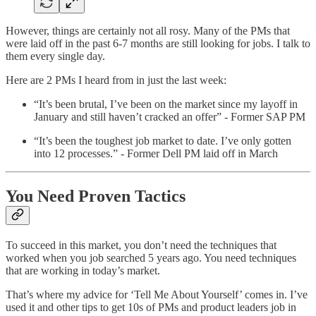
However, things are certainly not all rosy. Many of the PMs that
were laid off in the past 6-7 months are still looking for jobs. I talk to
them every single day.
Here are 2 PMs I heard from in just the last week:
“It’s been brutal, I’ve been on the market since my layoff in
January and still haven’t cracked an offer” - Former SAP PM
“It’s been the toughest job market to date. I’ve only gotten
into 12 processes.” - Former Dell PM laid off in March
You Need Proven Tactics
To succeed in this market, you don’t need the techniques that
worked when you job searched 5 years ago. You need techniques
that are working in today’s market.
That’s where my advice for ‘Tell Me About Yourself’ comes in. I’ve
used it and other tips to get 10s of PMs and product leaders job in