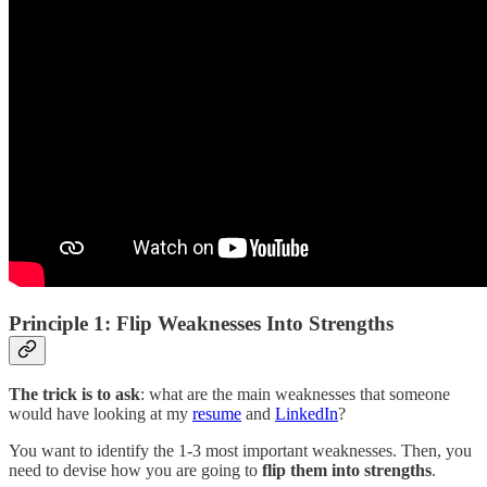
Principle 1: Flip Weaknesses Into Strengths
The trick is to ask
: what are the main weaknesses that someone
would have looking at my
resume
and
LinkedIn
?
You want to identify the 1-3 most important weaknesses. Then, you
need to devise how you are going to
flip them into strengths
.