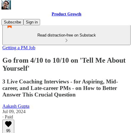
Product Growth
Subscribe
Sign in
Read distraction-free on Substack
Getting a PM Job
Go from 4/10 to 10/10 on 'Tell Me About
Yourself'
3 Live Coaching Interviews - for Aspiring, Mid-
career, and Late-career PMs - on How to Better
Answer This Crucial Question
Aakash Gupta
Jul 09, 2024
∙ Paid
95