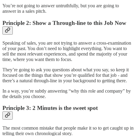
You’re not going to answer untruthfully, but you are going to
answer in a sales pitch.
Principle 2: Show a Through-line to this Job Now
Speaking of sales, you are not trying to answer a cross-examination
of your past. You don’t need to highlight everything. You want to
sell the most relevant experiences, and spend the majority of your
time, where you want them to focus.
They’re going to ask you questions about what you say, so keep it
focused on the things that show you’re qualified for that job - and
there’s a natural through-line in your background to getting there.
In a way, you’re subtly answering “why this role and company” by
the details you choose.
Principle 3: 2 Minutes is the sweet spot
The most common mistake that people make it so to get caught up in
telling their own chronological story.