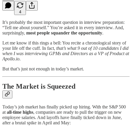
4
It’s probably the most important question in interview preparation:
“Tell me about yourself.” You’re asked it in every interview. And,
surprisingly,
most people squander the opportunity
.
Let me know if this rings a bell: You recite a chronological story of
your life off the cuff. In fact,
that’s what 9 out of 10 candidates I did
when I was interviewing GPMs and Directors as a VP of Product at
Apollo.io
.
But that’s just not enough in today’s market.
The Market is Squeezed
Today’s job market has finally picked up hiring. With the S&P 500
at
all-time highs
, companies are ready to pull the trigger on new
employee salaries. And layoffs have finally ticked down in June,
after a brutal spike in April and May: