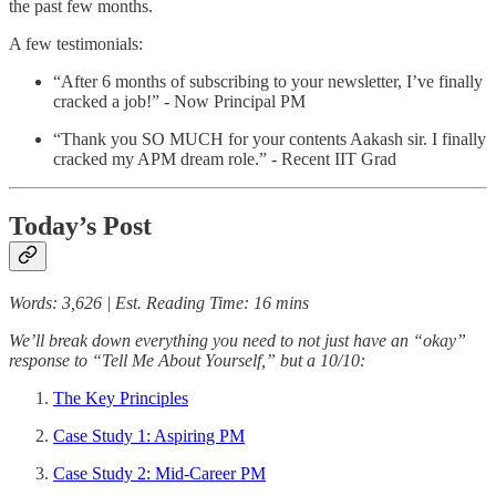
the past few months.
A few testimonials:
“After 6 months of subscribing to your newsletter, I’ve finally
cracked a job!” - Now Principal PM
“Thank you SO MUCH for your contents Aakash sir. I finally
cracked my APM dream role.” - Recent IIT Grad
Today’s Post
Words: 3,626 | Est. Reading Time: 16 mins
We’ll break down everything you need to not just have an “okay”
response to “Tell Me About Yourself,” but a 10/10:
The Key Principles
Case Study 1: Aspiring PM
Case Study 2: Mid-Career PM