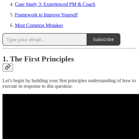
Case Study 3: Experienced PM & Coach
Framework to Improve Yourself
Most Common Mistakes
Subscribe
1. The First Principles
Let’s begin by building your first principles understanding of how to
execute in response to this question: