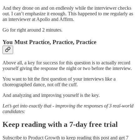
And they drone on and on endlessly while the interviewer checks
out. I can’t emphasize it enough. This happened to me regularly as
an interviewer at Apollo and Affirm.
Go for right around 2 minutes.
You Must Practice, Practice, Practice
Above all, a key for success for this question is to actually record
yourself giving the response the night or two before the interview.
You want to hit the first question of your interviews like a
choreographed dance, not off the cuff.
And analyzing and improving yourself is the key.
Let’s get into exactly that - improving the responses of 3 real-world
candidates:
Keep reading with a 7-day free trial
Subscribe to
Product Growth
to keep reading this post and get 7