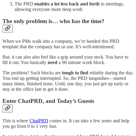
The PRD
enables a lot less back and forth
in meetings,
allowing everyone more deep work
The only problem is… who has the time?
When we PMs walk into a company, we’re handed this PRD
template that the company has us use. It’s well-intentioned.
But, it can also also feel like a grip around your neck. You have to
fill it out. You basically
need
a 90 minute work block.
The problem? Such blocks are
tough to find
reliably during the day.
You end up getting interrupted. So, the PRD languishes—started
many times, finished none. Until, one day, you just get up early or
stay at the office late to get it done.
Enter ChatPRD, and Today’s Guests
This is where
ChatPRD
comes in. It can take a few notes and help
you go from 0 to 1 very fast.