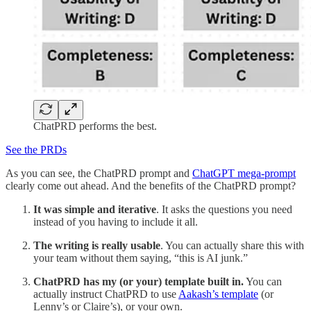
ChatPRD performs the best.
See the PRDs
As you can see, the ChatPRD prompt and
ChatGPT mega-prompt
clearly come out ahead. And the benefits of the ChatPRD prompt?
It was simple and iterative
. It asks the questions you need
instead of you having to include it all.
The writing is really usable
. You can actually share this with
your team without them saying, “this is AI junk.”
ChatPRD has my (or your) template built in.
You can
actually instruct ChatPRD to use
Aakash’s template
(or
Lenny’s or Claire’s), or your own.