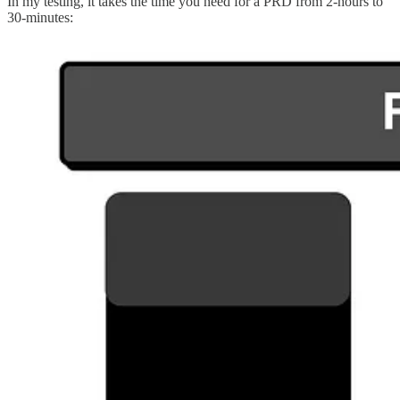
In my testing, it takes the time you need for a PRD from 2-hours to
30-minutes: