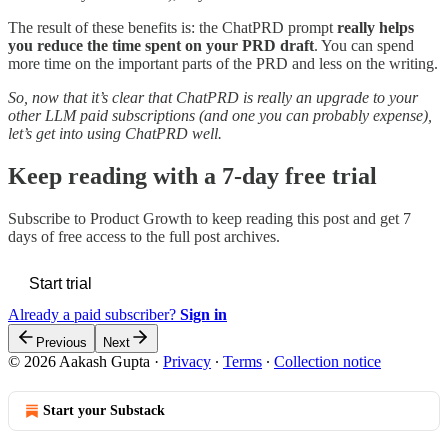
The result of these benefits is: the ChatPRD prompt
really helps
you reduce the time spent on your PRD draft
. You can spend
more time on the important parts of the PRD and less on the writing.
So, now that it’s clear that ChatPRD is really an upgrade to your
other LLM paid subscriptions (and one you can probably expense),
let’s get into using ChatPRD well.
Keep reading with a 7-day free trial
Subscribe to
Product Growth
to keep reading this post and get 7
days of free access to the full post archives.
Start trial
Already a paid subscriber?
Sign in
Previous
Next
© 2026 Aakash Gupta
·
Privacy
∙
Terms
∙
Collection notice
Start your Substack