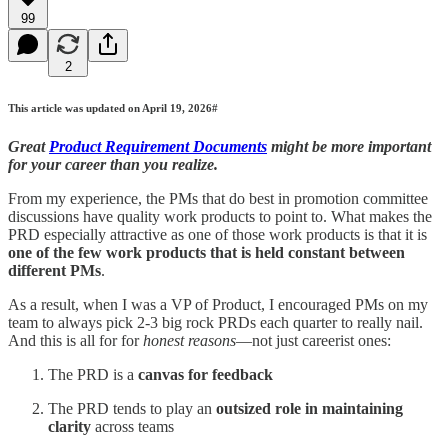
99
2
This article was updated on April 19, 2026#
Great
Product Requirement Documents
might be more important
for your career than you realize.
From my experience, the PMs that do best in promotion committee
discussions have quality work products to point to. What makes the
PRD especially attractive as one of those work products is that it is
one of the few work products that is held constant between
different PMs
.
As a result, when I was a VP of Product, I encouraged PMs on my
team to always pick 2-3 big rock PRDs each quarter to really nail.
And this is all for for
honest reasons
—not just careerist ones:
The PRD is a
canvas for feedback
The PRD tends to play an
outsized role in maintaining
clarity
across teams