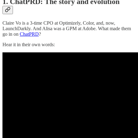
1. ChatPRD: The story and evolution
Claire Vo is a 3-time CPO at Optimizely, Color, and, now,
LaunchDarkly. And Alisa was a GPM at Adobe. What made them
go in on
ChatPRD
?
Hear it in their own words: