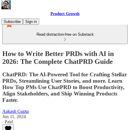
Product Growth
Subscribe
Sign in
Read distraction-free on Substack
How to Write Better PRDs with AI in
2026: The Complete ChatPRD Guide
ChatPRD: The AI-Powered Tool for Crafting Stellar
PRDs, Streamlining User Stories, and more. Learn
How Top PMs Use ChatPRD to Boost Productivity,
Align Stakeholders, and Ship Winning Products
Faster.
Aakash Gupta
Jun 11, 2024
∙ Paid