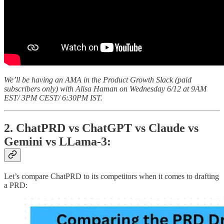
We’ll be having an AMA in the Product Growth Slack (paid
subscribers only) with Alisa Haman on Wednesday 6/12 at 9AM
EST/ 3PM CEST/ 6:30PM IST.
2. ChatPRD vs ChatGPT vs Claude vs
Gemini vs LLama-3:
Let’s compare ChatPRD to its competitors when it comes to drafting
a PRD: