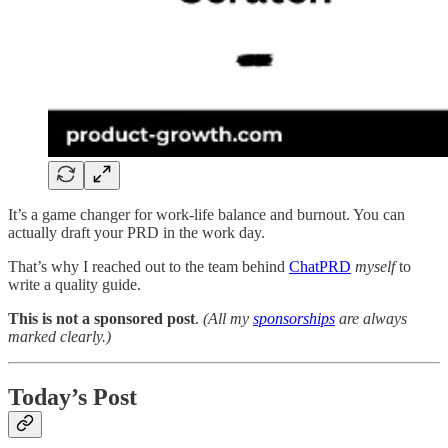
It’s a game changer for work-life balance and burnout. You can
actually draft your PRD in the work day.
That’s why I reached out to the team behind
ChatPRD
myself
to
write a quality guide.
This is not a sponsored post
.
(All my
sponsorships
are always
marked clearly.)
Today’s Post