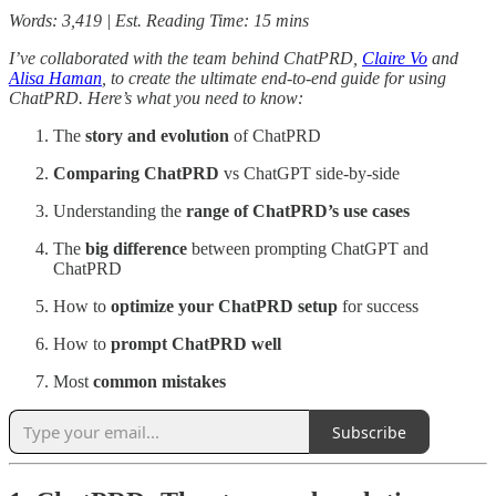
Words: 3,419 | Est. Reading Time: 15 mins
I’ve collaborated with the team behind ChatPRD,
Claire Vo
and
Alisa Haman
, to create the ultimate end-to-end guide for using
ChatPRD. Here’s what you need to know:
The
story and evolution
of ChatPRD
Comparing ChatPRD
vs ChatGPT side-by-side
Understanding the
range of
ChatPRD’s
use cases
The
big difference
between prompting ChatGPT and
ChatPRD
How to
optimize your ChatPRD setup
for success
How to
prompt ChatPRD well
Most
common mistakes
Subscribe