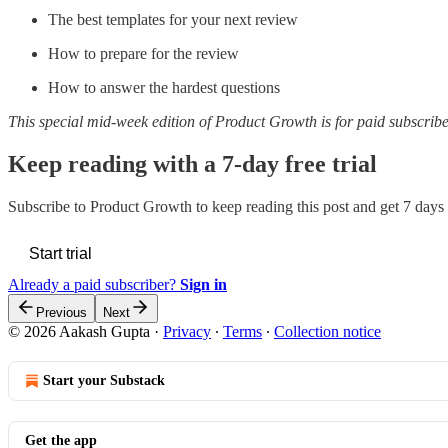
The best templates for your next review
How to prepare for the review
How to answer the hardest questions
This special mid-week edition of Product Growth is for paid subscribe
Keep reading with a 7-day free trial
Subscribe to
Product Growth
to keep reading this post and get 7 days o
Start trial
Already a paid subscriber?
Sign in
Previous
Next
© 2026 Aakash Gupta
·
Privacy
∙
Terms
∙
Collection notice
Start your Substack
Get the app