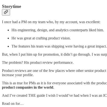
Storytime
I once had a PM on my team who, by my account, was excellent:
His engineering, design, and analytics counterparts liked him.
He was great at crafting product vision.
The features his team was shipping were having a great impact.
But, when I put him up for promotion, it didn’t go through. I was surpr
The problem? His product review performance.
Product reviews are one of the few places where other senior product l
increase your profile.
This is as true for PMs as it is for everyone associated with the produ
product companies in the world
.
And I’ve created THE guide I wish I would’ve had when I was an IC PM
Read on for…