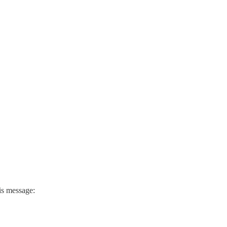
his message: