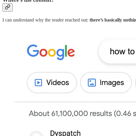
I can understand why the reader reached out:
there’s basically noth