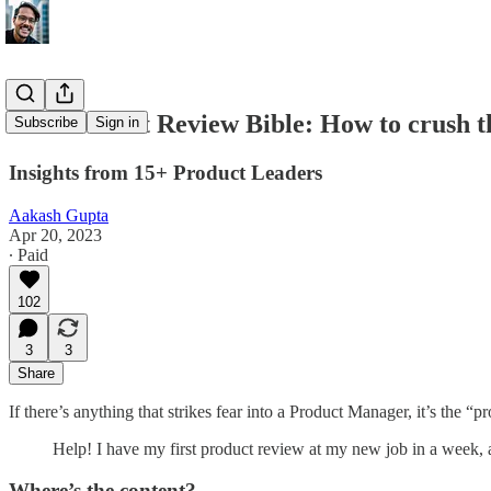
The Product Review Bible: How to crush th
Subscribe
Sign in
Insights from 15+ Product Leaders
Aakash Gupta
Apr 20, 2023
∙ Paid
102
3
3
Share
If there’s anything that strikes fear into a Product Manager, it’s the
Help! I have my first product review at my new job in a week, 
Where’s the content?