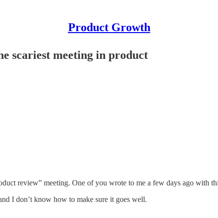
Product Growth
e scariest meeting in product
 “product review” meeting. One of you wrote to me a few days ago with t
and I don’t know how to make sure it goes well.