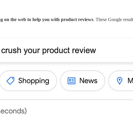
ing on the web to help you with product reviews
. These Google result