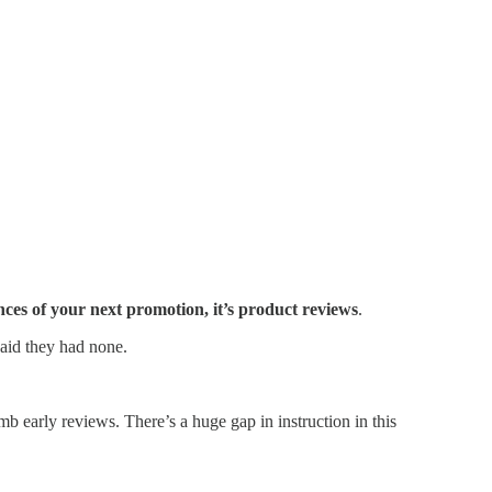
nces of your next promotion, it’s product reviews
.
said they had none.
mb early reviews. There’s a huge gap in instruction in this