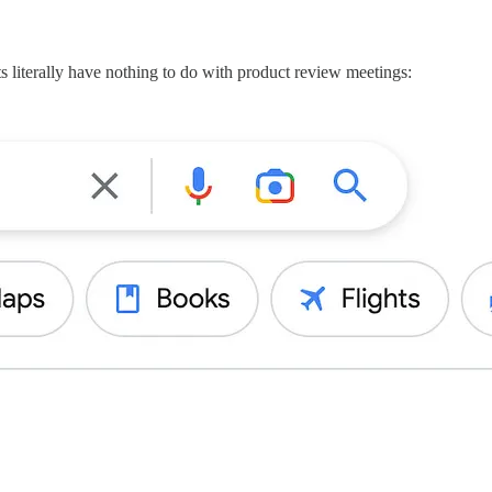
s literally have nothing to do with product review meetings: