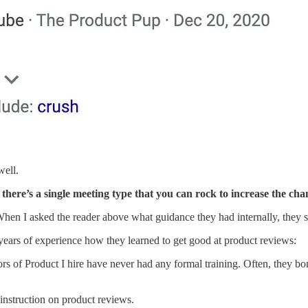
well.
f there’s a single meeting type that
you can rock to increase the cha
y. When I asked the reader above what guidance they had internally, they 
ears of experience how they learned to get good at product reviews:
tors of Product I hire have never had any formal training. Often, they bo
 instruction on product reviews.