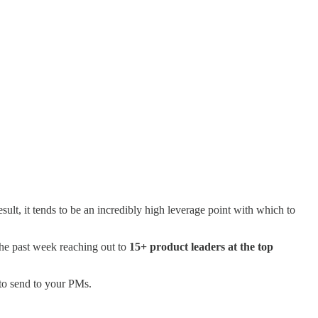
ult, it tends to be an incredibly high leverage point with which to
 the past week reaching out to
15+ product leaders at the top
 to send to your PMs.