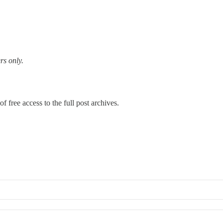
rs only.
f free access to the full post archives.