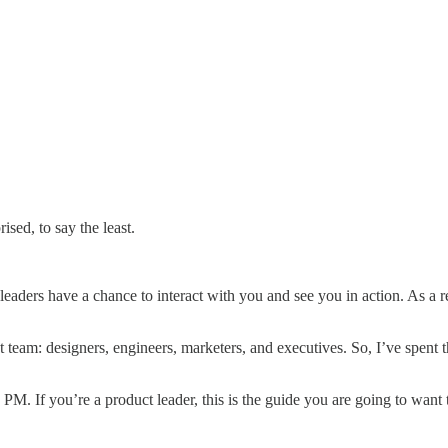
ised, to say the least.
eaders have a chance to interact with you and see you in action. As a res
ct team: designers, engineers, marketers, and executives. So, I’ve spent
. If you’re a product leader, this is the guide you are going to want