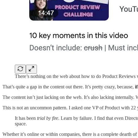
There’s nothing on the web about how to do Product Reviews 
That’s quite a gap in the content out there. It’s pretty crazy, because,
i
The content isn’t just lacking on the web. It’s also lacking internall
This is not an uncommon pattern. I asked one VP of Product with 22 y
It has been
trial by fire
. Learn by failure. I find that even Direc
space.
Whether it’s online or within companies, there is a complete dearth of