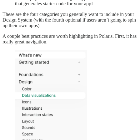
that generates starter code for your appI.
These are the four categories you generally want to include in your
Design System (with the fourth optional if users aren’t going to spin
up their own apps).
A couple best practices are worth highlighting in Polaris. First, it has
really great navigation.