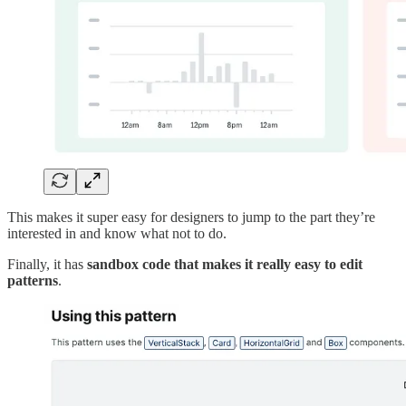
This makes it super easy for designers to jump to the part they’re
interested in and know what not to do.
Finally, it has
sandbox code that makes it really easy to edit
patterns
.