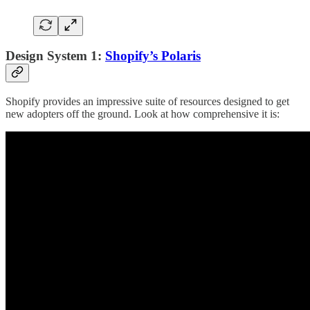
Design System 1:
Shopify’s Polaris
Shopify provides an impressive suite of resources designed to get
new adopters off the ground. Look at how comprehensive it is: