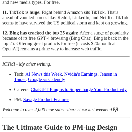
and new media types. For free.
11. TikTok is huge:
Right behind Amazon sits TikTok. That's
ahead of vaunted names like: Reddit, LinkedIn, and Netflix. TikTok
seems to have survived the US political storm and kept on growing.
12. Bing has cracked the top 25 again:
After a surge of popularity
because of its free GPT-4 browsing (Bing Chat), Bing is back in the
top 25. Offering great products for free (it costs $20/month at
OpenAI) remains a prime way to increase web traffic.
ICYMI - My other writing:
Tech:
AI News this Week
,
Nvidia’s Earnings
,
Jensen in
Taipei
,
Google vs Calendly
Careers:
ChatGPT Plugins to Supercharge Your Productivity
PM:
Savage Product Features
Welcome to over 2,000 new subscribers since last weekend
🙌
The Ultimate Guide to PM-ing Design