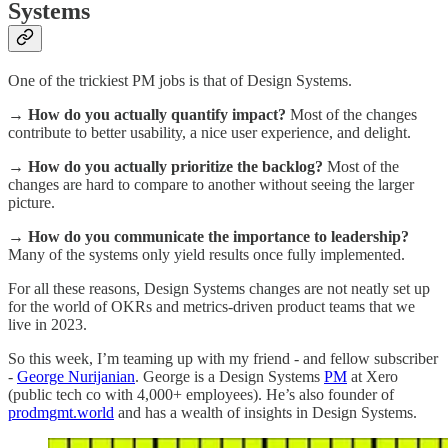
Systems
One of the trickiest PM jobs is that of Design Systems.
→ How do you actually quantify impact?
Most of the changes
contribute to better usability, a nice user experience, and delight.
→ How do you actually prioritize the backlog?
Most of the
changes are hard to compare to another without seeing the larger
picture.
→ How do you communicate the importance to leadership?
Many of the systems only yield results once fully implemented.
For all these reasons, Design Systems changes are not neatly set up
for the world of OKRs and metrics-driven product teams that we
live in 2023.
So this week, I’m teaming up with my friend - and fellow subscriber
-
George Nurijanian
. George is a Design Systems
PM
at Xero
(public tech co with 4,000+ employees). He’s also founder of
prodmgmt.world
and has a wealth of insights in Design Systems.