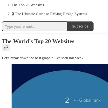
The Top 20 Websites
🔒 The Ultimate Guide to PM-ing Design Systems
Subscribe
The World’s Top 20 Websites
Let’s break down the best graphic I’ve seen this week.