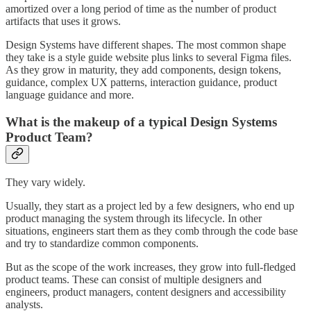
amortized over a long period of time as the number of product
artifacts that uses it grows.
Design Systems have different shapes. The most common shape
they take is a style guide website plus links to several Figma files.
As they grow in maturity, they add components, design tokens,
guidance, complex UX patterns, interaction guidance, product
language guidance and more.
What is the makeup of a typical Design Systems
Product Team?
They vary widely.
Usually, they start as a project led by a few designers, who end up
product managing the system through its lifecycle. In other
situations, engineers start them as they comb through the code base
and try to standardize common components.
But as the scope of the work increases, they grow into full-fledged
product teams. These can consist of multiple designers and
engineers, product managers, content designers and accessibility
analysts.