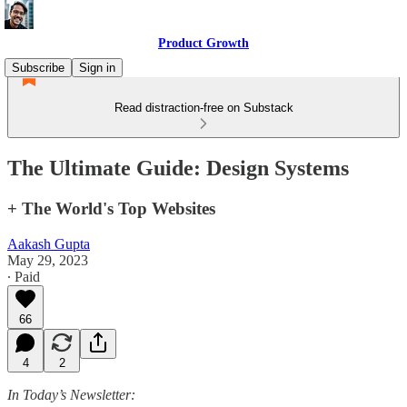
Product Growth
Subscribe
Sign in
Read distraction-free on Substack
The Ultimate Guide: Design Systems
+ The World's Top Websites
Aakash Gupta
May 29, 2023
∙ Paid
66
4
2
In Today’s Newsletter: