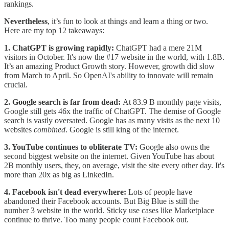
rankings.
Nevertheless
, it’s fun to look at things and learn a thing or two.
Here are my top 12 takeaways:
1. ChatGPT is growing rapidly:
ChatGPT had a mere 21M
visitors in October. It's now the #17 website in the world, with 1.8B.
It’s an amazing Product Growth story. However, growth did slow
from March to April. So OpenAI's ability to innovate will remain
crucial.
2. Google search is far from dead:
At 83.9 B monthly page visits,
Google still gets 46x the traffic of ChatGPT. The demise of Google
search is vastly oversated. Google has as many visits as the next 10
websites
combined
. Google is still king of the internet.
3. YouTube continues to obliterate TV:
Google also owns the
second biggest website on the internet. Given YouTube has about
2B monthly users, they, on average, visit the site every other day. It's
more than 20x as big as LinkedIn.
4. Facebook isn't dead everywhere:
Lots of people have
abandoned their Facebook accounts. But Big Blue is still the
number 3 website in the world. Sticky use cases like Marketplace
continue to thrive. Too many people count Facebook out.