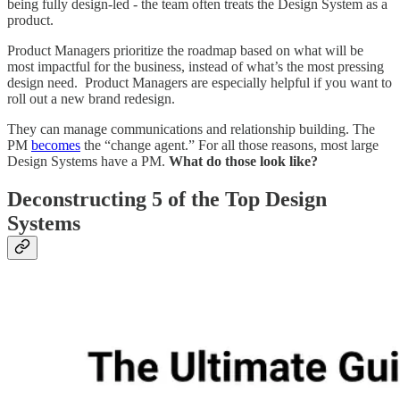
being fully design-led - the team often treats the Design System as a
product.
Product Managers prioritize the roadmap based on what will be
most impactful for the business, instead of what’s the most pressing
design need. Product Managers are especially helpful if you want to
roll out a new brand redesign.
They can manage communications and relationship building. The
PM
becomes
the “change agent.” For all those reasons, most large
Design Systems have a PM.
What do those look like?
Deconstructing 5 of the Top Design
Systems