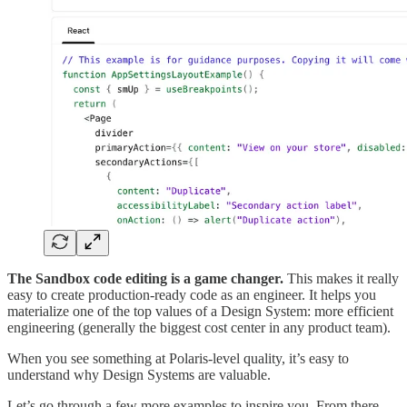
The Sandbox code editing is a game changer.
This makes it really
easy to create production-ready code as an engineer. It helps you
materialize one of the top values of a Design System: more efficient
engineering (generally the biggest cost center in any product team).
When you see something at Polaris-level quality, it’s easy to
understand why Design Systems are valuable.
Let’s go through a few more examples to inspire you. From there,