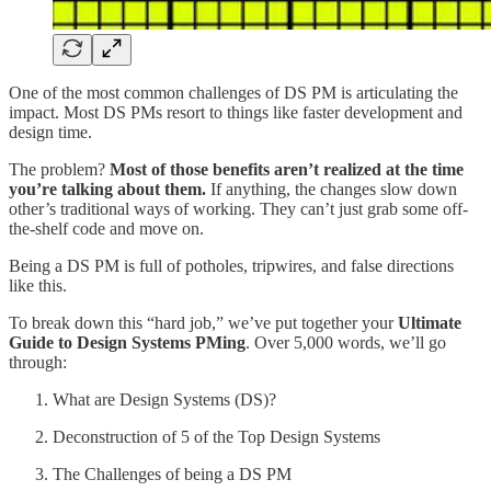
One of the most common challenges of DS PM is articulating the
impact. Most DS PMs resort to things like faster development and
design time.
The problem?
Most of those benefits aren’t realized at the time
you’re talking about them.
If anything, the changes slow down
other’s traditional ways of working. They can’t just grab some off-
the-shelf code and move on.
Being a DS PM is full of potholes, tripwires, and false directions
like this.
To break down this “hard job,” we’ve put together your
Ultimate
Guide to Design Systems PMing
. Over 5,000 words, we’ll go
through:
What are Design Systems (DS)?
Deconstruction of 5 of the Top Design Systems
The Challenges of being a DS PM