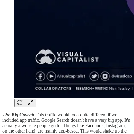
The Big Caveat
:
This traffic would look quite different if we
included app traffic. Google Search doesn't have a very big app. It's
actually a website people go to. Things like Facebook, Instagram,
on the other hand, are mainly app-based. This would shake up the