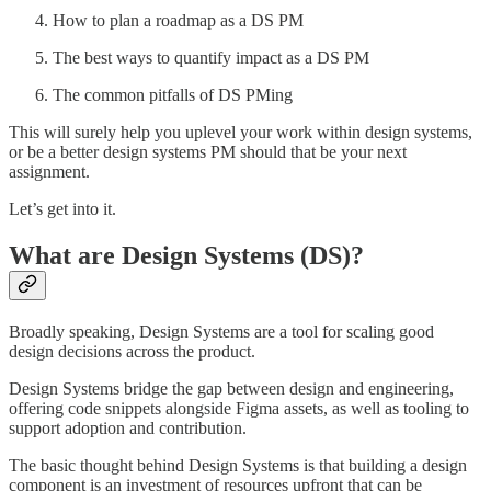
How to plan a roadmap as a DS PM
The best ways to quantify impact as a DS PM
The common pitfalls of DS PMing
This will surely help you uplevel your work within design systems,
or be a better design systems PM should that be your next
assignment.
Let’s get into it.
What are Design Systems (DS)?
Broadly speaking, Design Systems are a tool for scaling good
design decisions across the product.
Design Systems bridge the gap between design and engineering,
offering code snippets alongside Figma assets, as well as tooling to
support adoption and contribution.
The basic thought behind Design Systems is that building a design
component is an investment of resources upfront that can be