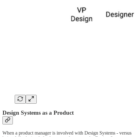
Design Systems as a Product
When a product manager is involved with Design Systems - versus