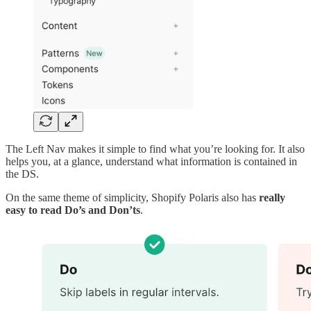
The Left Nav makes it simple to find what you’re looking for. It also
helps you, at a glance, understand what information is contained in
the DS.
On the same theme of simplicity, Shopify Polaris also has
really
easy to read Do’s and Don’ts
.