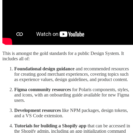
This is amongst the gold standards for a public Design System. It
includes all of:
Foundational design guidance
and recommended resources
for creating good merchant experiences, covering topics such
as experience values, design guidelines, and product content.
Figma community resources
for Polaris components, styles,
and icons, with an onboarding guide available for new Figma
users.
Development resources
like NPM packages, design tokens,
and a VS Code extension.
Tutorials for building a Shopify app
that can be accessed in
the Shopify admin, including an app initialization command