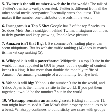
5. Twitter is the still number 4 website in the world:
The talk of
Twitter's demise is vastly overrated. Twitter is different from all the
other social media companies: It actually cares about text. This
makes it the number one distributor of words in the world.
6. Instagram is a Top 5 Site:
Google has 2 of the top 5 websites.
So does Meta. Just a smidgeon behind Twitter, Instagram continues
to defy gravity and keep growing. People love pictures.
7. Amazon isn't that Big:
US e-commerce's leading player can
seem ubiquitous. But its website traffic ranking (14) does its match
its market cap ranking (5).
8. Wikipedia is still a powerhouse:
Wikipedia is a top 10 site in the
world. It hasn't updated in GUI in years, but the quality of content
keeps it a king. It has more than double the monthly traffic of
Amazon. An amazing example of a community-led flywheel.
9. Yahoo is still big:
Yahoo is the number 9 site in the world, and
Yahoo Japan is the number 23 site in the world. If you put them
together, it would be the number 7 site in the world.
10. Whatsapp remains an amazing asset:
Hiding at number 11,
you might have missed it. But Meta's third property continues to be
a beast. Whatsapp continues to build sticky use cases with groups