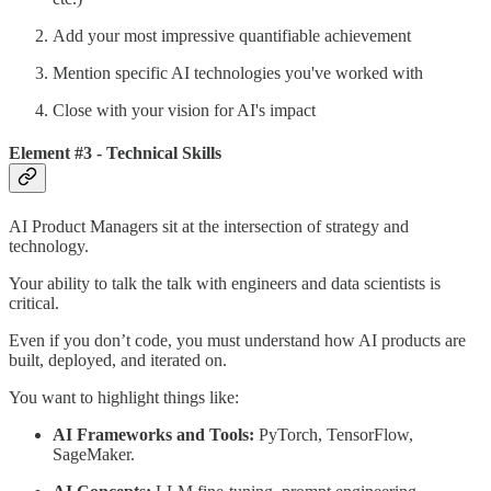
Add your most impressive quantifiable achievement
Mention specific AI technologies you've worked with
Close with your vision for AI's impact
Element #3 - Technical Skills
AI Product Managers sit at the intersection of strategy and
technology.
Your ability to talk the talk with engineers and data scientists is
critical.
Even if you don’t code, you must understand how AI products are
built, deployed, and iterated on.
You want to highlight things like:
AI Frameworks and Tools:
PyTorch, TensorFlow,
SageMaker.