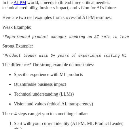
In the
AI PM
world, it needs to thread three critical needles:
technical credibility, business impact, and vision for AI's future.
Here are two real examples from successful AI PM resumes:
Weak Example:
"Experienced product manager seeking an AI role to leve
Strong Example:
"Product leader with 5+ years of experience scaling ML 
The difference? The strong example demonstrates:
Specific experience with ML products
Quantifiable business impact
Technical understanding (LLMs)
Vision and values (ethical AI, transparency)
These 4 steps can get you to something similar:
Start with your current identity (AI PM, ML Product Leader,
etc.)