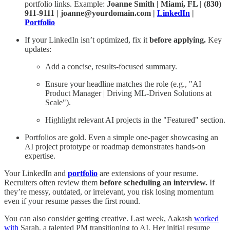
portfolio links. Example:
Joanne Smith | Miami, FL | (830)
911-9111 | joanne@yourdomain.com |
LinkedIn
|
Portfolio
If your LinkedIn isn’t optimized, fix it
before applying.
Key
updates:
Add a concise, results-focused summary.
Ensure your headline matches the role (e.g., "AI
Product Manager | Driving ML-Driven Solutions at
Scale").
Highlight relevant AI projects in the "Featured" section.
Portfolios are gold. Even a simple one-pager showcasing an
AI project prototype or roadmap demonstrates hands-on
expertise.
Your LinkedIn and
portfolio
are extensions of your resume.
Recruiters often review them
before scheduling an interview.
If
they’re messy, outdated, or irrelevant, you risk losing momentum
even if your resume passes the first round.
You can also consider getting creative. Last week, Aakash
worked
with
Sarah, a talented PM transitioning to AI. Her initial resume