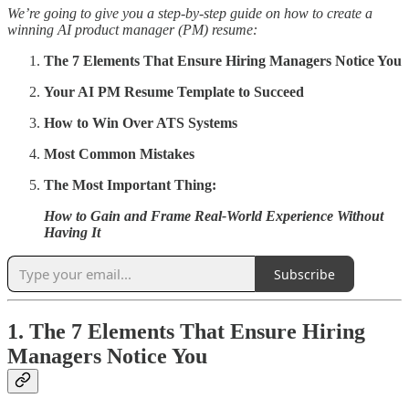
We’re going to give you a step-by-step guide on how to create a
winning AI product manager (PM) resume:
The 7 Elements That Ensure Hiring Managers Notice You
Your AI PM Resume Template to Succeed
How to Win Over ATS Systems
Most Common Mistakes
The Most Important Thing:
How to Gain and Frame Real-World Experience Without
Having It
Subscribe
1. The 7 Elements That Ensure Hiring
Managers Notice You