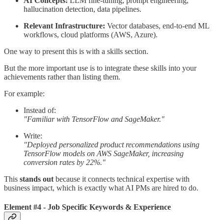
AI Concepts:
LLM fine-tuning, prompt engineering,
hallucination detection, data pipelines.
Relevant Infrastructure:
Vector databases, end-to-end ML
workflows, cloud platforms (AWS, Azure).
One way to present this is with a skills section.
But the more important use is to integrate these skills into your
achievements rather than listing them.
For example:
Instead of:
"Familiar with TensorFlow and SageMaker."
Write:
"Deployed personalized product recommendations using
TensorFlow models on AWS SageMaker, increasing
conversion rates by 22%."
This
stands out
because it connects technical expertise with
business impact, which is exactly what AI PMs are hired to do.
Element #4 - Job Specific Keywords & Experience