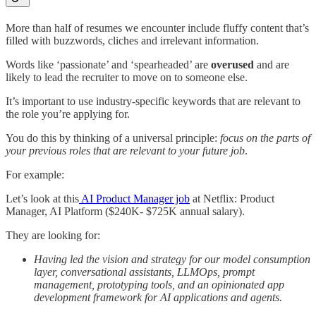
More than half of resumes we encounter include fluffy content that’s
filled with buzzwords, cliches and irrelevant information.
Words like ‘passionate’ and ‘spearheaded’ are
overused
and are
likely to lead the recruiter to move on to someone else.
It’s important to use industry-specific keywords that are relevant to
the role you’re applying for.
You do this by thinking of a universal principle:
focus on the parts of
your previous roles that are relevant to your future job
.
For example:
Let’s look at this
AI Product Manager job
at Netflix: Product
Manager, AI Platform ($240K- $725K annual salary).
They are looking for:
Having led the vision and strategy for our model consumption
layer, conversational assistants, LLMOps, prompt
management, prototyping tools, and an opinionated app
development framework for AI applications and agents.