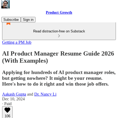
Product Growth
Subscribe
Sign in
Read distraction-free on Substack
Getting a PM Job
AI Product Manager Resume Guide 2026
(With Examples)
Applying for hundreds of AI product manager roles,
but getting nowhere? It might be your resume.
Here's how to do it right and win those job offers.
Aakash Gupta
and
Dr. Nancy Li
Dec 10, 2024
∙ Paid
106