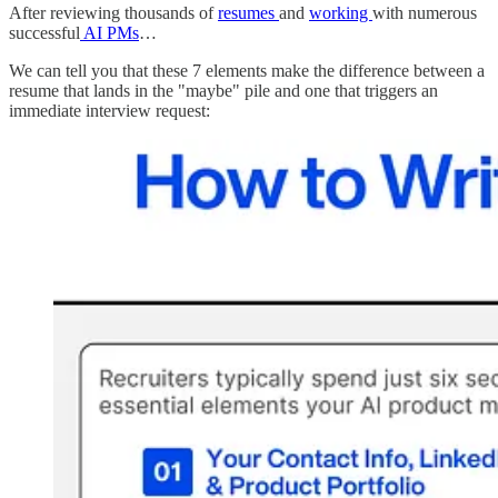
After reviewing thousands of
resumes
and
working
with numerous
successful
AI PMs
…
We can tell you that these 7 elements make the difference between a
resume that lands in the "maybe" pile and one that triggers an
immediate interview request: