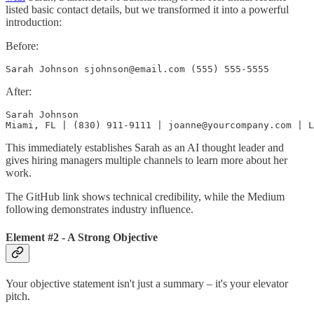
listed basic contact details, but we transformed it into a powerful
introduction:
Before:
Sarah Johnson sjohnson@email.com (555) 555-5555
After:
Sarah Johnson

Miami, FL | (830) 911-9111 | joanne@yourcompany.com | L
This immediately establishes Sarah as an AI thought leader and
gives hiring managers multiple channels to learn more about her
work.
The GitHub link shows technical credibility, while the Medium
following demonstrates industry influence.
Element #2 - A Strong Objective
Your objective statement isn't just a summary – it's your elevator
pitch.