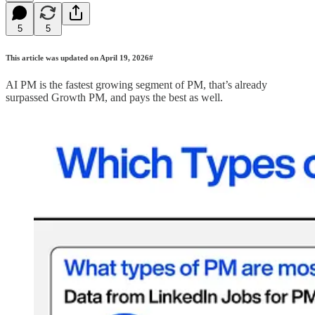
5
5
This article was updated on April 19, 2026#
AI PM is the fastest growing segment of PM, that’s already
surpassed Growth PM, and pays the best as well.