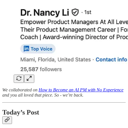
We collaborated on
How to Become an AI PM with No Experience
and you all loved that piece. So - we’re back.
Today’s Post