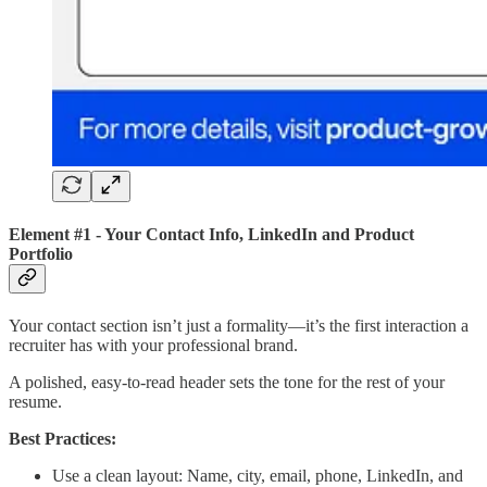
Element #1 - Your Contact Info, LinkedIn and Product
Portfolio
Your contact section isn’t just a formality—it’s the first interaction a
recruiter has with your professional brand.
A polished, easy-to-read header sets the tone for the rest of your
resume.
Best Practices:
Use a clean layout: Name, city, email, phone, LinkedIn, and