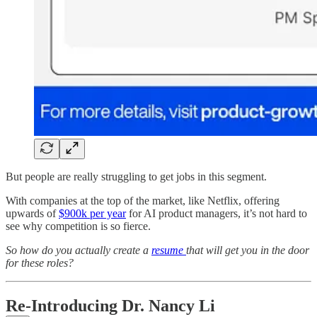
But people are really struggling to get jobs in this segment.
With companies at the top of the market, like Netflix, offering
upwards of
$900k per year
for AI product managers, it’s not hard to
see why competition is so fierce.
So how do you actually create a
resume
that will get you in the door
for these roles?
Re-Introducing Dr. Nancy Li