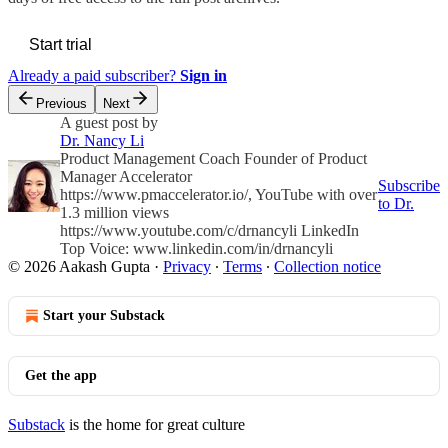
Start trial
Already a paid subscriber?
Sign in
Previous
Next
A guest post by
Dr. Nancy Li
Product Management Coach Founder of Product
Manager Accelerator
Subscribe
https://www.pmaccelerator.io/, YouTube with over
to Dr.
1.3 million views
https://www.youtube.com/c/drnancyli LinkedIn
Top Voice: www.linkedin.com/in/drnancyli
© 2026 Aakash Gupta
·
Privacy
∙
Terms
∙
Collection notice
Start your Substack
Get the app
Substack
is the home for great culture