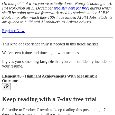
On that point of work you’ve actually done -
Nancy is holding an AI
PM workshop on 11 December (
register here for free
) during which
she’ll be going over the framework used by students in her AI PM
Bootcamp, after which they 100s have landed AI PM Jobs. Students
are guided to build real AI products, as Aakash advises.
Register Now
This kind of experience truly is needed in this fierce market.
We’ve seen it time and time again with mentees.
It gives you something
tangible
that you can confidently include on
your resume.
Element #5 - Highlight Achievements With Measurable
Outcomes
Keep reading with a 7-day free trial
Subscribe to
Product Growth
to keep reading this post and get 7
days of free access to the full post archives.