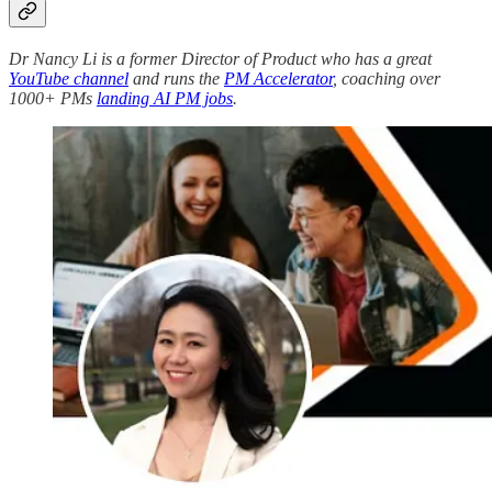
Dr Nancy Li is a former Director of Product who has a great
YouTube channel
and runs the
PM Accelerator
, coaching over
1000+ PMs
landing AI PM jobs
.