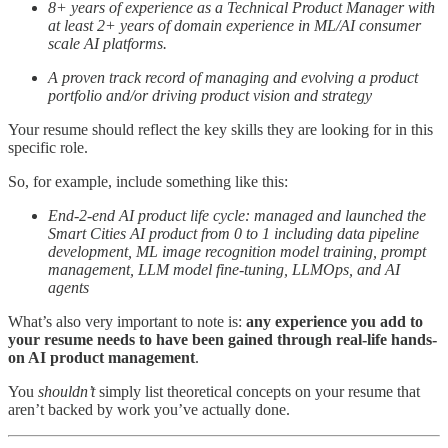
8+ years of experience as a Technical Product Manager with
at least 2+ years of domain experience in ML/AI consumer
scale AI platforms.
A proven track record of managing and evolving a product
portfolio and/or driving product vision and strategy
Your resume should reflect the key skills they are looking for in this
specific role.
So, for example, include something like this:
End-2-end AI product life cycle: managed and launched the
Smart Cities AI product from 0 to 1 including data pipeline
development, ML image recognition model training, prompt
management, LLM model fine-tuning, LLMOps, and AI
agents
What’s also very important to note is:
any experience you add to
your resume needs to have been gained through real-life hands-
on AI product management
.
You
shouldn’t
simply list theoretical concepts on your resume that
aren’t backed by work you’ve actually done.