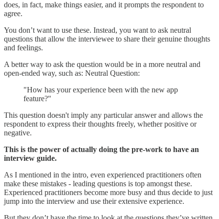
does, in fact, make things easier, and it prompts the respondent to
agree.
You don’t want to use these. Instead, you want to ask neutral
questions that allow the interviewee to share their genuine thoughts
and feelings.
A better way to ask the question would be in a more neutral and
open-ended way, such as: Neutral Question:
"How has your experience been with the new app
feature?"
This question doesn't imply any particular answer and allows the
respondent to express their thoughts freely, whether positive or
negative.
This is the power of actually doing the pre-work to have an
interview guide.
As I mentioned in the intro, even experienced practitioners often
make these mistakes - leading questions is top amongst these.
Experienced practitioners become more busy and thus decide to just
jump into the interview and use their extensive experience.
But they don’t have the time to look at the questions they’ve written