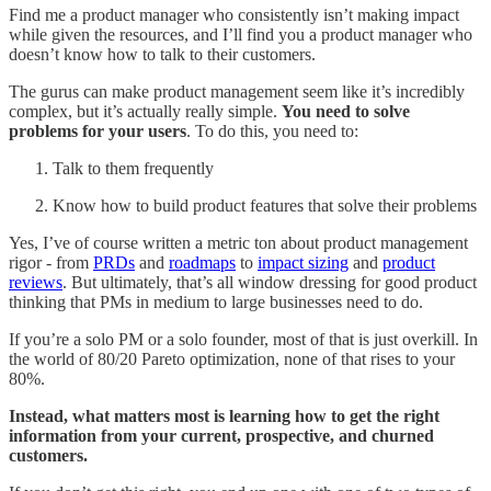
Find me a product manager who consistently isn’t making impact
while given the resources, and I’ll find you a product manager who
doesn’t know how to talk to their customers.
The gurus can make product management seem like it’s incredibly
complex, but it’s actually really simple.
You need to solve
problems for your users
. To do this, you need to:
Talk to them frequently
Know how to build product features that solve their problems
Yes, I’ve of course written a metric ton about product management
rigor - from
PRDs
and
roadmaps
to
impact sizing
and
product
reviews
. But ultimately, that’s all window dressing for good product
thinking that PMs in medium to large businesses need to do.
If you’re a solo PM or a solo founder, most of that is just overkill. In
the world of 80/20 Pareto optimization, none of that rises to your
80%.
Instead, what matters most is learning how to get the right
information from your current, prospective, and churned
customers.