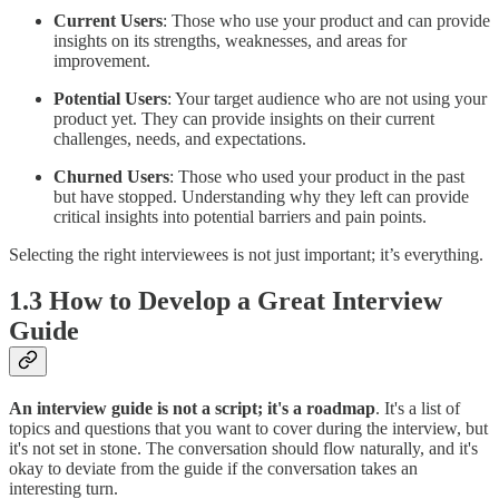
Current Users
: Those who use your product and can provide
insights on its strengths, weaknesses, and areas for
improvement.
Potential Users
: Your target audience who are not using your
product yet. They can provide insights on their current
challenges, needs, and expectations.
Churned Users
: Those who used your product in the past
but have stopped. Understanding why they left can provide
critical insights into potential barriers and pain points.
Selecting the right interviewees is not just important; it’s everything.
1.3 How to Develop a Great Interview
Guide
An interview guide is not a script; it's a roadmap
. It's a list of
topics and questions that you want to cover during the interview, but
it's not set in stone. The conversation should flow naturally, and it's
okay to deviate from the guide if the conversation takes an
interesting turn.