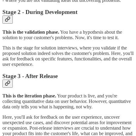
- where you are not validating ideas but uncovering problems.
Stage 2 - During Development
This is the validation phase.
You have a hypothesis about the
solution to your customer's problems. Now, it's time to test it.
This is the stage for solution interviews, where you validate if the
proposed solution indeed solves the customer's problem. Here, you'll
ask for feedback on specific features, functionalities, and the overall
user experience.
Stage 3 - After Release
This is the iteration phase.
Your product is live, and you're
collecting quantitative data on user behavior. However, quantitative
data only tells you what is happening, not why.
Here, you'll ask for feedback on the user experience, uncover
unexpected use cases, and discover potential areas for improvement
or expansion. Post-release interviews are crucial to understand how
your product fits into the customer's life, what can be improved, and