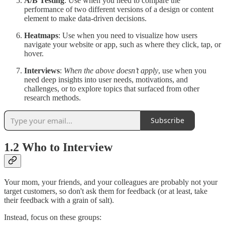
A/B Testing
: Use when you need to compare the
performance of two different versions of a design or content
element to make data-driven decisions.
Heatmaps
: Use when you need to visualize how users
navigate your website or app, such as where they click, tap, or
hover.
Interviews
:
When the above doesn’t apply
, use when you
need deep insights into user needs, motivations, and
challenges, or to explore topics that surfaced from other
research methods.
Subscribe
1.2 Who to Interview
Your mom, your friends, and your colleagues are probably not your
target customers, so don't ask them for feedback (or at least, take
their feedback with a grain of salt).
Instead, focus on these groups: