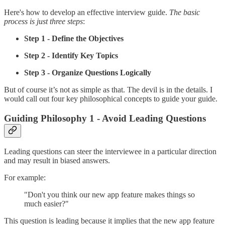
Here's how to develop an effective interview guide.
The basic
process is just three steps
:
Step 1 - Define the Objectives
Step 2 - Identify Key Topics
Step 3 - Organize Questions Logically
But of course it’s not as simple as that. The devil is in the details. I
would call out four key philosophical concepts to guide your guide.
Guiding Philosophy 1 - Avoid Leading Questions
Leading questions can steer the interviewee in a particular direction
and may result in biased answers.
For example:
"Don't you think our new app feature makes things so
much easier?"
This question is leading because it implies that the new app feature