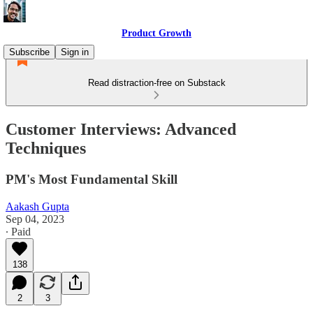
Product Growth
Subscribe
Sign in
Read distraction-free on Substack
Customer Interviews: Advanced
Techniques
PM's Most Fundamental Skill
Aakash Gupta
Sep 04, 2023
∙ Paid
138
2
3