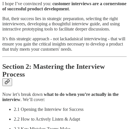
I hope I’ve convinced you:
customer interviews are a cornerstone
of successful product development
.
But, their success lies in strategic preparation, selecting the right
interviewees, developing a thoughtful interview guide, and using
interactive prototyping tools to facilitate deeper discussions.
It’s this strategic approach - not lackadaisical interviewing - that will
ensure you gain the critical insights necessary to develop a product
that truly meets your customers' needs.
Section 2: Mastering the Interview
Process
Now let’s break down
what to do when you’re actually in the
interview
. We’ll cover:
2.1 Opening the Interview for Success
2.2 How to Actively Listen & Adapt
2.3 Key Mistakes Teams Make