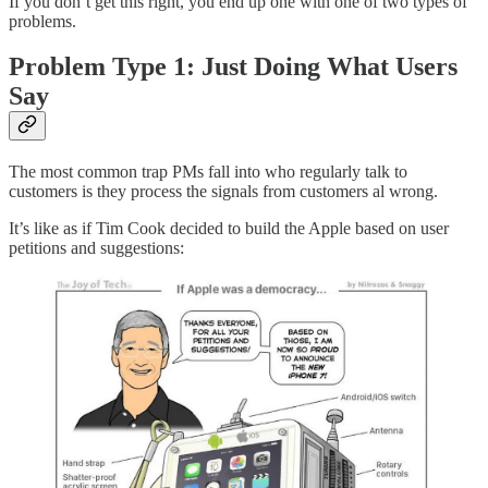
If you don’t get this right, you end up one with one of two types of
problems.
Problem Type 1: Just Doing What Users
Say
The most common trap PMs fall into who regularly talk to
customers is they process the signals from customers al wrong.
It’s like as if Tim Cook decided to build the Apple based on user
petitions and suggestions: