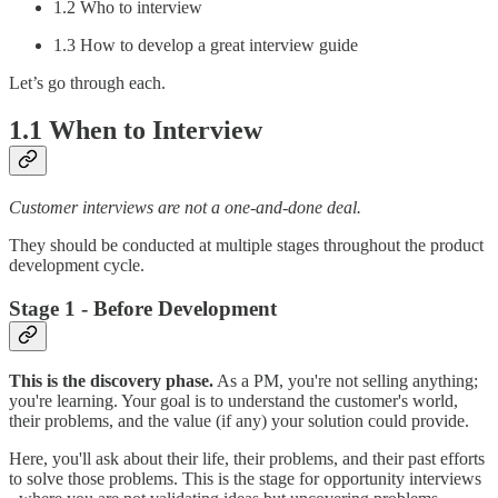
1.2 Who to interview
1.3 How to develop a great interview guide
Let’s go through each.
1.1 When to Interview
Customer interviews are not a one-and-done deal.
They should be conducted at multiple stages throughout the product
development cycle.
Stage 1 - Before Development
This is the discovery phase.
As a PM, you're not selling anything;
you're learning. Your goal is to understand the customer's world,
their problems, and the value (if any) your solution could provide.
Here, you'll ask about their life, their problems, and their past efforts
to solve those problems. This is the stage for opportunity interviews