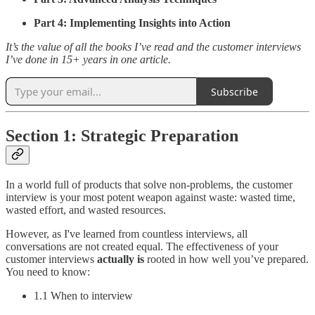
Part 4: Implementing Insights into Action
It’s the value of all the books I’ve read and the customer interviews
I’ve done in 15+ years in one article.
Subscribe
Section 1: Strategic Preparation
In a world full of products that solve non-problems, the customer
interview is your most potent weapon against waste: wasted time,
wasted effort, and wasted resources.
However, as I've learned from countless interviews, all
conversations are not created equal. The effectiveness of your
customer interviews
actually is
rooted in how well you’ve prepared.
You need to know:
1.1 When to interview