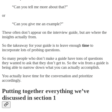
“Can you tell me more about that?”
or
“Can you give me an example?”
These often don’t appear on the interview guide, but are where the
insights actually from.
So the takeaway for your guide is to leave enough
time
to
incorporate lots of probing questions.
So many people who don’t make a guide have tons of questions
they wanted to ask that they don’t get to. So the win from a guide is
being able to narrow down what you can actually accomplish.
You actually leave time for the conversation and prioritize
accordingly.
Putting together everything we’ve
discussed in section 1