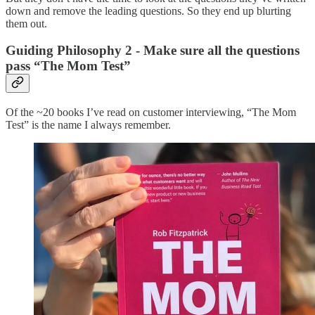
down and remove the leading questions. So they end up blurting
them out.
Guiding Philosophy 2 - Make sure all the questions
pass “The Mom Test”
Of the ~20 books I’ve read on customer interviewing, “The Mom
Test” is the name I always remember.