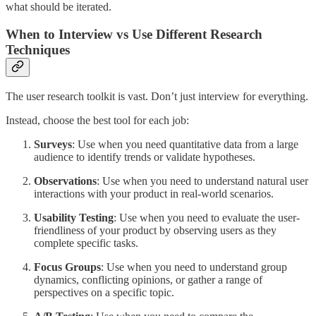
what should be iterated.
When to Interview vs Use Different Research
Techniques
The user research toolkit is vast. Don’t just interview for everything.
Instead, choose the best tool for each job:
Surveys
: Use when you need quantitative data from a large
audience to identify trends or validate hypotheses.
Observations
: Use when you need to understand natural user
interactions with your product in real-world scenarios.
Usability Testing
: Use when you need to evaluate the user-
friendliness of your product by observing users as they
complete specific tasks.
Focus Groups
: Use when you need to understand group
dynamics, conflicting opinions, or gather a range of
perspectives on a specific topic.