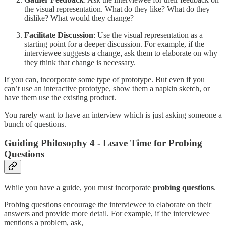
the visual representation. What do they like? What do they
dislike? What would they change?
Facilitate Discussion
: Use the visual representation as a
starting point for a deeper discussion. For example, if the
interviewee suggests a change, ask them to elaborate on why
they think that change is necessary.
If you can, incorporate some type of prototype. But even if you
can’t use an interactive prototype, show them a napkin sketch, or
have them use the existing product.
You rarely want to have an interview which is just asking someone a
bunch of questions.
Guiding Philosophy 4 - Leave Time for Probing
Questions
While you have a guide, you must incorporate
probing questions
.
Probing questions encourage the interviewee to elaborate on their
answers and provide more detail. For example, if the interviewee
mentions a problem, ask,