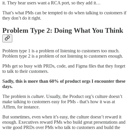
it. They hear users want a RCA port, so they add it…
That’s what PMs can be tempted to do when talking to customers if
they don’t do it right.
Problem Type 2: Doing What You Think
Problem type 1 is a problem of listening to customers too much.
Problem type 2 is a problem of not listening to customers enough.
PMs get so busy with PRDs, code, and Figma files that they forget
to talk to their customers.
Sadly, this is more than 60% of product orgs I encounter these
days.
The problem is
culture
. Usually, the Product org’s culture doesn’t
make talking to customers easy for PMs - that’s how it was at
Affirm, for instance.
But sometimes, even when it’s easy, the culture doesn’t reward it
enough. Executives reward PMs who build great presentations and
write good PRDs over PMs who talk to customers and build the