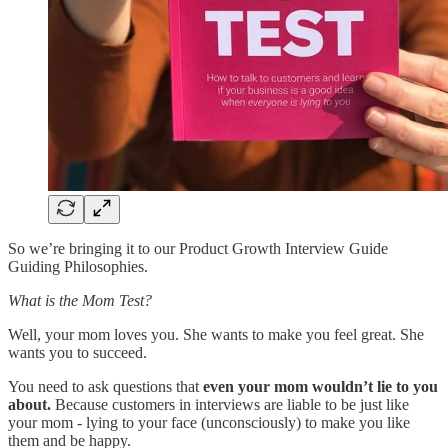
So we’re bringing it to our Product Growth Interview Guide
Guiding Philosophies.
What is the Mom Test?
Well, your mom loves you. She wants to make you feel great. She
wants you to succeed.
You need to ask questions that
even your mom wouldn’t lie to you
about.
Because customers in interviews are liable to be just like
your mom - lying to your face (unconsciously) to make you like
them and be happy.