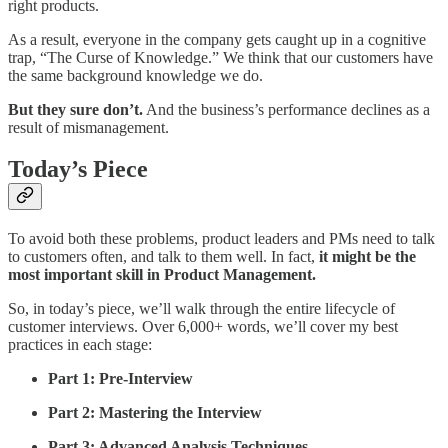
right products.
As a result, everyone in the company gets caught up in a cognitive
trap, “The Curse of Knowledge.” We think that our customers have
the same background knowledge we do.
But they sure don’t.
And the business’s performance declines as a
result of mismanagement.
Today’s Piece
To avoid both these problems, product leaders and PMs need to talk
to customers often, and talk to them well. In fact,
it might be the
most important skill in Product Management.
So, in today’s piece, we’ll walk through the entire lifecycle of
customer interviews. Over 6,000+ words, we’ll cover my best
practices in each stage:
Part 1: Pre-Interview
Part 2: Mastering the Interview
Part 3: Advanced Analysis Techniques