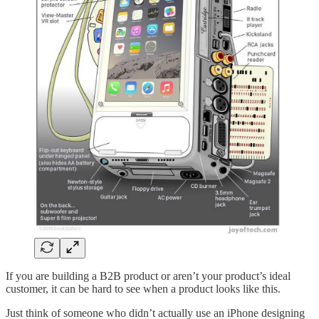
If you are building a B2B product or aren’t your product’s ideal
customer, it can be hard to see when a product looks like this.
Just think of someone who didn’t actually use an iPhone designing