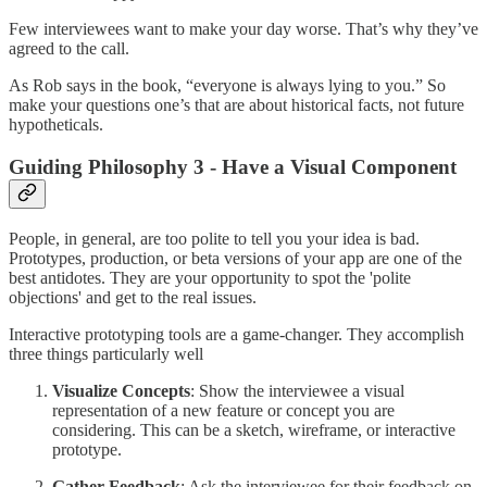
Few interviewees want to make your day worse. That’s why they’ve
agreed to the call.
As Rob says in the book, “everyone is always lying to you.” So
make your questions one’s that are about historical facts, not future
hypotheticals.
Guiding Philosophy 3 - Have a Visual Component
People, in general, are too polite to tell you your idea is bad.
Prototypes, production, or beta versions of your app are one of the
best antidotes. They are your opportunity to spot the 'polite
objections' and get to the real issues.
Interactive prototyping tools are a game-changer. They accomplish
three things particularly well
Visualize Concepts
: Show the interviewee a visual
representation of a new feature or concept you are
considering. This can be a sketch, wireframe, or interactive
prototype.
Gather Feedback
: Ask the interviewee for their feedback on