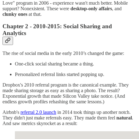
Love" program in 2006 - experience wasn't much better. Mobile
support? Nonexistent. These were
desktop-only affairs
, and
clunky ones
at that.
Chapter 2 - 2010-2015: Social Sharing and
Analytics
The rise of social media in the early 2010’s changed the game:
One-click social sharing became a thing.
Personalized referral links started popping up.
Dropbox's 2010 referral program is the canonical example. They
made sharing storage as easy as sharing a photo. The result?
Exponential growth that made Silicon Valley take notice. (And
endless growth profiles rehashing the same lessons.)
Airbnb's
referral 2.0 launch
in 2014 took things up another notch.
They didn't just make referrals easy. They made them feel
natural
.
And saw metrics skyrocket as a result: