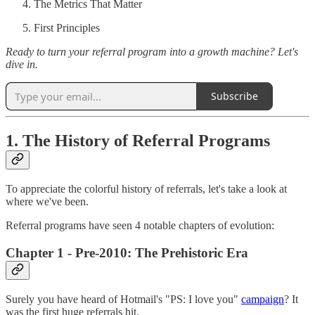
The Metrics That Matter
First Principles
Ready to turn your referral program into a growth machine? Let's
dive in.
Subscribe
1. The History of Referral Programs
To appreciate the colorful history of referrals, let's take a look at
where we've been.
Referral programs have seen 4 notable chapters of evolution:
Chapter 1 - Pre-2010: The Prehistoric Era
Surely you have heard of Hotmail's "PS: I love you"
campaign
? It
was the first huge referrals hit.