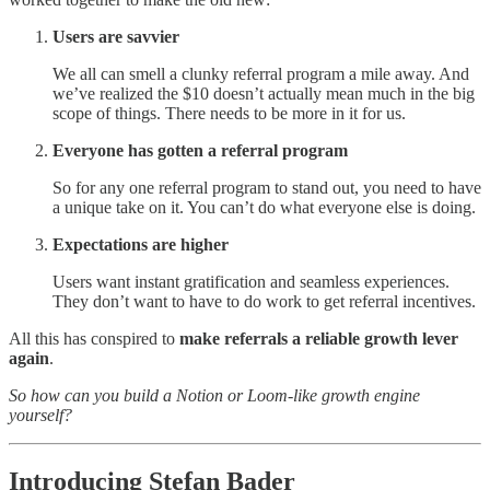
Users are savvier
We all can smell a clunky referral program a mile away. And
we’ve realized the $10 doesn’t actually mean much in the big
scope of things. There needs to be more in it for us.
Everyone has gotten a referral program
So for any one referral program to stand out, you need to have
a unique take on it. You can’t do what everyone else is doing.
Expectations are higher
Users want instant gratification and seamless experiences.
They don’t want to have to do work to get referral incentives.
All this has conspired to
make referrals a reliable growth lever
again
.
So how can you build a Notion or Loom-like growth engine
yourself?
Introducing Stefan Bader