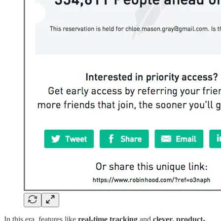
In this era, features like
real-time tracking
and
clever, product-