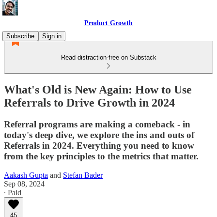
Product Growth
Subscribe
Sign in
Read distraction-free on Substack
What's Old is New Again: How to Use
Referrals to Drive Growth in 2024
Referral programs are making a comeback - in
today's deep dive, we explore the ins and outs of
Referrals in 2024. Everything you need to know
from the key principles to the metrics that matter.
Aakash Gupta
and
Stefan Bader
Sep 08, 2024
∙ Paid
45