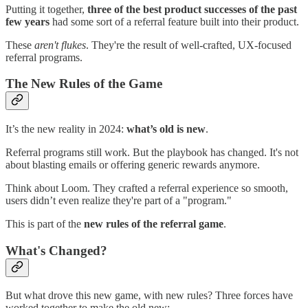
Putting it together,
three of the best product successes of the past
few years
had some sort of a referral feature built into their product.
These
aren't flukes
. They're the result of well-crafted, UX-focused
referral programs.
The New Rules of the Game
It’s the new reality in 2024:
what’s old is new
.
Referral programs still work. But the playbook has changed. It's not
about blasting emails or offering generic rewards anymore.
Think about Loom. They crafted a referral experience so smooth,
users didn’t even realize they're part of a "program."
This is part of the
new rules of the referral game
.
What's Changed?
But what drove this new game, with new rules? Three forces have
worked together to make the old new: