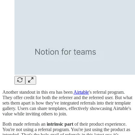
Another standout in this era has been
Airtable
's referral program.
They offer credit for both the referrer and the referred user. But what
sets them apart is how they've integrated referrals into their template
gallery. Users can share templates, effectively showcasing Airtable's
value while inviting others to join.
Both made referrals an
intrinsic part
of their product experience.
You're not using a referral program. You're just using the product as
intended. That's the holy grail of referrals in this latest era: it’s