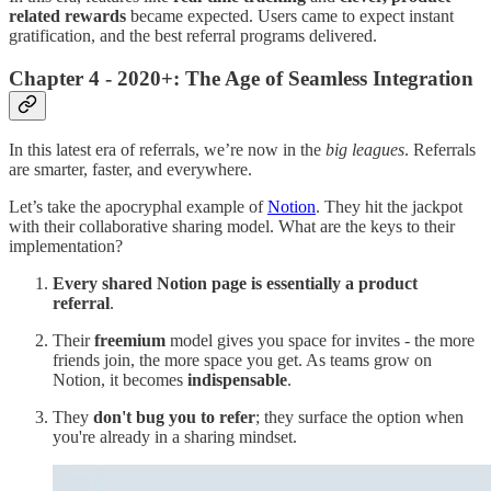
related rewards
became expected. Users came to expect instant
gratification, and the best referral programs delivered.
Chapter 4 - 2020+: The Age of Seamless Integration
In this latest era of referrals, we’re now in the
big leagues
. Referrals
are smarter, faster, and everywhere.
Let’s take the apocryphal example of
Notion
. They hit the jackpot
with their collaborative sharing model. What are the keys to their
implementation?
Every shared Notion page is essentially a product
referral
.
Their
freemium
model gives you space for invites - the more
friends join, the more space you get. As teams grow on
Notion, it becomes
indispensable
.
They
don't bug you to refer
; they surface the option when
you're already in a sharing mindset.