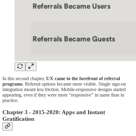
In this second chapter,
UX came to the forefront of referral
programs
. Referral options became more visible. Single sign-on
integration meant less friction. Mobile-responsive designs started
appearing, even if they were more "responsive" in name than in
practice.
Chapter 3 - 2015-2020: Apps and Instant
Gratification