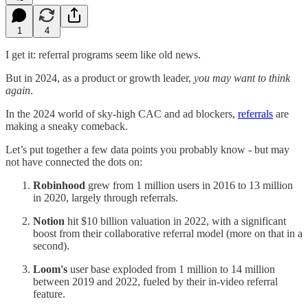
1
4
I get it: referral programs seem like old news.
But in 2024, as a product or growth leader,
you may want to think
again
.
In the 2024 world of sky-high CAC and ad blockers,
referrals
are
making a sneaky comeback.
Let’s put together a few data points you probably know - but may
not have connected the dots on:
Robinhood
grew from 1 million users in 2016 to 13 million
in 2020, largely through referrals.
Notion
hit $10 billion valuation in 2022, with a significant
boost from their collaborative referral model (more on that in a
second).
Loom's
user base exploded from 1 million to 14 million
between 2019 and 2022, fueled by their in-video referral
feature.