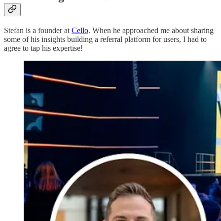
Stefan is a founder at
Cello
. When he approached me about sharing
some of his insights building a referral platform for users, I had to
agree to tap his expertise!