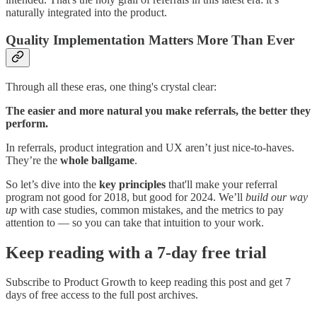
naturally integrated into the product.
Quality Implementation Matters More Than Ever
Through all these eras, one thing's crystal clear:
The easier and more natural you make referrals, the better they
perform.
In referrals, product integration and UX aren’t just nice-to-haves.
They’re the
whole ballgame
.
So let’s dive into the
key principles
that'll make your referral
program not good for 2018, but good for 2024. We’ll
build our way
up
with case studies, common mistakes, and the metrics to pay
attention to — so you can take that intuition to your work.
Keep reading with a 7-day free trial
Subscribe to
Product Growth
to keep reading this post and get 7
days of free access to the full post archives.