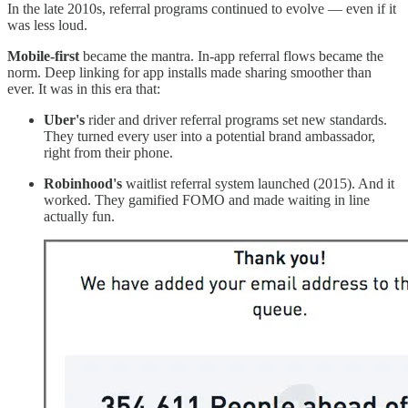
In the late 2010s, referral programs continued to evolve — even if it
was less loud.
Mobile-first
became the mantra. In-app referral flows became the
norm. Deep linking for app installs made sharing smoother than
ever. It was in this era that:
Uber's
rider and driver referral programs set new standards.
They turned every user into a potential brand ambassador,
right from their phone.
Robinhood's
waitlist referral system launched (2015). And it
worked. They gamified FOMO and made waiting in line
actually fun.