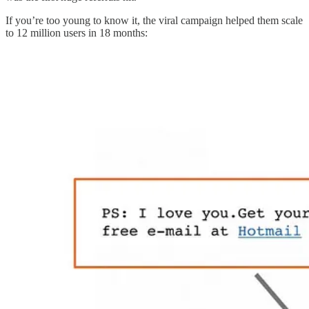
If you’re too young to know it, the viral campaign helped them scale
to 12 million users in 18 months: