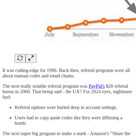
It was cutting-edge for 1996. Back then, referral programs were all
about manual codes and email chains.
The next really notable referral program was
PayPal's
$20 referral
bonus in 2000. That being said - the UX? For 2024 eyes, nightmare
fuel:
Referral options were buried deep in account settings.
Users had to copy-paste codes like they were diffusing a
bomb.
The next super big program to make a mark - Amazon's "Share the