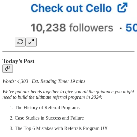
Today’s Post
Words: 4,303 | Est. Reading Time: 19 mins
We’ve put our heads together to give you all the guidance you might
need to build the ultimate referral program in 2024:
The History of Referral Programs
Case Studies in Success and Failure
The Top 6 Mistakes with Referrals Program UX