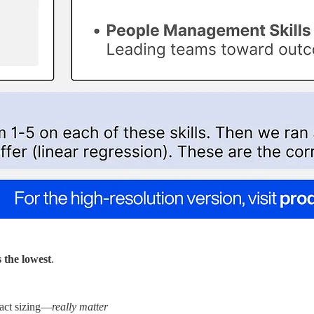
s the lowest
.
pact sizing—
really matter