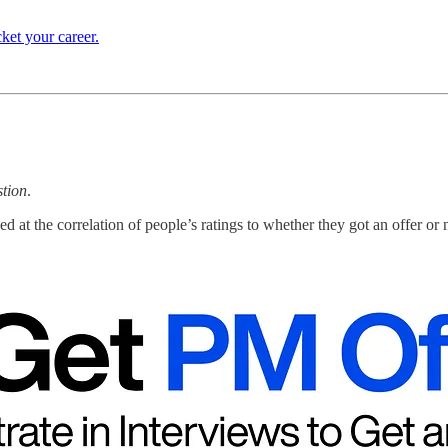
ket your career.
stion
.
 at the correlation of people’s ratings to whether they got an offer or 