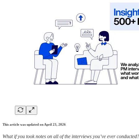
This article was updated on April 23, 2026
What if you took notes on all of the interviews you’ve ever conducted