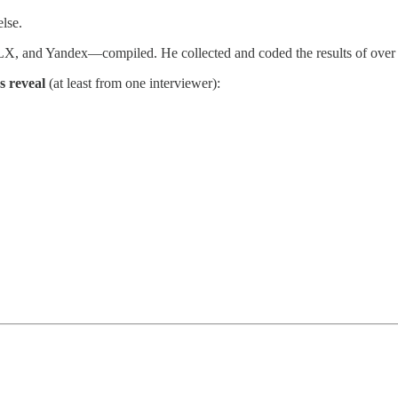
else.
X, and Yandex—compiled. He collected and coded the results of over
s reveal
(at least from one interviewer):