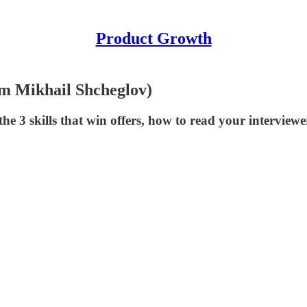
Product Growth
m Mikhail Shcheglov)
e 3 skills that win offers, how to read your interviewe