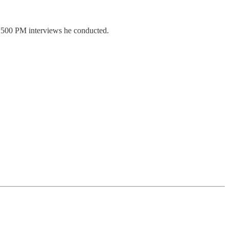
 500 PM interviews he conducted.