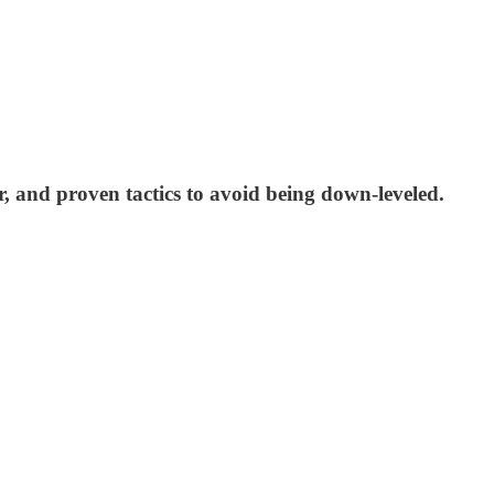
r, and proven tactics to avoid being down-leveled.