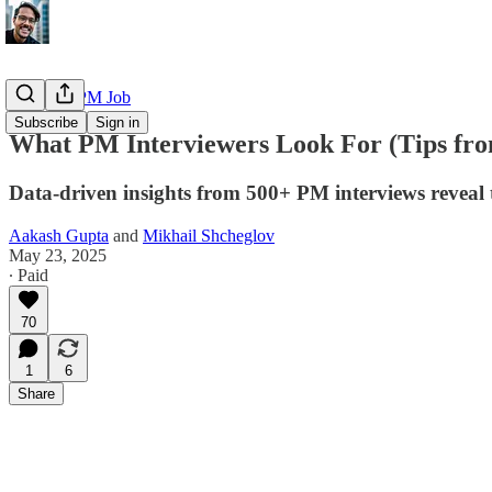
Getting a PM Job
Subscribe
Sign in
What PM Interviewers Look For (Tips fro
Data-driven insights from 500+ PM interviews reveal th
Aakash Gupta
and
Mikhail Shcheglov
May 23, 2025
∙ Paid
70
1
6
Share