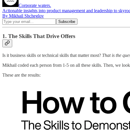
Corporate waters.
Actionable insights into product management and leadership to skyroc
By Mikhail Shcheglov
1. The Skills That Drive Offers
Is it business skills or technical skills that matter most?
That is the que
Mikhail coded each person from 1-5 on all these skills. Then, we looked
These are the results: