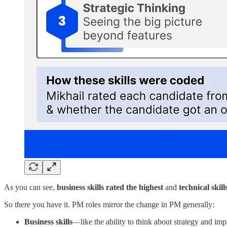
As you can see,
business skills rated the highest
and
technical skill
So there you have it. PM roles mirror the change in PM generally:
Business skills
—like the ability to think about strategy and im