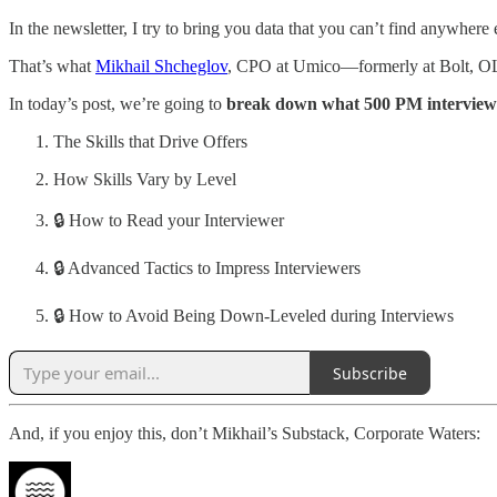
In the newsletter, I try to bring you data that you can’t find anywhere 
That’s what
Mikhail Shcheglov
, CPO at Umico—formerly at Bolt, OL
In today’s post, we’re going to
break down what 500 PM interview
The Skills that Drive Offers
How Skills Vary by Level
🔒 How to Read your Interviewer
🔒 Advanced Tactics to Impress Interviewers
🔒 How to Avoid Being Down-Leveled during Interviews
Subscribe
And, if you enjoy this, don’t Mikhail’s Substack, Corporate Waters: