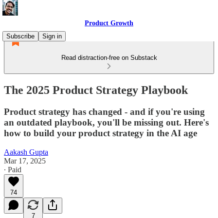
Product Growth
Subscribe
Sign in
Read distraction-free on Substack
The 2025 Product Strategy Playbook
Product strategy has changed - and if you're using
an outdated playbook, you'll be missing out. Here's
how to build your product strategy in the AI age
Aakash Gupta
Mar 17, 2025
∙ Paid
74
7