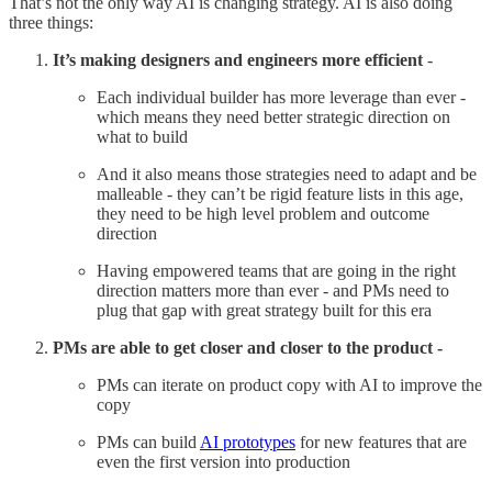
That’s not the only way AI is changing strategy. AI is also doing
three things:
It’s making designers and engineers more efficient
-
Each individual builder has more leverage than ever -
which means they need better strategic direction on
what to build
And it also means those strategies need to adapt and be
malleable - they can’t be rigid feature lists in this age,
they need to be high level problem and outcome
direction
Having empowered teams that are going in the right
direction matters more than ever - and PMs need to
plug that gap with great strategy built for this era
PMs are able to get closer and closer to the product -
PMs can iterate on product copy with AI to improve the
copy
PMs can build
AI prototypes
for new features that are
even the first version into production