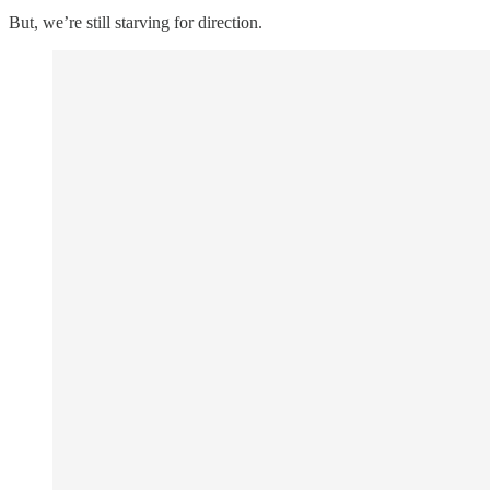
But, we’re still starving for direction.