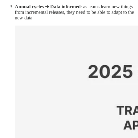
Annual cycles ➜ Data informed
: as teams learn new things
from incremental releases, they need to be able to adapt to the
new data