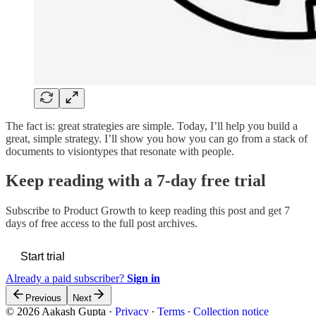
The fact is: great strategies are simple. Today, I’ll help you build a
great, simple strategy. I’ll show you how you can go from a stack of
documents to visiontypes that resonate with people.
Keep reading with a 7-day free trial
Subscribe to
Product Growth
to keep reading this post and get 7
days of free access to the full post archives.
Start trial
Already a paid subscriber?
Sign in
Previous
Next
© 2026 Aakash Gupta
·
Privacy
∙
Terms
∙
Collection notice