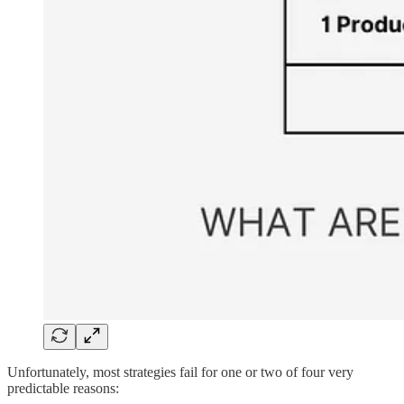
Unfortunately, most strategies fail for one or two of four very
predictable reasons: