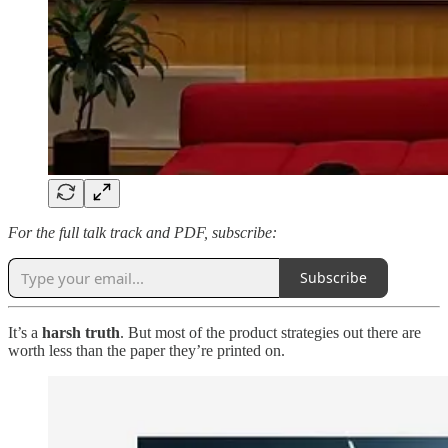
For the full talk track and PDF, subscribe:
Subscribe
It’s a
harsh truth
. But most of the product strategies out there are
worth less than the paper they’re printed on.