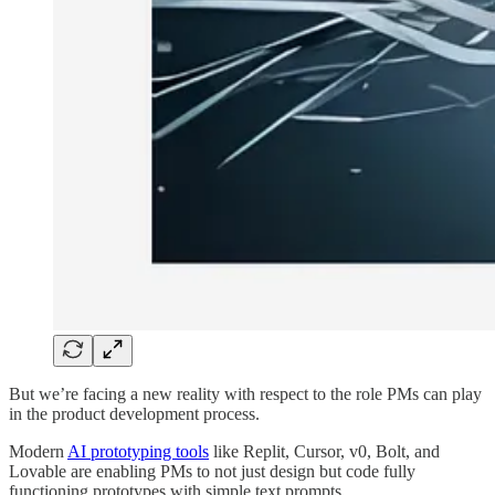
But we’re facing a new reality with respect to the role PMs can play
in the product development process.
Modern
AI prototyping tools
like Replit, Cursor, v0, Bolt, and
Lovable are enabling PMs to not just design but code fully
functioning prototypes with simple text prompts.