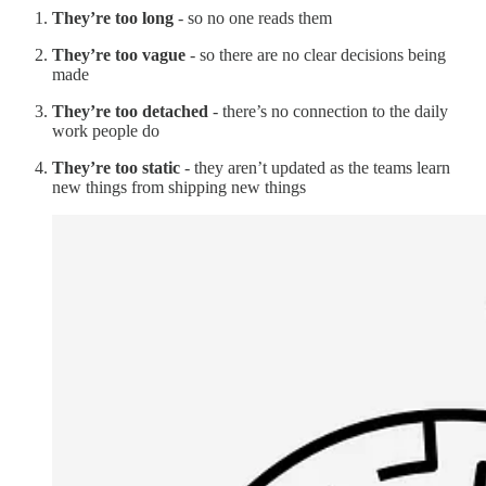
They’re too long
- so no one reads them
They’re too vague
- so there are no clear decisions being
made
They’re too detached
- there’s no connection to the daily
work people do
They’re too static
- they aren’t updated as the teams learn
new things from shipping new things