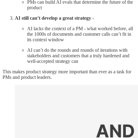
PMs can build AI evals that determine the future of the
product
AI still can’t develop a great strategy -
AI lacks the context of a PM - what worked before, all
the 1000s of documents and customer calls can’t fit in
its context window
AI can’t do the rounds and rounds of iterations with
stakeholders and customers that a truly hardened and
well-accepted strategy can
This makes product strategy more important than ever as a task for
PMs and product leaders.