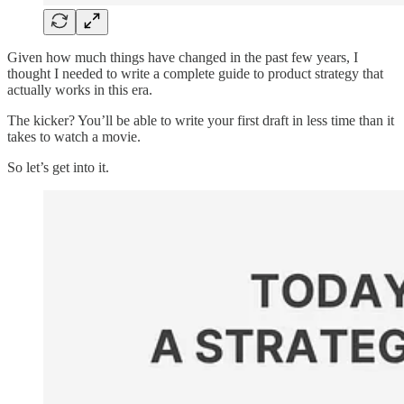
Given how much things have changed in the past few years, I
thought I needed to write a complete guide to product strategy that
actually works in this era.
The kicker? You’ll be able to write your first draft in less time than it
takes to watch a movie.
So let’s get into it.