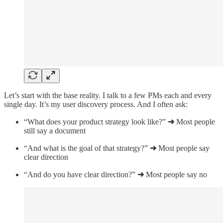
Let’s start with the base reality. I talk to a few PMs each and every
single day. It’s my user discovery process. And I often ask:
“What does your product strategy look like?”
➜
Most people
still say a document
“And what is the goal of that strategy?”
➜
Most people say
clear direction
“And do you have clear direction?”
➜
Most people say no