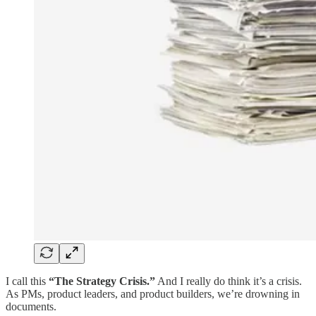
I call this
“The Strategy Crisis.”
And I really do think it’s a crisis.
As PMs, product leaders, and product builders, we’re drowning in
documents.