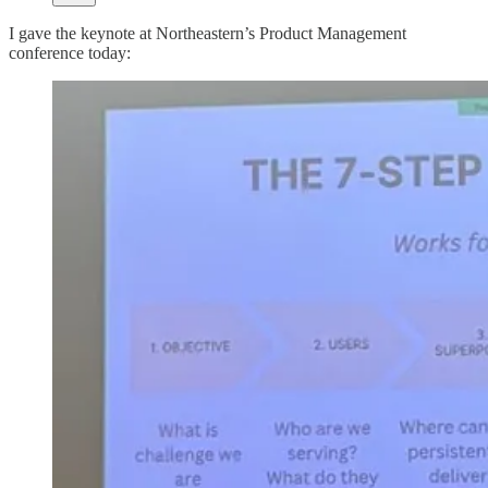
I gave the keynote at Northeastern’s Product Management
conference today: