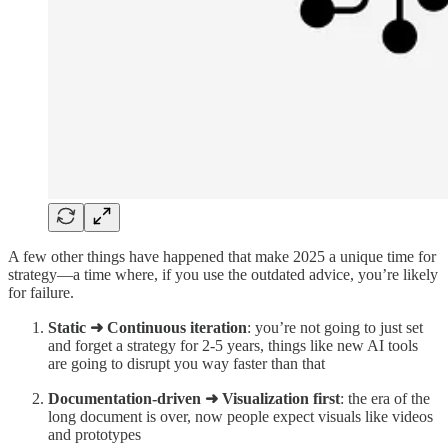
A few other things have happened that make 2025 a unique time for
strategy—a time where, if you use the outdated advice, you’re likely
for failure.
Static ➜ Continuous iteration
: you’re not going to just set
and forget a strategy for 2-5 years, things like new AI tools
are going to disrupt you way faster than that
Documentation-driven ➜ Visualization first
: the era of the
long document is over, now people expect visuals like videos
and prototypes