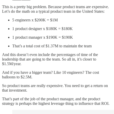
This is a pretty big problem. Because product teams are expensive.
Let’s do the math on a typical product team in the United States:
5 engineers x $200K = $1M
1 product designer x $180K = $180K
1 product manager x $190K = $190K
That’s a total cost of $1.37M to maintain the team
And this doesn’t even include the percentages of time of the
leadership that are going to the team. So all in, it’s closer to
$1.5M/year.
And if you have a bigger team? Like 10 engineers? The cost
balloons to $2.5M.
So product teams are really expensive. You need to get a return on
that investment.
That’s part of the job of the product manager, and the product
strategy is perhaps the highest leverage thing to influence that ROI.