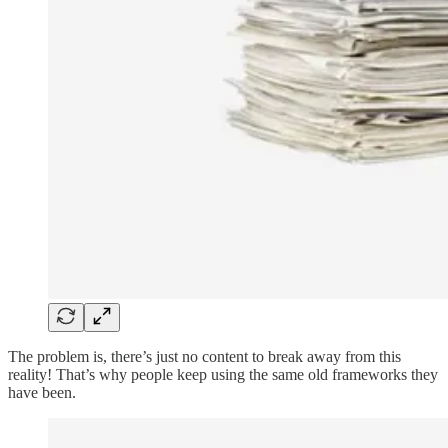
The problem is, there’s just no content to break away from this
reality! That’s why people keep using the same old frameworks they
have been.