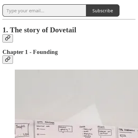
Subscribe
1. The story of Dovetail
Chapter 1 - Founding