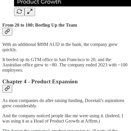
From 20 to 100: Beefing Up the Team
With an additional $89M AUD in the bank, the company grew
quickly.
It beefed up its GTM office in San Francisco to 20, and the
Australian office grew to ~80. The company ended 2023 with ~100
employees.
Chapter 4 - Product Expansion
As most companies do after raising funding, Dovetail’s aspirations
grew considerably.
And the company noticed people like me were using it. (Indeed, I
was using it as a Head of Product Growth at Affirm.)
This began the company’s product expansion to all parts of the