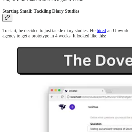
Starting Small: Tackling Diary Studies
To start, he decided to just tackle diary studies. He
hired
an Upwork
agency to get a prototype in 4 weeks. It looked like this: