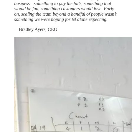
business—something to pay the bills, something that
would be fun, something customers would love. Early
on, scaling the team beyond a handful of people wasn’t
something we were hoping for let alone expecting.
—Bradley Ayers, CEO