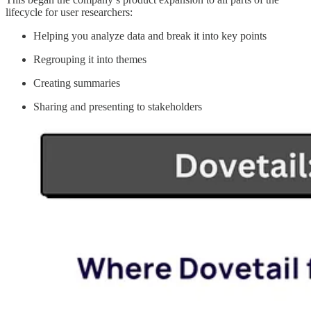
lifecycle for user researchers:
Helping you analyze data and break it into key points
Regrouping it into themes
Creating summaries
Sharing and presenting to stakeholders