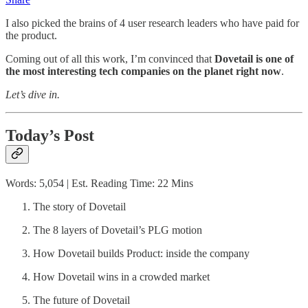
I also picked the brains of 4 user research leaders who have paid for
the product.
Coming out of all this work, I’m convinced that
Dovetail is one of
the most interesting tech companies on the planet right now
.
Let’s dive in.
Today’s Post
Words: 5,054 | Est. Reading Time: 22 Mins
The story of Dovetail
The 8 layers of Dovetail’s PLG motion
How Dovetail builds Product: inside the company
How Dovetail wins in a crowded market
The future of Dovetail