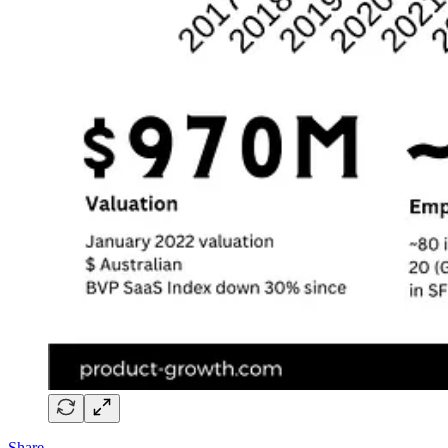
Share