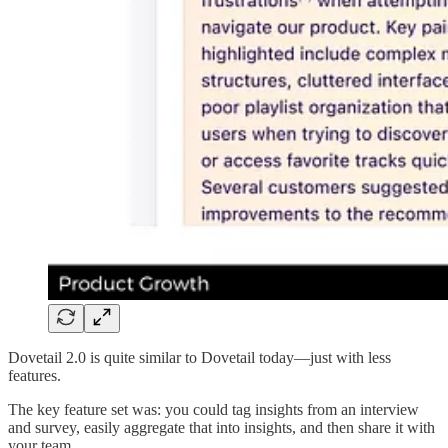
Dovetail 2.0 is quite similar to Dovetail today—just with less
features.
The key feature set was: you could tag insights from an interview
and survey, easily aggregate that into insights, and then share it with
your team.