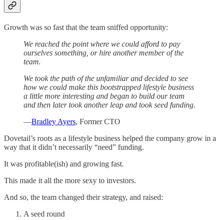
Growth was so fast that the team sniffed opportunity:
We reached the point where we could afford to pay
ourselves something, or hire another member of the
team.
We took the path of the unfamiliar and decided to see
how we could make this bootstrapped lifestyle business
a little more interesting and began to build our team
and then later took another leap and took seed funding.
—
Bradley Ayers
, Former CTO
Dovetail’s roots as a lifestyle business helped the company grow in a
way that it didn’t necessarily “need” funding.
It was profitable(ish) and growing fast.
This made it all the more sexy to investors.
And so, the team changed their strategy, and raised:
A seed round