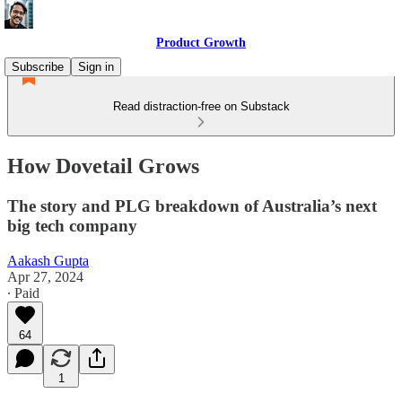
Product Growth
Subscribe
Sign in
Read distraction-free on Substack
How Dovetail Grows
The story and PLG breakdown of Australia’s next
big tech company
Aakash Gupta
Apr 27, 2024
∙ Paid
64
1