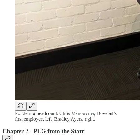
Pondering headcount. Chris Manouvrier, Dovetail’s
first employee, left. Bradley Ayers, right.
Chapter 2 - PLG from the Start