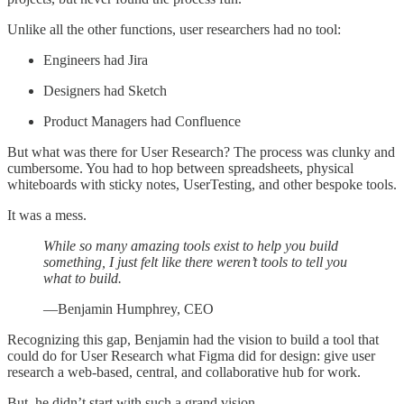
Unlike all the other functions, user researchers had no tool:
Engineers had Jira
Designers had Sketch
Product Managers had Confluence
But what was there for User Research? The process was clunky and
cumbersome. You had to hop between spreadsheets, physical
whiteboards with sticky notes, UserTesting, and other bespoke tools.
It was a mess.
While so many amazing tools exist to help you build
something, I just felt like there weren’t tools to tell you
what to build.
—Benjamin Humphrey, CEO
Recognizing this gap, Benjamin had the vision to build a tool that
could do for User Research what Figma did for design: give user
research a web-based, central, and collaborative hub for work.
But, he didn’t start with such a grand vision.