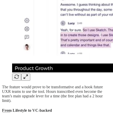
The feature would prove to be transformative and a hook future
UXR teams to use the tool. Hours transcribed even become the
team’s main upgrade lever for a time (the free plan had a 2 hour
limit).
From Lifestyle to VC-backed