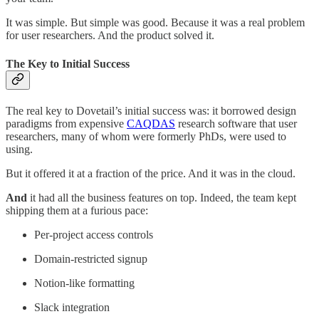
It was simple. But simple was good. Because it was a real problem
for user researchers. And the product solved it.
The Key to Initial Success
The real key to Dovetail’s initial success was: it borrowed design
paradigms from expensive
CAQDAS
research software that user
researchers, many of whom were formerly PhDs, were used to
using.
But it offered it at a fraction of the price. And it was in the cloud.
And
it had all the business features on top. Indeed, the team kept
shipping them at a furious pace:
Per-project access controls
Domain-restricted signup
Notion-like formatting
Slack integration