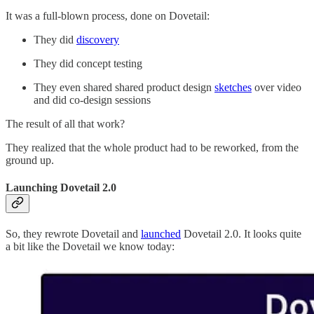
It was a full-blown process, done on Dovetail:
They did
discovery
They did concept testing
They even shared shared product design
sketches
over video
and did co-design sessions
The result of all that work?
They realized that the whole product had to be reworked, from the
ground up.
Launching Dovetail 2.0
So, they rewrote Dovetail and
launched
Dovetail 2.0. It looks quite
a bit like the Dovetail we know today: