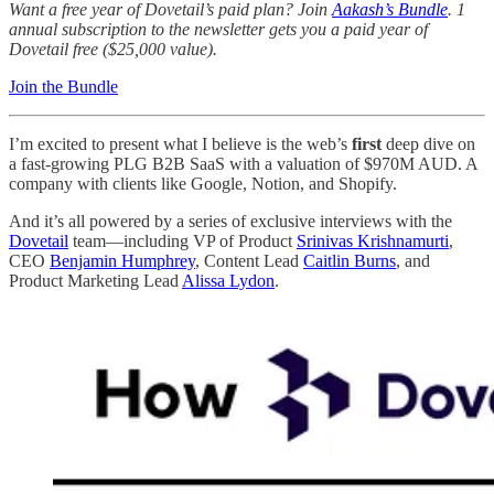
Want a free year of Dovetail’s paid plan? Join
Aakash’s Bundle
. 1
annual subscription to the newsletter gets you a paid year of
Dovetail free ($25,000 value).
Join the Bundle
I’m excited to present what I believe is the web’s
first
deep dive on
a fast-growing PLG B2B SaaS with a valuation of $970M AUD. A
company with clients like Google, Notion, and Shopify.
And it’s all powered by a series of exclusive interviews with the
Dovetail
team—including VP of Product
Srinivas Krishnamurti
,
CEO
Benjamin Humphrey
, Content Lead
Caitlin Burns
, and
Product Marketing Lead
Alissa Lydon
.