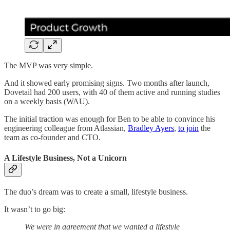
The MVP was very simple.
And it showed early promising signs. Two months after launch,
Dovetail had 200 users, with 40 of them active and running studies
on a weekly basis (WAU).
The initial traction was enough for Ben to be able to convince his
engineering colleague from Atlassian,
Bradley Ayers
,
to join
the
team as co-founder and CTO.
A Lifestyle Business, Not a Unicorn
The duo’s dream was to create a small, lifestyle business.
It wasn’t to go big:
We were in agreement that we wanted a lifestyle