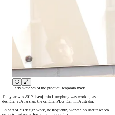
Early sketches of the product Benjamin made.
The year was 2017. Benjamin Humphrey was working as a
designer at Atlassian, the original PLG giant in Australia.
As part of his design work, he frequently worked on user research
projects, but never found the process fun.