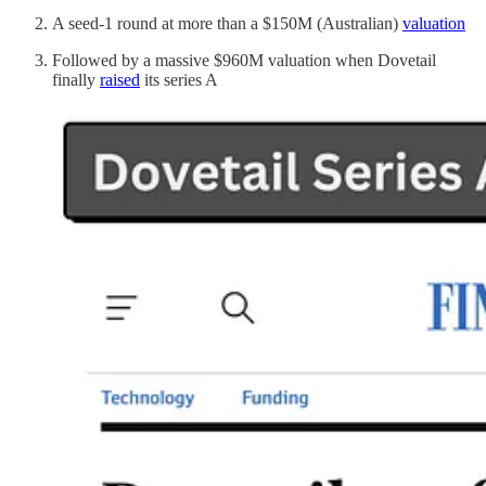
A seed-1 round at more than a $150M (Australian)
valuation
Followed by a massive $960M valuation when Dovetail
finally
raised
its series A