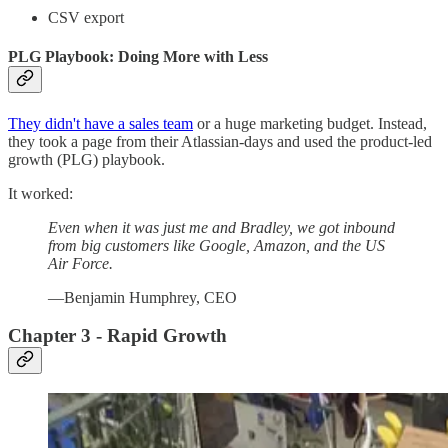
CSV export
PLG Playbook: Doing More with Less
They didn't have a sales team
or a huge marketing budget. Instead,
they took a page from their Atlassian-days and used the product-led
growth (PLG) playbook.
It worked:
Even when it was just me and Bradley, we got inbound
from big customers like Google, Amazon, and the US
Air Force.
—Benjamin Humphrey, CEO
Chapter 3 - Rapid Growth