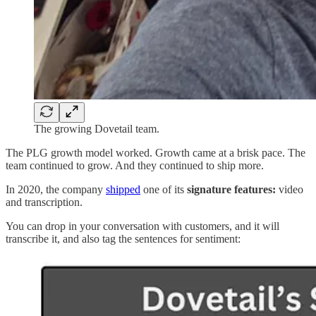
The growing Dovetail team.
The PLG growth model worked. Growth came at a brisk pace. The
team continued to grow. And they continued to ship more.
In 2020, the company
shipped
one of its
signature features:
video
and transcription.
You can drop in your conversation with customers, and it will
transcribe it, and also tag the sentences for sentiment: