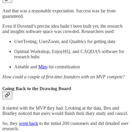
And that was a reasonable expectation. Success was far from
guaranteed.
Even if Dovetail’s precise idea hadn’t been built yet, the research
and insights software space was crowded. Researchers used:
UserTesting, UserZoom, and Qualtrics for getting data
Optimal Workshop, EnjoyHQ, and CAQDAS software for
research hubs
Airtable and
Miro
for centralization
How could a couple of first-time founders with an MVP compete?
Going Back to the Drawing Board
It started with the MVP they had. Looking at the data, Ben and
Bradley noticed that users would finish their diary study and cancel.
So, they
went back
to the initial 200 customers and did detailed user
research.