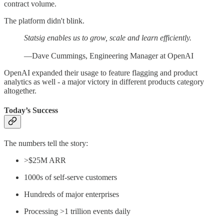
contract volume.
The platform didn't blink.
Statsig enables us to grow, scale and learn efficiently.
—Dave Cummings, Engineering Manager at OpenAI
OpenAI expanded their usage to feature flagging and product
analytics as well - a major victory in different products category
altogether.
Today’s Success
The numbers tell the story:
>$25M ARR
1000s of self-serve customers
Hundreds of major enterprises
Processing >1 trillion events daily