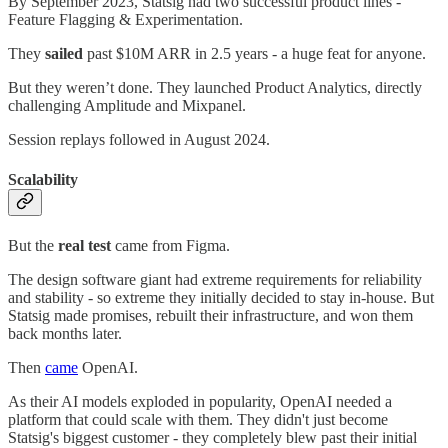
By September 2023, Statsig had two successful product lines -
Feature Flagging & Experimentation.
They
sailed
past $10M ARR in 2.5 years - a huge feat for anyone.
But they weren’t done. They launched Product Analytics, directly
challenging Amplitude and Mixpanel.
Session replays followed in August 2024.
Scalability
But the
real test
came from Figma.
The design software giant had extreme requirements for reliability
and stability - so extreme they initially decided to stay in-house. But
Statsig made promises, rebuilt their infrastructure, and won them
back months later.
Then
came
OpenAI.
As their AI models exploded in popularity, OpenAI needed a
platform that could scale with them. They didn't just become
Statsig's biggest customer - they completely blew past their initial