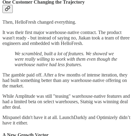
One Customer Changing the Trajectory
Then, HelloFresh changed everything.
It was their first major warehouse-native contract. The product
wasn't ready - but instead of saying no, Jiakan took a team of three
engineers and embedded with HelloFresh.
We scrambled, built a lot of features. We showed we
were really willing to work with them even though the
warehouse native had less features.
The gamble paid off. After a few months of intense iteration, they
had built something better than any warehouse-native offering on
the market.
While Amplitude was still "teasing" warehouse-native features and
had a limited beta on select warehouses, Statsig was winning deal
after deal.
Mixpanel didn't have it at all. LaunchDarkly and Optimizely didn’t
have it either.
A New Growth Vector