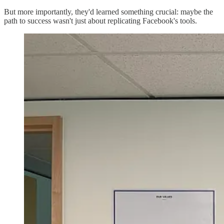
But more importantly, they'd learned something crucial: maybe the
path to success wasn't just about replicating Facebook's tools.