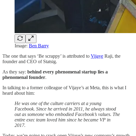
Image:
Ben Barry
The one that says ‘Be scrappy’ is attributed to
Vijaye
Raji, the
founder and CEO of Statsig.
As they say:
behind every phenomenal startup lies a
phenomenal founder
.
In talking to a former colleague of Vijaye’s at Meta, this is what I
heard about him:
He was one of the culture carriers at a young
Facebook. Since he arrived in 2011, he always stood
out as someone who embodied Facebook’s values. The
entire exec team loved him since he became VP in
2017.
Today, we’re going to crack open Vijaye’s new company’s growth