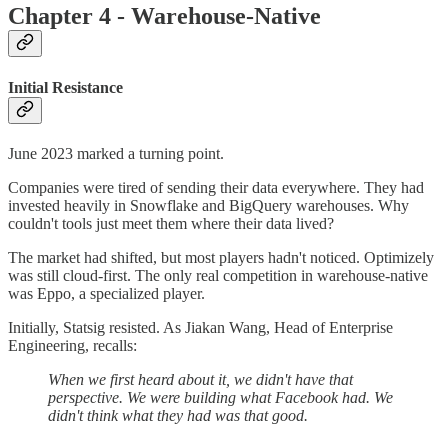
Chapter 4 - Warehouse-Native
Initial Resistance
June 2023 marked a turning point.
Companies were tired of sending their data everywhere. They had
invested heavily in Snowflake and BigQuery warehouses. Why
couldn't tools just meet them where their data lived?
The market had shifted, but most players hadn't noticed. Optimizely
was still cloud-first. The only real competition in warehouse-native
was Eppo, a specialized player.
Initially, Statsig resisted. As Jiakan Wang, Head of Enterprise
Engineering, recalls:
When we first heard about it, we didn't have that
perspective. We were building what Facebook had. We
didn't think what they had was that good.