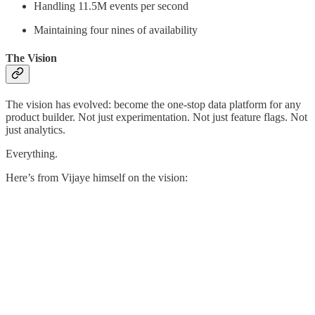
Handling 11.5M events per second
Maintaining four nines of availability
The Vision
The vision has evolved: become the one-stop data platform for any
product builder. Not just experimentation. Not just feature flags. Not
just analytics.
Everything.
Here’s from Vijaye himself on the vision: