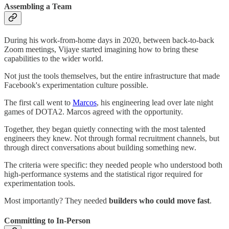
Assembling a Team
During his work-from-home days in 2020, between back-to-back
Zoom meetings, Vijaye started imagining how to bring these
capabilities to the wider world.
Not just the tools themselves, but the entire infrastructure that made
Facebook's experimentation culture possible.
The first call went to
Marcos
, his engineering lead over late night
games of DOTA2. Marcos agreed with the opportunity.
Together, they began quietly connecting with the most talented
engineers they knew. Not through formal recruitment channels, but
through direct conversations about building something new.
The criteria were specific: they needed people who understood both
high-performance systems and the statistical rigor required for
experimentation tools.
Most importantly? They needed
builders who could move fast
.
Committing to In-Person