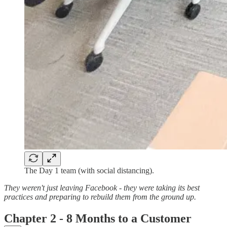
The Day 1 team (with social distancing).
They weren't just leaving Facebook - they were taking its best
practices and preparing to rebuild them from the ground up.
Chapter 2 - 8 Months to a Customer