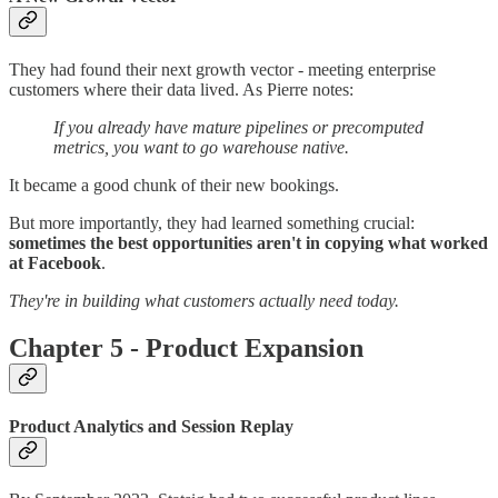
They had found their next growth vector - meeting enterprise
customers where their data lived. As Pierre notes:
If you already have mature pipelines or precomputed
metrics, you want to go warehouse native.
It became a good chunk of their new bookings.
But more importantly, they had learned something crucial:
sometimes the best opportunities aren't in copying what worked
at Facebook
.
They're in building what customers actually need today.
Chapter 5 - Product Expansion
Product Analytics and Session Replay