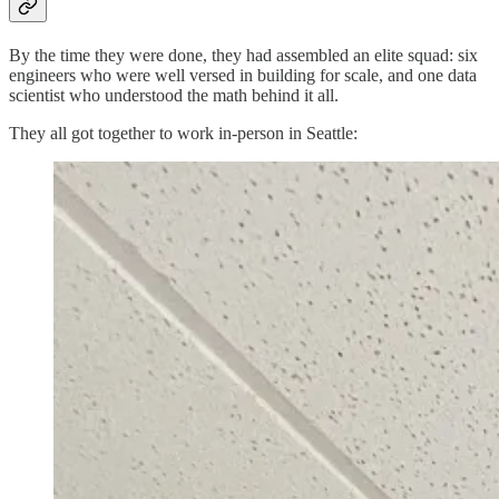
By the time they were done, they had assembled an elite squad: six
engineers who were well versed in building for scale, and one data
scientist who understood the math behind it all.
They all got together to work in-person in Seattle: