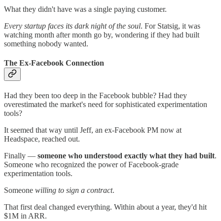
What they didn't have was a single paying customer.
Every startup faces its dark night of the soul
. For Statsig, it was
watching month after month go by, wondering if they had built
something nobody wanted.
The Ex-Facebook Connection
Had they been too deep in the Facebook bubble? Had they
overestimated the market's need for sophisticated experimentation
tools?
It seemed that way until Jeff, an ex-Facebook PM now at
Headspace, reached out.
Finally —
someone who understood exactly what they had built
.
Someone who recognized the power of Facebook-grade
experimentation tools.
Someone
willing to sign a contract
.
That first deal changed everything. Within about a year, they'd hit
$1M in ARR.