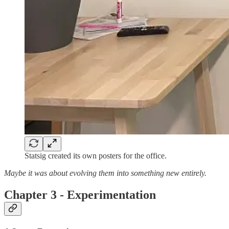
Statsig created its own posters for the office.
Maybe it was about evolving them into something new entirely.
Chapter 3 - Experimentation