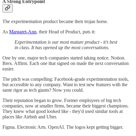
A Strong Entrypoint
The experimentation product became their trojan horse.
As
Margaret-Ann
, their Head of Product, puts it:
Experimentation is our most mature product - it’s best
in class. It has opened up the most conversations.
One by one, major tech companies started taking notice. Notion.
Brex. Affirm. Each one that signed on made the next conversation
easier.
The pitch was compelling: Facebook-grade experimentation tools,
but accessible to any company. Want to test new features with the
same rigor as tech giants? Now you could.
Their reputation began to grow. Former employees of big tech
companies, now at smaller firms, became their biggest champions.
They knew what good looked like - they'd used similar tools at
places like Airbnb and Uber.
Figma. Electronic Arts. OpenAI. The logos kept getting bigger.