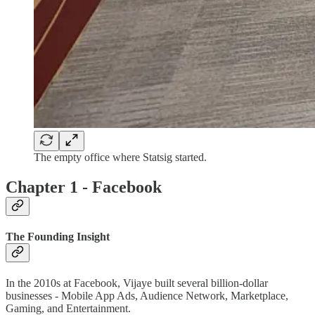
The empty office where Statsig started.
Chapter 1 - Facebook
The Founding Insight
In the 2010s at Facebook, Vijaye built several billion-dollar
businesses - Mobile App Ads, Audience Network, Marketplace,
Gaming, and Entertainment.