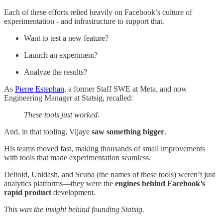
Each of these efforts relied heavily on Facebook’s culture of
experimentation - and infrastructure to support that.
Want to test a new feature?
Launch an experiment?
Analyze the results?
As
Pierre Estephan
, a former Staff SWE at Meta, and now
Engineering Manager at Statsig, recalled:
These tools just worked.
And, in that tooling, Vijaye
saw something bigger
.
His teams moved fast, making thousands of small improvements
with tools that made experimentation seamless.
Deltoid, Unidash, and Scuba (the names of these tools) weren’t just
analytics platforms—they were the
engines behind Facebook’s
rapid product
development.
This was the insight behind founding Statsig.