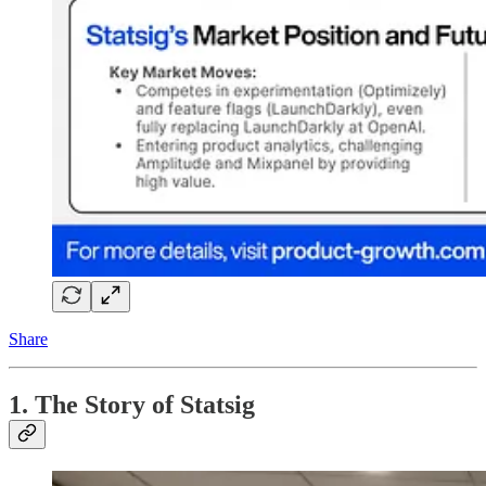
Share
1. The Story of Statsig