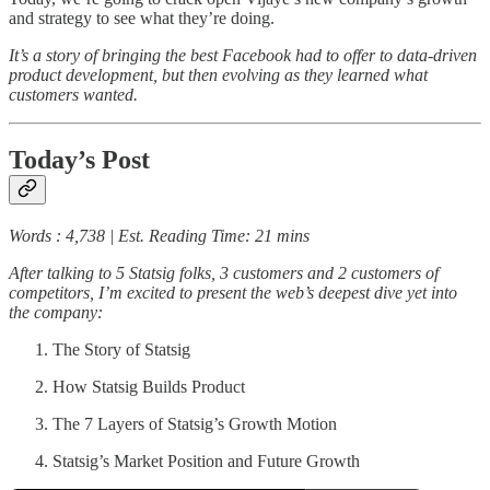
and strategy to see what they’re doing.
It’s a story of bringing the best Facebook had to offer to data-driven
product development, but then evolving as they learned what
customers wanted.
Today’s Post
Words : 4,738 | Est. Reading Time: 21 mins
After talking to 5 Statsig folks, 3 customers and 2 customers of
competitors, I’m excited to present the web’s deepest dive yet into
the company:
The Story of Statsig
How Statsig Builds Product
The 7 Layers of Statsig’s Growth Motion
Statsig’s Market Position and Future Growth