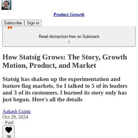
Product Growth
Subscribe
Sign in
Read distraction-free on Substack
How Statsig Grows: The Story, Growth
Motion, Product, and Market
Statsig has shaken up the experimentation and
feature flag markets. So I talked to 5 of its leaders
and 3 of its customers. I learned its story only has
just begun. Here's all the details
Aakash Gupta
Oct 29, 2024
∙ Paid
38