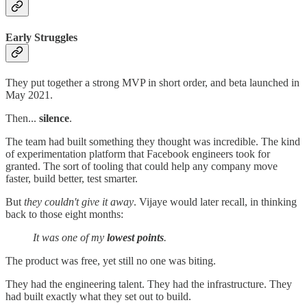
Early Struggles
They put together a strong MVP in short order, and beta launched in
May 2021.
Then...
silence
.
The team had built something they thought was incredible. The kind
of experimentation platform that Facebook engineers took for
granted. The sort of tooling that could help any company move
faster, build better, test smarter.
But
they couldn't give it away
. Vijaye would later recall, in thinking
back to those eight months:
It was one of my
lowest points
.
The product was free, yet still no one was biting.
They had the engineering talent. They had the infrastructure. They
had built exactly what they set out to build.