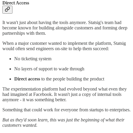
Direct Access
It wasn't just about having the tools anymore. Statsig's team had
become known for building alongside customers and forming deep
partnerships with them.
When a major customer wanted to implement the platform, Statsig
would often send engineers on-site to help them succeed:
No ticketing system
No layers of support to wade through
Direct access
to the people building the product
The experimentation platform had evolved beyond what even they
had imagined at Facebook. It wasn't just a copy of internal tools
anymore - it was something better.
Something that could work for everyone from startups to enterprises.
But as they'd soon learn, this was just the beginning of what their
customers wanted.