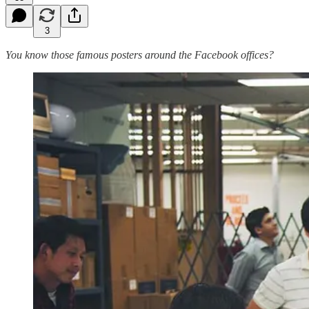
3
You know those famous posters around the Facebook offices?