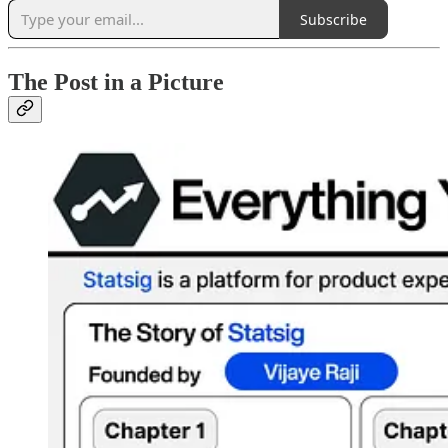
Subscribe
The Post in a Picture