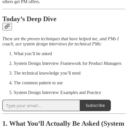
others get PM offers.
Today’s Deep Dive
These are the proven techniques that have helped me, and PMs I
coach, ace system design interviews for technical PMs:
What you’ll be asked
System Design Interview Framework for Product Managers
The technical knowledge you’ll need
The common pattern to use
System Design Interview Examples and Practice
Subscribe
1. What You’ll Actually Be Asked (System