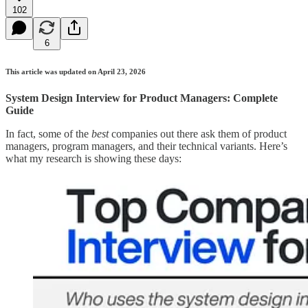
102
6
This article was updated on April 23, 2026
System Design Interview for Product Managers: Complete
Guide
In fact, some of the
best
companies out there ask them of product
managers, program managers, and their technical variants. Here’s
what my research is showing these days: