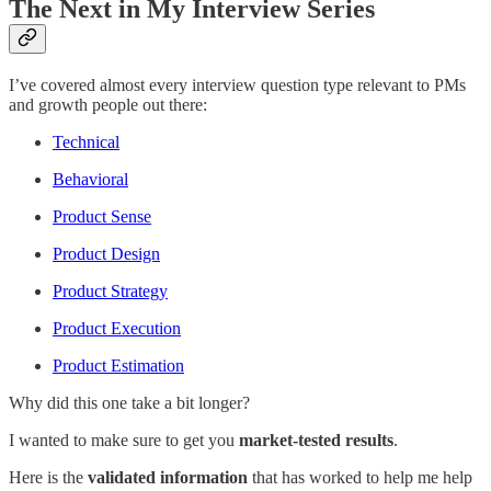
The Next in My Interview Series
I’ve covered almost every interview question type relevant to PMs
and growth people out there:
Technical
Behavioral
Product Sense
Product Design
Product Strategy
Product Execution
Product Estimation
Why did this one take a bit longer?
I wanted to make sure to get you
market-tested results
.
Here is the
validated information
that has worked to help me help