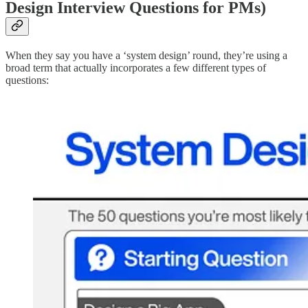
Design Interview Questions for PMs)
When they say you have a ‘system design’ round, they’re using a
broad term that actually incorporates a few different types of
questions: