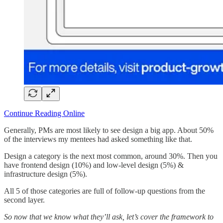
Continue Reading Online
Generally, PMs are most likely to see design a big app. About 50%
of the interviews my mentees had asked something like that.
Design a category is the next most common, around 30%. Then you
have frontend design (10%) and low-level design (5%) &
infrastructure design (5%).
All 5 of those categories are full of follow-up questions from the
second layer.
So now that we know what they’ll ask, let’s cover the framework to