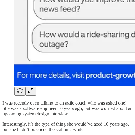
I was recently even talking to an agile coach who was asked one!
She was a software engineer 10 years ago, but was worried about an
upcoming system design interview.
Interestingly, it’s the type of thing she would’ve aced 10 years ago,
but she hadn’t practiced the skill in a while.