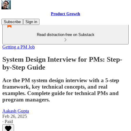
Product Growth
Subscribe
Sign in
Read distraction-free on Substack
Getting a PM Job
System Design Interview for PMs: Step-
by-Step Guide
Ace the PM system design interview with a 5-step
framework, key technical concepts, and real
examples. Complete guide for technical PMs and
program managers.
Aakash Gupta
Feb 26, 2025
∙ Paid