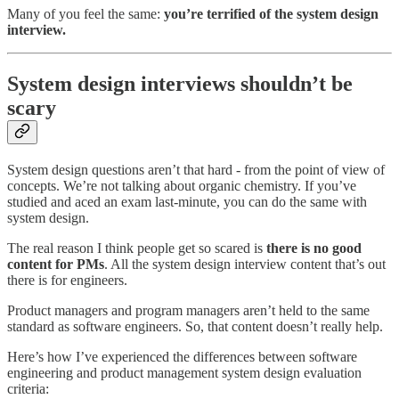
Many of you feel the same:
you’re terrified of the system design
interview.
System design interviews shouldn’t be
scary
System design questions aren’t that hard - from the point of view of
concepts. We’re not talking about organic chemistry. If you’ve
studied and aced an exam last-minute, you can do the same with
system design.
The real reason I think people get so scared is
there is no good
content for PMs
. All the system design interview content that’s out
there is for engineers.
Product managers and program managers aren’t held to the same
standard as software engineers. So, that content doesn’t really help.
Here’s how I’ve experienced the differences between software
engineering and product management system design evaluation
criteria: