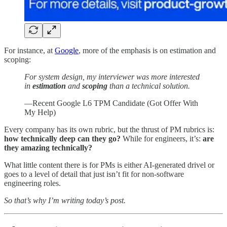
For instance, at
Google
, more of the emphasis is on estimation and
scoping:
For system design, my interviewer was more interested
in
estimation
and
scoping
than a technical solution.
—Recent Google L6 TPM Candidate (Got Offer With
My Help)
Every company has its own rubric, but the thrust of PM rubrics is:
how technically deep can they go?
While for engineers, it’s:
are
they amazing technically?
What little content there is for PMs is either AI-generated drivel or
goes to a level of detail that just isn’t fit for non-software
engineering roles.
So that’s why I’m writing today’s post.