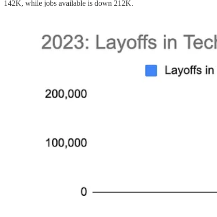
142K, while jobs available is down 212K.