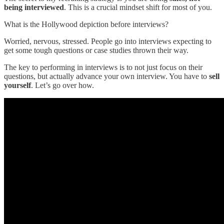
being interviewed
. This is a crucial mindset shift for most of you.
What is the Hollywood depiction before interviews?
Worried, nervous, stressed. People go into interviews expecting to
get some tough questions or case studies thrown their way.
The key to performing in interviews is to not just focus on their
questions, but actually advance your own interview. You have to
sell
yourself
. Let’s go over how.