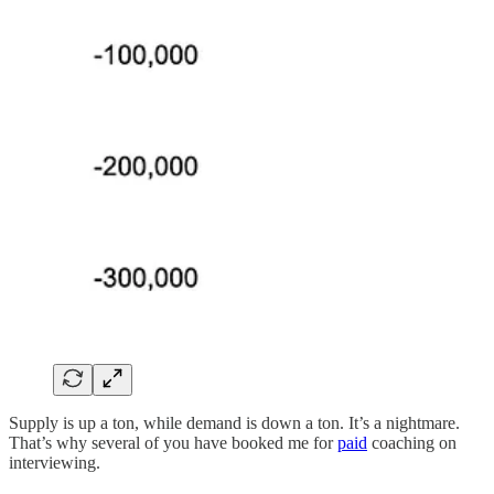
Supply is up a ton, while demand is down a ton. It’s a nightmare.
That’s why several of you have booked me for
paid
coaching on
interviewing.