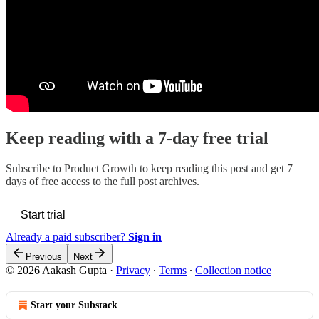
Keep reading with a 7-day free trial
Subscribe to
Product Growth
to keep reading this post and get 7
days of free access to the full post archives.
Start trial
Already a paid subscriber?
Sign in
Previous
Next
© 2026 Aakash Gupta
·
Privacy
∙
Terms
∙
Collection notice
Start your Substack