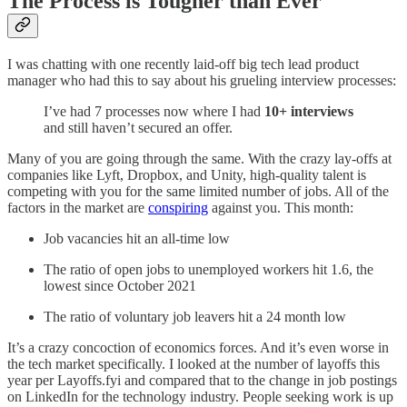
The Process is Tougher than Ever
I was chatting with one recently laid-off big tech lead product
manager who had this to say about his grueling interview processes:
I’ve had 7 processes now where I had
10+ interviews
and still haven’t secured an offer.
Many of you are going through the same. With the crazy lay-offs at
companies like Lyft, Dropbox, and Unity, high-quality talent is
competing with you for the same limited number of jobs. All of the
factors in the market are
conspiring
against you. This month:
Job vacancies hit an all-time low
The ratio of open jobs to unemployed workers hit 1.6, the
lowest since October 2021
The ratio of voluntary job leavers hit a 24 month low
It’s a crazy concoction of economics forces. And it’s even worse in
the tech market specifically. I looked at the number of layoffs this
year per Layoffs.fyi and compared that to the change in job postings
on LinkedIn for the technology industry. People seeking work is up