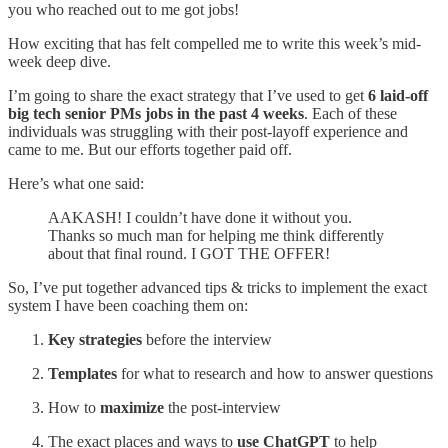
you who reached out to me got jobs!
How exciting that has felt compelled me to write this week’s mid-
week deep dive.
I’m going to share the exact strategy that I’ve used to get
6 laid-off
big tech senior PMs jobs in the past 4 weeks
. Each of these
individuals was struggling with their post-layoff experience and
came to me. But our efforts together paid off.
Here’s what one said:
AAKASH! I couldn’t have done it without you.
Thanks so much man for helping me think differently
about that final round. I GOT THE OFFER!
So, I’ve put together advanced tips & tricks to implement the exact
system I have been coaching them on:
Key strategies
before the interview
Templates
for what to research and how to answer questions
How to
maximize
the post-interview
The exact places and ways to
use ChatGPT
to help