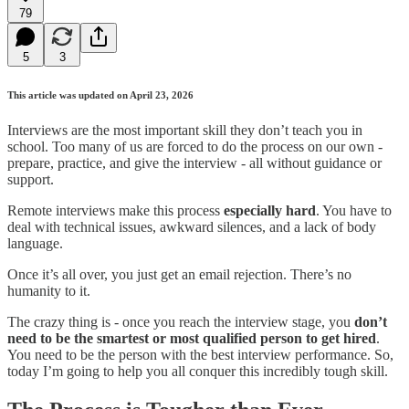
79
5
3
This article was updated on April 23, 2026
Interviews are the most important skill they don’t teach you in
school. Too many of us are forced to do the process on our own -
prepare, practice, and give the interview - all without guidance or
support.
Remote interviews make this process
especially hard
. You have to
deal with technical issues, awkward silences, and a lack of body
language.
Once it’s all over, you just get an email rejection. There’s no
humanity to it.
The crazy thing is - once you reach the interview stage, you
don’t
need to be the smartest or most qualified person to get hired
.
You need to be the person with the best interview performance. So,
today I’m going to help you all conquer this incredibly tough skill.