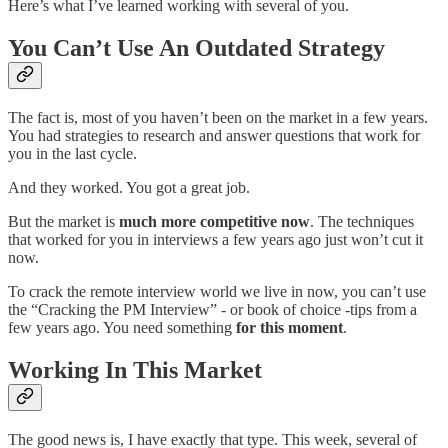
Here’s what I’ve learned working with several of you.
You Can’t Use An Outdated Strategy
The fact is, most of you haven’t been on the market in a few years.
You had strategies to research and answer questions that work for
you in the last cycle.
And they worked. You got a great job.
But the market is
much more competitive now
. The techniques
that worked for you in interviews a few years ago just won’t cut it
now.
To crack the remote interview world we live in now, you can’t use
the “Cracking the PM Interview” - or book of choice -tips from a
few years ago. You need something
for this moment
.
Working In This Market
The good news is, I have exactly that type. This week, several of