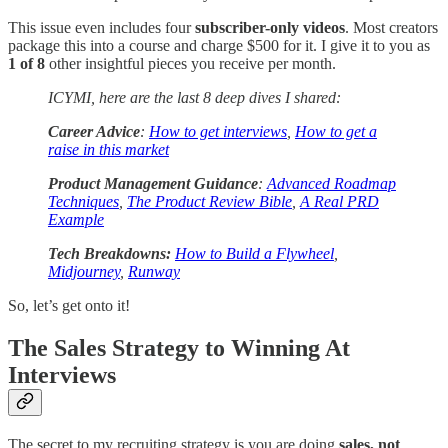
This issue even includes four
subscriber-only videos
. Most creators
package this into a course and charge $500 for it. I give it to you as
1 of 8
other insightful pieces you receive per month.
ICYMI, here are the last 8 deep dives I shared:
Career Advice
:
How to get interviews
,
How to get a
raise in this market
Product Management Guidance
:
Advanced Roadmap
Techniques
,
The Product Review Bible
,
A Real PRD
Example
Tech Breakdowns:
How to Build a Flywheel
,
Midjourney
,
Runway
So, let’s get onto it!
The Sales Strategy to Winning At
Interviews
The secret to my recruiting strategy is you are doing
sales, not