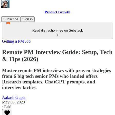
Product Growth
Subscribe
Sign in
Read distraction-free on Substack
Getting a PM Job
Remote PM Interview Guide: Setup, Tech
& Tips (2026)
Master remote PM interviews with proven strategies
from 6 big tech senior PMs who landed offers.
Research templates, ChatGPT prompts, and
interview tactics.
Aakash Gupta
May 03, 2023
∙ Paid