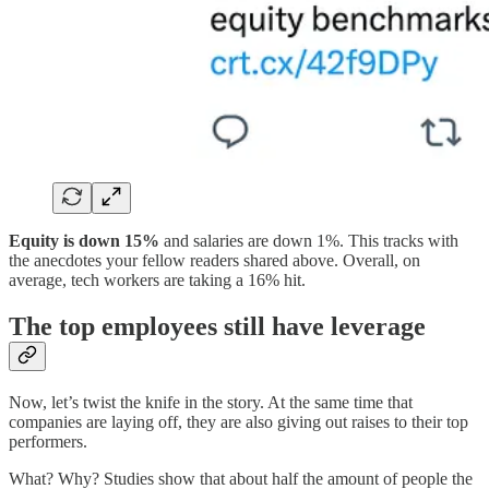
Equity is down 15%
and salaries are down 1%. This tracks with
the anecdotes your fellow readers shared above. Overall, on
average, tech workers are taking a 16% hit.
The top employees still have leverage
Now, let’s twist the knife in the story. At the same time that
companies are laying off, they are also giving out raises to their top
performers.
What? Why? Studies show that about half the amount of people the