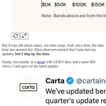
But it was still about salary, not total comp. And, since then, the data
hose has seemed dry. Most observers missed that Carta had any
updates,
but I dug up the data
.
Subtly, last month, in a
tweet
with ZERO likes and a mere 900
views, Carta gave us the latest update: