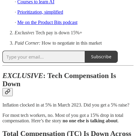
·
Courses to learn AI
·
Prioritization, simplified
·
Me on the Product Bits podcast
Exclusive
:
Tech pay is down 15%+
Paid Corner:
How to negotiate in this market
Subscribe
EXCLUSIVE
: Tech Compensation Is
Down
Inflation clocked in at 5% in March 2023. Did you get a 5% raise?
For most tech workers, no. Most of you got a 15% drop in total
compensation. Here’s the story
no one else is talking about
.
Total Compensation (TC) Is Down Across