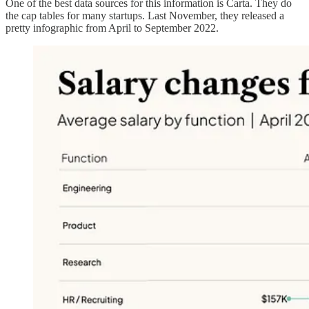
One of the best data sources for this information is Carta. They do
the cap tables for many startups. Last November, they released a
pretty infographic from April to September 2022.