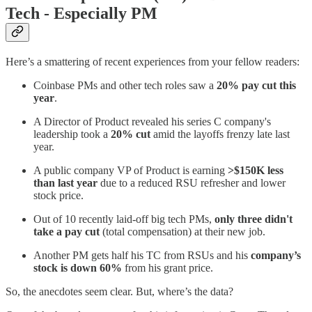
Tech - Especially PM
Here’s a smattering of recent experiences from your fellow readers:
Coinbase PMs and other tech roles saw a
20% pay cut this
year
.
A Director of Product revealed his series C company's
leadership took a
20% cut
amid the layoffs frenzy late last
year.
A public company VP of Product is earning
>$150K less
than last year
due to a reduced RSU refresher and lower
stock price.
Out of 10 recently laid-off big tech PMs,
only three didn't
take a pay cut
(total compensation) at their new job.
Another PM gets half his TC from RSUs and his
company’s
stock is down 60%
from his grant price.
So, the anecdotes seem clear. But, where’s the data?