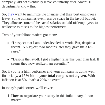
company laid off eventually leave voluntarily after. Smart HR
departments know this.
So,
they
want to minimize the chances that their best employees
leave. Some companies even reserve space in the layoff budget.
They allocate some of the saved salaries on laid-off employees to
reallocate to raises to the highest performers.
Two of your fellow readers got them:
“I suspect that I am under-leveled at work. But, despite a
recent 15% layoff, two months later they gave me a 6%
raise.”
“Despite the layoff, I got a higher raise this year than last. It
seems they now realize I am essential.”
So, if you’re a high performer and your company is doing well
financially,
a 15% hit to your total comp is not a given
. With
inflation is at 5%, that’s a 20% hit overall.
In today’s paid corner, we’ll cover:
How to negotiate
your salary in this inflationary, down
market