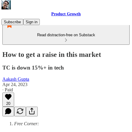
Product Growth
Subscribe
Sign in
Read distraction-free on Substack
How to get a raise in this market
TC is down 15%+ in tech
Aakash Gupta
Apr 24, 2023
∙ Paid
20
Free Corner: