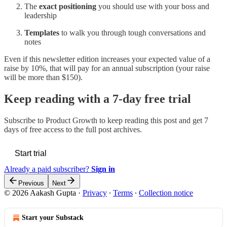
The
exact positioning
you should use with your boss and
leadership
Templates
to walk you through tough conversations and
notes
Even if this newsletter edition increases your expected value of a
raise by 10%, that will pay for an annual subscription (your raise
will be more than $150).
Keep reading with a 7-day free trial
Subscribe to
Product Growth
to keep reading this post and get 7
days of free access to the full post archives.
Start trial
Already a paid subscriber?
Sign in
Previous
Next
© 2026 Aakash Gupta
·
Privacy
∙
Terms
∙
Collection notice
Start your Substack