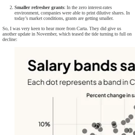
Smaller refresher grants
: In the zero interest-rates
environment, companies were able to print dilutive shares. In
today’s market conditions, grants are getting smaller.
So, I was very keen to hear more from Carta. They did give us
another update in November, which teased the tide turning to full on
decline: