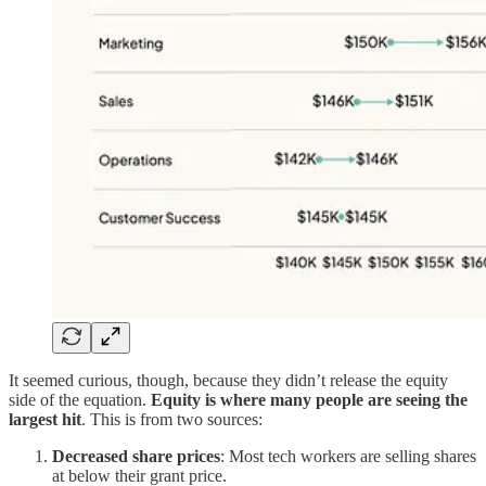
It seemed curious, though, because they didn’t release the equity
side of the equation.
Equity is where many people are seeing the
largest hit
. This is from two sources:
Decreased share prices
: Most tech workers are selling shares
at below their grant price.