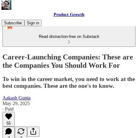
Product Growth
Subscribe
Sign in
Read distraction-free on Substack
Career-Launching Companies: These are
the Companies You Should Work For
To win in the career market, you need to work at the
best companies. These are the one's to know.
Aakash Gupta
May 29, 2025
∙ Paid
55