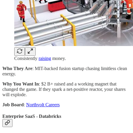
Consistently
raising
money.
Who They Are
: MIT-backed fusion startup chasing limitless clean
energy.
Why You Want In
: $2 B+ raised and a working magnet that
changed the game. If they spark a net-positive reactor, your shares
will explode.
Job Board
:
Northvolt Careers
Enterprise SaaS - Databricks