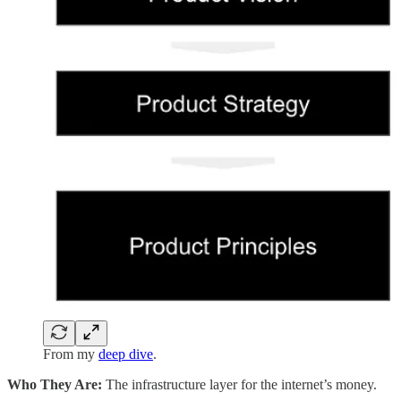
From my
deep dive
.
Who They Are:
The infrastructure layer for the internet’s money.