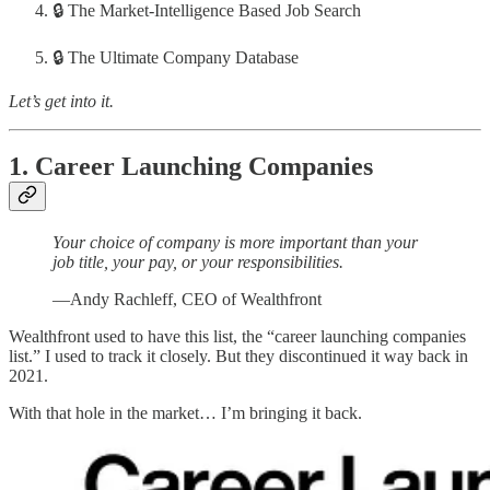
🔒 The Market-Intelligence Based Job Search
🔒 The Ultimate Company Database
Let’s get into it.
1. Career Launching Companies
Your choice of company is more important than your
job title, your pay, or your responsibilities.
—Andy Rachleff, CEO of Wealthfront
Wealthfront used to have this list, the “career launching companies
list.” I used to track it closely. But they discontinued it way back in
2021.
With that hole in the market… I’m bringing it back.