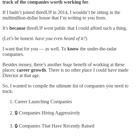
track of the companies worth working for
.
If I hadn’t joined thredUP in 2014, I wouldn’t be sitting in the
multimillion-dollar house that I’m writing to you from.
It’s
because
thredUP went public that I could afford such a thing.
(Let’s be honest:
have you even heard of it?
)
I want that for you — as well. To
know
the under-the-radar
companies.
Besides money, there’s another
huge
benefit of working at these
places:
career growth
. There is no other place I could have made
Director at that age.
So, I wanted to compile the ultimate list of companies you need to
track:
Career Launching Companies
🔒 Companies Hiring Aggressively
🔒 Companies That Have Recently Raised