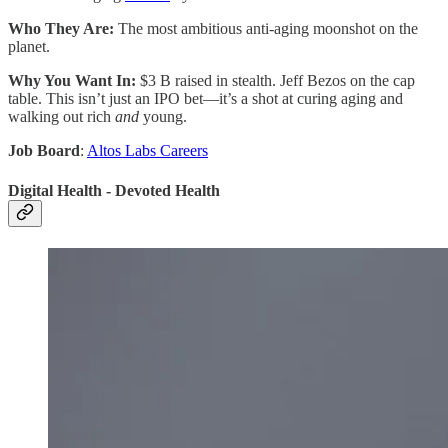
Who They Are:
The most ambitious anti-aging moonshot on the
planet.
Why You Want In:
$3 B raised in stealth. Jeff Bezos on the cap
table. This isn’t just an IPO bet—it’s a shot at curing aging and
walking out rich
and
young.
Job Board
:
Altos Labs Careers
Digital Health - Devoted Health