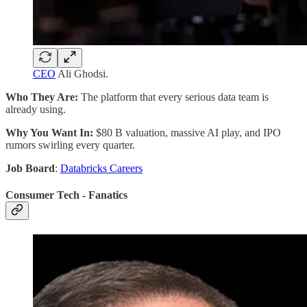
CEO
Ali Ghodsi.
Who They Are:
The platform that every serious data team is
already using.
Why You Want In:
$80 B valuation, massive AI play, and IPO
rumors swirling every quarter.
Job Board
:
Databricks Careers
Consumer Tech - Fanatics