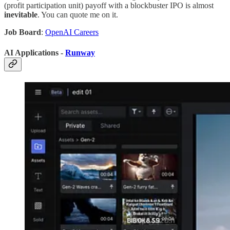
(profit participation unit) payoff with a blockbuster IPO is almost
inevitable
. You can quote me on it.
Job Board
:
OpenAI Careers
AI Applications -
Runway