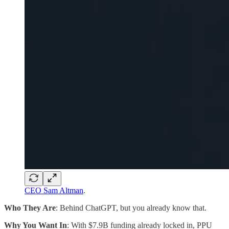
CEO Sam Altman
.
Who They Are
: Behind ChatGPT, but you already know that.
Why You Want In
: With $7.9B funding already locked in, PPU