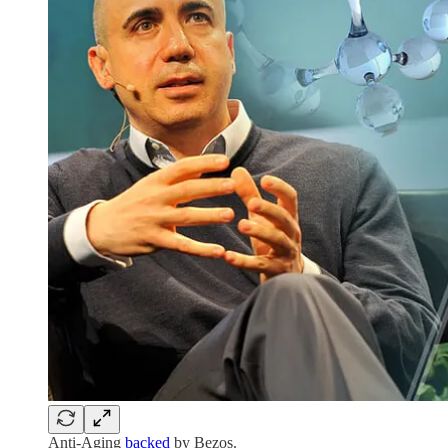
Anti-Aging
backed
by Bezos.