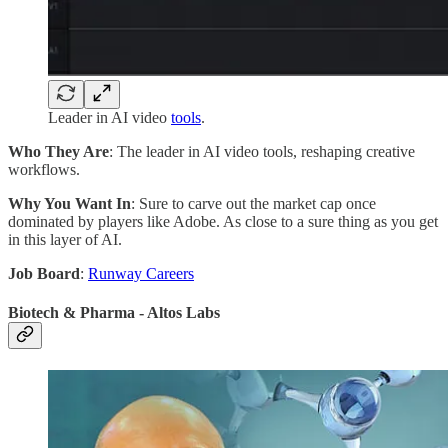
Leader in AI video
tools
.
Who They Are
: The leader in AI video tools, reshaping creative
workflows.
Why You Want In
: Sure to carve out the market cap once
dominated by players like Adobe. As close to a sure thing as you get
in this layer of AI.
Job Board
:
Runway Careers
Biotech & Pharma - Altos Labs