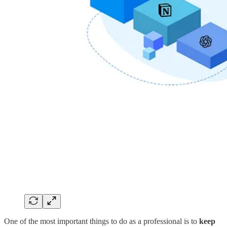
One of the most important things to do as a professional is to
keep