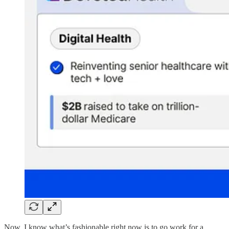
Now, I know what’s fashionable right now is to go work for a