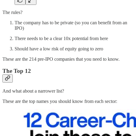
The rules?
The company has to be private (so you can benefit from an
IPO)
There needs to be a clear 10x potential from here
Should have a low risk of equity going to zero
These are the 214 pre-IPO companies that you need to know.
The Top 12
And what about a narrower list?
These are the top names you should know from each sector: