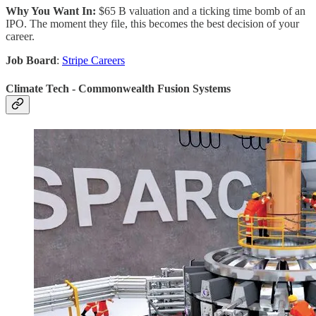
Why You Want In:
$65 B valuation and a ticking time bomb of an
IPO. The moment they file, this becomes the best decision of your
career.
Job Board
:
Stripe Careers
Climate Tech - Commonwealth Fusion Systems