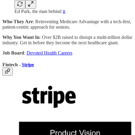
Ed Park, the man behind
it
.
Who They Are
: Reinventing Medicare Advantage with a tech-first,
patient-centric approach for seniors.
Why You Want In
: Over $2B raised to disrupt a multi-trillion dollar
industry. Get in before they become the next healthcare giant.
Job Board
:
Devoted Health Careers
Fintech -
Stripe