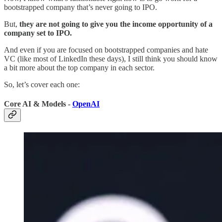
bootstrapped company that’s never going to IPO.
But,
they are not going to give you the income opportunity of a
company set to IPO.
And even if you are focused on bootstrapped companies and hate
VC (like most of LinkedIn these days), I still think you should know
a bit more about the top company in each sector.
So, let’s cover each one:
Core AI & Models -
OpenAI