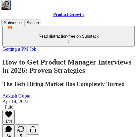
Product Growth
Subscribe
Sign in
Read distraction-free on Substack
Getting a PM Job
How to Get Product Manager Interviews
in 2026: Proven Strategies
The Tech Hiring Market Has Completely Turned
Aakash Gupta
Apr 14, 2023
∙ Paid
144
34
5