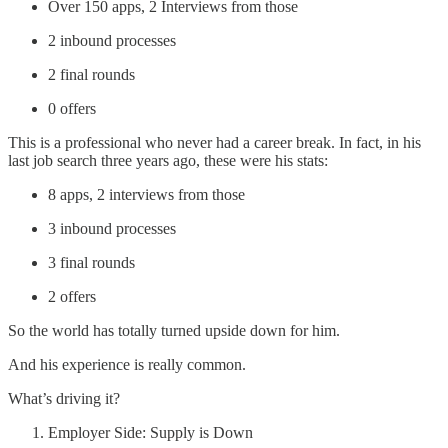
Over 150 apps, 2 Interviews from those
2 inbound processes
2 final rounds
0 offers
This is a professional who never had a career break. In fact, in his
last job search three years ago, these were his stats:
8 apps, 2 interviews from those
3 inbound processes
3 final rounds
2 offers
So the world has totally turned upside down for him.
And his experience is really common.
What’s driving it?
Employer Side: Supply is Down