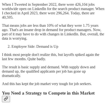
When I Tweeted in September 2022, there were 426,104 jobs
worldwide open on LinkedIn for the search product manager. When
I checked in April 2023, there were 296,264. Today, there are
40,595.
That means jobs are less than 10% of what they were 1.75 years
ago. That's an insane drop in demand for product managers. Now,
part of it may have to do with changes in LinkedIn. But, overall, the
data is worrying.
Employee Side: Demand is Up
I think most people don't realize this, but layoffs spiked again the
last few months. Quite badly.
The result is basic supply and demand. With supply down and
demand up, the qualified applicants per job has gone up
dramatically.
And this has kept the job market very tough for job seekers.
You Need a Strategy to Compete in this Market