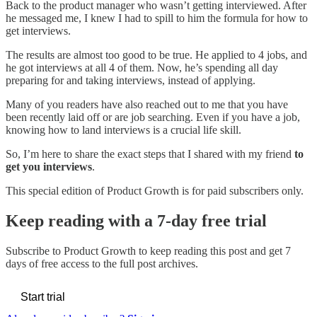
Back to the product manager who wasn’t getting interviewed. After
he messaged me, I knew I had to spill to him the formula for how to
get interviews.
The results are almost too good to be true. He applied to 4 jobs, and
he got interviews at all 4 of them. Now, he’s spending all day
preparing for and taking interviews, instead of applying.
Many of you readers have also reached out to me that you have
been recently laid off or are job searching. Even if you have a job,
knowing how to land interviews is a crucial life skill.
So, I’m here to share the exact steps that I shared with my friend
to
get you interviews
.
This special edition of Product Growth is for paid subscribers only.
Keep reading with a 7-day free trial
Subscribe to
Product Growth
to keep reading this post and get 7
days of free access to the full post archives.
Start trial