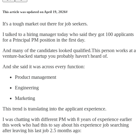
This article was updated on April 19, 2026#
It's a tough market out there for job seekers.
I talked to a hiring manager today who said they got 100 applicants
for a Principal PM position in the first day.
And many of the candidates looked qualified.This person works at a
venture-backed startup you probably haven't heard of.
And she said it was across every function:
Product management
Engineering
Marketing
This trend is translating into the applicant experience.
I was chatting with different PM with 8 years of experience earlier
this week who had this to say about his experience job searching
after leaving his last job 2.5 months ago: