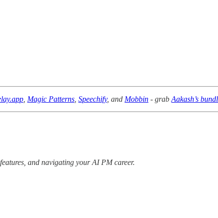
lay.app
,
Magic Patterns
,
Speechify
, and
Mobbin
- grab
Aakash’s bund
 features, and navigating your AI PM career.