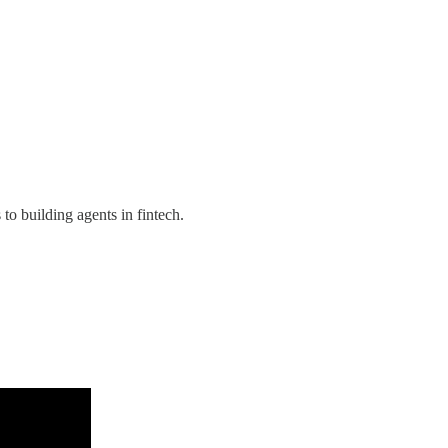
o building agents in fintech.