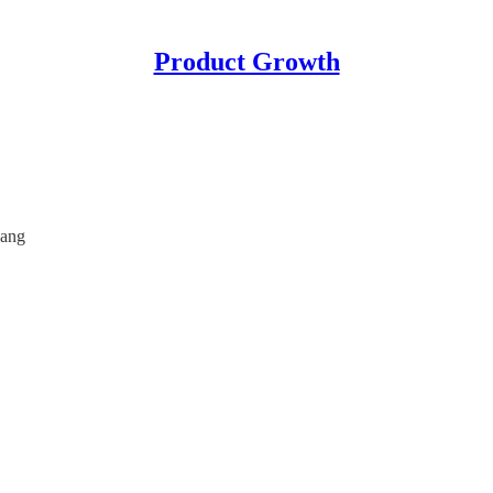
Product Growth
uang