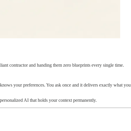
lliant contractor and handing them zero blueprints every single time.
t knows your preferences. You ask once and it delivers exactly what you
 personalized AI that holds your context permanently.