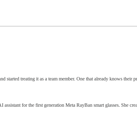
 started treating it as a team member. One that already knows their prod
e AI assistant for the first generation Meta RayBan smart glasses. She