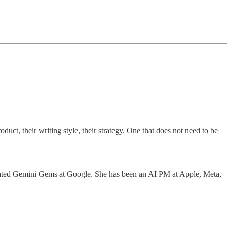
uct, their writing style, their strategy. One that does not need to be
 created Gemini Gems at Google. She has been an AI PM at Apple, Meta,