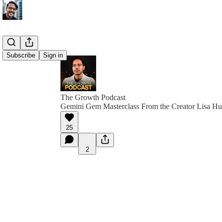
Subscribe
Sign in
The Growth Podcast
Gemini Gem Masterclass From the Creator Lisa H
25
2