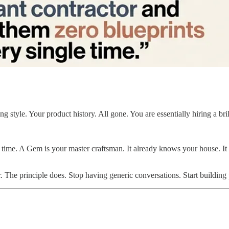
 style. Your product history. All gone. You are essentially hiring a bri
e time. A Gem is your master craftsman. It already knows your house. I
. The principle does. Stop having generic conversations. Start building