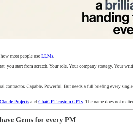
h how most people use
LLMs
.
, you start from scratch. Your role. Your company strategy. Your writing
al contractor. Capable. Powerful. But needs a full briefing every singl
Claude Projects
and
ChatGPT custom GPTs
. The name does not matter
t-have Gems for every PM