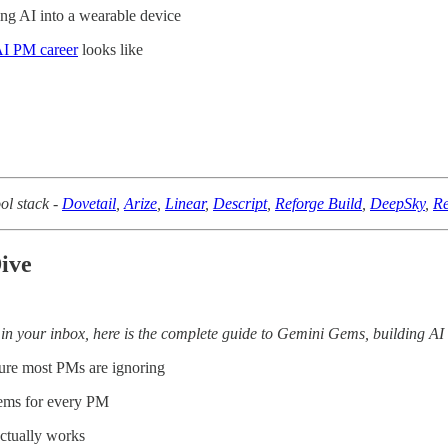
ng AI into a wearable device
I PM career
looks like
ol stack -
Dovetail
,
Arize
,
Linear
,
Descript
,
Reforge Build
,
DeepSky
,
Re
ive
in your inbox, here is the complete guide to Gemini Gems, building AI
ure most PMs are ignoring
ems for every PM
actually works