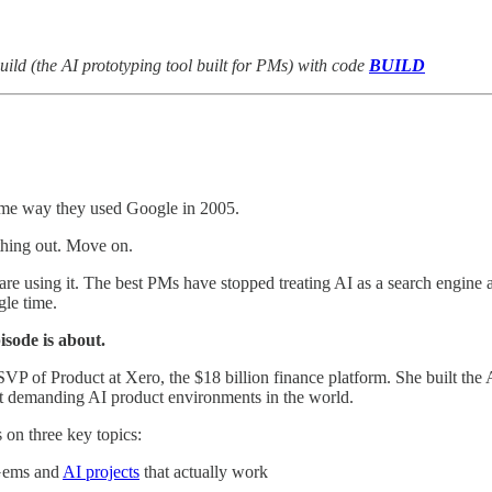
uild (the AI prototyping tool built for PMs) with code
BUILD
ame way they used Google in 2005.
hing out. Move on.
re using it. The best PMs have stopped treating AI as a search engine and
gle time.
isode is about.
 SVP of Product at Xero, the $18 billion finance platform. She built th
st demanding AI product environments in the world.
 on three key topics:
Gems and
AI projects
that actually work