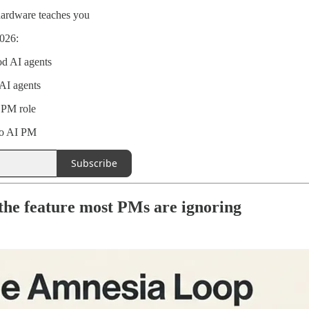
hardware teaches you
026:
od AI agents
AI agents
e PM role
to AI PM
Subscribe
the feature most PMs are ignoring