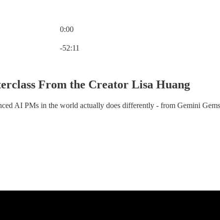
0:00
Current time: 0:00 / Total time: -52:11
-52:11
rclass From the Creator Lisa Huang
ced AI PMs in the world actually does differently - from Gemini Gems t