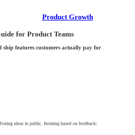
Product Growth
Guide for Product Teams
ship features customers actually pay for
esting ideas in public. Iterating based on feedback: