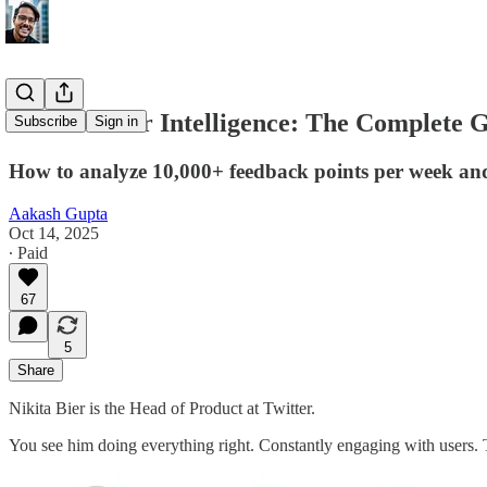
AI Customer Intelligence: The Complete 
Subscribe
Sign in
How to analyze 10,000+ feedback points per week and 
Aakash Gupta
Oct 14, 2025
∙ Paid
67
5
Share
Nikita Bier is the Head of Product at Twitter.
You see him doing everything right. Constantly engaging with users. T