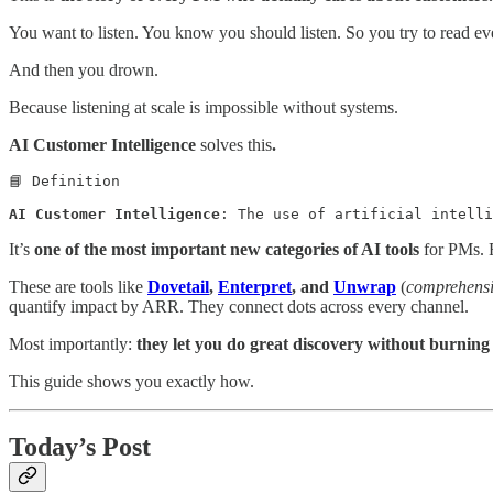
You want to listen. You know you should listen. So you try to read eve
And then you drown.
Because listening at scale is impossible without systems.
AI Customer Intelligence
solves this
.
📘 Definition

AI Customer Intelligence
: The use of artificial intelli
It’s
one of the most important new categories of AI tools
for PMs. R
These are tools like
Dovetail
,
Enterpret
, and
Unwrap
(
comprehensi
quantify impact by ARR. They connect dots across every channel.
Most importantly:
they let you do great discovery without burning 
This guide shows you exactly how.
Today’s Post