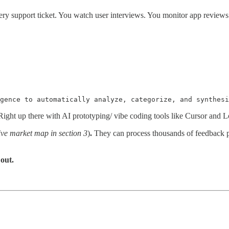
ry support ticket. You watch user interviews. You monitor app reviews. 
gence to automatically analyze, categorize, and synthesi
ight up there with AI prototyping/ vibe coding tools like Cursor and L
ve market map in section 3
)
.
They can process thousands of feedback p
out.