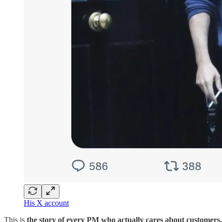
His X account
This is
the story of every PM who actually cares about customers.