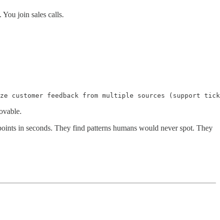
You join sales calls.
ze customer feedback from multiple sources (support tick
ovable.
oints in seconds. They find patterns humans would never spot. They