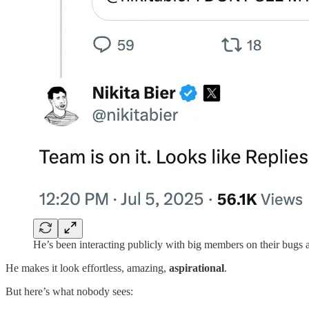
He’s been interacting publicly with big members on their bugs a
He makes it look effortless, amazing,
aspirational
.
But here’s what nobody sees: