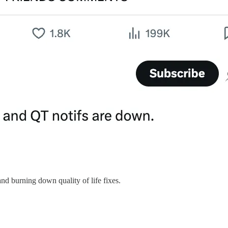
nd burning down quality of life fixes.