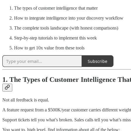
The types of customer intelligence that matter
How to integrate intelligence into your discovery workflow
The complete tools landscape (with honest comparisons)
Step-by-step tutorials to implement this week
How to get 10x value from these tools
Subscribe
1. The Types of Customer Intelligence Tha
Not all feedback is equal.
A feature request from a $500K/year customer carries different weigh
Support tickets tell you what’s broken. Sales calls tell you what’s mis
You want to, high level, find information about all of the below: