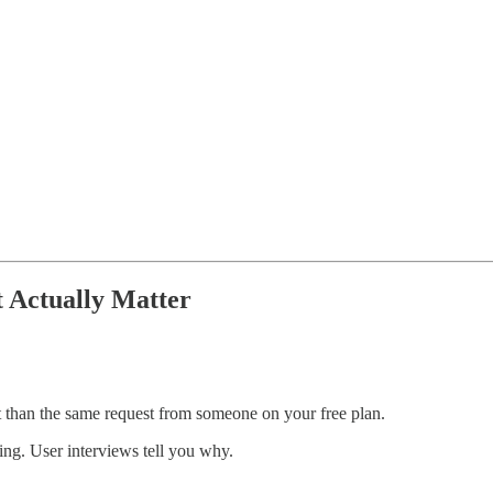
t Actually Matter
t than the same request from someone on your free plan.
sing. User interviews tell you why.