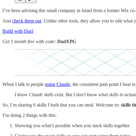
I’ve been advising this small company in Israel from a former Wix co
And
check them out
. Unlike other tools, they allow you to edit what 
Build with Dazl
Get 1 month free with code:
DazlXPG
When I talk to people
using Claude
, the consistent pain point I hear is
I know Claude skills exist. But I don’t know what skills to act
So, I’m sharing 6 skills I built that you can steal. Welcome to:
skills 
I’m doing 2 things with this:
Showing you what’s possible when you stack skills together
Giving you the exact skills so you can start using them today