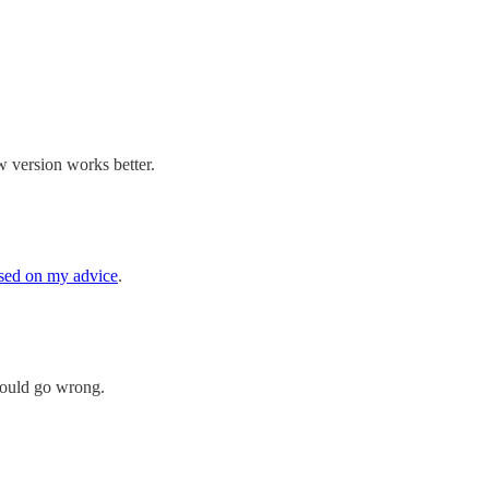
 version works better.
sed on my advice
.
 could go wrong.