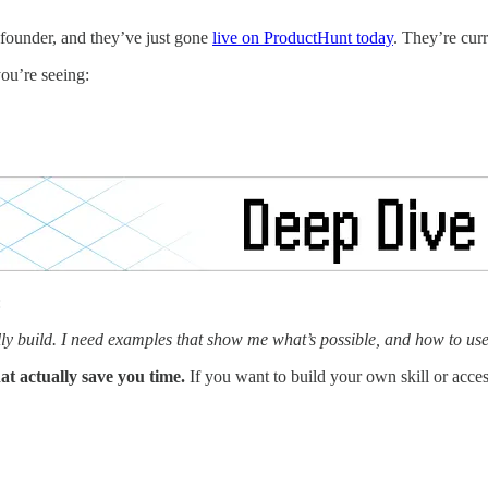
-founder, and they’ve just gone
live on ProductHunt today
. They’re curr
you’re seeing:
:
ually build. I need examples that show me what’s possible, and how to us
that actually save you time.
If you want to build your own skill or acces