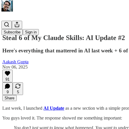
AI Update
Subscribe
Sign in
Steal 6 of My Claude Skills: AI Update #2
Here's everything that mattered in AI last week + 6 o
Aakash Gupta
Nov 06, 2025
91
9
5
Share
Last week, I launched
AI Update
as a new section with a simple pro
You guys loved it. The response showed me something important:
You don’t just want to know what happened. You want to unde