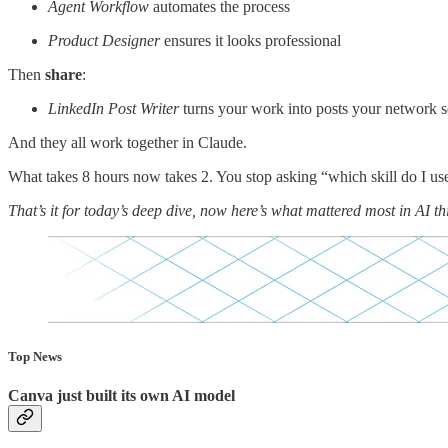
Agent Workflow
automates the process
Product Designer
ensures it looks professional
Then
share
:
LinkedIn Post Writer
turns your work into posts your network s
And they all work together in Claude.
What takes 8 hours now takes 2. You stop asking “which skill do I use?
That’s it for today’s deep dive, now here’s what mattered most in AI th
Top News
Canva just built its own AI model