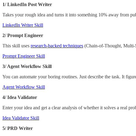
1/ LinkedIn Post Writer
Takes your rough idea and turns it into something 10% away from pu
LinkedIn Writer Skill
2/ Prompt Engineer
This skill uses
research-backed techniques
(Chain-of-Thought, Multi-S
Prompt Engineer Skill
3/ Agent Workflow Skill
You can automate your boring routines. Just describe the task. It figur
Agent Workflow Skill
4/ Idea Validator
Enter your idea and get a clear analysis of whether it solves a real p
Idea Validator Skill
5/ PRD Writer