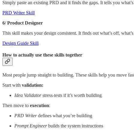
Simply paste an existing PRD and it finds the gaps. It tells you what’
PRD Writer Skill
6/ Product Designer
This skill makes your design consistent. It finds out what’s off, what
Design Guide Skill
How to actually use these skills together
Most people jump straight to building. These skills help you move fast
Start with
validation:
Idea Validator
stress-tests if it’s worth building
Then move to
execution
:
PRD Writer
defines what you’re building
Prompt Engineer
builds the system instructions