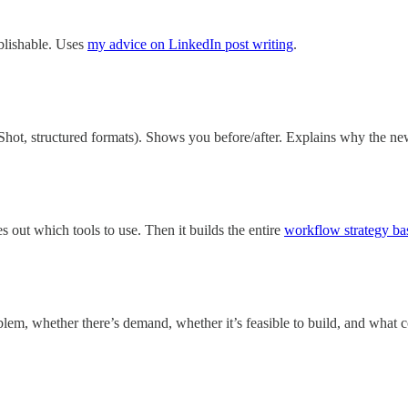
blishable. Uses
my advice on LinkedIn post writing
.
hot, structured formats). Shows you before/after. Explains why the new
es out which tools to use. Then it builds the entire
workflow strategy ba
roblem, whether there’s demand, whether it’s feasible to build, and what