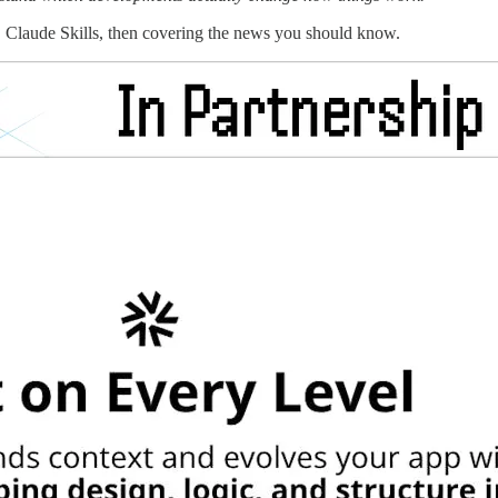
, Claude Skills, then covering the news you should know.