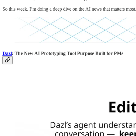
So this week, I’m doing a deep dive on the AI news that matters most
Dazl
: The New AI Prototyping Tool Purpose Built for PMs