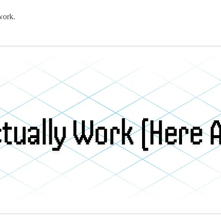
work.