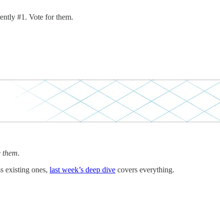
ently #1. Vote for them.
e them.
s existing ones,
last week’s deep dive
covers everything.