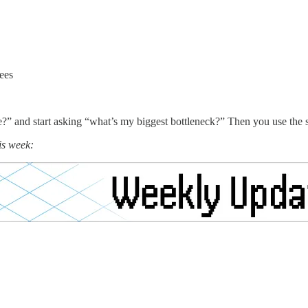
ees
” and start asking “what’s my biggest bottleneck?” Then you use the skil
is week: