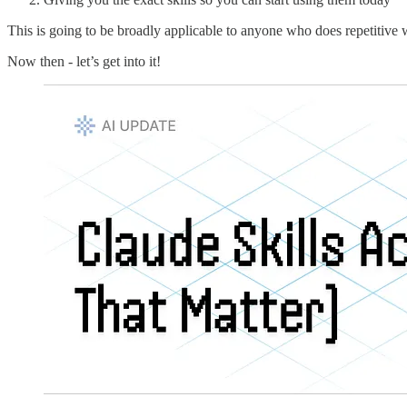
This is going to be broadly applicable to anyone who does repetitive 
Now then - let’s get into it!