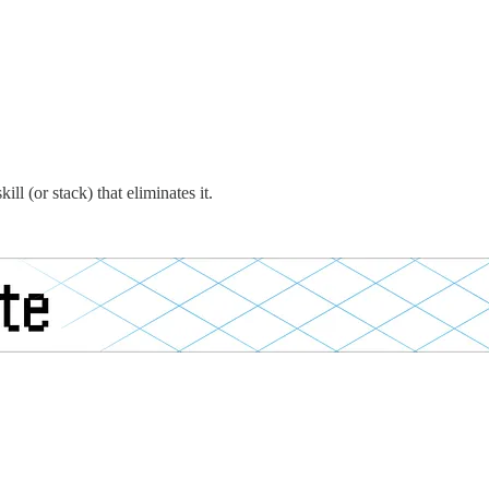
l (or stack) that eliminates it.