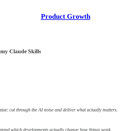
Product Growth
f my Claude Skills
mise:
cut through the AI noise and deliver what actually matters.
rstand which developments actually change how things work.