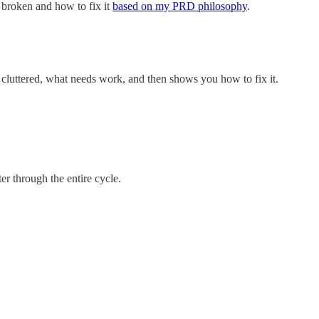
s broken and how to fix it
based on my PRD philosophy
.
’s cluttered, what needs work, and then shows you how to fix it.
er through the entire cycle.