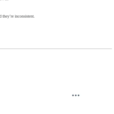
 they’re inconsistent.