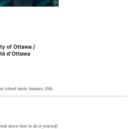
 cohort starts January 26th.
reak down how to do it yourself: