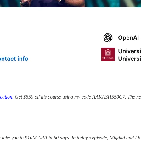
cation.
Get $550 off his course using my code AAKASH550C7. The next
n take you to $10M ARR in 60 days. In today’s episode, Miqdad and I b