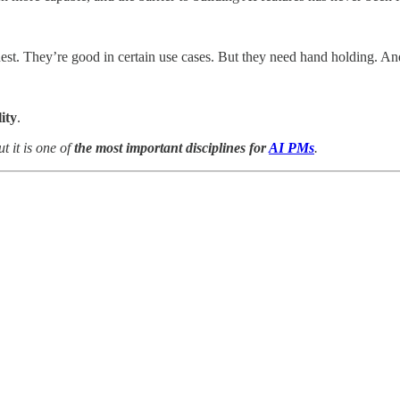
est. They’re good in certain use cases. But they need hand holding. And
ity
.
t it is one of
the most important disciplines for
AI PMs
.