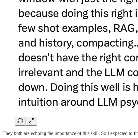
They both are echoing the importance of this skill. So I expected to fin