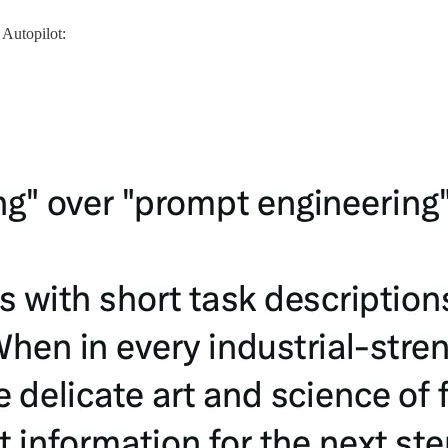
Autopilot: