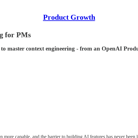
Product Growth
ng for PMs
d to master context engineering - from an OpenAI Prod
more capable, and the barrier to building AI features has never been 