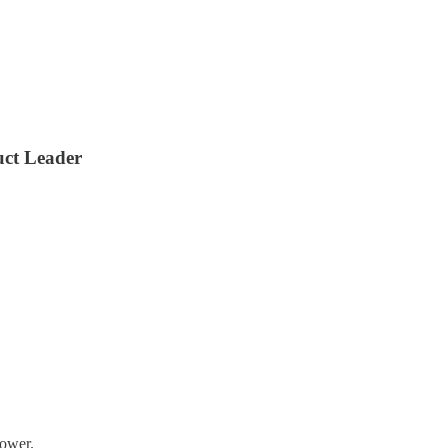
uct Leader
lower.