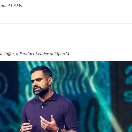
, not AI PMs.
dad Jaffer, a Product Leader at OpenAI.