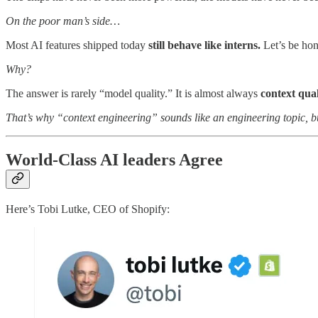
On the poor man’s side…
Most AI features shipped today
still behave like interns.
Let’s be hon
Why?
The answer is rarely “model quality.” It is almost always
context qual
That’s why “context engineering” sounds like an engineering topic, bu
World-Class AI leaders Agree
Here’s Tobi Lutke, CEO of Shopify: