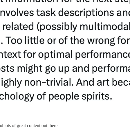
d lots of great content out there.