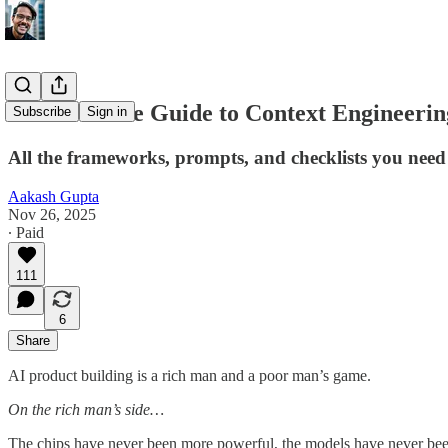
The Ultimate Guide to Context Engineeri
Subscribe
Sign in
All the frameworks, prompts, and checklists you nee
Aakash Gupta
Nov 26, 2025
∙ Paid
111
6
Share
AI product building is a rich man and a poor man’s game.
On the rich man’s side…
The chips have never been more powerful, the models have never been 