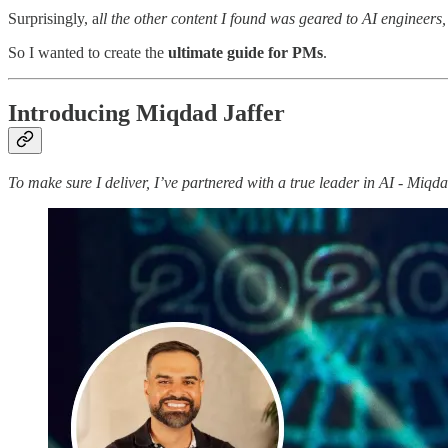
Surprisingly, a
ll the other content I found was geared to AI engineers
So I wanted to create the
ultimate guide for PMs
.
Introducing Miqdad Jaffer
To make sure I deliver, I’ve partnered with a true leader in AI - Miq