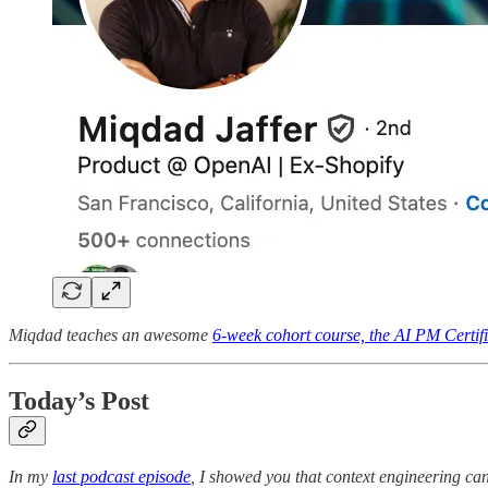
Miqdad teaches an awesome
6-week cohort course, the AI PM Certifi
Today’s Post
In my
last podcast episode
, I showed you that context engineering ca