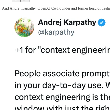
And Andrej Karpathy, OpenAI Co-Founder and former head of Tesla 