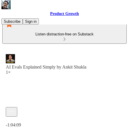
Product Growth
Subscribe
Sign in
Listen distraction-free on Substack
AI Evals Explained Simply by Ankit Shukla
1×
Current time: 0:00 / Total time: -1:04:09
-1:04:09