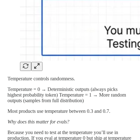
Temperature controls randomness.
Temperature = 0 → Deterministic outputs (always picks
highest probability token) Temperature = 1 → More random
outputs (samples from full distribution)
Most products use temperature between 0.3 and 0.7.
Why does this matter for evals?
Because you need to test at the temperature you’ll use in
production. If you eval at temperature 0 but ship at temperature