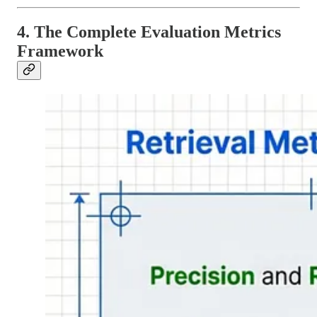
4. The Complete Evaluation Metrics
Framework