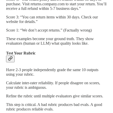
purchase. Visit returns.company.com to start your return. You’ll
receive a full refund within 5-7 business days.”
Score 3: “You can return items within 30 days. Check our
website for details.”
Score 1: “We don’t accept returns.” (Factually wrong)
These examples become your ground truth. They show
evaluators (human or LLM) what quality looks like.
Test Your Rubric
Have 2-3 people independently grade the same 10 outputs
using your rubric.
Calculate inter-rater reliability. If people disagree on scores,
your rubric is ambiguous.
Refine the rubric until multiple evaluators give similar scores.
This step is critical. A bad rubric produces bad evals. A good
rubric produces reliable evals.