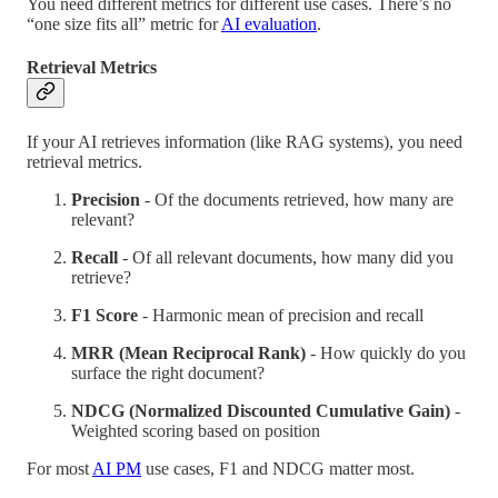
You need different metrics for different use cases. There’s no
“one size fits all” metric for
AI evaluation
.
Retrieval Metrics
If your AI retrieves information (like RAG systems), you need
retrieval metrics.
Precision
- Of the documents retrieved, how many are
relevant?
Recall
- Of all relevant documents, how many did you
retrieve?
F1 Score
- Harmonic mean of precision and recall
MRR (Mean Reciprocal Rank)
- How quickly do you
surface the right document?
NDCG (Normalized Discounted Cumulative Gain)
-
Weighted scoring based on position
For most
AI PM
use cases, F1 and NDCG matter most.