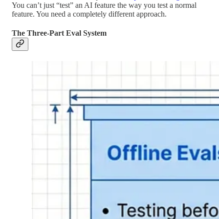
You can’t just “test” an AI feature the way you test a normal
feature. You need a completely different approach.
The Three-Part Eval System