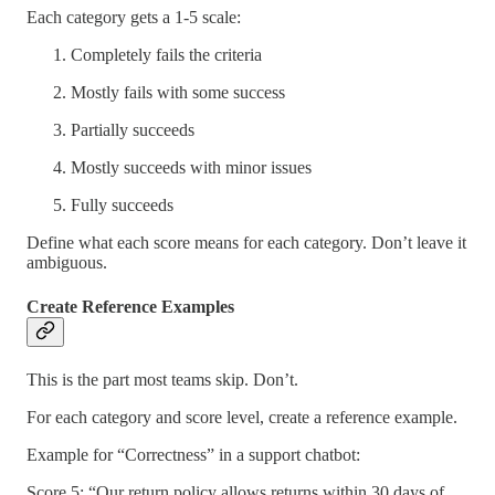
Each category gets a 1-5 scale:
Completely fails the criteria
Mostly fails with some success
Partially succeeds
Mostly succeeds with minor issues
Fully succeeds
Define what each score means for each category. Don’t leave it
ambiguous.
Create Reference Examples
This is the part most teams skip. Don’t.
For each category and score level, create a reference example.
Example for “Correctness” in a support chatbot:
Score 5: “Our return policy allows returns within 30 days of