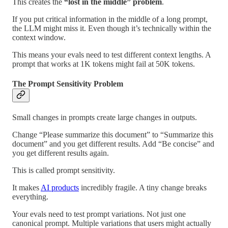
This creates the
“lost in the middle” problem
.
If you put critical information in the middle of a long prompt,
the LLM might miss it. Even though it’s technically within the
context window.
This means your evals need to test different context lengths. A
prompt that works at 1K tokens might fail at 50K tokens.
The Prompt Sensitivity Problem
Small changes in prompts create large changes in outputs.
Change “Please summarize this document” to “Summarize this
document” and you get different results. Add “Be concise” and
you get different results again.
This is called prompt sensitivity.
It makes
AI products
incredibly fragile. A tiny change breaks
everything.
Your evals need to test prompt variations. Not just one
canonical prompt. Multiple variations that users might actually