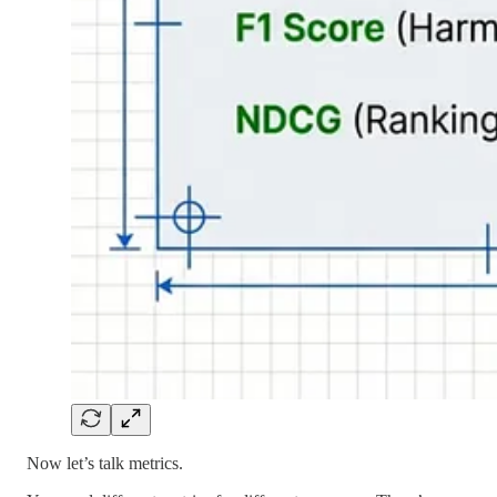
Now let’s talk metrics.