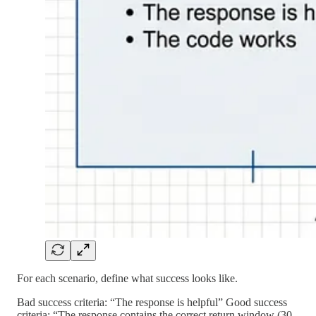
For each scenario, define what success looks like.
Bad success criteria: “The response is helpful” Good success
criteria: “The response contains the correct return window (30