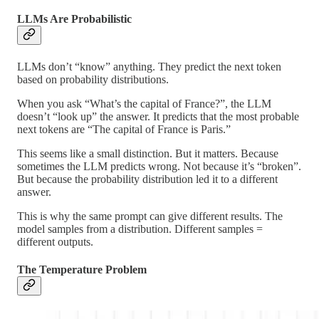
LLMs Are Probabilistic
LLMs don’t “know” anything. They predict the next token
based on probability distributions.
When you ask “What’s the capital of France?”, the LLM
doesn’t “look up” the answer. It predicts that the most probable
next tokens are “The capital of France is Paris.”
This seems like a small distinction. But it matters. Because
sometimes the LLM predicts wrong. Not because it’s “broken”.
But because the probability distribution led it to a different
answer.
This is why the same prompt can give different results. The
model samples from a distribution. Different samples =
different outputs.
The Temperature Problem