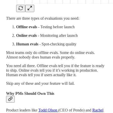
There are three types of evaluations you need:
Offline evals
- Testing before launch
Online evals
- Monitoring after launch
Human evals
- Spot-checking quality
Most teams only do offline evals. Some do online evals.
Almost nobody does human evals properly.
You need all three. Offline evals tell you if the feature is ready
to ship. Online evals tell you if it’s working in production.
Human evals tell you if users actually like it.
Skip any of these and your feature will fail.
Why PMs Should Own This
Product leaders like
Todd Olson
(CEO of Pendo) and
Rachel