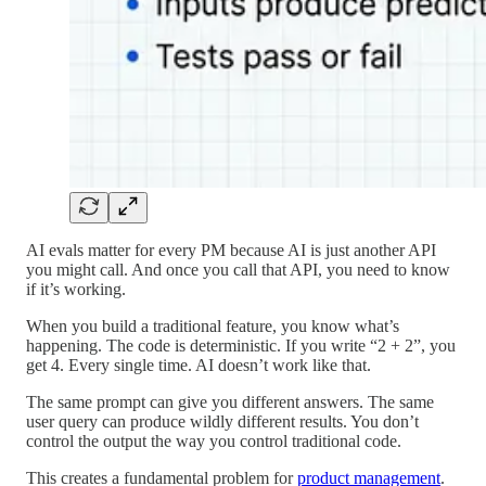
AI evals matter for every PM because AI is just another API
you might call. And once you call that API, you need to know
if it’s working.
When you build a traditional feature, you know what’s
happening. The code is deterministic. If you write “2 + 2”, you
get 4. Every single time. AI doesn’t work like that.
The same prompt can give you different answers. The same
user query can produce wildly different results. You don’t
control the output the way you control traditional code.
This creates a fundamental problem for
product management
.