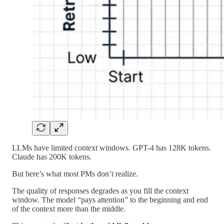
LLMs have limited context windows. GPT-4 has 128K tokens.
Claude has 200K tokens.
But here’s what most PMs don’t realize.
The quality of responses degrades as you fill the context
window. The model “pays attention” to the beginning and end
of the context more than the middle.