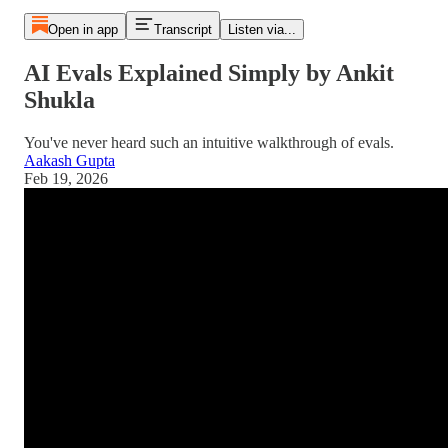
Open in app
Transcript
Listen via...
AI Evals Explained Simply by Ankit
Shukla
You've never heard such an intuitive walkthrough of evals.
Aakash Gupta
Feb 19, 2026