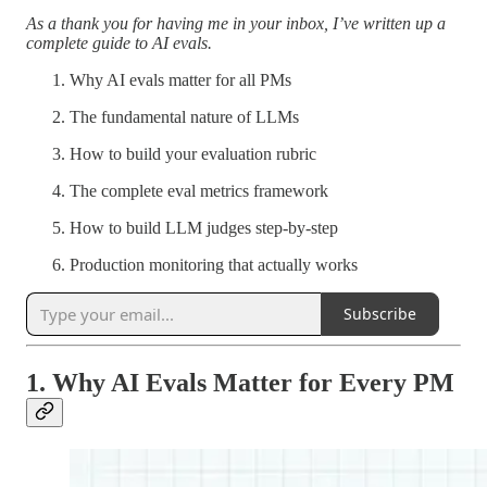
As a thank you for having me in your inbox, I’ve written up a
complete guide to AI evals.
Why AI evals matter for all PMs
The fundamental nature of LLMs
How to build your evaluation rubric
The complete eval metrics framework
How to build LLM judges step-by-step
Production monitoring that actually works
Subscribe
1. Why AI Evals Matter for Every PM