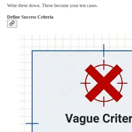
Write these down. These become your test cases.
Define Success Criteria