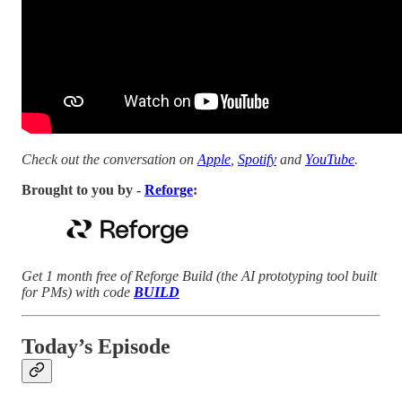
Check out the conversation on
Apple
,
Spotify
and
YouTube
.
Brought to you by -
Reforge
:
Get 1 month free of Reforge Build (the AI prototyping tool built
for PMs) with code
BUILD
Today’s Episode