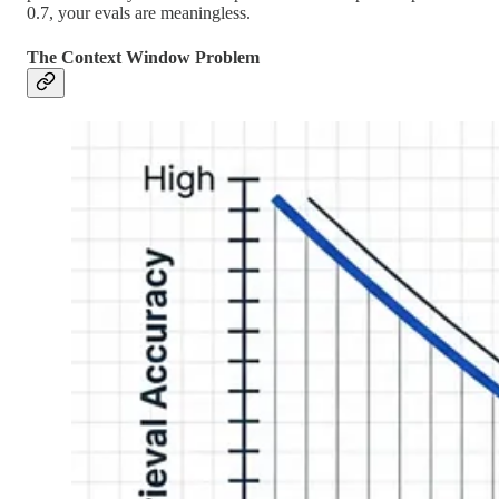
0.7, your evals are meaningless.
The Context Window Problem