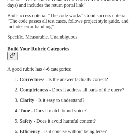
days) and includes the return portal link”
Bad success criteria: “The code works” Good success criteria:
“The code passes all test cases, follows project style guide, and
includes error handling”
Specific. Measurable. Unambiguous.
Build Your Rubric Categories
A good rubric has 4-6 categories:
Correctness
- Is the answer factually correct?
Completeness
- Does it address all parts of the query?
Clarity
- Is it easy to understand?
Tone
- Does it match brand voice?
Safety
- Does it avoid harmful content?
Efficiency
- Is it concise without being terse?