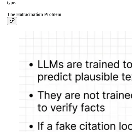
type.
The Hallucination Problem