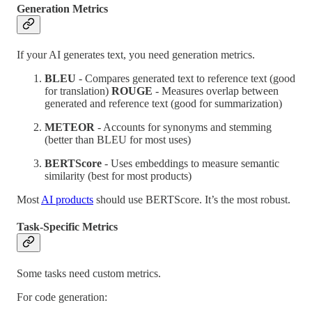
Generation Metrics
If your AI generates text, you need generation metrics.
BLEU
- Compares generated text to reference text (good
for translation)
ROUGE
- Measures overlap between
generated and reference text (good for summarization)
METEOR
- Accounts for synonyms and stemming
(better than BLEU for most uses)
BERTScore
- Uses embeddings to measure semantic
similarity (best for most products)
Most
AI products
should use BERTScore. It’s the most robust.
Task-Specific Metrics
Some tasks need custom metrics.
For code generation: