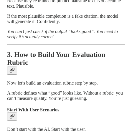
Because they’re trained to predict plausible text. Not accurate
text. Plausible.
If the most plausible completion is a fake citation, the model
will generate it. Confidently.
You can’t just check if the output “looks good”. You need to
verify it’s actually correct.
3. How to Build Your Evaluation
Rubric
Now let’s build an evaluation rubric step by step.
A rubric defines what “good” looks like. Without a rubric, you
can’t measure quality. You’re just guessing.
Start With User Scenarios
Don’t start with the AI. Start with the user.