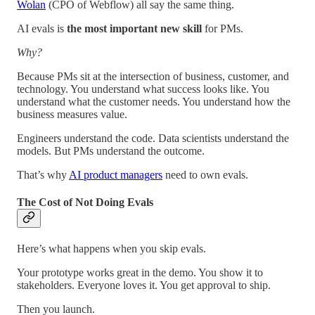
Wolan
(CPO of Webflow) all say the same thing.
AI evals is
the most important new skill
for PMs.
Why?
Because PMs sit at the intersection of business, customer, and
technology. You understand what success looks like. You
understand what the customer needs. You understand how the
business measures value.
Engineers understand the code. Data scientists understand the
models. But PMs understand the outcome.
That’s why
AI product managers
need to own evals.
The Cost of Not Doing Evals
Here’s what happens when you skip evals.
Your prototype works great in the demo. You show it to
stakeholders. Everyone loves it. You get approval to ship.
Then you launch.