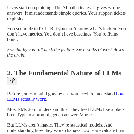
Users start complaining. The AI hallucinates. It gives wrong
answers. It misunderstands simple queries. Your support tickets
explode.
You scramble to fix it. But you don’t know what’s broken. You
don’t have metrics. You don’t have baselines. You’re flying
blind.
Eventually you roll back the feature. Six months of work down
the drain.
2. The Fundamental Nature of LLMs
Before you can build good evals, you need to understand
how
LLMs actually work
.
Most PMs don’t understand this. They treat LLMs like a black
box. Type in a prompt, get an answer. Magic.
But LLMs aren’t magic. They’re statistical models. And
understanding how they work changes how you evaluate them.