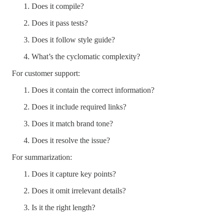
Does it compile?
Does it pass tests?
Does it follow style guide?
What’s the cyclomatic complexity?
For customer support:
Does it contain the correct information?
Does it include required links?
Does it match brand tone?
Does it resolve the issue?
For summarization:
Does it capture key points?
Does it omit irrelevant details?
Is it the right length?