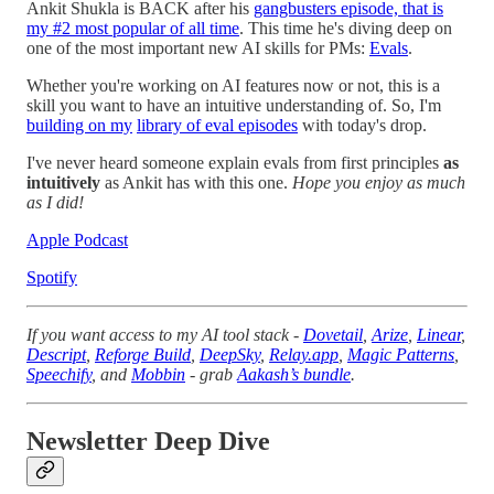
Ankit Shukla is BACK after his
gangbusters episode, that is
my #2 most popular of all time
. This time he's diving deep on
one of the most important new AI skills for PMs:
Evals
.
Whether you're working on AI features now or not, this is a
skill you want to have an intuitive understanding of. So, I'm
building on my
library of eval episodes
with today's drop.
I've never heard someone explain evals from first principles
as
intuitively
as Ankit has with this one.
Hope you enjoy as much
as I did!
Apple Podcast
Spotify
If you want access to my AI tool stack -
Dovetail
,
Arize
,
Linear
,
Descript
,
Reforge Build
,
DeepSky
,
Relay.app
,
Magic Patterns
,
Speechify
, and
Mobbin
- grab
Aakash’s bundle
.
Newsletter Deep Dive