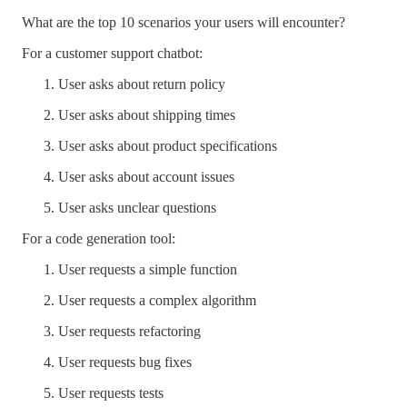
What are the top 10 scenarios your users will encounter?
For a customer support chatbot:
User asks about return policy
User asks about shipping times
User asks about product specifications
User asks about account issues
User asks unclear questions
For a code generation tool:
User requests a simple function
User requests a complex algorithm
User requests refactoring
User requests bug fixes
User requests tests