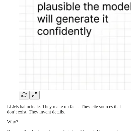
LLMs hallucinate. They make up facts. They cite sources that
don’t exist. They invent details.
Why?