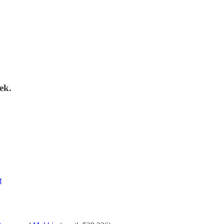
ek.
t