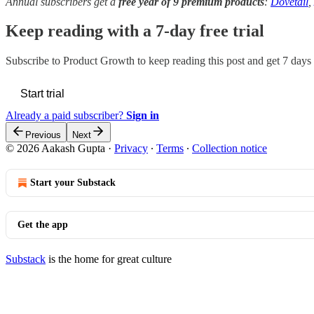
Annual subscribers get a
free year of 9 premium products
:
Dovetail
,
Keep reading with a 7-day free trial
Subscribe to
Product Growth
to keep reading this post and get 7 days o
Start trial
Already a paid subscriber?
Sign in
Previous
Next
© 2026 Aakash Gupta
·
Privacy
∙
Terms
∙
Collection notice
Start your Substack
Get the app
Substack
is the home for great culture