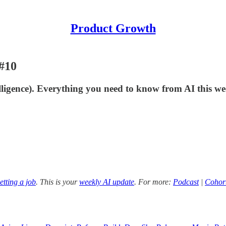
Product Growth
#10
lligence). Everything you need to know from AI this we
etting a job
. This is your
weekly AI update
. For more:
Podcast
|
Cohor