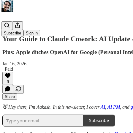
AI Update
Subscribe
Sign in
Your Guide to Claude Cowork: AI Update 
Plus: Apple ditches OpenAI for Google (Personal Inte
Jan 16, 2026
∙ Paid
9
Share
👋 Hey there, I’m Aakash. In this newsletter, I cover
AI
,
AI PM
, and
g
Subscribe