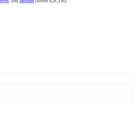
terns
, and
Mobbin
(worth $28,336).