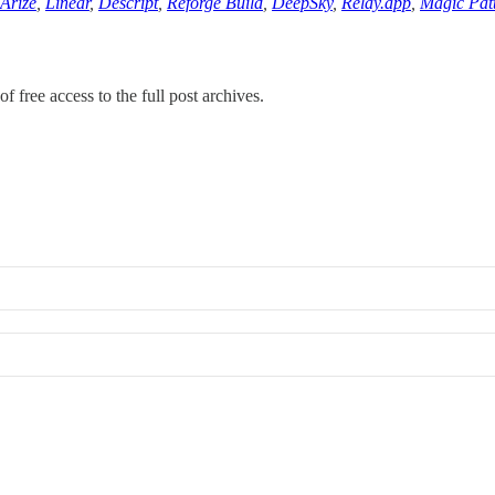
Arize
,
Linear
,
Descript
,
Reforge Build
,
DeepSky
,
Relay.app
,
Magic Pat
f free access to the full post archives.