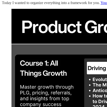
Today I wanted to organize everything into a framework for you.
You 