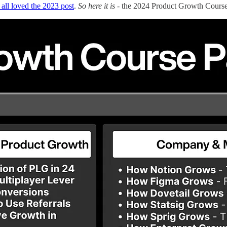
all loved the 2023 post
.
So here it is
- the 2024 Product Growth Course