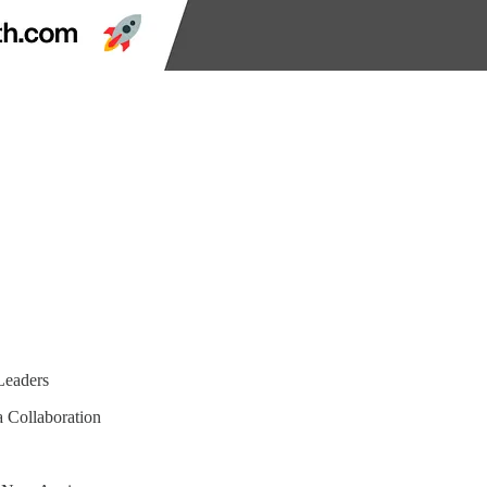
Leaders
 Collaboration