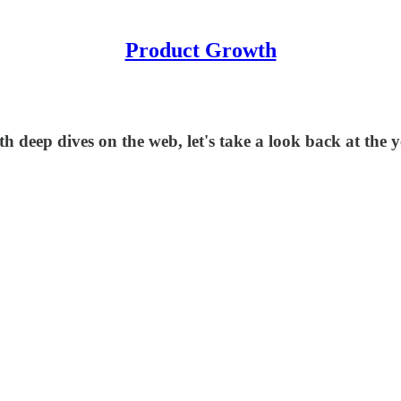
Product Growth
h deep dives on the web, let's take a look back at the