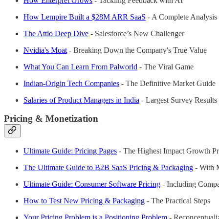
How Enterpret Grows
- Tackling Feedback with AI
How Lempire Built a $28M ARR SaaS
- A Complete Analysis
The Attio Deep Dive
- Salesforce’s New Challenger
Nvidia's Moat
- Breaking Down the Company's True Value
What You Can Learn From Palworld
- The Viral Game
Indian-Origin Tech Companies
- The Definitive Market Guide
Salaries of Product Managers in India
- Largest Survey Results
Pricing & Monetization
Ultimate Guide: Pricing Pages
- The Highest Impact Growth Pr
The Ultimate Guide to B2B SaaS Pricing & Packaging
- With 
Ultimate Guide: Consumer Software Pricing
- Including Comp
How to Test New Pricing & Packaging
- The Practical Steps
Your Pricing Problem is a Positioning Problem
- Reconceptual