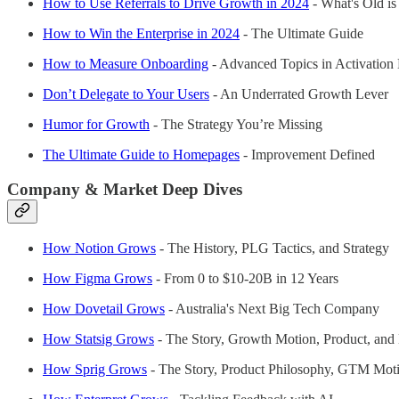
How to Use Referrals to Drive Growth in 2024
- What's Old i
How to Win the Enterprise in 2024
- The Ultimate Guide
How to Measure Onboarding
- Advanced Topics in Activation 
Don’t Delegate to Your Users
- An Underrated Growth Lever
Humor for Growth
- The Strategy You’re Missing
The Ultimate Guide to Homepages
- Improvement Defined
Company & Market Deep Dives
How Notion Grows
- The History, PLG Tactics, and Strategy
How Figma Grows
- From 0 to $10-20B in 12 Years
How Dovetail Grows
- Australia's Next Big Tech Company
How Statsig Grows
- The Story, Growth Motion, Product, and
How Sprig Grows
- The Story, Product Philosophy, GTM Mot