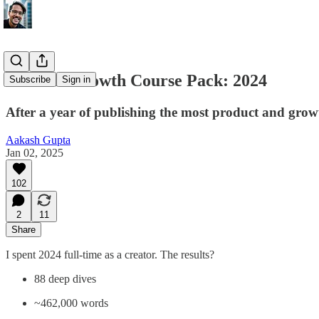
Product Growth Course Pack: 2024
Subscribe
Sign in
After a year of publishing the most product and growt
Aakash Gupta
Jan 02, 2025
102
2
11
Share
I spent 2024 full-time as a creator. The results?
88 deep dives
~462,000 words