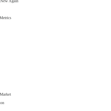
s New Again
Metrics
 Market
ion