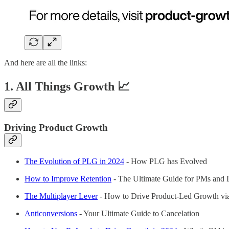
And here are all the links:
1. All Things Growth 📈
Driving Product Growth
The Evolution of PLG in 2024
- How PLG has Evolved
How to Improve Retention
- The Ultimate Guide for PMs and 
The Multiplayer Lever
- How to Drive Product-Led Growth via
Anticonversions
- Your Ultimate Guide to Cancelation