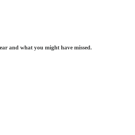
 year and what you might have missed.