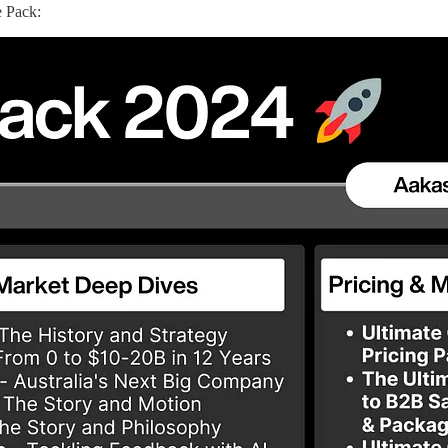
 Pack: