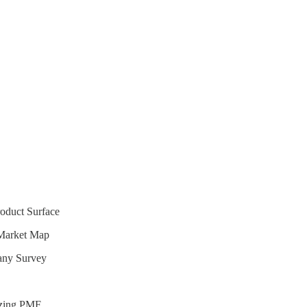
oduct Surface
Market Map
any Survey
izing PMF