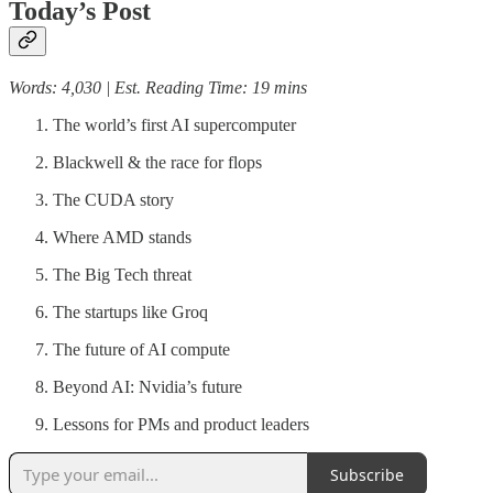
Today’s Post
Words: 4,030 | Est. Reading Time: 19 mins
The world’s first AI supercomputer
Blackwell & the race for flops
The CUDA story
Where AMD stands
The Big Tech threat
The startups like Groq
The future of AI compute
Beyond AI: Nvidia’s future
Lessons for PMs and product leaders
Subscribe