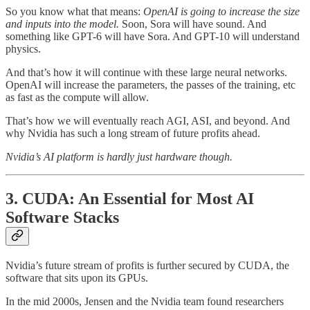
So you know what that means:
OpenAI is going to increase the size
and inputs into the model.
Soon, Sora will have sound. And
something like GPT-6 will have Sora. And GPT-10 will understand
physics.
And that’s how it will continue with these large neural networks.
OpenAI will increase the parameters, the passes of the training, etc
as fast as the compute will allow.
That’s how we will eventually reach AGI, ASI, and beyond. And
why Nvidia has such a long stream of future profits ahead.
Nvidia’s AI platform is hardly just hardware though.
3. CUDA: An Essential for Most AI
Software Stacks
Nvidia’s future stream of profits is further secured by CUDA, the
software that sits upon its GPUs.
In the mid 2000s, Jensen and the Nvidia team found researchers