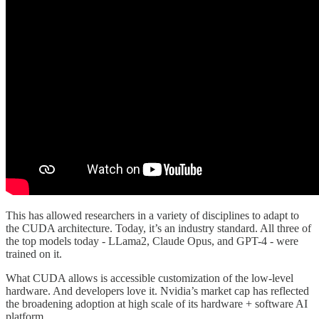
This has allowed researchers in a variety of disciplines to adapt to
the CUDA architecture. Today, it’s an industry standard. All three of
the top models today - LLama2, Claude Opus, and GPT-4 - were
trained on it.
What CUDA allows is accessible customization of the low-level
hardware. And developers love it. Nvidia’s market cap has reflected
the broadening adoption at high scale of its hardware + software AI
platform.