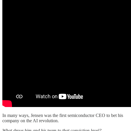
In many ways, Jensen was the first semiconductor CEO to bet his
company on the AI revolution.
What drove him and his team to that conviction level?