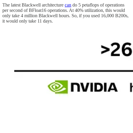
The latest Blackwell architecture
can
do 5 petaflops of operations
per second of BFloat16 operations. At 40% utilization, this would
only take 4 million Blackwell hours. So, if you used 16,000 B200s,
it would only take 11 days.