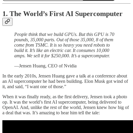
1. The World’s First AI Supercomputer
People think that we build GPUs. But this GPU is 70
pounds, 35,000 parts. Out of those 35,000, 8 of them
come from TSMC. It is so heavy you need robots to
build it. It’s like an electric car. It consumes 10,000
amps. We sell it for $250,000. It’s a supercomputer.
—Jensen Huang, CEO of Nvidia
In the early 2010s, Jensen Huang gave a talk at a conference about
an AI supercomputer he had been building. Elon Musk got wind of
it, and said, “I want one of those.”
When it was finally ready, as the first delivery, Jensen took a photo
op. It was the world’s first AI supercomputer, being delivered to
OpenAI. And, unlike the rest of the world, Jensen knew how big of
a deal that was. It’s amazing to hear him tell the tale: