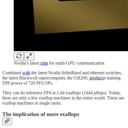
Nvidia’s latest
chip
for multi-GPU communication
Combined
with
the latest Nvidia InfiniBand and ethernet switches,
the latest Blackwell supercomputer, the GB200,
produce
s training
FP8 power of 720 PFLOPs.
They can do inference FP4 at 1.44 exaflops (1444 pflops). Today,
there are only a few exaflop machines in the entire world. These are
exaflop machines in single racks.
The implication of more exaflops