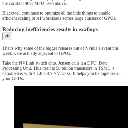
the constant 40% MFU used above.
Blackwell continues to optimize all the little things to enable
efficient scaling of AI workloads across large clusters of GPUs.
Reducing inefficiencies results in exaflops
That’s why some of the bigger releases out of Nvidia’s event this
week were actually adjacent to GPUs.
Take the NVLink switch chip. Jensen calls it a DPU, Data
Processing Unit. This itself is 50 billion transistors in TSMC 4
nanometers with 4 1.8 TB/s NVLinks. It helps you tie together all
your GPUs.