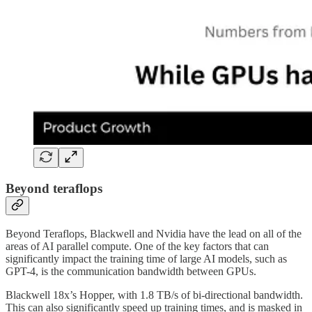
Beyond teraflops
Beyond Teraflops, Blackwell and Nvidia have the lead on all of the
areas of AI parallel compute. One of the key factors that can
significantly impact the training time of large AI models, such as
GPT-4, is the communication bandwidth between GPUs.
Blackwell 18x’s Hopper, with 1.8 TB/s of bi-directional bandwidth.
This can also significantly speed up training times, and is masked in