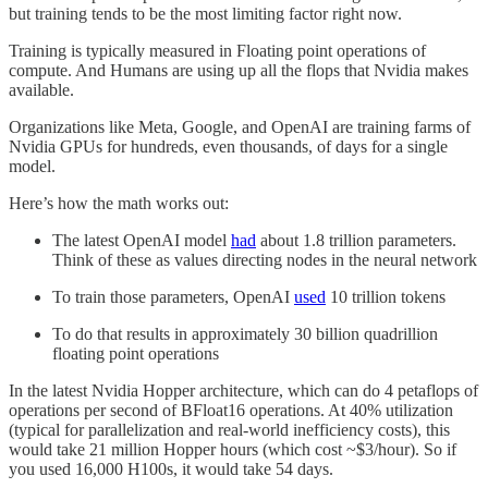
but training tends to be the most limiting factor right now.
Training is typically measured in Floating point operations of
compute. And Humans are using up all the flops that Nvidia makes
available.
Organizations like Meta, Google, and OpenAI are training farms of
Nvidia GPUs for hundreds, even thousands, of days for a single
model.
Here’s how the math works out:
The latest OpenAI model
had
about 1.8 trillion parameters.
Think of these as values directing nodes in the neural network
To train those parameters, OpenAI
used
10 trillion tokens
To do that results in approximately 30 billion quadrillion
floating point operations
In the latest Nvidia Hopper architecture, which can do 4 petaflops of
operations per second of BFloat16 operations. At 40% utilization
(typical for parallelization and real-world inefficiency costs), this
would take 21 million Hopper hours (which cost ~$3/hour). So if
you used 16,000 H100s, it would take 54 days.