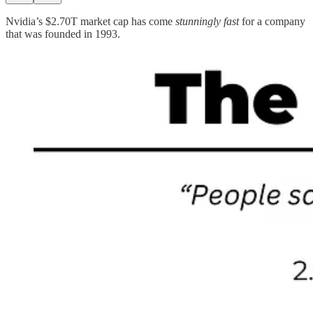
Nvidia’s $2.70T market cap has come
stunningly fast
for a company
that was founded in 1993.