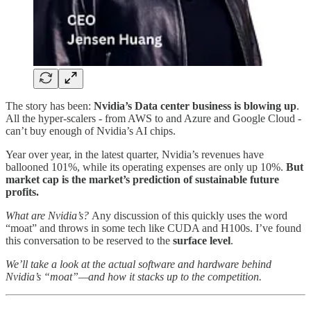
The story has been:
Nvidia’s Data center business is blowing up
.
All the hyper-scalers - from AWS to and Azure and Google Cloud -
can’t buy enough of Nvidia’s AI chips.
Year over year, in the latest quarter, Nvidia’s revenues have
ballooned 101%, while its operating expenses are only up 10%.
But
market cap is the market’s prediction of sustainable future
profits.
What are Nvidia’s?
Any discussion of this quickly uses the word
“moat” and throws in some tech like CUDA and H100s. I’ve found
this conversation to be reserved to the
surface level
.
We’ll take a look at the actual software and hardware behind
Nvidia’s “moat”—and how it stacks up to the competition.