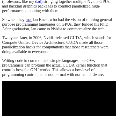
(professors, like my
dad
) stringing together multiple Nvidia GPUs
and hacking graphics packages to conduct parallelized high-
performance computing with them.
So when they
met
Ian Buck, who had the vision of running general
purpose programming languages on GPUs, they funded his Ph.D.
After graduation, Ian came to Nvidia to commercialize the tech.
Two years later, in 2006, Nvidia released CUDA, which stands for
Compute Unified Device Architecture. CUDA made all those
parallelization hacks for computations that those researchers were
doing available to everyone.
Writing code in common and simple languages like C++,
programmers can program the actual CUDA kernel function that
controls how the GPU works. This allows a low-level of
programming control that is not normal with normal hardware.