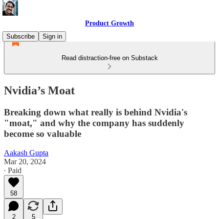
Product Growth
Subscribe
Sign in
Read distraction-free on Substack
Nvidia’s Moat
Breaking down what really is behind Nvidia's
"moat," and why the company has suddenly
become so valuable
Aakash Gupta
Mar 20, 2024
∙ Paid
58
2
5