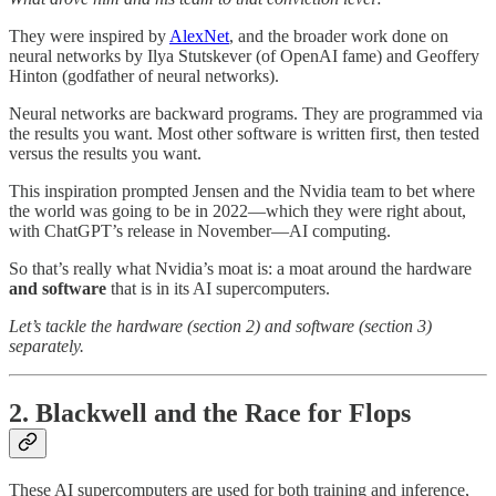
They were inspired by
AlexNet
, and the broader work done on
neural networks by Ilya Stutskever (of OpenAI fame) and Geoffery
Hinton (godfather of neural networks).
Neural networks are backward programs. They are programmed via
the results you want. Most other software is written first, then tested
versus the results you want.
This inspiration prompted Jensen and the Nvidia team to bet where
the world was going to be in 2022—which they were right about,
with ChatGPT’s release in November—AI computing.
So that’s really what Nvidia’s moat is: a moat around the hardware
and software
that is in its AI supercomputers.
Let’s tackle the hardware (section 2) and software (section 3)
separately.
2. Blackwell and the Race for Flops
These AI supercomputers are used for both training and inference,