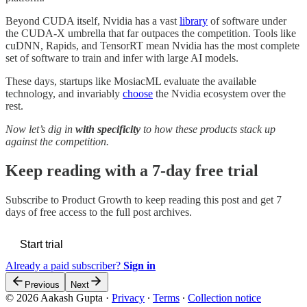
Beyond CUDA itself, Nvidia has a vast
library
of software under
the CUDA-X umbrella that far outpaces the competition. Tools like
cuDNN, Rapids, and TensorRT mean Nvidia has the most complete
set of software to train and infer with large AI models.
These days, startups like MosiacML evaluate the available
technology, and invariably
choose
the Nvidia ecosystem over the
rest.
Now let’s dig in
with specificity
to how these products stack up
against the competition.
Keep reading with a 7-day free trial
Subscribe to
Product Growth
to keep reading this post and get 7
days of free access to the full post archives.
Start trial
Already a paid subscriber?
Sign in
Previous
Next
© 2026 Aakash Gupta
·
Privacy
∙
Terms
∙
Collection notice