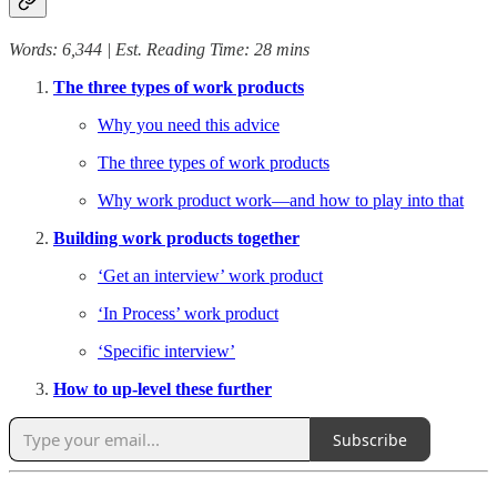
Words: 6,344 | Est. Reading Time: 28 mins
The three types of work products
Why you need this advice
The three types of work products
Why work product work—and how to play into that
Building work products together
‘Get an interview’ work product
‘In Process’ work product
‘Specific interview’
How to up-level these further
Subscribe