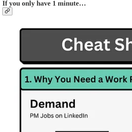
If you only have 1 minute…