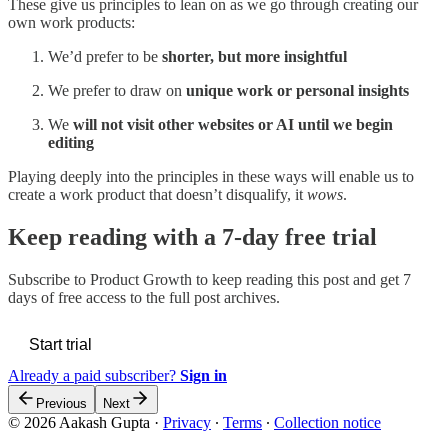
These give us principles to lean on as we go through creating our
own work products:
We’d prefer to be
shorter, but more insightful
We prefer to draw on
unique work or personal insights
We
will not visit other websites or AI until we begin
editing
Playing deeply into the principles in these ways will enable us to
create a work product that doesn’t disqualify, it
wows
.
Keep reading with a 7-day free trial
Subscribe to
Product Growth
to keep reading this post and get 7
days of free access to the full post archives.
Start trial
Already a paid subscriber?
Sign in
Previous
Next
© 2026 Aakash Gupta
·
Privacy
∙
Terms
∙
Collection notice