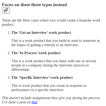
Focus on these three types instead
These are the three cases where you would create a bespoke work
product:
The ‘Get an Interview’ work product
This is a work product that you build to send to someone in
the hopes of getting a referral or an interview.
The ‘In Process’ work product
This is a work product that you share with one or several
people at a company during the interview process to
differentiate.
The ‘Specific Interview’ work product
This is work product that you create in response to
performance in a specific interview.
This doesn’t include assignments they give you during the process.
I’ve done a post on
that
.