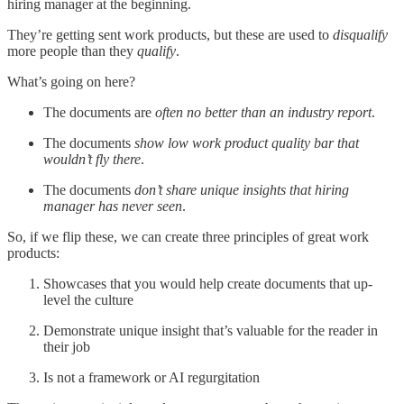
hiring manager at the beginning.
They’re getting sent work products, but these are used to
disqualify
more people than they
qualify
.
What’s going on here?
The documents are
often no better than an industry report
.
The documents
show low work product quality bar that
wouldn’t fly there
.
The documents
don’t share unique insights that hiring
manager has never seen
.
So, if we flip these, we can create three principles of great work
products:
Showcases that you would help create documents that up-
level the culture
Demonstrate unique insight that’s valuable for the reader in
their job
Is not a framework or AI regurgitation