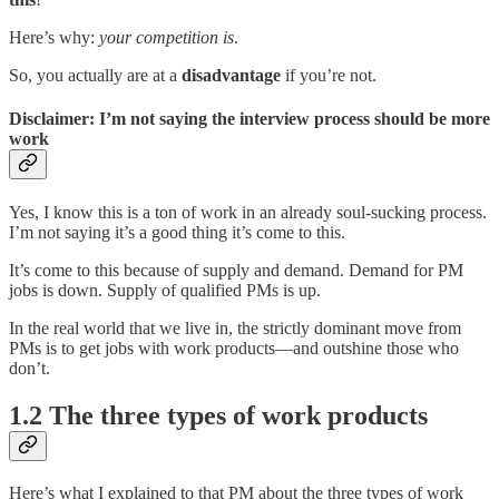
Here’s why:
your competition is
.
So, you actually are at a
disadvantage
if you’re not.
Disclaimer: I’m not saying the interview process should be more
work
Yes, I know this is a ton of work in an already soul-sucking process.
I’m not saying it’s a good thing it’s come to this.
It’s come to this because of supply and demand. Demand for PM
jobs is down. Supply of qualified PMs is up.
In the real world that we live in, the strictly dominant move from
PMs is to get jobs with work products—and outshine those who
don’t.
1.2 The three types of work products
Here’s what I explained to that PM about the three types of work