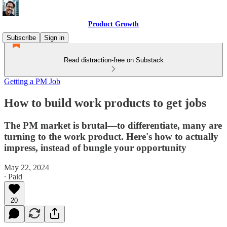
Product Growth
Subscribe
Sign in
Read distraction-free on Substack
Getting a PM Job
How to build work products to get jobs
The PM market is brutal—to differentiate, many are
turning to the work product. Here's how to actually
impress, instead of bungle your opportunity
May 22, 2024
∙ Paid
20