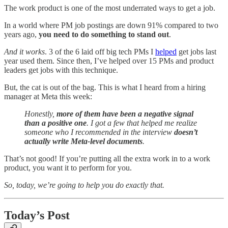
The work product is one of the most underrated ways to get a job.
In a world where PM job postings are down 91% compared to two
years ago,
you need to do something to stand out
.
And it works
. 3 of the 6 laid off big tech PMs I
helped
get jobs last
year used them. Since then, I’ve helped over 15 PMs and product
leaders get jobs with this technique.
But, the cat is out of the bag. This is what I heard from a hiring
manager at Meta this week:
Honestly,
more of them have been a negative signal
than a positive one
. I got a few that helped me realize
someone who I recommended in the interview
doesn’t
actually write Meta-level documents
.
That’s not good! If you’re putting all the extra work in to a work
product, you want it to perform for you.
So, today, we’re going to help you do exactly that.
Today’s Post