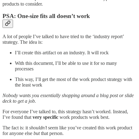
products to consider.
PSA: One-size fits all doesn’t work
A lot of people I’ve talked to have tried to the ‘industry report’
strategy. The idea is:
I’ll create this artifact on an industry. It will rock
With this document, I’ll be able to use it for so many
processes
This way, I’ll get the most of the work product strategy with
the least work
Nobody wants you essentially shopping around a blog post or slide
deck to get a job.
For everyone I’ve talked to, this strategy hasn’t worked. Instead,
I’ve found that
very specific
work products work best.
The fact is: it
shouldn’t
seem like you’ve created this work product
for anyone else
but
that person.