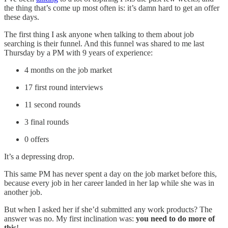
the thing that’s come up most often is: it’s damn hard to get an offer
these days.
The first thing I ask anyone when talking to them about job
searching is their funnel. And this funnel was shared to me last
Thursday by a PM with 9 years of experience:
4 months on the job market
17 first round interviews
11 second rounds
3 final rounds
0 offers
It’s a depressing drop.
This same PM has never spent a day on the job market before this,
because every job in her career landed in her lap while she was in
another job.
But when I asked her if she’d submitted any work products? The
answer was no. My first inclination was:
you need to do more of
this
!