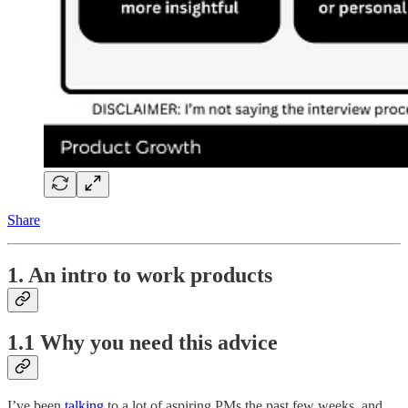
Share
1. An intro to work products
1.1 Why you need this advice
I’ve been
talking
to a lot of aspiring PMs the past few weeks, and