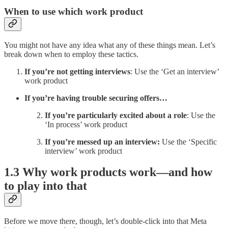
When to use which work product
You might not have any idea what any of these things mean. Let’s
break down when to employ these tactics.
If you’re not getting interviews
: Use the ‘Get an interview’
work product
If you’re having trouble securing offers…
If you’re particularly excited about a role
: Use the
‘In process’ work product
If you’re messed up an interview:
Use the ‘Specific
interview’ work product
1.3 Why work products work—and how
to play into that
Before we move there, though, let’s double-click into that Meta