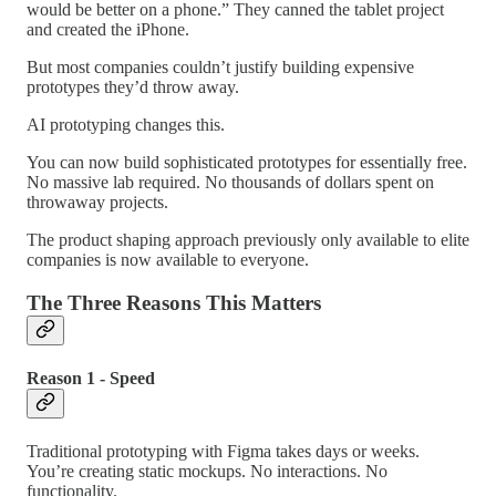
would be better on a phone.” They canned the tablet project
and created the iPhone.
But most companies couldn’t justify building expensive
prototypes they’d throw away.
AI prototyping changes this.
You can now build sophisticated prototypes for essentially free.
No massive lab required. No thousands of dollars spent on
throwaway projects.
The product shaping approach previously only available to elite
companies is now available to everyone.
The Three Reasons This Matters
Reason 1 - Speed
Traditional prototyping with Figma takes days or weeks.
You’re creating static mockups. No interactions. No
functionality.