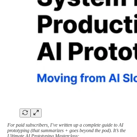
For paid subscribers, I’ve written up a complete guide to AI
prototyping (that summarizes + goes beyond the pod). It’s the
Ultimate AI Prototyping Masterclass: