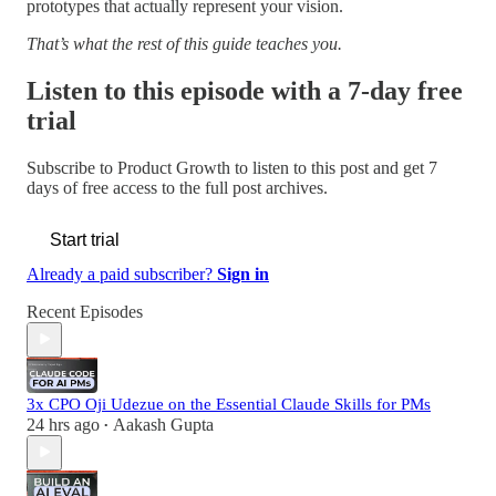
prototypes that actually represent your vision.
That’s what the rest of this guide teaches you.
Listen to this episode with a 7-day free
trial
Subscribe to
Product Growth
to listen to this post and get 7
days of free access to the full post archives.
Start trial
Already a paid subscriber?
Sign in
Recent Episodes
3x CPO Oji Udezue on the Essential Claude Skills for PMs
24 hrs ago
Aakash Gupta
•