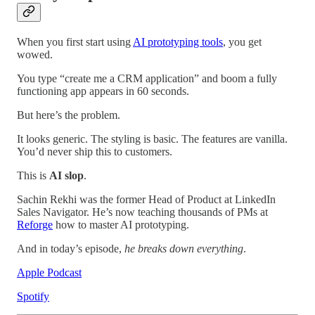
When you first start using
AI prototyping tools
, you get
wowed.
You type “create me a CRM application” and boom a fully
functioning app appears in 60 seconds.
But here’s the problem.
It looks generic. The styling is basic. The features are vanilla.
You’d never ship this to customers.
This is
AI slop
.
Sachin Rekhi was the former Head of Product at LinkedIn
Sales Navigator. He’s now teaching thousands of PMs at
Reforge
how to master AI prototyping.
And in today’s episode,
he breaks down everything
.
Apple Podcast
Spotify