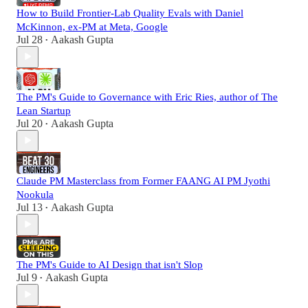
How to Build Frontier-Lab Quality Evals with Daniel
McKinnon, ex-PM at Meta, Google
Jul 28
Aakash Gupta
•
The PM's Guide to Governance with Eric Ries, author of The
Lean Startup
Jul 20
Aakash Gupta
•
Claude PM Masterclass from Former FAANG AI PM Jyothi
Nookula
Jul 13
Aakash Gupta
•
The PM's Guide to AI Design that isn't Slop
Jul 9
Aakash Gupta
•