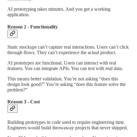
AI prototyping takes minutes. And you get a working
application.
Reason 2 - Functionality
Static mockups can’t capture real interactions. Users can’t click
through flows. They can’t experience the actual product.
AI prototypes are functional. Users can interact with real
features. You can integrate APIs. You can test with real data.
This means better validation. You’re not asking “does this
design look good?” You’re asking “does this feature solve the
problem?”
Reason 3 - Cost
Building prototypes in code used to require engineering time.
Engineers would build throwaway projects that never shipped.