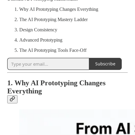
Why AI Prototyping Changes Everything
The AI Prototyping Mastery Ladder
Design Consistency
Advanced Prototyping
The AI Prototyping Tools Face-Off
Subscribe
1. Why AI Prototyping Changes
Everything