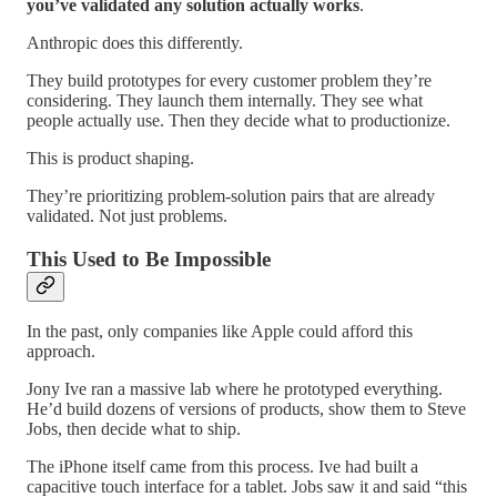
you’ve validated any solution actually works
.
Anthropic does this differently.
They build prototypes for every customer problem they’re
considering. They launch them internally. They see what
people actually use. Then they decide what to productionize.
This is product shaping.
They’re prioritizing problem-solution pairs that are already
validated. Not just problems.
This Used to Be Impossible
In the past, only companies like Apple could afford this
approach.
Jony Ive ran a massive lab where he prototyped everything.
He’d build dozens of versions of products, show them to Steve
Jobs, then decide what to ship.
The iPhone itself came from this process. Ive had built a
capacitive touch interface for a tablet. Jobs saw it and said “this