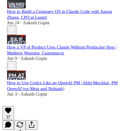
How to Build a Company OS in Claude Code with Jiaona
Zhang, CPO at Laurel
Jun 24
Aakash Gupta
•
How a VP of Product Uses Claude Without Producing Slop |
Matthew Wensing, Customer.io
Jun 9
Aakash Gupta
•
How to Use Codex Like an OpenAI PM | Abhi Muchhal, PM
OpenAI (ex-Meta and Nubank)
Jun 3
Aakash Gupta
•
37