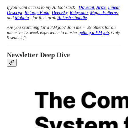
If you want access to my AI tool stack -
Dovetail
,
Arize
,
Linear
,
Descript
,
Reforge Build
,
DeepSky
,
Relay.app
,
Magic Patterns
,
and
Mobbin
- for free, grab
Aakash’s bundle
.
Are you searching for a PM job? Join me + 29 others for an
intensive 12-week experience to master
getting a PM job
. Only
9 seats left.
Newsletter Deep Dive