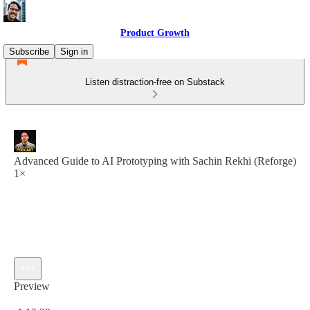
Product Growth
Subscribe
Sign in
Listen distraction-free on Substack
Advanced Guide to AI Prototyping with Sachin Rekhi (Reforge)
1×
Preview
Current time: 0:00 / Total time: -1:12:39