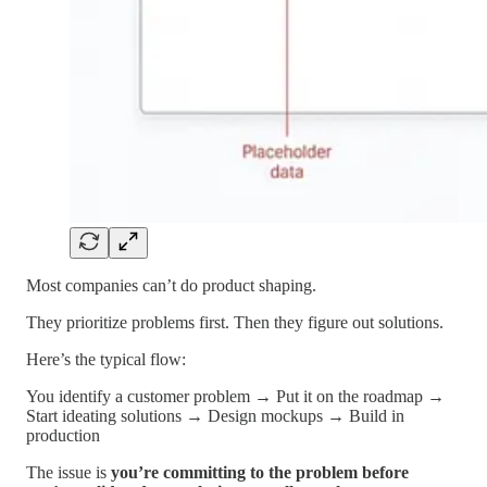
Most companies can’t do product shaping.
They prioritize problems first. Then they figure out solutions.
Here’s the typical flow:
You identify a customer problem → Put it on the roadmap →
Start ideating solutions → Design mockups → Build in
production
The issue is
you’re committing to the problem before