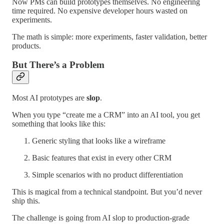
Now PMs can build prototypes themselves. No engineering
time required. No expensive developer hours wasted on
experiments.
The math is simple: more experiments, faster validation, better
products.
But There’s a Problem
Most AI prototypes are
slop
.
When you type “create me a CRM” into an AI tool, you get
something that looks like this:
Generic styling that looks like a wireframe
Basic features that exist in every other CRM
Simple scenarios with no product differentiation
This is magical from a technical standpoint. But you’d never
ship this.
The challenge is going from AI slop to production-grade