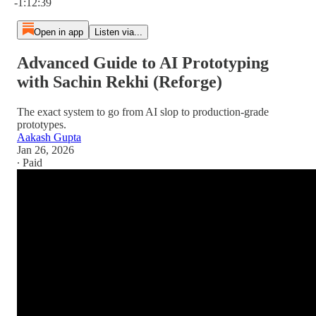
-1:12:39
Open in app
Listen via...
Advanced Guide to AI Prototyping
with Sachin Rekhi (Reforge)
The exact system to go from AI slop to production-grade
prototypes.
Aakash Gupta
Jan 26, 2026
∙ Paid