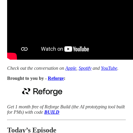
Check out the conversation on
Apple
,
Spotify
and
YouTube
.
Brought to you by -
Reforge
:
Get 1 month free of Reforge Build (the AI prototyping tool built
for PMs) with code
BUILD
Today’s Episode