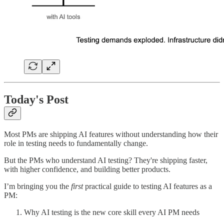
Today's Post
Most PMs are shipping AI features without understanding how their
role in testing needs to fundamentally change.
But the PMs who understand AI testing? They're shipping faster,
with higher confidence, and building better products.
I’m bringing you the
first
practical guide to testing AI features as a
PM:
Why AI testing is the new core skill every AI PM needs