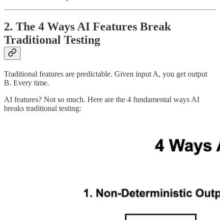
2. The 4 Ways AI Features Break
Traditional Testing
Traditional features are predictable. Given input A, you get output
B. Every time.
AI features? Not so much. Here are the 4 fundamental ways AI
breaks traditional testing: