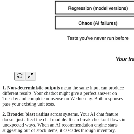
1. Non-deterministic outputs
mean the same input can produce
different results. Your chatbot might give a perfect answer on
Tuesday and complete nonsense on Wednesday. Both responses
pass your existing unit tests.
2. Broader blast radius
across systems. Your AI chat feature
doesn't just affect the chat module. It can break checkout flows in
unexpected ways. When an AI recommendation engine starts
suggesting out-of-stock items, it cascades through inventory,