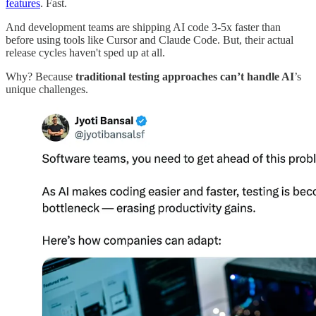
features
. Fast.
And development teams are shipping AI code 3-5x faster than
before using tools like Cursor and Claude Code. But, their actual
release cycles haven't sped up at all.
Why? Because
traditional testing approaches can’t handle AI
’s
unique challenges.