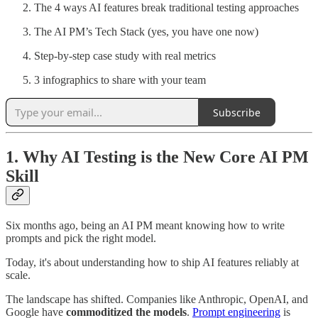
The 4 ways AI features break traditional testing approaches
The AI PM’s Tech Stack (yes, you have one now)
Step-by-step case study with real metrics
3 infographics to share with your team
Subscribe
1. Why AI Testing is the New Core AI PM
Skill
Six months ago, being an AI PM meant knowing how to write
prompts and pick the right model.
Today, it's about understanding how to ship AI features reliably at
scale.
The landscape has shifted. Companies like Anthropic, OpenAI, and
Google have
commoditized the models
.
Prompt engineering
is