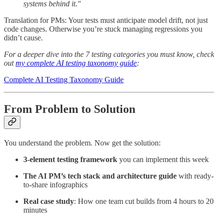
systems behind it."
Translation for PMs: Your tests must anticipate model drift, not just
code changes. Otherwise you’re stuck managing regressions you
didn’t cause.
For a deeper dive into the 7 testing categories you must know, check
out
my complete AI testing taxonomy guide
:
Complete AI Testing Taxonomy Guide
From Problem to Solution
You understand the problem. Now get the solution:
3-element testing framework
you can implement this week
The AI PM’s tech stack and architecture guide
with ready-
to-share infographics
Real case study
: How one team cut builds from 4 hours to 20
minutes