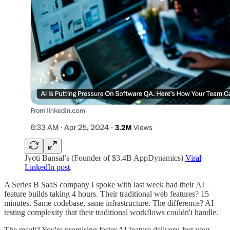
Jyoti Bansal’s (Founder of $3.4B AppDynamics)
Viral
LinkedIn post
.
A Series B SaaS company I spoke with last week had their AI
feature builds taking 4 hours. Their traditional web features? 15
minutes. Same codebase, same infrastructure. The difference? AI
testing complexity that their traditional workflows couldn't handle.
The result? You're promising faster AI feature delivery, but your