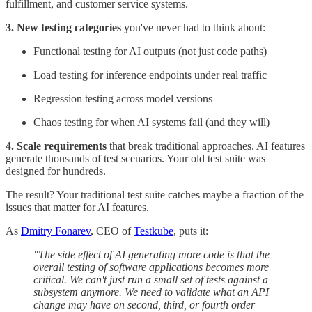
fulfillment, and customer service systems.
3. New testing categories
you've never had to think about:
Functional testing for AI outputs (not just code paths)
Load testing for inference endpoints under real traffic
Regression testing across model versions
Chaos testing for when AI systems fail (and they will)
4. Scale requirements
that break traditional approaches. AI features
generate thousands of test scenarios. Your old test suite was
designed for hundreds.
The result? Your traditional test suite catches maybe a fraction of the
issues that matter for AI features.
As
Dmitry Fonarev
, CEO of
Testkube
, puts it:
"The side effect of AI generating more code is that the
overall testing of software applications becomes more
critical. We can't just run a small set of tests against a
subsystem anymore. We need to validate what an API
change may have on second, third, or fourth order