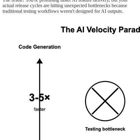
actual release cycles are hitting unexpected bottlenecks because
traditional testing workflows weren't designed for AI outputs.