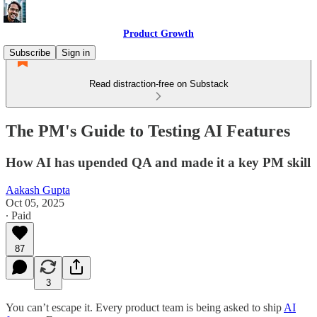
Product Growth
Subscribe
Sign in
Read distraction-free on Substack
The PM's Guide to Testing AI Features
How AI has upended QA and made it a key PM skill
Aakash Gupta
Oct 05, 2025
∙ Paid
87
3
You can’t escape it. Every product team is being asked to ship
AI