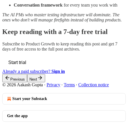
Conversation framework
for every team you work with
The AI PMs who master testing infrastructure will dominate. The
ones who don't will manage firefights instead of building products.
Keep reading with a 7-day free trial
Subscribe to
Product Growth
to keep reading this post and get 7
days of free access to the full post archives.
Start trial
Already a paid subscriber?
Sign in
Previous
Next
© 2026 Aakash Gupta
·
Privacy
∙
Terms
∙
Collection notice
Start your Substack
Get the app