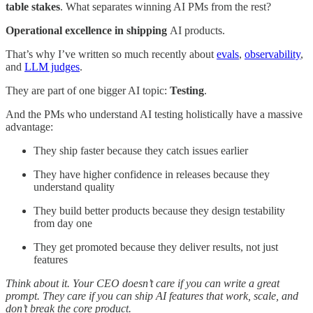
table stakes
. What separates winning AI PMs from the rest?
Operational excellence in shipping
AI products.
That’s why I’ve written so much recently about
evals
,
observability
,
and
LLM judges
.
They are part of one bigger AI topic:
Testing
.
And the PMs who understand AI testing holistically have a massive
advantage:
They ship faster because they catch issues earlier
They have higher confidence in releases because they
understand quality
They build better products because they design testability
from day one
They get promoted because they deliver results, not just
features
Think about it. Your CEO doesn’t care if you can write a great
prompt. They care if you can ship AI features that work, scale, and
don’t break the core product.