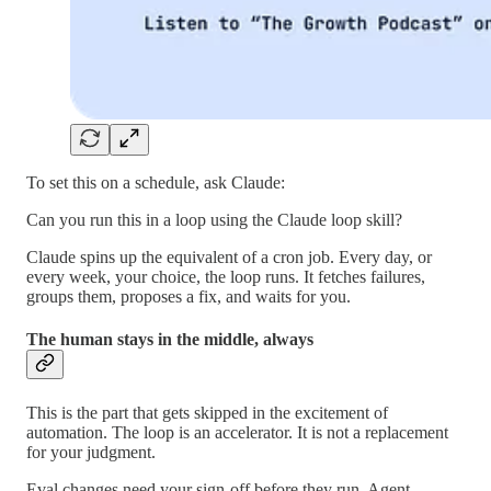
To set this on a schedule, ask Claude:
Can you run this in a loop using the Claude loop skill?
Claude spins up the equivalent of a cron job. Every day, or
every week, your choice, the loop runs. It fetches failures,
groups them, proposes a fix, and waits for you.
The human stays in the middle, always
This is the part that gets skipped in the excitement of
automation. The loop is an accelerator. It is not a replacement
for your judgment.
Eval changes need your sign-off before they run. Agent