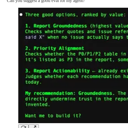
Can you suggest a good eval for my agent?