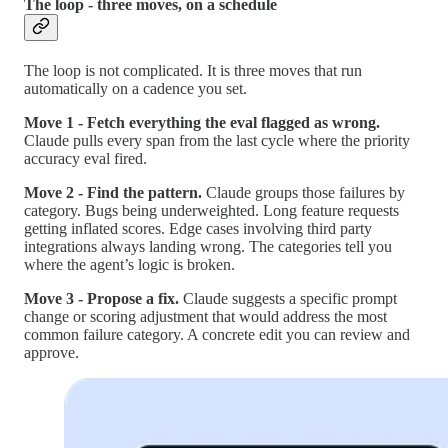
The loop - three moves, on a schedule
The loop is not complicated. It is three moves that run
automatically on a cadence you set.
Move 1 - Fetch everything the eval flagged as wrong.
Claude pulls every span from the last cycle where the priority
accuracy eval fired.
Move 2 - Find the pattern.
Claude groups those failures by
category. Bugs being underweighted. Long feature requests
getting inflated scores. Edge cases involving third party
integrations always landing wrong. The categories tell you
where the agent’s logic is broken.
Move 3 - Propose a fix.
Claude suggests a specific prompt
change or scoring adjustment that would address the most
common failure category. A concrete edit you can review and
approve.