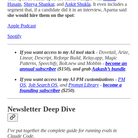
Husain
,
Shreya Shankar
, and
Ankit Shukla
. It even includes a
segment that, if a candidate did it in an interview, Aparna said
she would hire them on the spot
:
Apple Podcast
Spotify
If you want access to my AI tool stack
- Dovetail, Arize,
Linear, Descript, Reforge Build, Relay.app, Magic
Patterns, Speechify, Bolt.new and Mobbin -
become an
annual subscriber
($150), and grab
Aakash’s bundle
.
If you want access to my AI PM customizations
-
PM
OS
,
Job Search OS
, and
Prompt Library
-
become a
founding subscriber
($250)
.
Newsletter Deep Dive
I’ve put together the complete guide for running evals in
Claude Code.