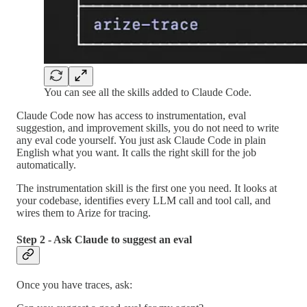
You can see all the skills added to Claude Code.
Claude Code now has access to instrumentation, eval
suggestion, and improvement skills, you do not need to write
any eval code yourself. You just ask Claude Code in plain
English what you want. It calls the right skill for the job
automatically.
The instrumentation skill is the first one you need. It looks at
your codebase, identifies every LLM call and tool call, and
wires them to Arize for tracing.
Step 2 - Ask Claude to suggest an eval
Once you have traces, ask: