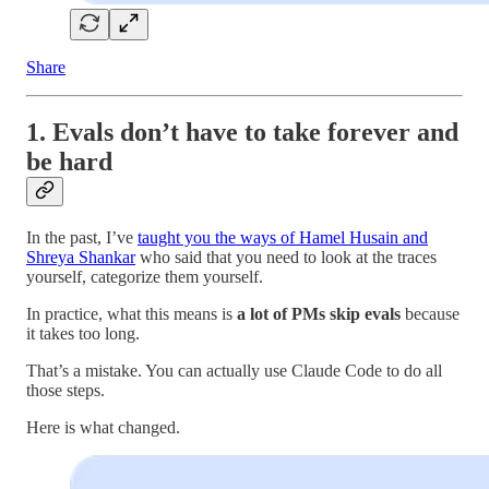
Share
1. Evals don’t have to take forever and
be hard
In the past, I’ve
taught you the ways of Hamel Husain and
Shreya Shankar
who said that you need to look at the traces
yourself, categorize them yourself.
In practice, what this means is
a lot of PMs skip evals
because
it takes too long.
That’s a mistake. You can actually use Claude Code to do all
those steps.
Here is what changed.