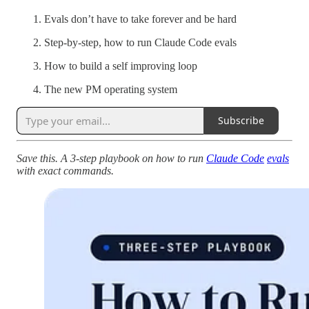
Evals don’t have to take forever and be hard
Step-by-step, how to run Claude Code evals
How to build a self improving loop
The new PM operating system
Subscribe
Save this. A 3-step playbook on how to run
Claude Code
evals
with exact commands.