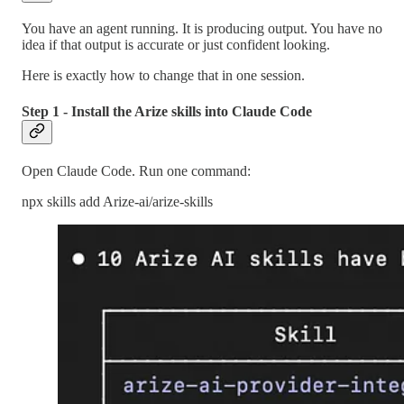
You have an agent running. It is producing output. You have no
idea if that output is accurate or just confident looking.
Here is exactly how to change that in one session.
Step 1 - Install the Arize skills into Claude Code
Open Claude Code. Run one command:
npx skills add Arize-ai/arize-skills