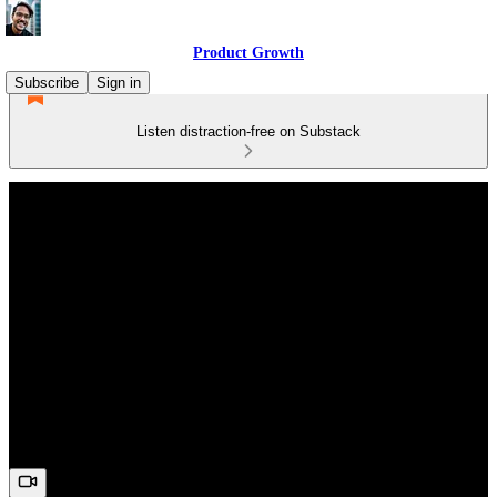
Product Growth
Subscribe
Sign in
Listen distraction-free on Substack