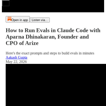
Open in app
Listen via...
How to Run Evals in Claude Code with
Aparna Dhinakaran, Founder and
CPO of Arize
Here's the exact prompts and steps to build evals in minutes
Aakash Gupta
May 22, 2026