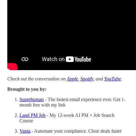
Check out the conversation on
Apple
,
Spotify
, and
YouTube
.
Brought to you by:
Superhuman
- The fastest email experience ever. Get 1-
month free with my link
Land PM Job
- My 12-week AI PM + Job Search
Course
Vanta
- Automate your compliance. Close deals faster