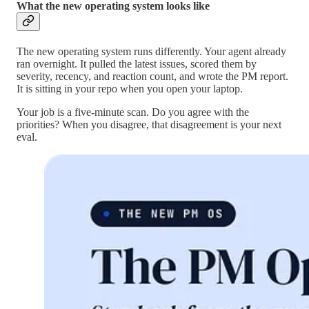
What the new operating system looks like
The new operating system runs differently. Your agent already
ran overnight. It pulled the latest issues, scored them by
severity, recency, and reaction count, and wrote the PM report.
It is sitting in your repo when you open your laptop.
Your job is a five-minute scan. Do you agree with the
priorities? When you disagree, that disagreement is your next
eval.