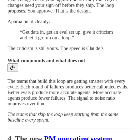
changes need your sign-off before they ship. The loop
proposes. You approve. That is the design.
Aparna put it cleanly:
“Get data in, get an eval set up, give it criticism
and let it go run on a loop.”
The criticism is still yours. The speed is Claude’s.
What compounds and what does not
The teams that build this loop are getting smarter with every
cycle. Each round of failures produces better calibrated evals.
Better evals produce more accurate agents. More accurate
agents produce fewer failures. The signal to noise ratio
improves over time.
The teams that skip the loop keep starting from the same
baseline every sprint.
4. The new
PM operating system