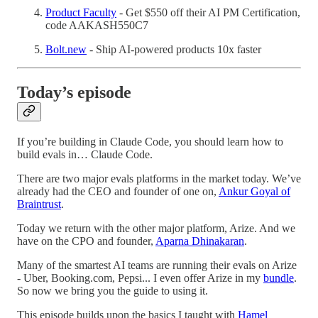
Product Faculty
- Get $550 off their AI PM Certification,
code AAKASH550C7
Bolt.new
- Ship AI-powered products 10x faster
Today’s episode
If you’re building in Claude Code, you should learn how to
build evals in… Claude Code.
There are two major evals platforms in the market today. We’ve
already had the CEO and founder of one on,
Ankur Goyal of
Braintrust
.
Today we return with the other major platform, Arize. And we
have on the CPO and founder,
Aparna Dhinakaran
.
Many of the smartest AI teams are running their evals on Arize
- Uber, Booking.com, Pepsi... I even offer Arize in my
bundle
.
So now we bring you the guide to using it.
This episode builds upon the basics I taught with
Hamel