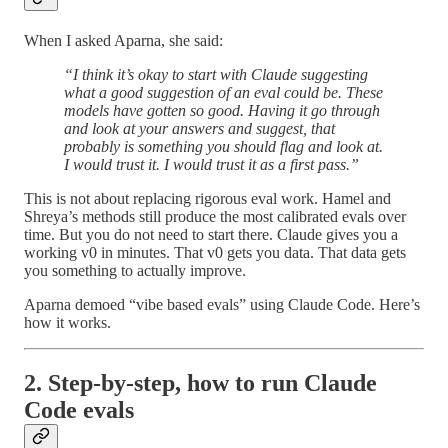
When I asked Aparna, she said:
“I think it’s okay to start with Claude suggesting
what a good suggestion of an eval could be. These
models have gotten so good. Having it go through
and look at your answers and suggest, that
probably is something you should flag and look at.
I would trust it. I would trust it as a first pass.”
This is not about replacing rigorous eval work. Hamel and
Shreya’s methods still produce the most calibrated evals over
time. But you do not need to start there. Claude gives you a
working v0 in minutes. That v0 gets you data. That data gets
you something to actually improve.
Aparna demoed “vibe based evals” using Claude Code. Here’s
how it works.
2. Step-by-step, how to run Claude
Code evals