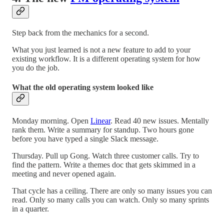
Step back from the mechanics for a second.
What you just learned is not a new feature to add to your
existing workflow. It is a different operating system for how
you do the job.
What the old operating system looked like
Monday morning. Open
Linear
. Read 40 new issues. Mentally
rank them. Write a summary for standup. Two hours gone
before you have typed a single Slack message.
Thursday. Pull up Gong. Watch three customer calls. Try to
find the pattern. Write a themes doc that gets skimmed in a
meeting and never opened again.
That cycle has a ceiling. There are only so many issues you can
read. Only so many calls you can watch. Only so many sprints
in a quarter.