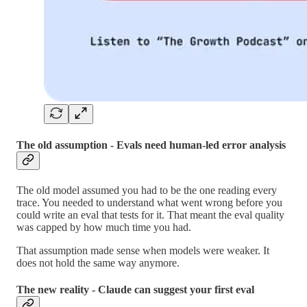
The old assumption - Evals need human-led error analysis
The old model assumed you had to be the one reading every
trace. You needed to understand what went wrong before you
could write an eval that tests for it. That meant the eval quality
was capped by how much time you had.
That assumption made sense when models were weaker. It
does not hold the same way anymore.
The new reality - Claude can suggest your first eval