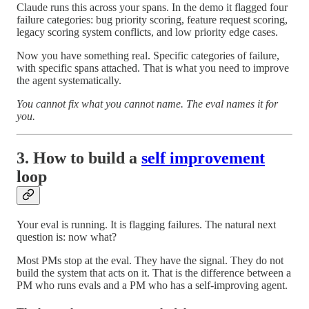
Claude runs this across your spans. In the demo it flagged four
failure categories: bug priority scoring, feature request scoring,
legacy scoring system conflicts, and low priority edge cases.
Now you have something real. Specific categories of failure,
with specific spans attached. That is what you need to improve
the agent systematically.
You cannot fix what you cannot name. The eval names it for
you.
3. How to build a
self improvement
loop
Your eval is running. It is flagging failures. The natural next
question is: now what?
Most PMs stop at the eval. They have the signal. They do not
build the system that acts on it. That is the difference between a
PM who runs evals and a PM who has a self-improving agent.