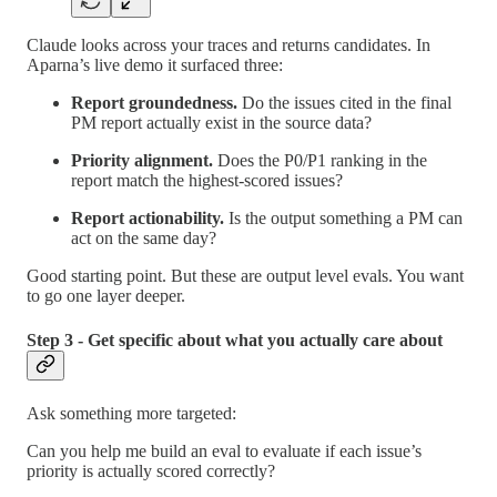
Claude looks across your traces and returns candidates. In
Aparna’s live demo it surfaced three:
Report groundedness.
Do the issues cited in the final
PM report actually exist in the source data?
Priority alignment.
Does the P0/P1 ranking in the
report match the highest-scored issues?
Report actionability.
Is the output something a PM can
act on the same day?
Good starting point. But these are output level evals. You want
to go one layer deeper.
Step 3 - Get specific about what you actually care about
Ask something more targeted:
Can you help me build an eval to evaluate if each issue’s
priority is actually scored correctly?