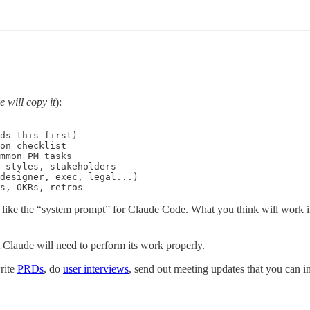
 will copy it
):
ds this first)

on checklist

mmon PM tasks

 styles, stakeholders

designer, exec, legal...)

s, OKRs, retros
 of like the “system prompt” for Claude Code. What you think will work in
 Claude will need to perform its work properly.
rite
PRDs
, do
user interviews
, send out meeting updates that you can in