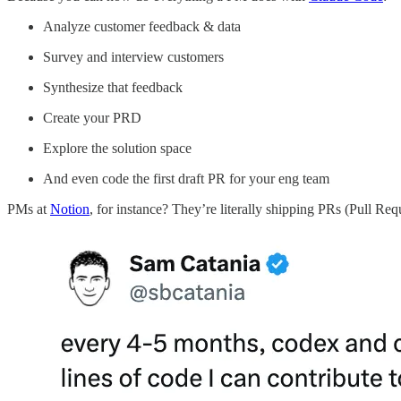
Analyze customer feedback & data
Survey and interview customers
Synthesize that feedback
Create your PRD
Explore the solution space
And even code the first draft PR for your eng team
PMs at
Notion
, for instance? They’re literally shipping PRs (Pull Req