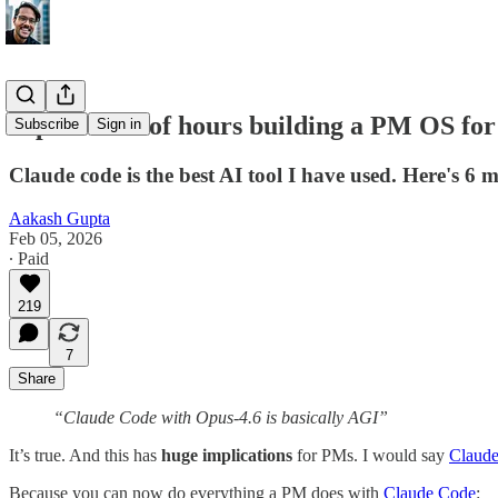
I spent 100s of hours building a PM OS for
Subscribe
Sign in
Claude code is the best AI tool I have used. Here's 6
Aakash Gupta
Feb 05, 2026
∙ Paid
219
7
Share
“Claude Code with Opus-4.6 is basically AGI”
It’s true. And this has
huge implications
for PMs. I would say
Claud
Because you can now do everything a PM does with
Claude Code
: