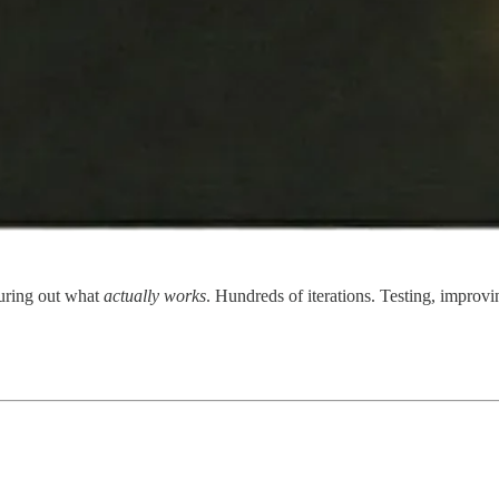
uring out what
actually works
. Hundreds of iterations. Testing, improvi