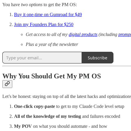
You have
two options
to get the PM OS:
Buy it one-time on Gumroad for $49
Join my Founders Plan for $250
Get access to all of my
digital products
(including
prompt
Plus a year of the newsletter
Subscribe
Why You Should Get My PM OS
Let’s be honest: staying on top of all the latest hacks and optimizatio
One-click copy-paste
to get to my Claude Code level setup
All of the knowledge of my testing
and failures encoded
My POV
on what you should automate - and how