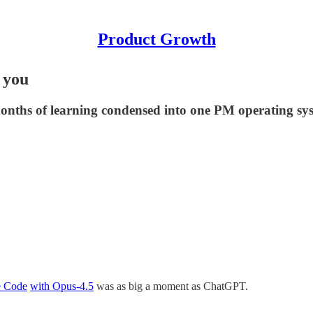
Product Growth
 you
 months of learning condensed into one PM operating sy
e Code
with Opus-4.5
was as big a moment as ChatGPT.