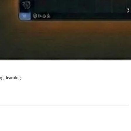
ng, learning.