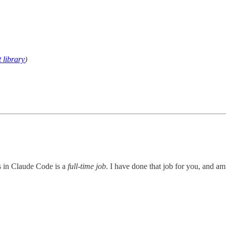
 library
)
ns in Claude Code is a
full-time job
. I have done that job for you, and am