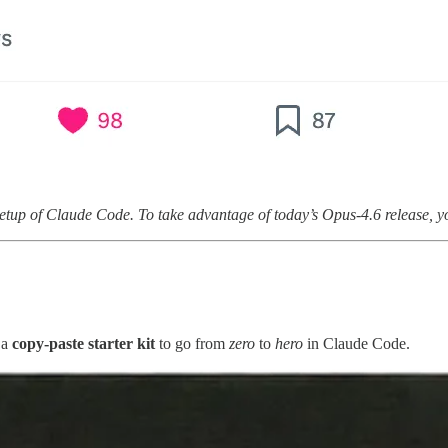
etup of Claude Code. To take advantage of today’s Opus-4.6 release, yo
 a
copy-paste starter kit
to go from
zero
to
hero
in Claude Code.