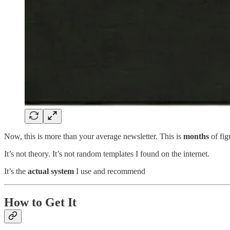
Now, this is more than your average newsletter. This is
months
of fig
It’s not theory. It’s not random templates I found on the internet.
It’s the
actual system
I use and recommend
How to Get It