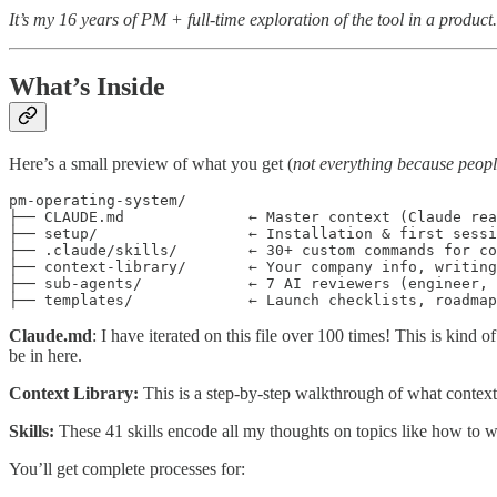
It’s my 16 years of PM + full-time exploration of the tool in a product.
What’s Inside
Here’s a small preview of what you get (
not everything because people
pm-operating-system/

├── CLAUDE.md              ← Master context (Claude rea
├── setup/                 ← Installation & first sessi
├── .claude/skills/        ← 30+ custom commands for co
├── context-library/       ← Your company info, writing
├── sub-agents/            ← 7 AI reviewers (engineer, 
├── templates/             ← Launch checklists, roadmap
Claude.md
: I have iterated on this file over 100 times! This is kind
be in here.
Context Library:
This is a step-by-step walkthrough of what context
Skills:
These 41 skills encode all my thoughts on topics like how to w
You’ll get complete processes for: