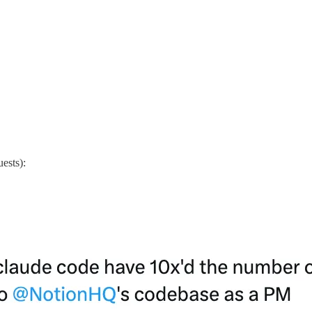
uests):