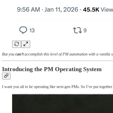
But you
can’t
accomplish this level of PM automation with a vanilla s
Introducing the PM Operating System
I want you all to be operating like next-gen PMs. So I’ve put together