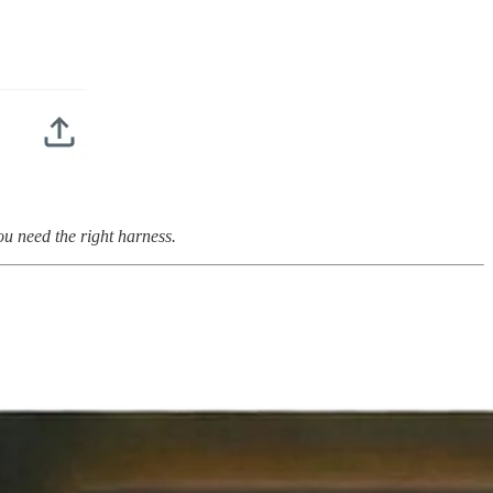
u need the right harness.