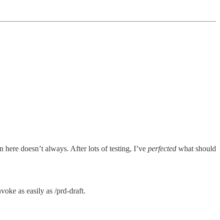
 here doesn’t always. After lots of testing, I’ve
perfected
what should
voke as easily as /prd-draft.