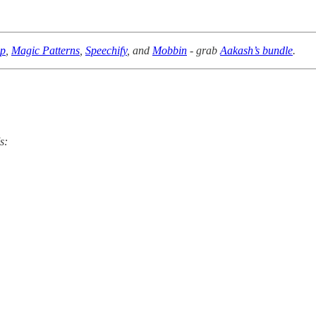
pp
,
Magic Patterns
,
Speechify
, and
Mobbin
- grab
Aakash’s bundle
.
s: