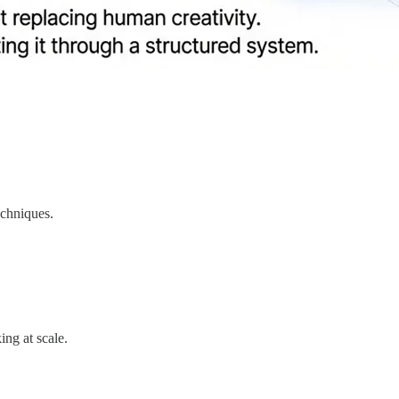
echniques.
ing at scale.