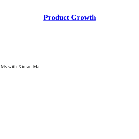
Product Growth
 PMs with Xinran Ma