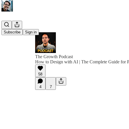
Subscribe
Sign in
The Growth Podcast
How to Design with AI | The Complete Guide for
58
4
7