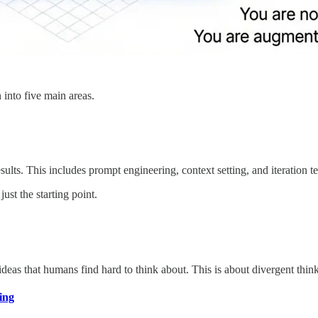
into five main areas.
sults. This includes prompt engineering, context setting, and iteration t
ust the starting point.
ideas that humans find hard to think about. This is about divergent think
ing