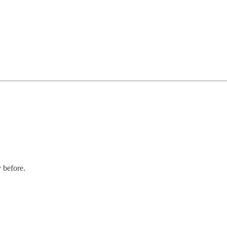
y before.