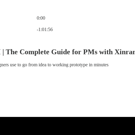
0:00
Current time: 0:00 / Total time: -1:01:56
-1:01:56
I | The Complete Guide for PMs with Xinr
gners use to go from idea to working prototype in minutes