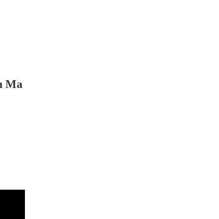
an Ma