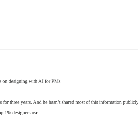
es on designing with AI for PMs.
s for three years. And he hasn’t shared most of this information publicl
op 1% designers use.