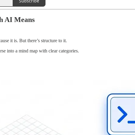
Subscribe
th AI Means
e it is. But there’s structure to it.
rse into a mind map with clear categories.