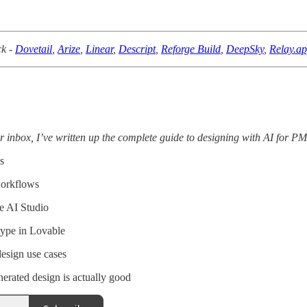
ck -
Dovetail
,
Arize
,
Linear
,
Descript
,
Reforge Build
,
DeepSky
,
Relay.a
r inbox, I’ve written up the complete guide to designing with AI for PM
s
workflows
e AI Studio
type in Lovable
design use cases
rated design is actually good