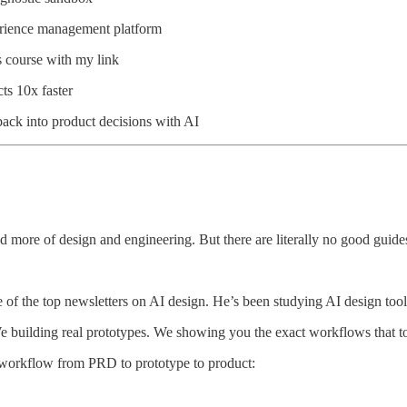
erience management platform
s course with my link
ts 10x faster
back into product decisions with AI
d more of design and engineering. But there are literally no good guid
e of the top newsletters on AI design. He’s been studying AI design tool
We building real prototypes. We showing you the exact workflows that t
re workflow from PRD to prototype to product: