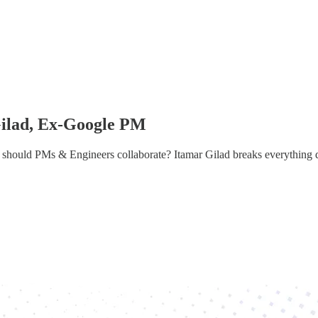
Gilad, Ex-Google PM
should PMs & Engineers collaborate? Itamar Gilad breaks everything 