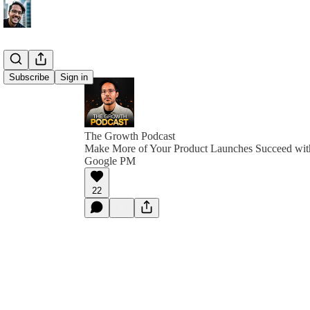
Subscribe
Sign in
The Growth Podcast
Make More of Your Product Launches Succeed with
Google PM
22