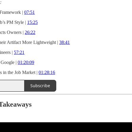
:
 Framework |
07:51
b’s PM Style |
15:25
ucts Owners |
26:22
r Artifact More Lightweight |
38:41
ineers |
57:21
 Google |
01:20:09
s in the Job Market |
01:28:16
Subscribe
 Takeaways