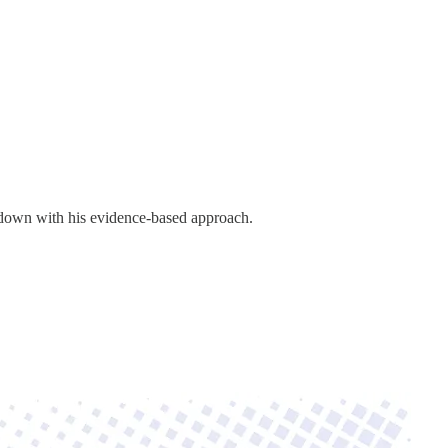
down with his evidence-based approach.