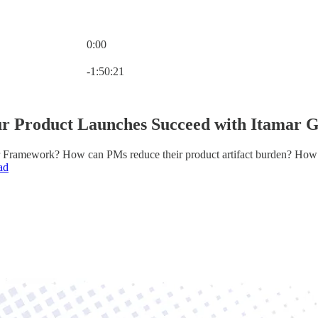
0:00
Current time: 0:00 / Total time: -1:50:21
-1:50:21
r Product Launches Succeed with Itamar 
 Framework? How can PMs reduce their product artifact burden? How 
ad