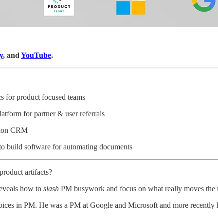
y
, and
YouTube
.
cs for product focused teams
latform for partner & user referrals
ation CRM
 to build software for automating documents
product artifacts?
 reveals how to
slash
PM busywork and focus on what really moves the 
 voices in PM. He was a PM at Google and Microsoft and more recently