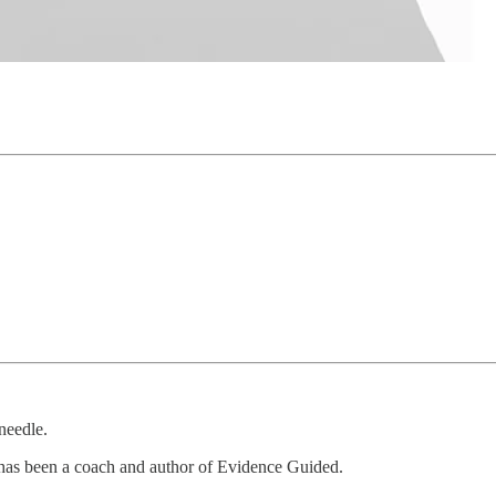
needle.
 has been a coach and author of Evidence Guided.