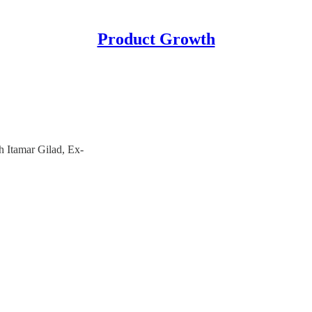
Product Growth
 Itamar Gilad, Ex-