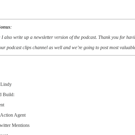
Bonus
:
 I also write up a newsletter version of the podcast. Thank you for hav
ur podcast clips channel as well and we’re going to post most valuabl
Lindy
d Build:
ent
 Action Agent
Twitter Mentions