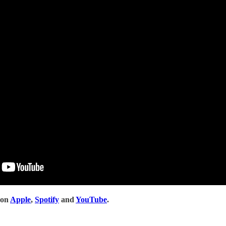
 on
Apple
,
Spotify
and
YouTube
.