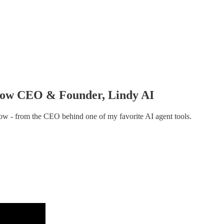
, now CEO & Founder, Lindy AI
know - from the CEO behind one of my favorite AI agent tools.