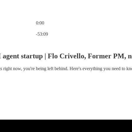
0:00
Current time: 0:00 / Total time: -53:09
-53:09
AI agent startup | Flo Crivello, Former PM
nts right now, you're being left behind. Here's everything you need to 