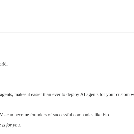
orld.
AI agents, makes it easier than ever to deploy AI agents for your custom 
s can become founders of successful companies like Flo.
 is for you.