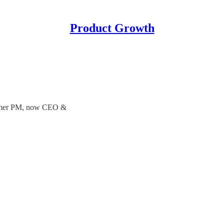
Product Growth
 Former PM, now CEO &