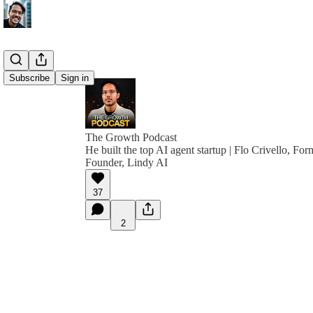
Subscribe
Sign in
The Growth Podcast
He built the top AI agent startup | Flo Crivello,
Founder, Lindy AI
37
2