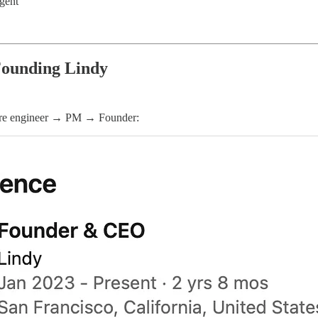
gent
ounding Lindy
tware engineer → PM → Founder: