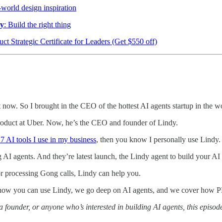
-world design inspiration
ry
: Build the right thing
uct Strategic Certificate for Leaders (Get $550 off)
ht now. So I brought in the CEO of the hottest AI agents startup in the w
roduct at Uber. Now, he’s the CEO and founder of Lindy.
 7 AI tools I use in my business
, then you know I personally use Lindy.
ding AI agents. And they’re latest launch, the Lindy agent to build your 
or processing Gong calls, Lindy can help you.
how you can use Lindy, we go deep on AI agents, and we cover how PM
a founder, or anyone who’s interested in building AI agents, this episode