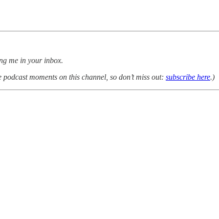
ing me in your inbox.
e podcast moments on this channel, so don’t miss out:
subscribe here
.)