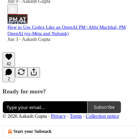
Jun 9
Aakash Gupta
•
How to Use Codex Like an OpenAI PM | Abhi Muchhal, PM
OpenAI (ex-Meta and Nubank)
Jun 3
Aakash Gupta
•
42
2
Ready for more?
Subscribe
© 2026 Aakash Gupta
·
Privacy
∙
Terms
∙
Collection notice
Start your Substack