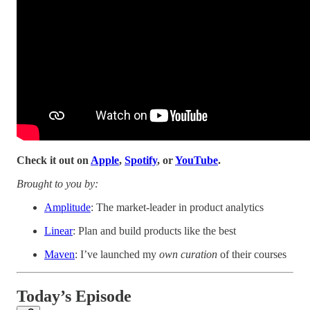
Check it out on
Apple
,
Spotify
, or
YouTube
.
Brought to you by:
Amplitude
: The market-leader in product analytics
Linear
: Plan and build products like the best
Maven
: I’ve launched my
own curation
of their courses
Today’s Episode