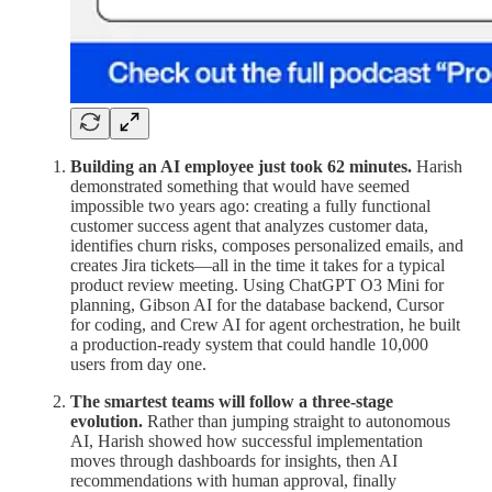
Building an AI employee just took 62 minutes.
Harish
demonstrated something that would have seemed
impossible two years ago: creating a fully functional
customer success agent that analyzes customer data,
identifies churn risks, composes personalized emails, and
creates Jira tickets—all in the time it takes for a typical
product review meeting. Using ChatGPT O3 Mini for
planning, Gibson AI for the database backend, Cursor
for coding, and Crew AI for agent orchestration, he built
a production-ready system that could handle 10,000
users from day one.
The smartest teams will follow a three-stage
evolution.
Rather than jumping straight to autonomous
AI, Harish showed how successful implementation
moves through dashboards for insights, then AI
recommendations with human approval, finally