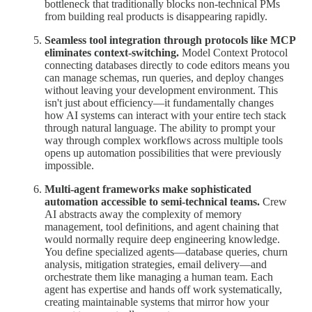
bottleneck that traditionally blocks non-technical PMs
from building real products is disappearing rapidly.
Seamless tool integration through protocols like MCP
eliminates context-switching.
Model Context Protocol
connecting databases directly to code editors means you
can manage schemas, run queries, and deploy changes
without leaving your development environment. This
isn't just about efficiency—it fundamentally changes
how AI systems can interact with your entire tech stack
through natural language. The ability to prompt your
way through complex workflows across multiple tools
opens up automation possibilities that were previously
impossible.
Multi-agent frameworks make sophisticated
automation accessible to semi-technical teams.
Crew
AI abstracts away the complexity of memory
management, tool definitions, and agent chaining that
would normally require deep engineering knowledge.
You define specialized agents—database queries, churn
analysis, mitigation strategies, email delivery—and
orchestrate them like managing a human team. Each
agent has expertise and hands off work systematically,
creating maintainable systems that mirror how your