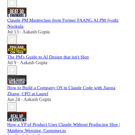
Claude PM Masterclass from Former FAANG AI PM Jyothi
Nookula
Jul 13
Aakash Gupta
•
The PM's Guide to AI Design that isn't Slop
Jul 9
Aakash Gupta
•
How to Build a Company OS in Claude Code with Jiaona
Zhang, CPO at Laurel
Jun 24
Aakash Gupta
•
How a VP of Product Uses Claude Without Producing Slop |
Matthew Wensing, Customer.io