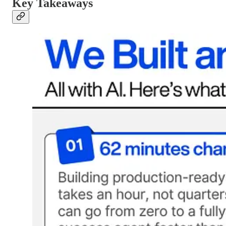
Key Takeaways