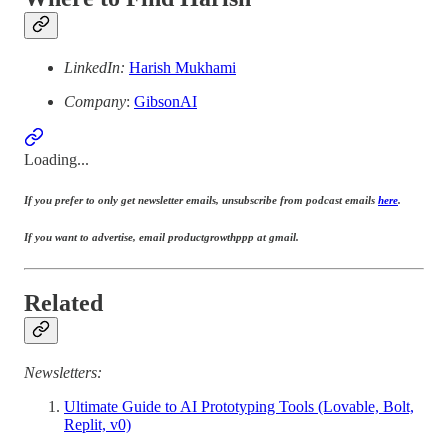
LinkedIn:
Harish Mukhami
Company
:
GibsonAI
Loading...
If you prefer to only get newsletter emails, unsubscribe from podcast emails
here
.
If you want to advertise, email productgrowthppp at gmail.
Related
Newsletters:
Ultimate Guide to AI Prototyping Tools (Lovable, Bolt,
Replit, v0)