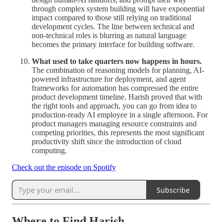
through complex system building will have exponential
impact compared to those still relying on traditional
development cycles. The line between technical and
non-technical roles is blurring as natural language
becomes the primary interface for building software.
What used to take quarters now happens in hours.
The combination of reasoning models for planning, AI-
powered infrastructure for deployment, and agent
frameworks for automation has compressed the entire
product development timeline. Harish proved that with
the right tools and approach, you can go from idea to
production-ready AI employee in a single afternoon. For
product managers managing resource constraints and
competing priorities, this represents the most significant
productivity shift since the introduction of cloud
computing.
Check out the episode on Spotify
Subscribe
Where to Find Harish