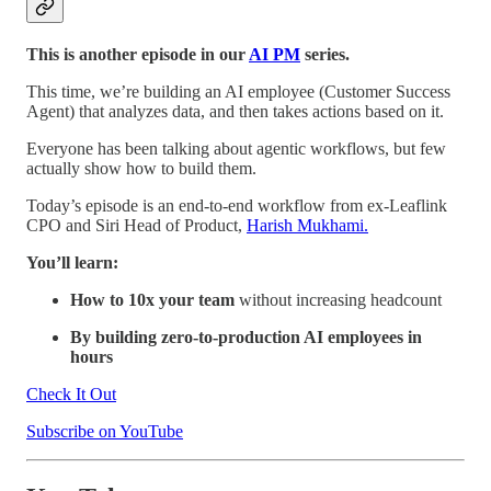
This is another episode in our
AI PM
series.
This time, we’re building an AI employee (Customer Success
Agent) that analyzes data, and then takes actions based on it.
Everyone has been talking about agentic workflows, but few
actually show how to build them.
Today’s episode is an end-to-end workflow from ex-Leaflink
CPO and Siri Head of Product,
Harish Mukhami.
You’ll learn:
How to 10x your team
without increasing headcount
By building zero-to-production AI employees in
hours
Check It Out
Subscribe on YouTube