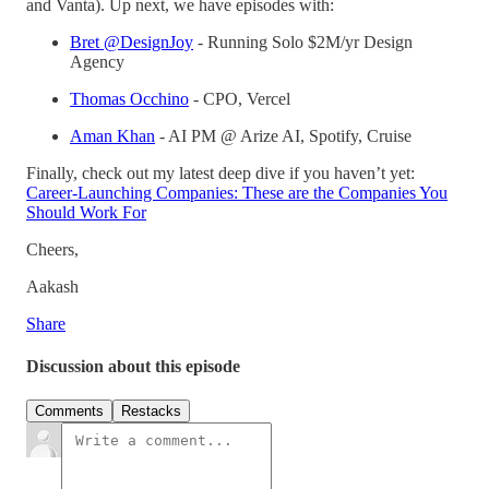
and Vanta). Up next, we have episodes with:
Bret @DesignJoy
- Running Solo $2M/yr Design
Agency
Thomas Occhino
- CPO, Vercel
Aman Khan
- AI PM @ Arize AI, Spotify, Cruise
Finally, check out my latest deep dive if you haven’t yet:
Career-Launching Companies: These are the Companies You
Should Work For
Cheers,
Aakash
Share
Discussion about this episode
Comments
Restacks