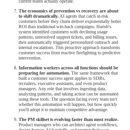
current teams actually operate.
The economics of prevention vs recovery are about
to shift dramatically.
AI agents that catch at-risk
customers before they churn deliver exponentially better
ROI than traditional win-back campaigns. Harish's
system identified customers with declining usage
patterns, unresolved support tickets, and billing issues,
then automatically triggered personalized outreach and
internal escalations. This proactive approach transforms
customer success from reactive firefighting to predictive
intervention.
Information workers across all functions should be
preparing for automation.
The same framework that
built a customer success agent applies to SDRs,
recruiters, executive assistants, and even product
managers. Any role that involves ingesting data,
analyzing patterns, and taking action can be automated
using these tools. The question facing every team isn't
whether this automation will happen, but how quickly
you'll adopt it to maintain competitive advantage.
The PM skillset is evolving faster than most realize.
Product managers who can architect agent workflows,
design human-AI handoffs, and prompt their way