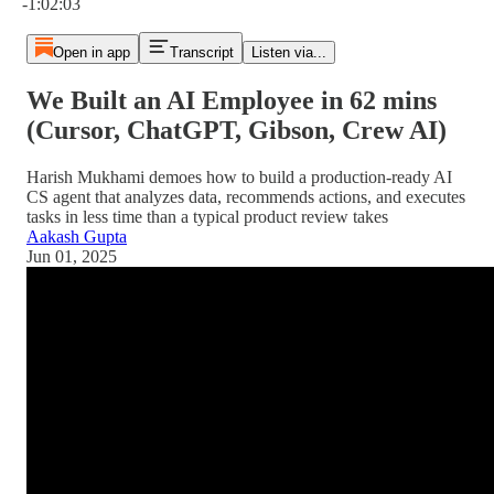
-1:02:03
Open in app
Transcript
Listen via...
We Built an AI Employee in 62 mins
(Cursor, ChatGPT, Gibson, Crew AI)
Harish Mukhami demoes how to build a production-ready AI
CS agent that analyzes data, recommends actions, and executes
tasks in less time than a typical product review takes
Aakash Gupta
Jun 01, 2025