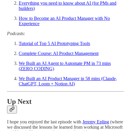
Everything you need to know about AI (for PMs and
builders)
How to Become an AI Product Manager with No
Experience
Podcasts:
Tutorial of Top 5 AI Prototyping Tools
Complete Course: AI Product Management
We Built an AI Agent to Automate PM in 73 mins
(ZERO CODING)
We Built an AI Product Manager in 58 mins (Claude,
ChatGPT, Loom + Notion AI)
Up Next
I hope you enjoyed the last episode with
Jeremy Epling
(where
we discussed the lessons he learned from working at Microsoft