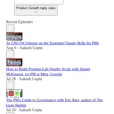
Product Growth reply rules
Recent Episodes
3x CPO Oji Udezue on the Essential Claude Skills for PMs
Aug 6
Aakash Gupta
•
How to Build Frontier-Lab Quality Evals with Daniel
McKinnon, ex-PM at Meta, Google
Jul 28
Aakash Gupta
•
The PM's Guide to Governance with Eric Ries, author of The
Lean Startup
Jul 20
Aakash Gupta
•