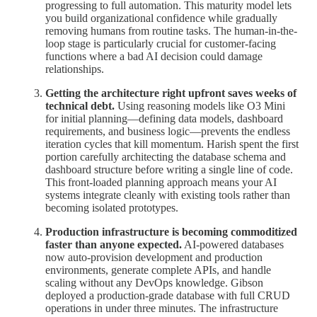
progressing to full automation. This maturity model lets
you build organizational confidence while gradually
removing humans from routine tasks. The human-in-the-
loop stage is particularly crucial for customer-facing
functions where a bad AI decision could damage
relationships.
Getting the architecture right upfront saves weeks of
technical debt.
Using reasoning models like O3 Mini
for initial planning—defining data models, dashboard
requirements, and business logic—prevents the endless
iteration cycles that kill momentum. Harish spent the first
portion carefully architecting the database schema and
dashboard structure before writing a single line of code.
This front-loaded planning approach means your AI
systems integrate cleanly with existing tools rather than
becoming isolated prototypes.
Production infrastructure is becoming commoditized
faster than anyone expected.
AI-powered databases
now auto-provision development and production
environments, generate complete APIs, and handle
scaling without any DevOps knowledge. Gibson
deployed a production-grade database with full CRUD
operations in under three minutes. The infrastructure