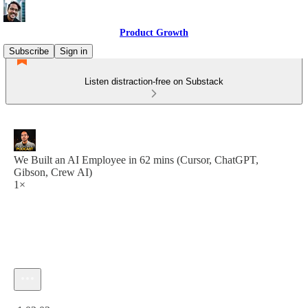
Product Growth
Subscribe
Sign in
Listen distraction-free on Substack
We Built an AI Employee in 62 mins (Cursor, ChatGPT,
Gibson, Crew AI)
1×
Current time: 0:00 / Total time: -1:02:03