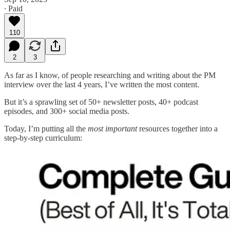
∙ Paid
110
2
3
As far as I know, of people researching and writing about the PM
interview over the last 4 years, I’ve written the most content.
But it’s a sprawling set of 50+ newsletter posts, 40+ podcast
episodes, and 300+ social media posts.
Today, I’m putting all the
most important
resources together into a
step-by-step curriculum: