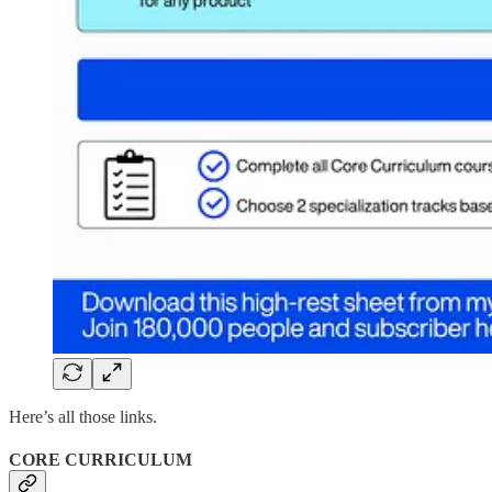
Here’s all those links.
CORE CURRICULUM