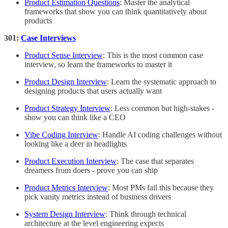
Product Estimation Questions
: Master the analytical
frameworks that show you can think quantitatively about
products
301:
Case Interviews
Product Sense Interview
: This is the most common case
interview, so learn the frameworks to master it
Product Design Interview
: Learn the systematic approach to
designing products that users actually want
Product Strategy Interview
: Less common but high-stakes -
show you can think like a CEO
Vibe Coding Interview
: Handle AI coding challenges without
looking like a deer in headlights
Product Execution Interview
: The case that separates
dreamers from doers - prove you can ship
Product Metrics Interview
: Most PMs fail this because they
pick vanity metrics instead of business drivers
System Design Interview
: Think through technical
architecture at the level engineering expects