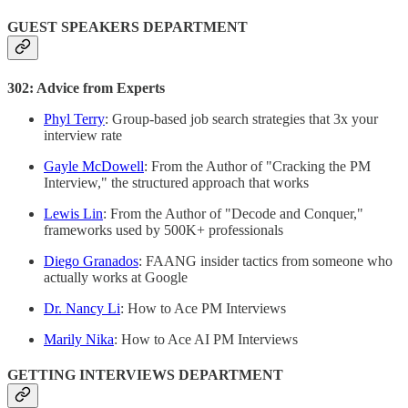
GUEST SPEAKERS DEPARTMENT
302: Advice from Experts
Phyl Terry
: Group-based job search strategies that 3x your
interview rate
Gayle McDowell
: From the Author of "Cracking the PM
Interview," the structured approach that works
Lewis Lin
: From the Author of "Decode and Conquer,"
frameworks used by 500K+ professionals
Diego Granados
: FAANG insider tactics from someone who
actually works at Google
Dr. Nancy Li
: How to Ace PM Interviews
Marily Nika
: How to Ace AI PM Interviews
GETTING INTERVIEWS DEPARTMENT