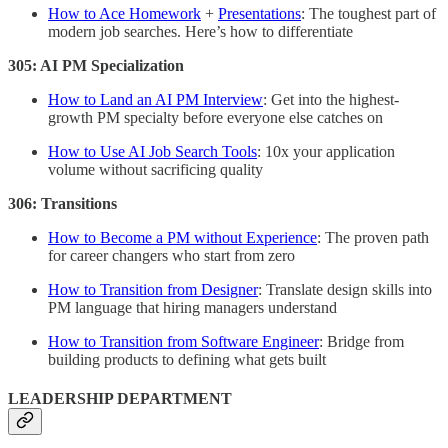
How to Ace Homework
+
Presentations
: The toughest part of
modern job searches. Here’s how to differentiate
305: AI PM Specialization
How to Land an AI PM Interview
: Get into the highest-
growth PM specialty before everyone else catches on
How to Use AI Job Search Tools
: 10x your application
volume without sacrificing quality
306: Transitions
How to Become a PM without Experience
: The proven path
for career changers who start from zero
How to Transition from Designer
: Translate design skills into
PM language that hiring managers understand
How to Transition from Software Engineer
: Bridge from
building products to defining what gets built
LEADERSHIP DEPARTMENT