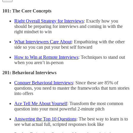
101: The Core Concepts
Right Overall Strategy for Interviews
: Exactly how you
should be preparing for interviews and coming in with the
right mindset to win
What Interviewers Care About
: Empathizing with the other
side so you can put your best self forward
How to Win at Remote Interviews
: Techniques to stand out
when you aren’t in-person
201: Behavioral Interviews
Conquer Behavioral Interviews
: Since these are 85% of
questions, you need to master the frameworks that turn stories
into offers
Ace Tell Me About Yourself
: Transform the most common
question into your most powerful 2-minute pitch
Answering the Top 10 Questions
: The best way to learn is to
see what actual full, scripted responses look like