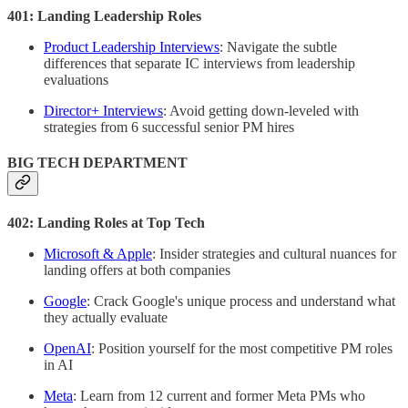
401: Landing Leadership Roles
Product Leadership Interviews
: Navigate the subtle
differences that separate IC interviews from leadership
evaluations
Director+ Interviews
: Avoid getting down-leveled with
strategies from 6 successful senior PM hires
BIG TECH DEPARTMENT
402: Landing Roles at Top Tech
Microsoft & Apple
: Insider strategies and cultural nuances for
landing offers at both companies
Google
: Crack Google's unique process and understand what
they actually evaluate
OpenAI
: Position yourself for the most competitive PM roles
in AI
Meta
: Learn from 12 current and former Meta PMs who