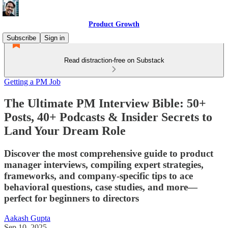
Product Growth
Subscribe
Sign in
Read distraction-free on Substack
Getting a PM Job
The Ultimate PM Interview Bible: 50+
Posts, 40+ Podcasts & Insider Secrets to
Land Your Dream Role
Discover the most comprehensive guide to product
manager interviews, compiling expert strategies,
frameworks, and company-specific tips to ace
behavioral questions, case studies, and more—
perfect for beginners to directors
Aakash Gupta
Sep 10, 2025