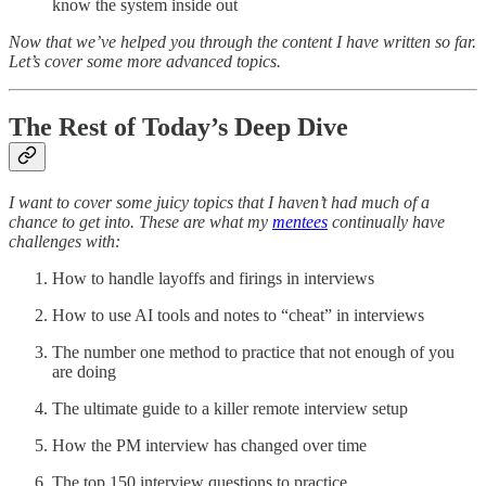
know the system inside out
Now that we’ve helped you through the content I have written so far.
Let’s cover some more advanced topics.
The Rest of Today’s Deep Dive
I want to cover some juicy topics that I haven’t had much of a
chance to get into. These are what my
mentees
continually have
challenges with:
How to handle layoffs and firings in interviews
How to use AI tools and notes to “cheat” in interviews
The number one method to practice that not enough of you
are doing
The ultimate guide to a killer remote interview setup
How the PM interview has changed over time
The top 150 interview questions to practice