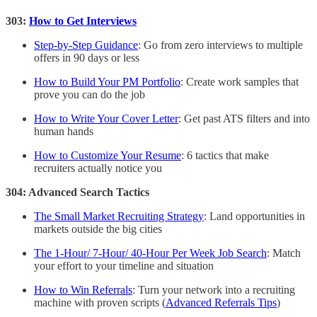
303:
How to Get Interviews
Step-by-Step Guidance
: Go from zero interviews to multiple
offers in 90 days or less
How to Build Your PM Portfolio
: Create work samples that
prove you can do the job
How to Write Your Cover Letter
: Get past ATS filters and into
human hands
How to Customize Your Resume
: 6 tactics that make
recruiters actually notice you
304: Advanced Search Tactics
The Small Market Recruiting Strategy
: Land opportunities in
markets outside the big cities
The 1-Hour/ 7-Hour/ 40-Hour Per Week Job Search
: Match
your effort to your timeline and situation
How to Win Referrals
: Turn your network into a recruiting
machine with proven scripts (
Advanced Referrals Tips
)