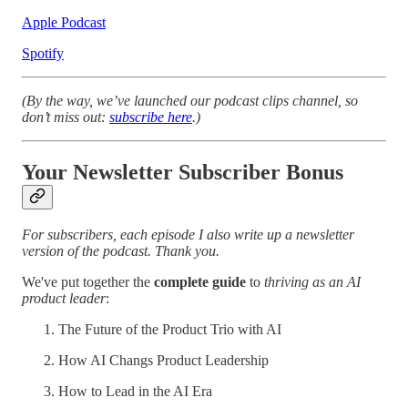
Apple Podcast
Spotify
(By the way, we’ve launched our podcast clips channel, so
don’t miss out:
subscribe here
.)
Your Newsletter Subscriber Bonus
For subscribers, each episode I also write up a newsletter
version of the podcast. Thank you.
We've put together the
complete guide
to
thriving as an AI
product leader
:
The Future of the Product Trio with AI
How AI Changs Product Leadership
How to Lead in the AI Era