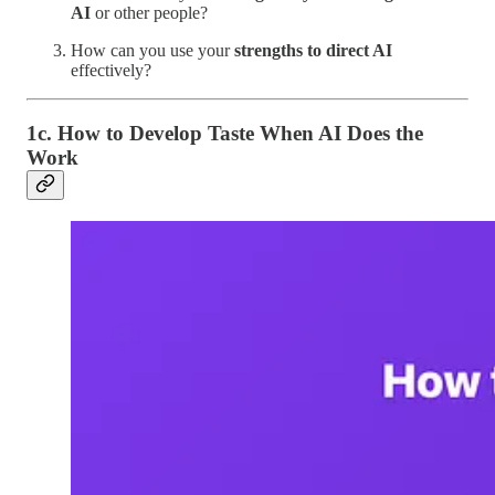
AI
or other people?
How can you use your
strengths to direct AI
effectively?
1c. How to Develop Taste When AI Does the
Work