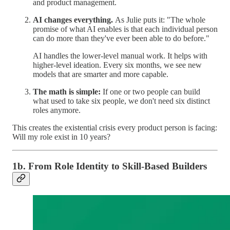
and product management.
AI changes everything.
As Julie puts it: "The whole
promise of what AI enables is that each individual person
can do more than they've ever been able to do before."
AI handles the lower-level manual work. It helps with
higher-level ideation. Every six months, we see new
models that are smarter and more capable.
The math is simple:
If one or two people can build
what used to take six people, we don't need six distinct
roles anymore.
This creates the existential crisis every product person is facing:
Will my role exist in 10 years?
1b. From Role Identity to Skill-Based Builders