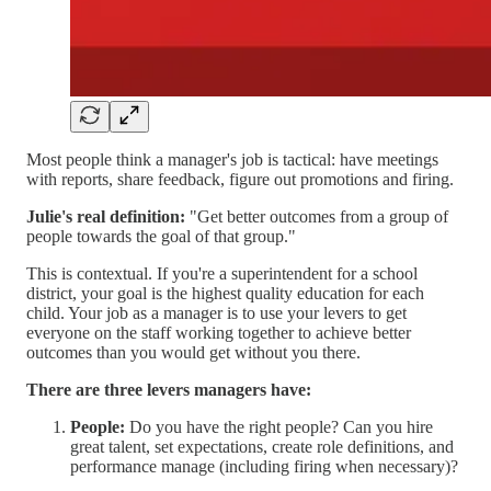
Most people think a manager's job is tactical: have meetings
with reports, share feedback, figure out promotions and firing.
Julie's real definition:
"Get better outcomes from a group of
people towards the goal of that group."
This is contextual. If you're a superintendent for a school
district, your goal is the highest quality education for each
child. Your job as a manager is to use your levers to get
everyone on the staff working together to achieve better
outcomes than you would get without you there.
There are three levers managers have:
People:
Do you have the right people? Can you hire
great talent, set expectations, create role definitions, and
performance manage (including firing when necessary)?