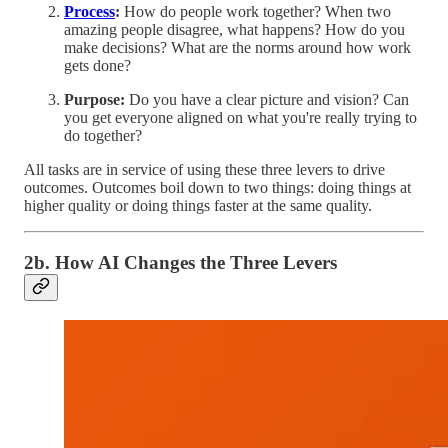
Process
:
How do people work together? When two
amazing people disagree, what happens? How do you
make decisions? What are the norms around how work
gets done?
Purpose:
Do you have a clear picture and vision? Can
you get everyone aligned on what you're really trying to
do together?
All tasks are in service of using these three levers to drive
outcomes. Outcomes boil down to two things: doing things at
higher quality or doing things faster at the same quality.
2b. How AI Changes the Three Levers