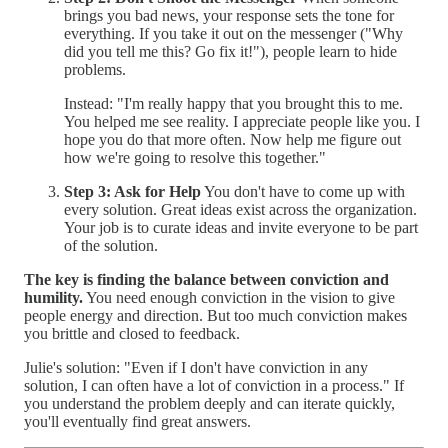
brings you bad news, your response sets the tone for
everything. If you take it out on the messenger ("Why
did you tell me this? Go fix it!"), people learn to hide
problems.
Instead: "I'm really happy that you brought this to me.
You helped me see reality. I appreciate people like you. I
hope you do that more often. Now help me figure out
how we're going to resolve this together."
Step 3: Ask for Help
You don't have to come up with
every solution. Great ideas exist across the organization.
Your job is to curate ideas and invite everyone to be part
of the solution.
The key is finding the balance between conviction and
humility.
You need enough conviction in the vision to give
people energy and direction. But too much conviction makes
you brittle and closed to feedback.
Julie's solution: "Even if I don't have conviction in any
solution, I can often have a lot of conviction in a process." If
you understand the problem deeply and can iterate quickly,
you'll eventually find great answers.