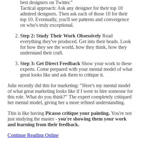
best designers on Twitter."
Tactical approach: Ask any designer for their top 10
admired designers. Then ask each of those 10 for their
top 10. Eventually, you'll see patterns and convergence
on who's truly exceptional.
Step 2: Study Their Work Obsessively
Read
everything they've produced. Get into their heads. Look
for how they see the world, how they think, how they
understand their craft.
Step 3: Get Direct Feedback
Show your work to these
experts. Come prepared with your mental model of what
great looks like and ask them to critique it.
Julie recently did this for marketing: "Here's my mental model
of what great marketing looks like if I were to hire someone for
this role. What do you think?" The expert completely critiqued
her mental model, giving her a more refined understanding.
This is like having
Picasso critique your painting.
You're not
just studying the master -
you're showing them your work
and learning from their feedback.
Continue Reading Online