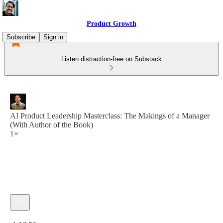
Product Growth
Subscribe
Sign in
Listen distraction-free on Substack
AI Product Leadership Masterclass: The Makings of a Manager
(With Author of the Book)
1×
Current time: 0:00 / Total time: -1:16:53