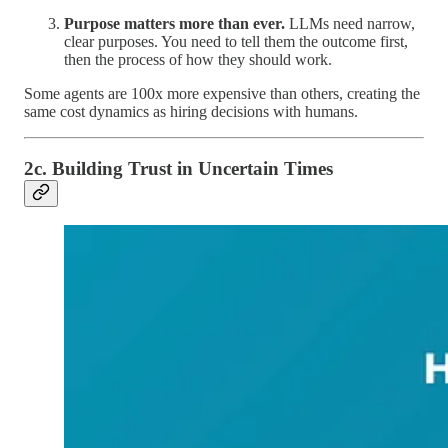
Purpose matters more than ever.
LLMs need narrow,
clear purposes. You need to tell them the outcome first,
then the process of how they should work.
Some agents are 100x more expensive than others, creating the
same cost dynamics as hiring decisions with humans.
2c. Building Trust in Uncertain Times