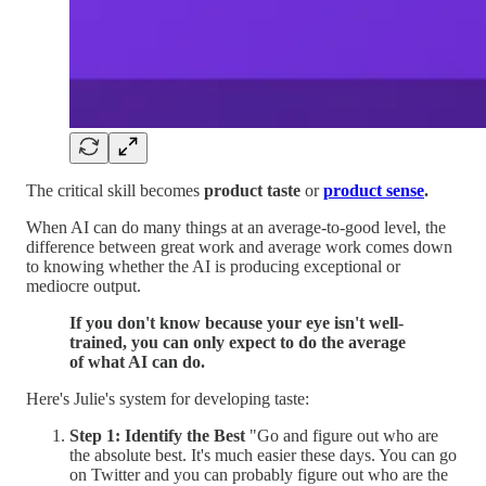
The critical skill becomes
product taste
or
product sense
.
When AI can do many things at an average-to-good level, the
difference between great work and average work comes down
to knowing whether the AI is producing exceptional or
mediocre output.
If you don't know because your eye isn't well-
trained, you can only expect to do the average
of what AI can do.
Here's Julie's system for developing taste:
Step 1: Identify the Best
"Go and figure out who are
the absolute best. It's much easier these days. You can go
on Twitter and you can probably figure out who are the