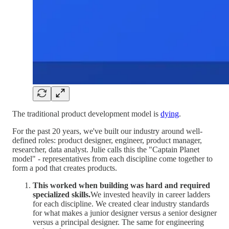
The traditional product development model is
dying
.
For the past 20 years, we've built our industry around well-
defined roles: product designer, engineer, product manager,
researcher, data analyst. Julie calls this the "Captain Planet
model" - representatives from each discipline come together to
form a pod that creates products.
This worked when building was hard and required
specialized skills.
We invested heavily in career ladders
for each discipline. We created clear industry standards
for what makes a junior designer versus a senior designer
versus a principal designer. The same for engineering