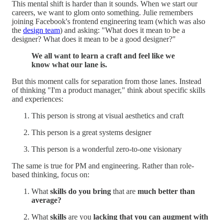
This mental shift is harder than it sounds. When we start our
careers, we want to glom onto something. Julie remembers
joining Facebook's frontend engineering team (which was also
the
design team
) and asking: "What does it mean to be a
designer? What does it mean to be a good designer?"
We all want to learn a craft and feel like we
know what our lane is.
But this moment calls for separation from those lanes. Instead
of thinking "I'm a product manager," think about specific skills
and experiences:
This person is strong at visual aesthetics and craft
This person is a great systems designer
This person is a wonderful zero-to-one visionary
The same is true for PM and engineering. Rather than role-
based thinking, focus on:
What
skills do you bring
that are
much better than
average?
What
skills
are you
lacking that you can augment with