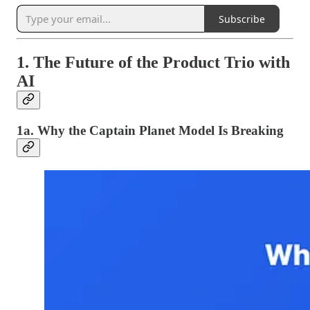
Subscribe
1. The Future of the Product Trio with
AI
1a. Why the Captain Planet Model Is Breaking