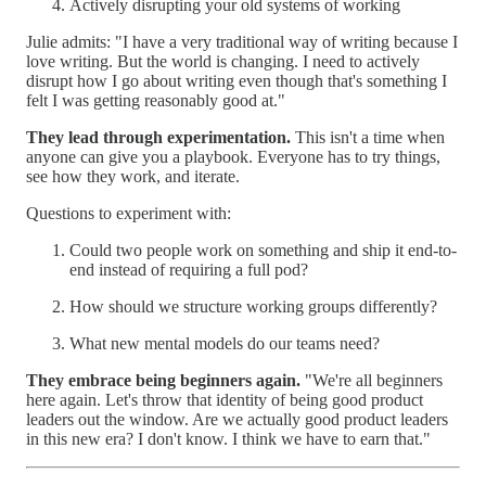
Actively disrupting your old systems of working
Julie admits: "I have a very traditional way of writing because I
love writing. But the world is changing. I need to actively
disrupt how I go about writing even though that's something I
felt I was getting reasonably good at."
They lead through experimentation.
This isn't a time when
anyone can give you a playbook. Everyone has to try things,
see how they work, and iterate.
Questions to experiment with:
Could two people work on something and ship it end-to-
end instead of requiring a full pod?
How should we structure working groups differently?
What new mental models do our teams need?
They embrace being beginners again.
"We're all beginners
here again. Let's throw that identity of being good product
leaders out the window. Are we actually good product leaders
in this new era? I don't know. I think we have to earn that."