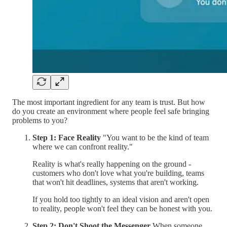
The most important ingredient for any team is trust. But how
do you create an environment where people feel safe bringing
problems to you?
Step 1: Face Reality
"You want to be the kind of team
where we can confront reality."
Reality is what's really happening on the ground -
customers who don't love what you're building, teams
that won't hit deadlines, systems that aren't working.
If you hold too tightly to an ideal vision and aren't open
to reality, people won't feel they can be honest with you.
Step 2: Don't Shoot the Messenger
When someone