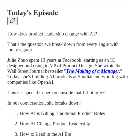
Today's Episode
How does product leadership change with AI?
That’s the question we break down from every angle with
today’s guest.
Julie Zhuo spent 13 years at Facebook, starting as an IC
designer and rising to VP of Product Design. She wrote the
Wall Street Journal bestseller "
The Making of a Manager
.
"
Today, she's building AI products at Sundial and working with
companies like OpenAI.
This is a special in-person episode that I shot in SF.
In our conversation, she breaks down:
How AI is Killing Traditional Product Roles
How AI Changs Product Leadership
How to Lead in the AI Era