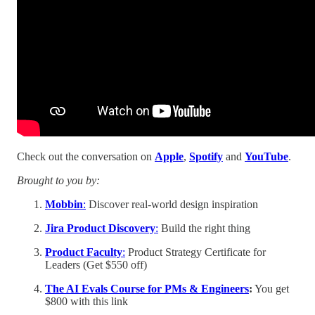
Check out the conversation on
Apple
,
Spotify
and
YouTube
.
Brought to you by:
Mobbin
:
Discover real-world design inspiration
Jira Product Discovery
:
Build the right thing
Product Faculty
:
Product Strategy Certificate for
Leaders (Get $550 off)
The AI Evals Course for PMs & Engineers
:
You get
$800 with this link