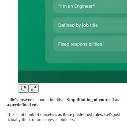
Julie's answer is counterintuitive:
Stop thinking of yourself as
a predefined role.
"Let's not think of ourselves as these predefined roles. Let's just
actually think of ourselves as builders."