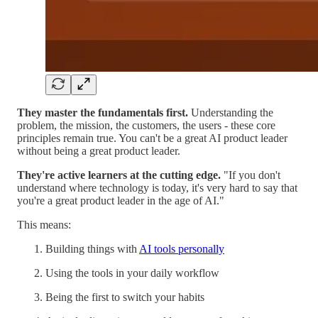
They master the fundamentals first.
Understanding the
problem, the mission, the customers, the users - these core
principles remain true. You can't be a great AI product leader
without being a great product leader.
They're active learners at the cutting edge.
"If you don't
understand where technology is today, it's very hard to say that
you're a great product leader in the age of AI."
This means:
Building things with
AI tools personally
Using the tools in your daily workflow
Being the first to switch your habits