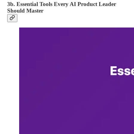
3b. Essential Tools Every AI Product Leader
Should Master