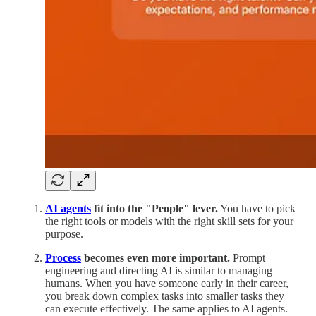
AI agents
fit into the "People" lever.
You have to pick
the right tools or models with the right skill sets for your
purpose.
Process
becomes even more important.
Prompt
engineering and directing AI is similar to managing
humans. When you have someone early in their career,
you break down complex tasks into smaller tasks they
can execute effectively. The same applies to AI agents.