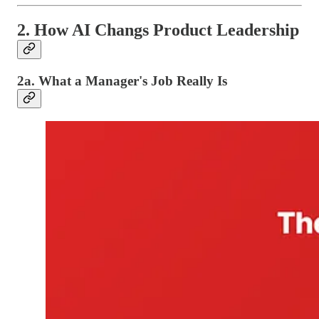
2. How AI Changs Product Leadership
2a. What a Manager's Job Really Is