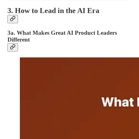
3. How to Lead in the AI Era
3a. What Makes Great AI Product Leaders
Different