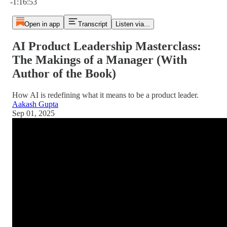
-1:16:53
Open in app
Transcript
Listen via...
AI Product Leadership Masterclass:
The Makings of a Manager (With
Author of the Book)
How AI is redefining what it means to be a product leader.
Aakash Gupta
Sep 01, 2025