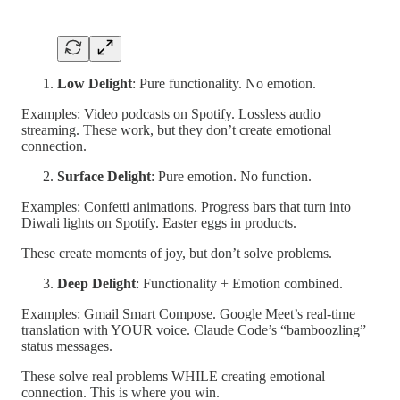
Low Delight
: Pure functionality. No emotion.
Examples: Video podcasts on Spotify. Lossless audio
streaming. These work, but they don’t create emotional
connection.
Surface Delight
: Pure emotion. No function.
Examples: Confetti animations. Progress bars that turn into
Diwali lights on Spotify. Easter eggs in products.
These create moments of joy, but don’t solve problems.
Deep Delight
: Functionality + Emotion combined.
Examples: Gmail Smart Compose. Google Meet’s real-time
translation with YOUR voice. Claude Code’s “bamboozling”
status messages.
These solve real problems WHILE creating emotional
connection. This is where you win.