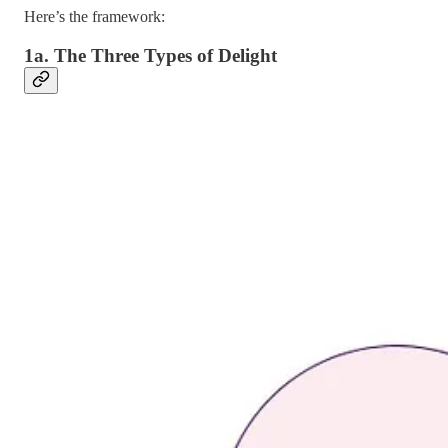
Here’s the framework:
1a. The Three Types of Delight