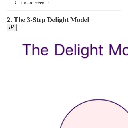
2x more revenue
2. The 3-Step Delight Model