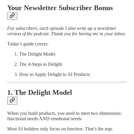
Your Newsletter Subscriber Bonus
For subscribers, each episode I also write up a newsletter
version of the podcast. Thank you for having me in your inbox.
Today’s guide covers:
The Delight Model
The 4-Steps to Delight
How to Apply Delight to AI Products
1. The Delight Model
When you build products, you need to meet two dimensions:
functional needs AND emotional needs.
Most AI builders only focus on function. That’s the trap.