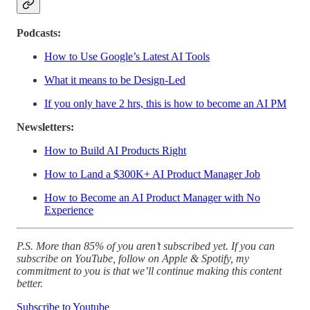
Podcasts:
How to Use Google’s Latest AI Tools
What it means to be Design-Led
If you only have 2 hrs, this is how to become an AI PM
Newsletters:
How to Build AI Products Right
How to Land a $300K+ AI Product Manager Job
How to Become an AI Product Manager with No
Experience
P.S. More than 85% of you aren’t subscribed yet. If you can
subscribe on YouTube, follow on Apple & Spotify, my
commitment to you is that we’ll continue making this content
better.
Subscribe to Youtube