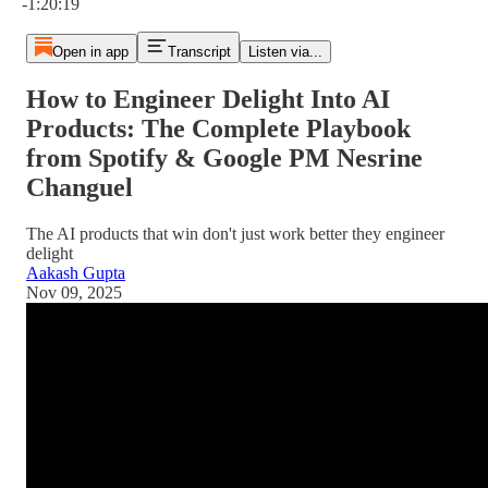
-1:20:19
Open in app
Transcript
Listen via...
How to Engineer Delight Into AI
Products: The Complete Playbook
from Spotify & Google PM Nesrine
Changuel
The AI products that win don't just work better they engineer
delight
Aakash Gupta
Nov 09, 2025