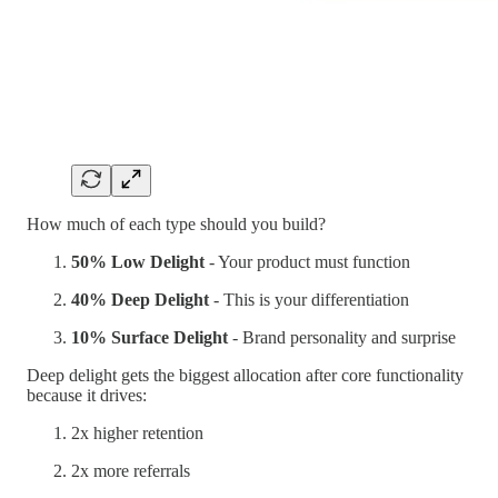
How much of each type should you build?
50% Low Delight
- Your product must function
40% Deep Delight
- This is your differentiation
10% Surface Delight
- Brand personality and surprise
Deep delight gets the biggest allocation after core functionality
because it drives:
2x higher retention
2x more referrals