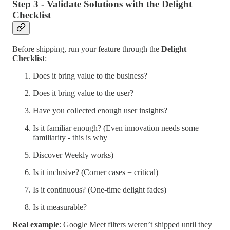
Step 3 - Validate Solutions with the Delight
Checklist
Before shipping, run your feature through the
Delight
Checklist
:
Does it bring value to the business?
Does it bring value to the user?
Have you collected enough user insights?
Is it familiar enough? (Even innovation needs some
familiarity - this is why
Discover Weekly works)
Is it inclusive? (Corner cases = critical)
Is it continuous? (One-time delight fades)
Is it measurable?
Real example
: Google Meet filters weren’t shipped until they