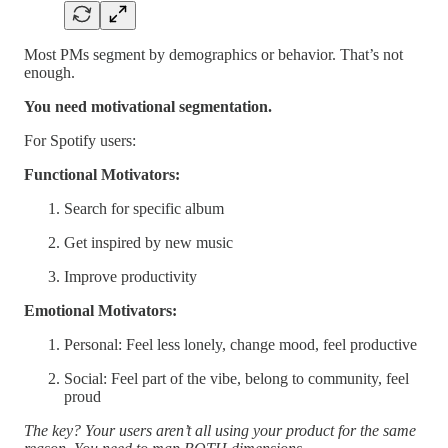
Most PMs segment by demographics or behavior. That’s not
enough.
You need motivational segmentation.
For Spotify users:
Functional Motivators:
Search for specific album
Get inspired by new music
Improve productivity
Emotional Motivators:
Personal: Feel less lonely, change mood, feel productive
Social: Feel part of the vibe, belong to community, feel
proud
The key? Your users aren’t all using your product for the same