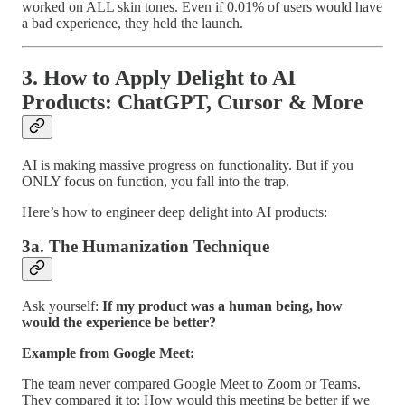
worked on ALL skin tones. Even if 0.01% of users would have
a bad experience, they held the launch.
3. How to Apply Delight to AI
Products: ChatGPT, Cursor & More
AI is making massive progress on functionality. But if you
ONLY focus on function, you fall into the trap.
Here’s how to engineer deep delight into AI products:
3a. The Humanization Technique
Ask yourself:
If my product was a human being, how
would the experience be better?
Example from Google Meet:
The team never compared Google Meet to Zoom or Teams.
They compared it to: How would this meeting be better if we