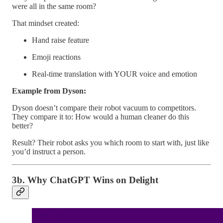
were all in the same room?
That mindset created:
Hand raise feature
Emoji reactions
Real-time translation with YOUR voice and emotion
Example from Dyson:
Dyson doesn’t compare their robot vacuum to competitors.
They compare it to: How would a human cleaner do this
better?
Result? Their robot asks you which room to start with, just like
you’d instruct a person.
3b. Why ChatGPT Wins on Delight