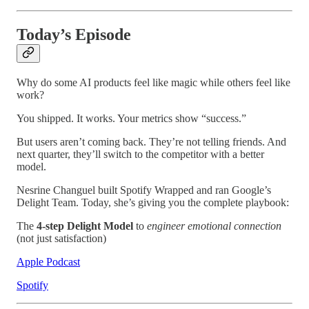
Today’s Episode
Why do some AI products feel like magic while others feel like
work?
You shipped. It works. Your metrics show “success.”
But users aren’t coming back. They’re not telling friends. And
next quarter, they’ll switch to the competitor with a better
model.
Nesrine Changuel built Spotify Wrapped and ran Google’s
Delight Team. Today, she’s giving you the complete playbook:
The
4-step Delight Model
to
engineer emotional connection
(not just satisfaction)
Apple Podcast
Spotify