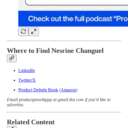
Where to Find Nesrine Changuel
LinkedIn
Twitter/X
Product Delight Book
(
Amazon
)
Email productgrowthppp at gmail dot com if you’d like to
advertise.
Related Content