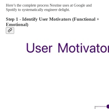
Here’s the complete process Nesrine uses at Google and
Spotify to systematically engineer delight.
Step 1 - Identify User Motivators (Functional +
Emotional)