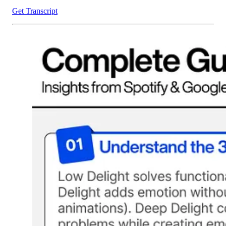
Get Transcript