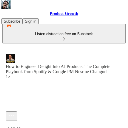
Product Growth
Subscribe
Sign in
Listen distraction-free on Substack
How to Engineer Delight Into AI Products: The Complete
Playbook from Spotify & Google PM Nesrine Changuel
1×
Current time: 0:00 / Total time: -1:20:19