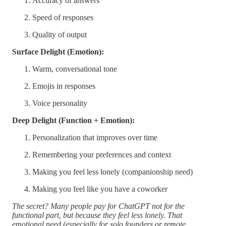
Accuracy of answers
Speed of responses
Quality of output
Surface Delight (Emotion):
Warm, conversational tone
Emojis in responses
Voice personality
Deep Delight (Function + Emotion):
Personalization that improves over time
Remembering your preferences and context
Making you feel less lonely (companionship need)
Making you feel like you have a coworker
The secret? Many people pay for ChatGPT not for the
functional part, but because they feel less lonely. That
emotional need (especially for solo founders or remote