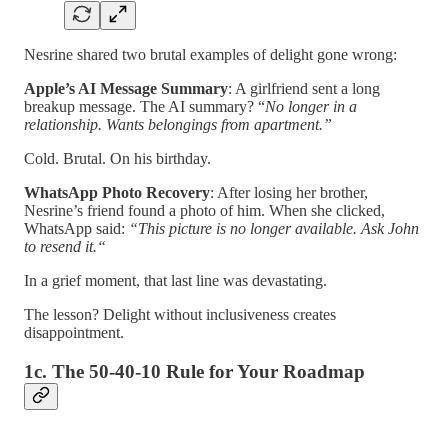
Nesrine shared two brutal examples of delight gone wrong:
Apple’s AI Message Summary
: A girlfriend sent a long
breakup message. The AI summary? “
No longer in a
relationship. Wants belongings from apartment.”
Cold. Brutal. On his birthday.
WhatsApp Photo Recovery
: After losing her brother,
Nesrine’s friend found a photo of him. When she clicked,
WhatsApp said:
“This picture is no longer available. Ask John
to resend it.“
In a grief moment, that last line was devastating.
The lesson? Delight without inclusiveness creates
disappointment.
1c. The 50-40-10 Rule for Your Roadmap