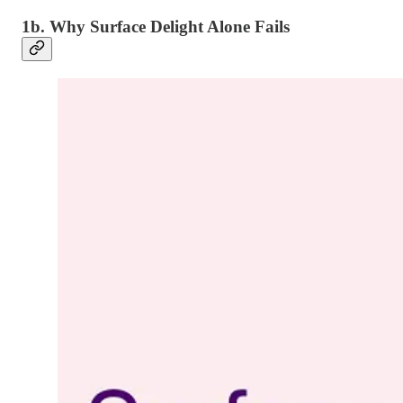
1b. Why Surface Delight Alone Fails