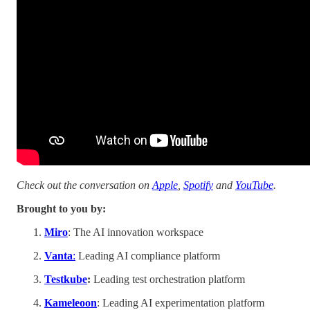
Check out the conversation on
Apple
,
Spotify
and
YouTube
.
Brought to you by:
Miro
: The AI innovation workspace
Vanta
:
Leading AI compliance platform
Testkube
:
Leading test orchestration platform
Kameleoon
: Leading AI experimentation platform