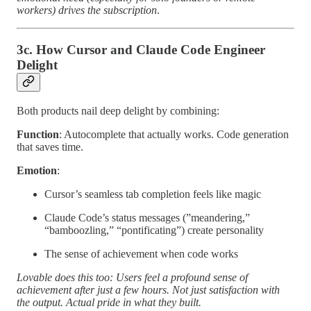
workers) drives the subscription
.
3c. How Cursor and Claude Code Engineer
Delight
Both products nail deep delight by combining:
Function
: Autocomplete that actually works. Code generation
that saves time.
Emotion
:
Cursor’s seamless tab completion feels like magic
Claude Code’s status messages (”meandering,”
“bamboozling,” “pontificating”) create personality
The sense of achievement when code works
Lovable does this too: Users feel a profound sense of
achievement after just a few hours. Not just satisfaction with
the output. Actual pride in what they built.