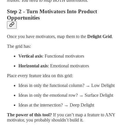
reason. You need to map BOTH dimensions.
Step 2 - Turn Motivators Into Product
Opportunities
Once you have motivators, map them to the
Delight Grid
.
The grid has:
Vertical axis
: Functional motivators
Horizontal axis
: Emotional motivators
Place every feature idea on this grid:
Ideas in only the functional column? → Low Delight
Ideas in only the emotional row? → Surface Delight
Ideas at the intersection? → Deep Delight
The power of this tool?
If you can’t map a feature to ANY
motivator, you probably shouldn’t build it.