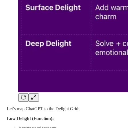
Let’s map ChatGPT to the Delight Grid:
Low Delight (Function):