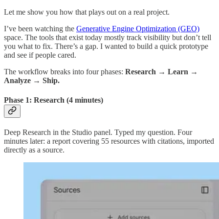
Let me show you how that plays out on a real project.
I’ve been watching the
Generative Engine Optimization (GEO)
space. The tools that exist today mostly track visibility but don’t tell
you what to fix. There’s a gap. I wanted to build a quick prototype
and see if people cared.
The workflow breaks into four phases:
Research → Learn →
Analyze → Ship.
Phase 1: Research (4 minutes)
Deep Research in the Studio panel. Typed my question. Four
minutes later: a report covering 55 resources with citations, imported
directly as a source.