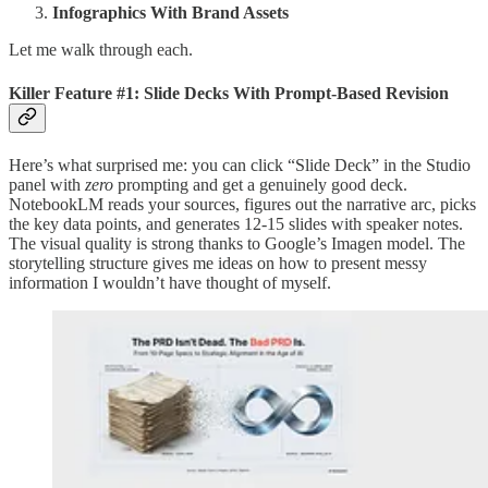
Infographics With Brand Assets
Let me walk through each.
Killer Feature #1: Slide Decks With Prompt-Based Revision
Here’s what surprised me: you can click “Slide Deck” in the Studio
panel with
zero
prompting and get a genuinely good deck.
NotebookLM reads your sources, figures out the narrative arc, picks
the key data points, and generates 12-15 slides with speaker notes.
The visual quality is strong thanks to Google’s Imagen model. The
storytelling structure gives me ideas on how to present messy
information I wouldn’t have thought of myself.