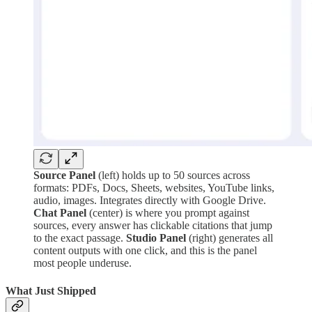
Source Panel
(left) holds up to 50 sources across
formats: PDFs, Docs, Sheets, websites, YouTube links,
audio, images. Integrates directly with Google Drive.
Chat Panel
(center) is where you prompt against
sources, every answer has clickable citations that jump
to the exact passage.
Studio Panel
(right) generates all
content outputs with one click, and this is the panel
most people underuse.
What Just Shipped