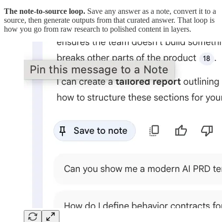
The note-to-source loop.
Save any answer as a note, convert it to a
source, then generate outputs from that curated answer. That loop is
how you go from raw research to polished content in layers.