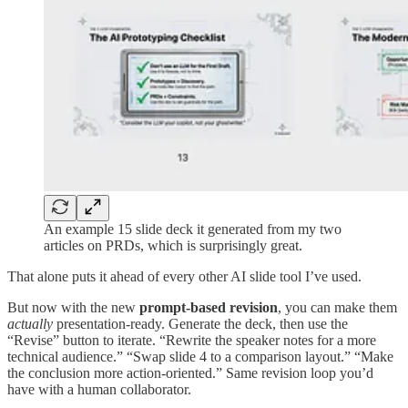
An example 15 slide deck it generated from my two
articles on PRDs, which is surprisingly great.
That alone puts it ahead of every other AI slide tool I’ve used.
But now with the new
prompt-based revision
, you can make them
actually
presentation-ready. Generate the deck, then use the
“Revise” button to iterate. “Rewrite the speaker notes for a more
technical audience.” “Swap slide 4 to a comparison layout.” “Make
the conclusion more action-oriented.” Same revision loop you’d
have with a human collaborator.