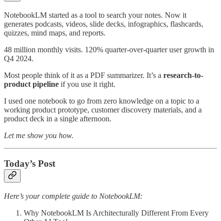
NotebookLM started as a tool to search your notes. Now it
generates podcasts, videos, slide decks, infographics, flashcards,
quizzes, mind maps, and reports.
48 million monthly visits. 120% quarter-over-quarter user growth in
Q4 2024.
Most people think of it as a PDF summarizer. It’s a
research-to-
product pipeline
if you use it right.
I used one notebook to go from zero knowledge on a topic to a
working product prototype, customer discovery materials, and a
product deck in a single afternoon.
Let me show you how.
Today’s Post
Here’s your complete guide to NotebookLM:
Why NotebookLM Is Architecturally Different From Every