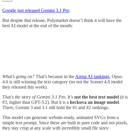
Google just released Gemini 3.1 Pro
.
But despite that release, Polymarket doesn’t think it will have the
best AI model at the end of the month:
What’s going on?
That’s because in the
Arena AI rankings
, Opus-
4.6 is still winning the text category (no not the Sonnet 4.6 model
they released this week).
That’s
the story of Gemini 3.1 Pro
. It’s
not the best text model
(it is
#3, higher than GPT-5.2). But it is a
heckuva an image model
.
There, Gemini 3 and 3.1 still hold the #1 and #2 rankings.
This model can generate website-ready, animated SVGs from a
simple text prompt. Since these are built in pure code and not pixels,
they stay crisp at any scale with incredibly small file sizes: