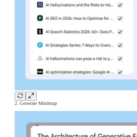
2. Generate Mindmap