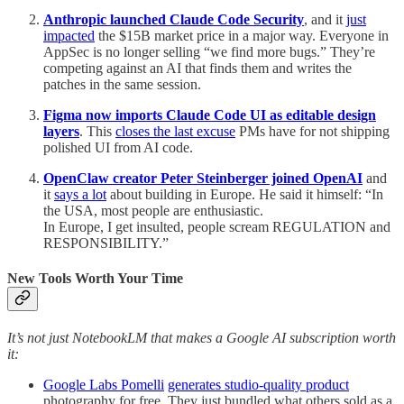
Anthropic launched Claude Code Security
, and it
just
impacted
the $15B market price in a major way. Everyone in
AppSec is no longer selling “we find more bugs.” They’re
competing against an AI that finds them and writes the
patches in the same session.
Figma now imports Claude Code UI as editable design
layers
. This
closes the last excuse
PMs have for not shipping
polished UI from AI code.
OpenClaw creator Peter Steinberger joined OpenAI
and
it
says a lot
about building in Europe. He said it himself: “In
the USA, most people are enthusiastic.
In Europe, I get insulted, people scream REGULATION and
RESPONSIBILITY.”
New Tools Worth Your Time
It’s not just NotebookLM that makes a Google AI subscription worth
it:
Google Labs Pomelli
generates studio-quality product
photography for free. They just bundled what others sold as a