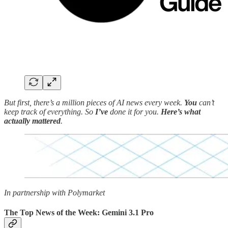
But first, there’s a million pieces of AI news every week.
You
can’t
keep track of everything. So
I’ve
done it for you.
Here’s what
actually mattered
.
In partnership with Polymarket
The Top News of the Week: Gemini 3.1 Pro