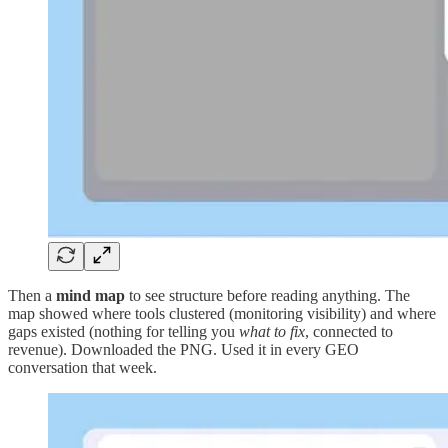
Then a
mind map
to see structure before reading anything. The
map showed where tools clustered (monitoring visibility) and where
gaps existed (nothing for telling you
what to fix
, connected to
revenue). Downloaded the PNG. Used it in every GEO
conversation that week.