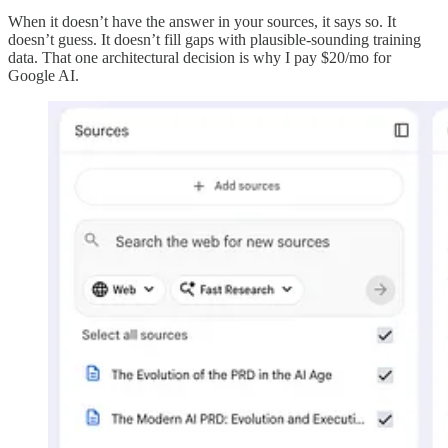
When it doesn’t have the answer in your sources, it says so. It
doesn’t guess. It doesn’t fill gaps with plausible-sounding training
data. That one architectural decision is why I pay $20/mo for
Google AI.