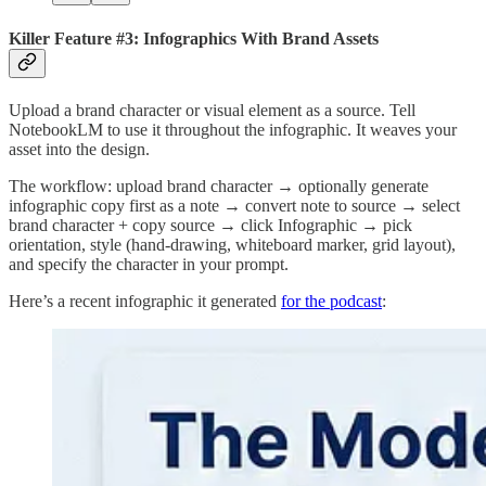
Killer Feature #3: Infographics With Brand Assets
Upload a brand character or visual element as a source. Tell
NotebookLM to use it throughout the infographic. It weaves your
asset into the design.
The workflow: upload brand character → optionally generate
infographic copy first as a note → convert note to source → select
brand character + copy source → click Infographic → pick
orientation, style (hand-drawing, whiteboard marker, grid layout),
and specify the character in your prompt.
Here’s a recent infographic it generated
for the podcast
: