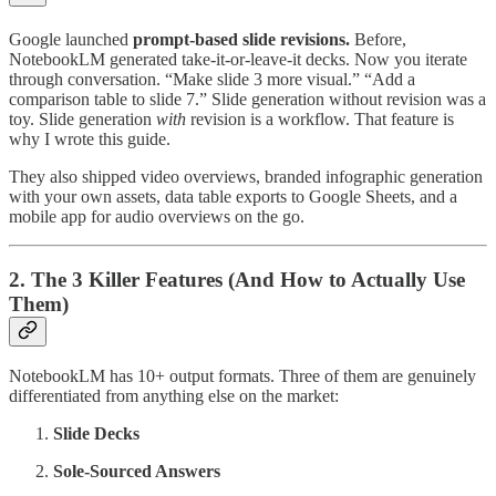
Google launched
prompt-based slide revisions.
Before,
NotebookLM generated take-it-or-leave-it decks. Now you iterate
through conversation. “Make slide 3 more visual.” “Add a
comparison table to slide 7.” Slide generation without revision was a
toy. Slide generation
with
revision is a workflow. That feature is
why I wrote this guide.
They also shipped video overviews, branded infographic generation
with your own assets, data table exports to Google Sheets, and a
mobile app for audio overviews on the go.
2. The 3 Killer Features (And How to Actually Use
Them)
NotebookLM has 10+ output formats. Three of them are genuinely
differentiated from anything else on the market:
Slide Decks
Sole-Sourced Answers