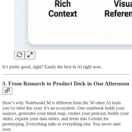
It’s pretty good, right? Easily the best in AI right now.
3. From Research to Product Deck in One Afternoon
Here’s why NotebookLM is different from the 50 other AI tools
you’ve tried this year: it’s an
ecosystem
. One notebook holds your
sources, generates your mind map, creates your podcast, builds your
slides, exports your data tables, and feeds into Gemini for
prototyping. Everything talks to everything else. You never start
over.