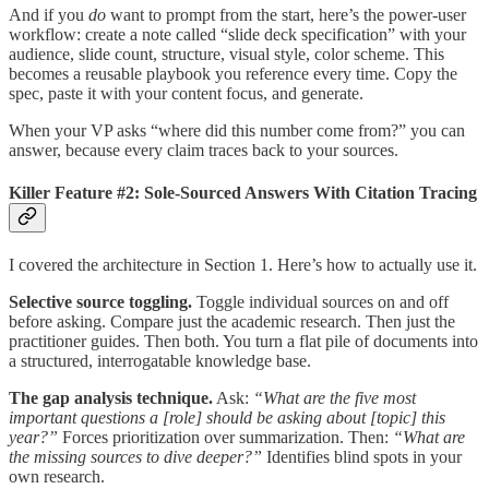
And if you
do
want to prompt from the start, here’s the power-user
workflow: create a note called “slide deck specification” with your
audience, slide count, structure, visual style, color scheme. This
becomes a reusable playbook you reference every time. Copy the
spec, paste it with your content focus, and generate.
When your VP asks “where did this number come from?” you can
answer, because every claim traces back to your sources.
Killer Feature #2: Sole-Sourced Answers With Citation Tracing
I covered the architecture in Section 1. Here’s how to actually use it.
Selective source toggling.
Toggle individual sources on and off
before asking. Compare just the academic research. Then just the
practitioner guides. Then both. You turn a flat pile of documents into
a structured, interrogatable knowledge base.
The gap analysis technique.
Ask:
“What are the five most
important questions a [role] should be asking about [topic] this
year?”
Forces prioritization over summarization. Then:
“What are
the missing sources to dive deeper?”
Identifies blind spots in your
own research.