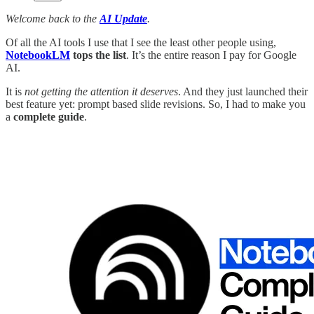
Welcome back to the
AI Update
.
Of all the AI tools I use that I see the least other people using,
NotebookLM
tops the list
. It’s the entire reason I pay for Google
AI.
It is
not getting the attention it deserves
. And they just launched their
best feature yet: prompt based slide revisions. So, I had to make you
a
complete guide
.