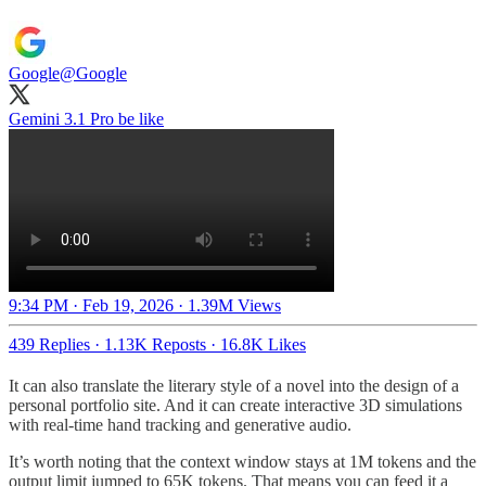
Google
@Google
Gemini 3.1 Pro be like
9:34 PM · Feb 19, 2026
·
1.39M Views
439 Replies
·
1.13K Reposts
·
16.8K Likes
It can also translate the literary style of a novel into the design of a
personal portfolio site. And it can create interactive 3D simulations
with real-time hand tracking and generative audio.
It’s worth noting that the context window stays at 1M tokens and the
output limit jumped to 65K tokens. That means you can feed it a