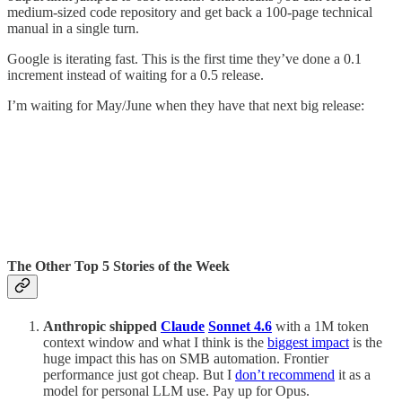
medium-sized code repository and get back a 100-page technical
manual in a single turn.
Google is iterating fast. This is the first time they’ve done a 0.1
increment instead of waiting for a 0.5 release.
I’m waiting for May/June when they have that next big release:
The Other Top 5 Stories of the Week
Anthropic shipped
Claude
Sonnet 4.6
with a 1M token
context window and what I think is the
biggest impact
is the
huge impact this has on SMB automation. Frontier
performance just got cheap. But I
don’t recommend
it as a
model for personal LLM use. Pay up for Opus.