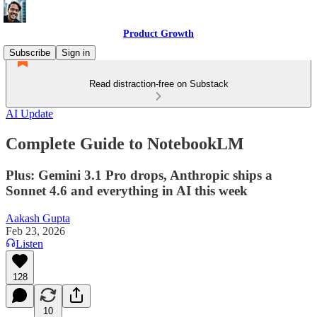
Product Growth
Subscribe
Sign in
Read distraction-free on Substack
AI Update
Complete Guide to NotebookLM
Plus: Gemini 3.1 Pro drops, Anthropic ships a
Sonnet 4.6 and everything in AI this week
Aakash Gupta
Feb 23, 2026
Listen
128
10