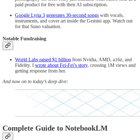
paid product for free with their AI subscription.
Google Lyria 3
generates 30-second songs
with vocals,
instruments, and cover art inside the Gemini app. Watch out
for that Suno valuation.
Notable Fundraising
World Labs raised $1 billion
from Nvidia, AMD, a16z, and
Fidelity. I
wrote about Fei-Fei’s story
, crossing 1M views and
getting response from her.
And now on to today’s deep dive:
Complete Guide to NotebookLM