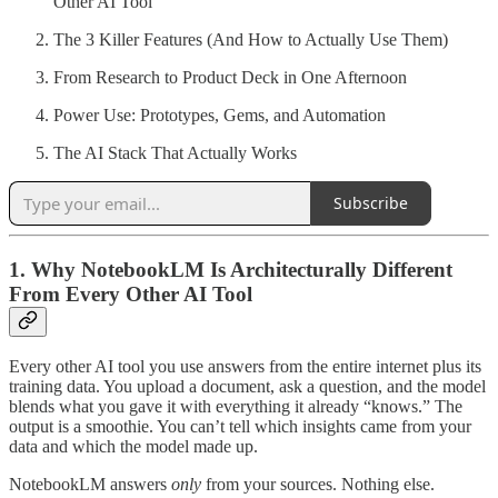
Other AI Tool
The 3 Killer Features (And How to Actually Use Them)
From Research to Product Deck in One Afternoon
Power Use: Prototypes, Gems, and Automation
The AI Stack That Actually Works
Subscribe
1. Why NotebookLM Is Architecturally Different
From Every Other AI Tool
Every other AI tool you use answers from the entire internet plus its
training data. You upload a document, ask a question, and the model
blends what you gave it with everything it already “knows.” The
output is a smoothie. You can’t tell which insights came from your
data and which the model made up.
NotebookLM answers
only
from your sources. Nothing else.