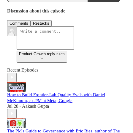
Discussion about this episode
Comments
Restacks
Product Growth reply rules
Recent Episodes
How to Build Frontier-Lab Quality Evals with Daniel
McKinnon, ex-PM at Meta, Google
Jul 28
Aakash Gupta
•
The PM's Guide to Governance with Eric Ries, author of The