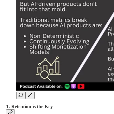
1. Retention is the Key