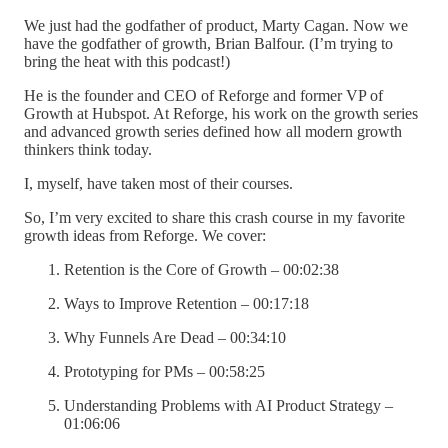
We just had the godfather of product, Marty Cagan. Now we
have the godfather of growth, Brian Balfour. (I’m trying to
bring the heat with this podcast!)
He is the founder and CEO of Reforge and former VP of
Growth at Hubspot. At Reforge, his work on the growth series
and advanced growth series defined how all modern growth
thinkers think today.
I, myself, have taken most of their courses.
So, I’m very excited to share this crash course in my favorite
growth ideas from Reforge. We cover:
Retention is the Core of Growth – 00:02:38
Ways to Improve Retention – 00:17:18
Why Funnels Are Dead – 00:34:10
Prototyping for PMs – 00:58:25
Understanding Problems with AI Product Strategy –
01:06:06