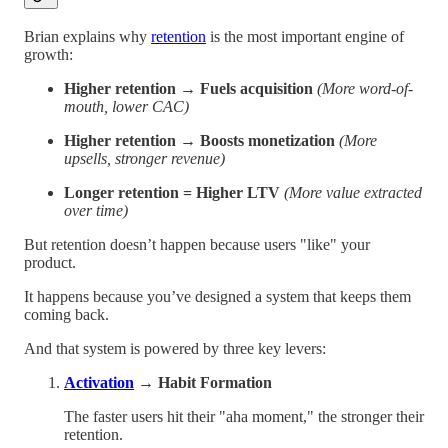
Brian explains why
retention
is the most important engine of
growth:
Higher retention → Fuels acquisition
(More word-of-
mouth, lower CAC)
Higher retention → Boosts monetization
(More
upsells, stronger revenue)
Longer retention = Higher LTV
(More value extracted
over time)
But retention doesn’t happen because users "like" your
product.
It happens because you’ve designed a system that keeps them
coming back.
And that system is powered by three key levers:
Activation
→ Habit Formation
The faster users hit their "aha moment," the stronger their
retention.