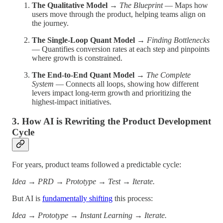
The Qualitative Model
→
The Blueprint
— Maps how
users move through the product, helping teams align on
the journey.
The Single-Loop Quant Model
→
Finding Bottlenecks
— Quantifies conversion rates at each step and pinpoints
where growth is constrained.
The End-to-End Quant Model
→
The Complete
System
— Connects all loops, showing how different
levers impact long-term growth and prioritizing the
highest-impact initiatives.
3. How AI is Rewriting the Product Development
Cycle
For years, product teams followed a predictable cycle:
Idea → PRD → Prototype → Test → Iterate.
But AI is
fundamentally shifting
this process:
Idea → Prototype → Instant Learning → Iterate.