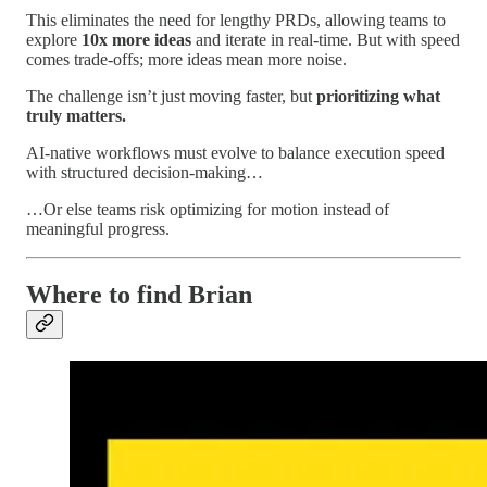
This eliminates the need for lengthy PRDs, allowing teams to
explore
10x more ideas
and iterate in real-time. But with speed
comes trade-offs; more ideas mean more noise.
The challenge isn’t just moving faster, but
prioritizing what
truly matters.
AI-native workflows must evolve to balance execution speed
with structured decision-making…
…Or else teams risk optimizing for motion instead of
meaningful progress.
Where to find Brian