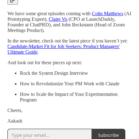
We have some great episodes coming with
Colin Matthews
(AI
Prototyping Expert),
Claire Vo
(CPO at LaunchDarkly,
Founder at ChatPRD), and John Beckmann (Head of Zoom
Meetings Product).
In the newsletter, check out the latest piece if you haven’t yet:
Candidate-Market Fit for Job Seekers: Product Managers'
Ultimate Guide
.
And look out for these pieces up next:
Rock the System Design Interview
How to Revolutionize Your PM Work with Claude
How to Scale the Impact of Your Experimentation
Program
Cheers,
Aakash
Subscribe