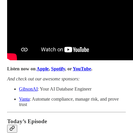
Listen now on
Apple
,
Spotify
, or
YouTube
.
And check out our awesome sponsors:
GibsonAI
: Your AI Database Engineer
Vanta
: Automate
compliance, manage risk, and prove
trust
Today’s Episode