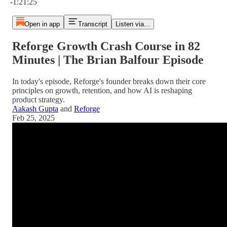
-1:21:25
Open in app
Transcript
Listen via...
Reforge Growth Crash Course in 82
Minutes | The Brian Balfour Episode
In today's episode, Reforge's founder breaks down their core
principles on growth, retention, and how AI is reshaping
product strategy.
Aakash Gupta
and
Reforge
Feb 25, 2025