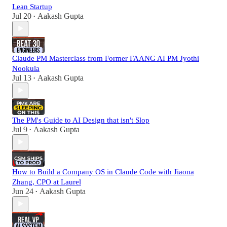
Lean Startup
Jul 20
Aakash Gupta
•
Claude PM Masterclass from Former FAANG AI PM Jyothi
Nookula
Jul 13
Aakash Gupta
•
The PM's Guide to AI Design that isn't Slop
Jul 9
Aakash Gupta
•
How to Build a Company OS in Claude Code with Jiaona
Zhang, CPO at Laurel
Jun 24
Aakash Gupta
•