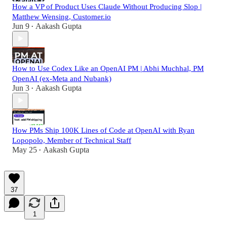
How a VP of Product Uses Claude Without Producing Slop |
Matthew Wensing, Customer.io
Jun 9
Aakash Gupta
•
How to Use Codex Like an OpenAI PM | Abhi Muchhal, PM
OpenAI (ex-Meta and Nubank)
Jun 3
Aakash Gupta
•
How PMs Ship 100K Lines of Code at OpenAI with Ryan
Lopopolo, Member of Technical Staff
May 25
Aakash Gupta
•
37
1