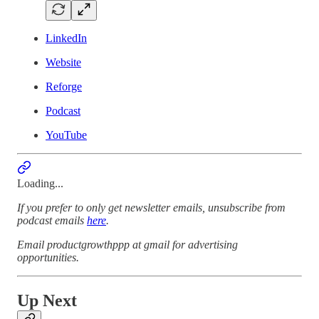
LinkedIn
Website
Reforge
Podcast
YouTube
Loading...
If you prefer to only get newsletter emails, unsubscribe from
podcast emails
here
.
Email productgrowthppp at gmail for advertising
opportunities.
Up Next