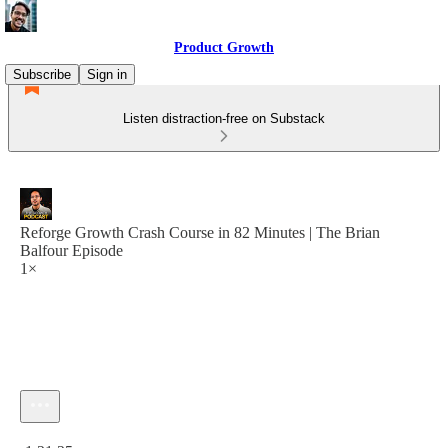
Product Growth
Subscribe
Sign in
Listen distraction-free on Substack
Reforge Growth Crash Course in 82 Minutes | The Brian
Balfour Episode
1×
Current time: 0:00 / Total time: -1:21:25