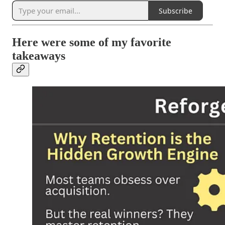
Subscribe
Here were some of my favorite
takeaways