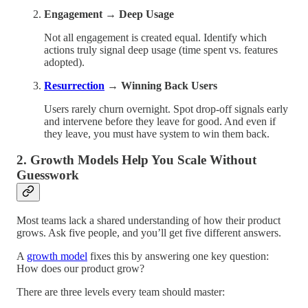
Engagement → Deep Usage
Not all engagement is created equal. Identify which
actions truly signal deep usage (time spent vs. features
adopted).
Resurrection
→ Winning Back Users
Users rarely churn overnight. Spot drop-off signals early
and intervene before they leave for good. And even if
they leave, you must have system to win them back.
2. Growth Models Help You Scale Without
Guesswork
Most teams lack a shared understanding of how their product
grows. Ask five people, and you’ll get five different answers.
A
growth model
fixes this by answering one key question:
How does our product grow?
There are three levels every team should master: