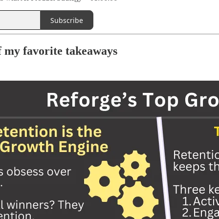
Subscribe
 my favorite takeaways