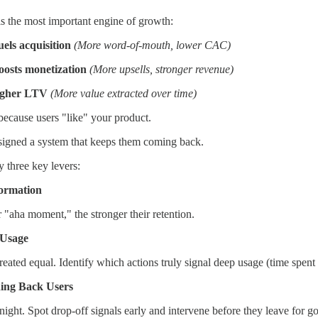
s the most important engine of growth:
els acquisition
(More word-of-mouth, lower CAC)
oosts monetization
(More upsells, stronger revenue)
igher LTV
(More value extracted over time)
because users "like" your product.
signed a system that keeps them coming back.
 three key levers:
ormation
ir "aha moment," the stronger their retention.
Usage
eated equal. Identify which actions truly signal deep usage (time spent 
ng Back Users
night. Spot drop-off signals early and intervene before they leave for 