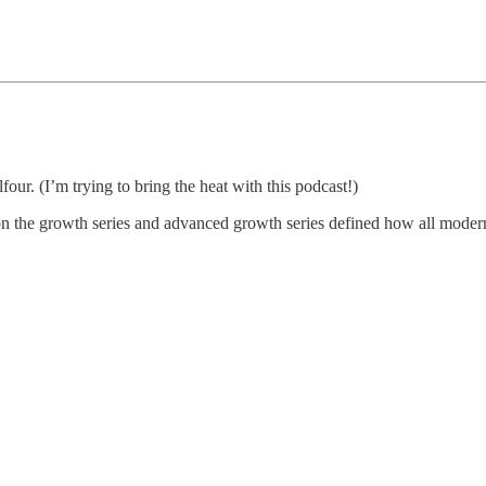
r. (I’m trying to bring the heat with this podcast!)
 the growth series and advanced growth series defined how all modern