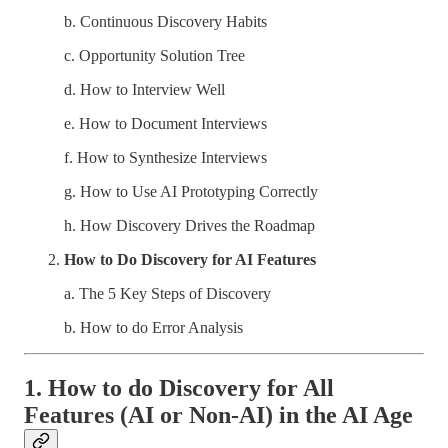
b. Continuous Discovery Habits
c. Opportunity Solution Tree
d. How to Interview Well
e. How to Document Interviews
f. How to Synthesize Interviews
g. How to Use AI Prototyping Correctly
h. How Discovery Drives the Roadmap
How to Do Discovery for AI Features
a. The 5 Key Steps of Discovery
b. How to do Error Analysis
1. How to do Discovery for All
Features (AI or Non-AI) in the AI Age