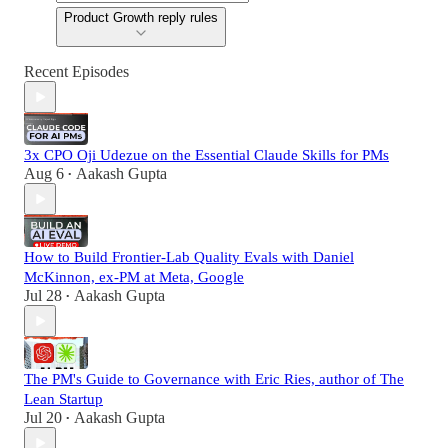
Product Growth reply rules
Recent Episodes
3x CPO Oji Udezue on the Essential Claude Skills for PMs
Aug 6
Aakash Gupta
•
How to Build Frontier-Lab Quality Evals with Daniel
McKinnon, ex-PM at Meta, Google
Jul 28
Aakash Gupta
•
The PM's Guide to Governance with Eric Ries, author of The
Lean Startup
Jul 20
Aakash Gupta
•