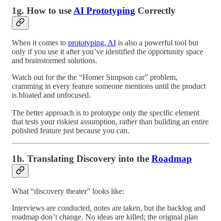
1g. How to use
AI Prototyping
Correctly
When it comes to
prototyping, AI
is also a powerful tool but
only if you use it after you’ve identified the opportunity space
and brainstormed solutions.
Watch out for the the “Homer Simpson car” problem,
cramming in every feature someone mentions until the product
is bloated and unfocused.
The better approach is to prototype only the specific element
that tests your riskiest assumption, rather than building an entire
polished feature just because you can.
1h. Translating Discovery into the
Roadmap
What “discovery theater” looks like:
Interviews are conducted, notes are taken, but the backlog and
roadmap don’t change. No ideas are killed; the original plan