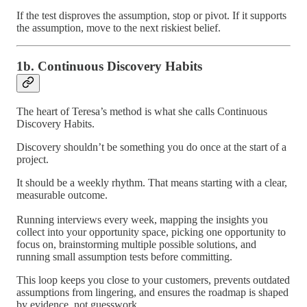
If the test disproves the assumption, stop or pivot. If it supports
the assumption, move to the next riskiest belief.
1b. Continuous Discovery Habits
The heart of Teresa’s method is what she calls Continuous
Discovery Habits.
Discovery shouldn’t be something you do once at the start of a
project.
It should be a weekly rhythm. That means starting with a clear,
measurable outcome.
Running interviews every week, mapping the insights you
collect into your opportunity space, picking one opportunity to
focus on, brainstorming multiple possible solutions, and
running small assumption tests before committing.
This loop keeps you close to your customers, prevents outdated
assumptions from lingering, and ensures the roadmap is shaped
by evidence, not guesswork.