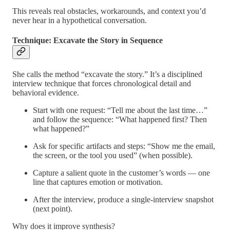
This reveals real obstacles, workarounds, and context you’d
never hear in a hypothetical conversation.
Technique: Excavate the Story in Sequence
She calls the method “excavate the story.” It’s a disciplined
interview technique that forces chronological detail and
behavioral evidence.
Start with one request: “Tell me about the last time…”
and follow the sequence: “What happened first? Then
what happened?”
Ask for specific artifacts and steps: “Show me the email,
the screen, or the tool you used” (when possible).
Capture a salient quote in the customer’s words — one
line that captures emotion or motivation.
After the interview, produce a single-interview snapshot
(next point).
Why does it improve synthesis?