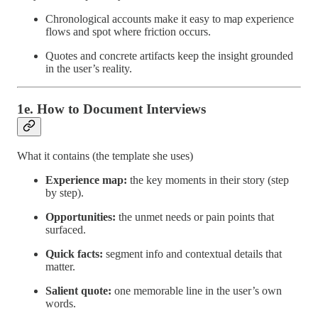
Chronological accounts make it easy to map experience
flows and spot where friction occurs.
Quotes and concrete artifacts keep the insight grounded
in the user’s reality.
1e. How to Document Interviews
What it contains (the template she uses)
Experience map:
the key moments in their story (step
by step).
Opportunities:
the unmet needs or pain points that
surfaced.
Quick facts:
segment info and contextual details that
matter.
Salient quote:
one memorable line in the user’s own
words.