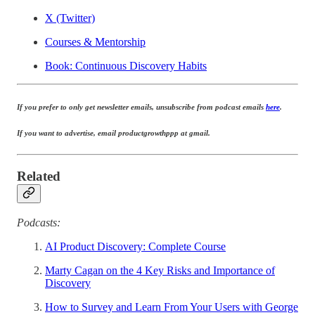
X (Twitter)
Courses & Mentorship
Book: Continuous Discovery Habits
If you prefer to only get newsletter emails, unsubscribe from podcast emails
here
.
If you want to advertise, email productgrowthppp at gmail.
Related
Podcasts:
AI Product Discovery: Complete Course
Marty Cagan on the 4 Key Risks and Importance of
Discovery
How to Survey and Learn From Your Users with George