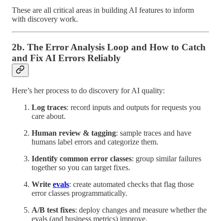
These are all critical areas in building AI features to inform
with discovery work.
2b. The Error Analysis Loop and How to Catch
and Fix AI Errors Reliably
Here’s her process to do discovery for AI quality:
Log traces
: record inputs and outputs for requests you
care about.
Human review & tagging
: sample traces and have
humans label errors and categorize them.
Identify common error classes
: group similar failures
together so you can target fixes.
Write
evals
: create automated checks that flag those
error classes programmatically.
A/B test fixes
: deploy changes and measure whether the
evals (and business metrics) improve.