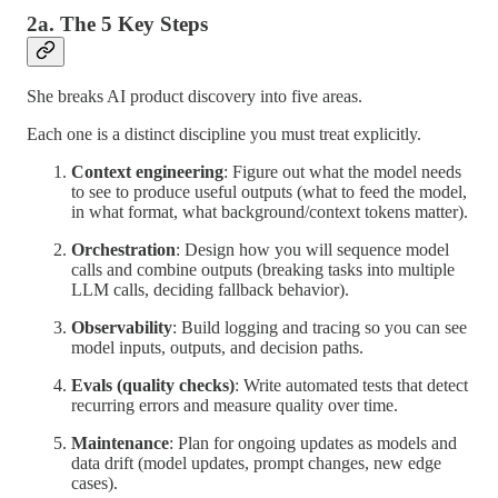
2a. The 5 Key Steps
She breaks AI product discovery into five areas.
Each one is a distinct discipline you must treat explicitly.
Context engineering
: Figure out what the model needs
to see to produce useful outputs (what to feed the model,
in what format, what background/context tokens matter).
Orchestration
: Design how you will sequence model
calls and combine outputs (breaking tasks into multiple
LLM calls, deciding fallback behavior).
Observability
: Build logging and tracing so you can see
model inputs, outputs, and decision paths.
Evals (quality checks)
: Write automated tests that detect
recurring errors and measure quality over time.
Maintenance
: Plan for ongoing updates as models and
data drift (model updates, prompt changes, new edge
cases).