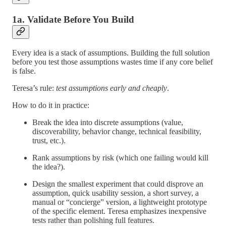
1a. Validate Before You Build
Every idea is a stack of assumptions. Building the full solution
before you test those assumptions wastes time if any core belief
is false.
Teresa’s rule:
test assumptions early and cheaply
.
How to do it in practice:
Break the idea into discrete assumptions (value,
discoverability, behavior change, technical feasibility,
trust, etc.).
Rank assumptions by risk (which one failing would kill
the idea?).
Design the smallest experiment that could disprove an
assumption, quick usability session, a short survey, a
manual or “concierge” version, a lightweight prototype
of the specific element. Teresa emphasizes inexpensive
tests rather than polishing full features.