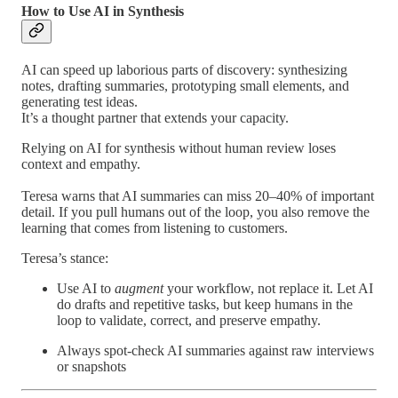
How to Use AI in Synthesis
AI can speed up laborious parts of discovery: synthesizing
notes, drafting summaries, prototyping small elements, and
generating test ideas.
It’s a thought partner that extends your capacity.
Relying on AI for synthesis without human review loses
context and empathy.
Teresa warns that AI summaries can miss 20–40% of important
detail. If you pull humans out of the loop, you also remove the
learning that comes from listening to customers.
Teresa’s stance:
Use AI to
augment
your workflow, not replace it. Let AI
do drafts and repetitive tasks, but keep humans in the
loop to validate, correct, and preserve empathy.
Always spot-check AI summaries against raw interviews
or snapshots