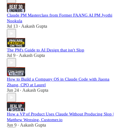
Claude PM Masterclass from Former FAANG AI PM Jyothi
Nookula
Jul 13
Aakash Gupta
•
The PM's Guide to AI Design that isn't Slop
Jul 9
Aakash Gupta
•
How to Build a Company OS in Claude Code with Jiaona
Zhang, CPO at Laurel
Jun 24
Aakash Gupta
•
How a VP of Product Uses Claude Without Producing Slop |
Matthew Wensing, Customer.io
Jun 9
Aakash Gupta
•