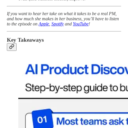
If you want to hear her take on what it takes to be a real PM,
and how much she makes in her business, you’ll have to listen
to the episode on
Apple
,
Spotify
and
YouTube
!
Key Takeaways