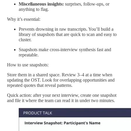
Miscellaneous insights:
surprises, follow-ups, or
anything to flag.
Why it’s essential:
Prevents drowning in raw transcripts. You’ll build a
library of snapshots that are quick to scan and easy to
cluster.
Snapshots make cross-interview synthesis fast and
repeatable.
How to use snapshots:
Store them in a shared space. Review 3–4 at a time when
updating the OST. Look for overlapping opportunities and
repeated quotes that reveal patterns.
Quick action: after your next interview, create one snapshot
and file it where the team can read it in under two minutes.