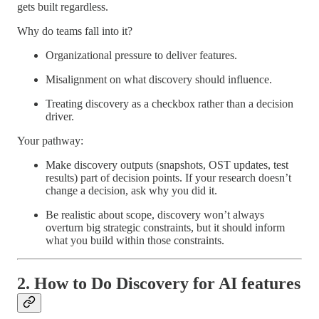
gets built regardless.
Why do teams fall into it?
Organizational pressure to deliver features.
Misalignment on what discovery should influence.
Treating discovery as a checkbox rather than a decision
driver.
Your pathway:
Make discovery outputs (snapshots, OST updates, test
results) part of decision points. If your research doesn’t
change a decision, ask why you did it.
Be realistic about scope, discovery won’t always
overturn big strategic constraints, but it should inform
what you build within those constraints.
2. How to Do Discovery for AI features