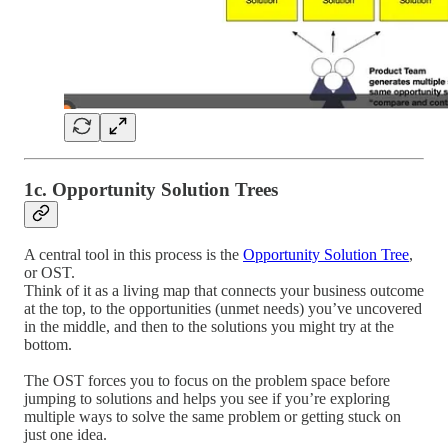
1c. Opportunity Solution Trees
A central tool in this process is the
Opportunity Solution Tree
,
or OST.
Think of it as a living map that connects your business outcome
at the top, to the opportunities (unmet needs) you’ve uncovered
in the middle, and then to the solutions you might try at the
bottom.
The OST forces you to focus on the problem space before
jumping to solutions and helps you see if you’re exploring
multiple ways to solve the same problem or getting stuck on
just one idea.