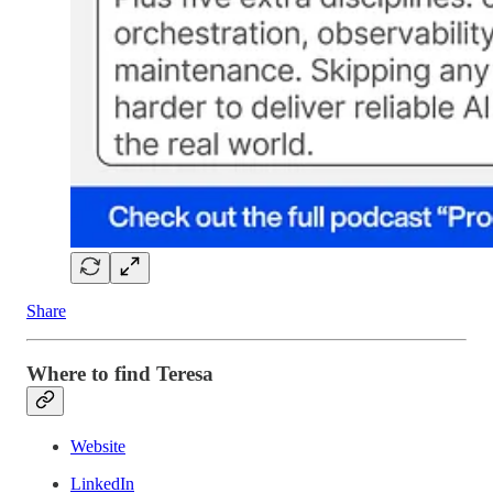
Share
Where to find Teresa
Website
LinkedIn