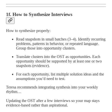
1f. How to Synthesize Interviews
How to synthesize properly:
Read snapshots in small batches (3–4). Identify recurring
problems, patterns in behavior, or repeated language.
Group those into opportunity clusters.
Translate clusters into the OST as opportunities. Each
opportunity should be supported by at least one or two
snapshots (evidence).
For each opportunity, list multiple solution ideas and the
assumptions you’d need to test.
Teresa recommends integrating synthesis into your weekly
rhythm…
Updating the OST after a few interviews so your map stays
evidence-based rather than aspirational.