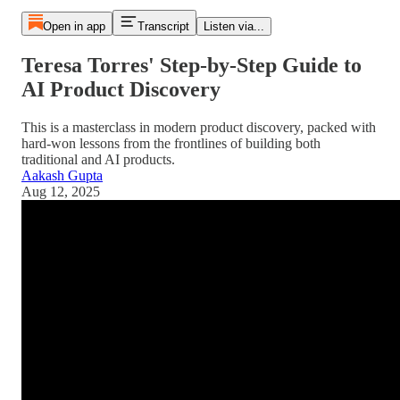
Open in app
Transcript
Listen via...
Teresa Torres' Step-by-Step Guide to
AI Product Discovery
This is a masterclass in modern product discovery, packed with
hard-won lessons from the frontlines of building both
traditional and AI products.
Aakash Gupta
Aug 12, 2025