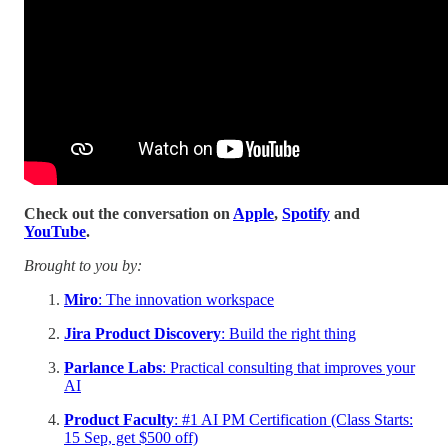
Check out the conversation on
Apple
,
Spotify
and
YouTube
.
Brought to you by:
Miro
: The innovation workspace
Jira Product Discovery
: Build the right thing
Parlance Labs
: Practical consulting that improves your
AI
Product Faculty
: #1 AI PM Certification (Class Starts:
15 Sep, get $500 off)