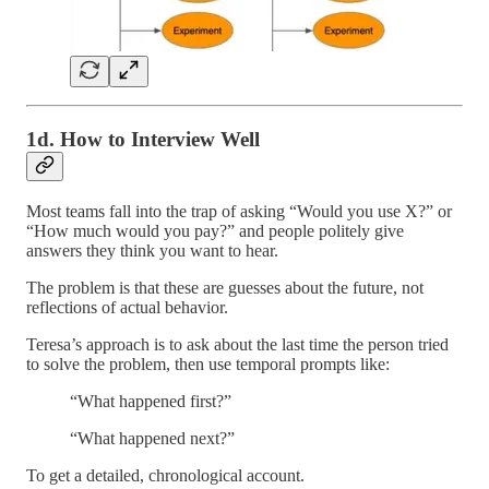
1d. How to Interview Well
Most teams fall into the trap of asking “Would you use X?” or
“How much would you pay?” and people politely give
answers they think you want to hear.
The problem is that these are guesses about the future, not
reflections of actual behavior.
Teresa’s approach is to ask about the last time the person tried
to solve the problem, then use temporal prompts like:
“What happened first?”
“What happened next?”
To get a detailed, chronological account.