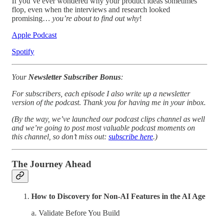
If you’ve ever wondered why your product ideas sometimes
flop, even when the interviews and research looked
promising…
you’re about to find out why
!
Apple Podcast
Spotify
Your
Newsletter Subscriber Bonus
:
For subscribers, each episode I also write up a newsletter
version of the podcast. Thank you for having me in your inbox.
(By the way, we’ve launched our podcast clips channel as well
and we’re going to post most valuable podcast moments on
this channel, so don’t miss out:
subscribe here
.)
The Journey Ahead
How to Discovery for Non-AI Features in the AI Age
a. Validate Before You Build