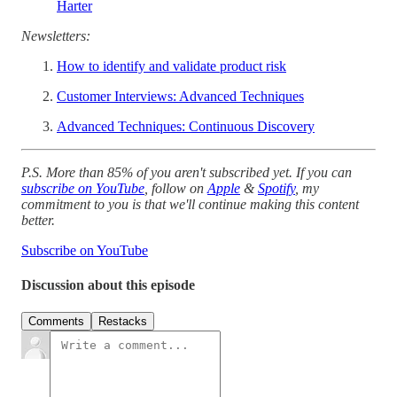
Harter
Newsletters:
How to identify and validate product risk
Customer Interviews: Advanced Techniques
Advanced Techniques: Continuous Discovery
P.S. More than 85% of you aren't subscribed yet. If you can
subscribe on YouTube
, follow on
Apple
&
Spotify
, my
commitment to you is that we'll continue making this content
better.
Subscribe on YouTube
Discussion about this episode
Comments
Restacks