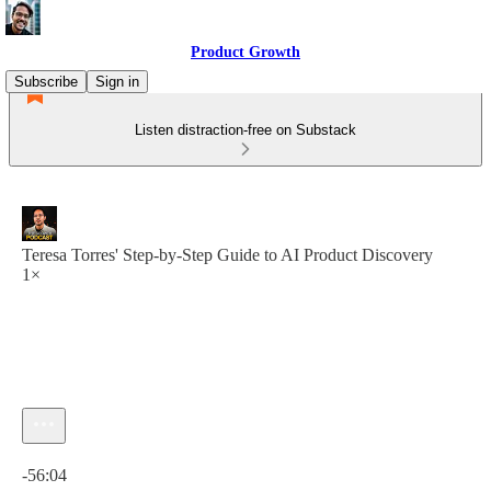
Product Growth
Subscribe
Sign in
Listen distraction-free on Substack
Teresa Torres' Step-by-Step Guide to AI Product Discovery
1×
Current time: 0:00 / Total time: -56:04
-56:04