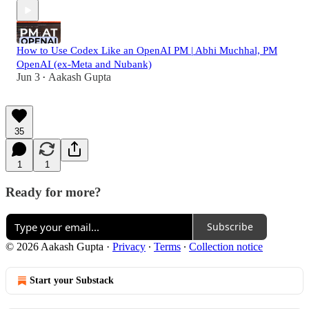
How to Use Codex Like an OpenAI PM | Abhi Muchhal, PM
OpenAI (ex-Meta and Nubank)
Jun 3
Aakash Gupta
•
35
1
1
Ready for more?
Subscribe
© 2026 Aakash Gupta
·
Privacy
∙
Terms
∙
Collection notice
Start your Substack