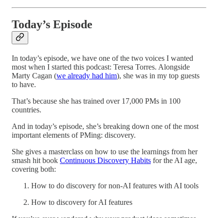
Today’s Episode
In today’s episode, we have one of the two voices I wanted
most when I started this podcast: Teresa Torres. Alongside
Marty Cagan (
we already had him
), she was in my top guests
to have.
That’s because she has trained over 17,000 PMs in 100
countries.
And in today’s episode, she’s breaking down one of the most
important elements of PMing: discovery.
She gives a masterclass on how to use the learnings from her
smash hit book
Continuous Discovery Habits
for the AI age,
covering both:
How to do discovery for non-AI features with AI tools
How to discovery for AI features