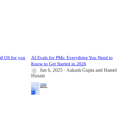
PM OS for you
AI Evals for PMs: Everything You Need to
Know to Get Started in 2026
Jun 6, 2025
Aakash Gupta
and
Hamel
•
Husain
210
1
18