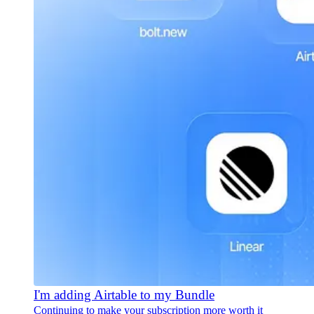
I'm adding Airtable to my Bundle
Continuing to make your subscription more worth it