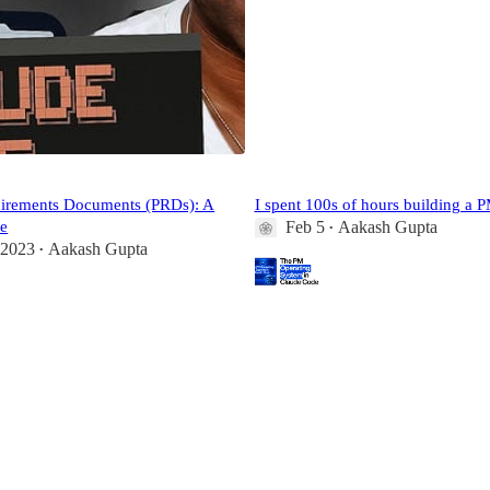
uirements Documents (PRDs): A
I spent 100s of hours building a 
e
Feb 5
Aakash Gupta
•
 2023
Aakash Gupta
•
219
7