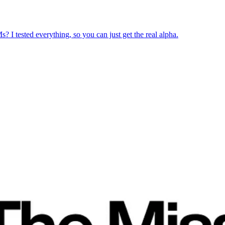
? I tested everything, so you can just get the real alpha.