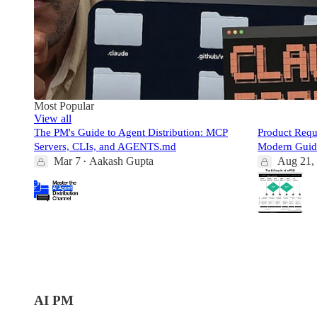
Most Popular
View all
The PM's Guide to Agent Distribution: MCP
Product Req
Servers, CLIs, and AGENTS.md
Modern Guid
Mar 7
Aakash Gupta
Aug 21,
•
1:04:41
112
342
2
8
15
21
AI PM