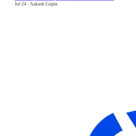
Jul 24
Aakash Gupta
•
70
1