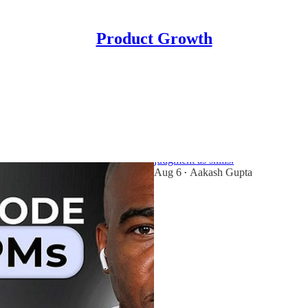
Product Growth
3x CPO Oji Udezue
for PMs
Former CPO of Typeform, Parsable,
judgment as skills.
Aug 6
Aakash Gupta
•
40
3