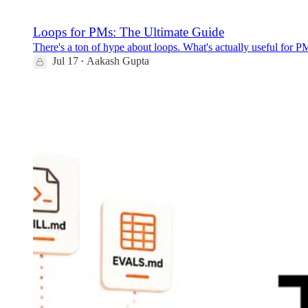
Loops for PMs: The Ultimate Guide
There's a ton of hype about loops. What's actually useful for PMs
Jul 17
Aakash Gupta
•
120
5