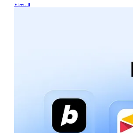
View all