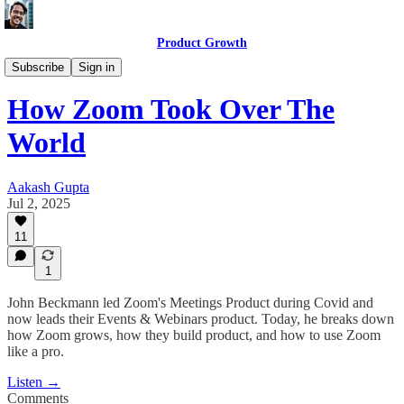
Product Growth
Product Growth Podcast
Subscribe
Sign in
How Zoom Took Over The
World
Aakash Gupta
Jul 2, 2025
11
1
John Beckmann led Zoom's Meetings Product during Covid and
now leads their Events & Webinars product. Today, he breaks down
how Zoom grows, how they build product, and how to use Zoom
like a pro.
Listen →
Comments