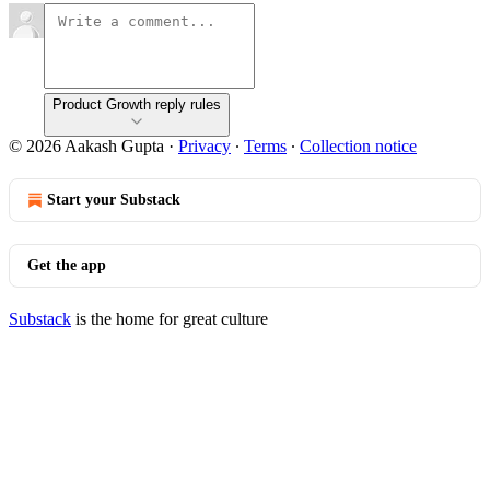
Product Growth reply rules
© 2026 Aakash Gupta
·
Privacy
∙
Terms
∙
Collection notice
Start your Substack
Get the app
Substack
is the home for great culture