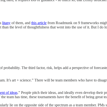
 a
litany
of them, and
this article
from Roadmunk on 9 frameworks might b
nt than the level of thoughtfulness that went into the use of it. But I do
robability. The third factor, risk, helps add a perspective of forecasted
eam. It’s art + science.” There will be team members who have to dis
ent of ideas
.” People pitch their ideas, and ideally even develop their 
If the team has time, these tournaments have the benefit of being great t
larly lie on the opposite side of the spectrum as a team member. PMs sh