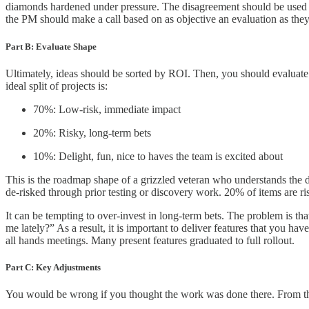
diamonds hardened under pressure. The disagreement should be used 
the PM should make a call based on as objective an evaluation as the
Part B: Evaluate Shape
Ultimately, ideas should be sorted by ROI. Then, you should evaluate t
ideal split of projects is:
70%: Low-risk, immediate impact
20%: Risky, long-term bets
10%: Delight, fun, nice to haves the team is excited about
This is the roadmap shape of a grizzled veteran who understands the 
de-risked through prior testing or discovery work. 20% of items are risk
It can be tempting to over-invest in long-term bets. The problem is tha
me lately?” As a result, it is important to deliver features that you h
all hands meetings. Many present features graduated to full rollout.
Part C: Key Adjustments
You would be wrong if you thought the work was done there. From there