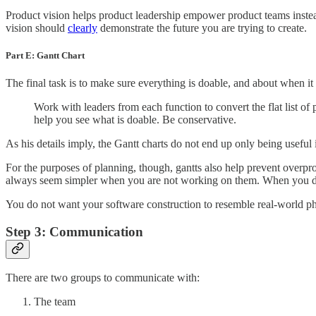
Product vision helps product leadership empower product teams instead 
vision should
clearly
demonstrate the future you are trying to create.
Part E: Gantt Chart
The final task is to make sure everything is doable, and about when it
Work with leaders from each function to convert the flat list of
help you see what is doable. Be conservative.
As his details imply, the Gantt charts do not end up only being usefu
For the purposes of planning, though, gantts also help prevent overpr
always seem simpler when you are not working on them. When you dive
You do not want your software construction to resemble real-world ph
Step 3: Communication
There are two groups to communicate with:
The team