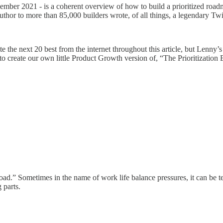
ecember 2021 - is a coherent overview of how to build a prioritized road
hor to more than 85,000 builders wrote, of all things, a legendary Twit
cite the next 20 best from the internet throughout this article, but Lenny’s 
n, to create our own little Product Growth version of, “The Prioritization 
.” Sometimes in the name of work life balance pressures, it can be temp
 parts.