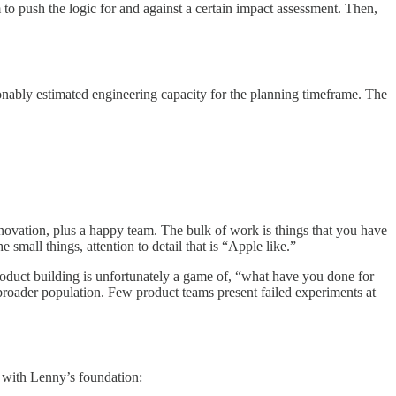
m to push the logic for and against a certain impact assessment. Then,
asonably estimated engineering capacity for the planning timeframe. The
ovation, plus a happy team. The bulk of work is things that you have
 small things, attention to detail that is “Apple like.”
 Product building is unfortunately a game of, “what have you done for
e broader population. Few product teams present failed experiments at
t with Lenny’s foundation: