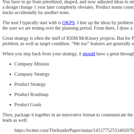
You have to go from prioritized, shaped, and now adjusted ideas to st
a design change 1 year later completely obviates. Product teams conscio
tracks accidentally by another team.
The tool I typically start with is
OKPS
. I line up the ideas by problem
the user we are testing over the planning period. From there, I draw a 
Great strategy is often the stuff of $50M McKinsey projects. But for 
problem, as well as target condition. “Me too” features are generally 
When you step back from your strategy, it
should
have a great through
Company Mission
Company Strategy
Product Strategy
Product Roadmap
Product Goals
Then, package it together in an innovative format to communicate the
leads as well:
https://twitter.com/TheInsiderPaper/status/1453775255349207