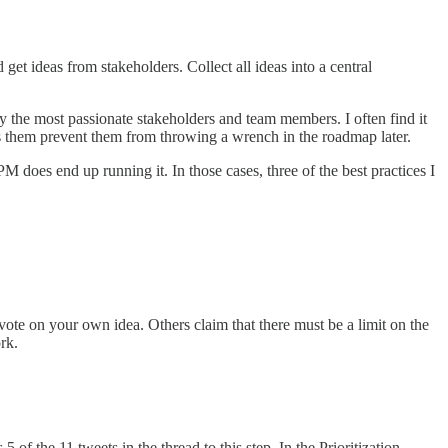
et ideas from stakeholders. Collect all ideas into a central
y the most passionate stakeholders and team members. I often find it
ps them prevent them from throwing a wrench in the roadmap later.
PM does end up running it. In those cases, three of the best practices I
 vote on your own idea. Others claim that there must be a limit on the
ork.
of the 11 tweets in the thread to this step. In the Prioritization