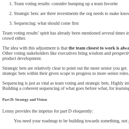
Team voting results: consider bumping up a team favorite
Strategic bets: are there investments the org needs to make kno
Sequencing: what should come first
Team voting results’ spirit has already been mentioned several times in
crowd either.
The idea with this adjustment is that
the team closest to work is alwa
Other voting stakeholders like executives bring wisdom and perspective
product development.
Strategic bets are relatively clear to point out the more senior you get
strategic bets within their given scope to progress to more senior role
Sequencing is just as vital as team voting and strategic bets. Highly 
Building a coherent sequencing of what goes before what, for learning
Part D: Strategy and Vision
Lenny provides the impetus for part D eloquently:
You need your roadmap to be building towards something, not 