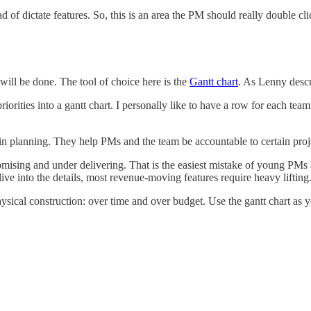
of dictate features. So, this is an area the PM should really double cli
 will be done. The tool of choice here is the
Gantt chart
. As Lenny descr
 priorities into a gantt chart. I personally like to have a row for each 
l in planning. They help PMs and the team be accountable to certain proj
omising and under delivering. That is the easiest mistake of young PMs
 into the details, most revenue-moving features require heavy lifting
ysical construction: over time and over budget. Use the gantt chart as