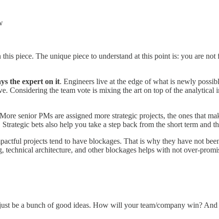
w
 this piece. The unique piece to understand at this point is: you are not
ys the expert on it
. Engineers live at the edge of what is newly possib
. Considering the team vote is mixing the art on top of the analytical im
. More senior PMs are assigned more strategic projects, the ones that make
s. Strategic bets also help you take a step back from the short term and t
impactful projects tend to have blockages. That is why they have not bee
, technical architecture, and other blockages helps with not over-promis
just be a bunch of good ideas. How will your team/company win? And h