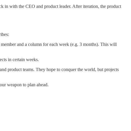
ck in with the CEO and product leader. After iteration, the product
ibes:
team member and a column for each week (e.g. 3 months). This will
ects in certain weeks.
 and product teams. They hope to conquer the world, but projects
.
 your weapon to plan ahead.