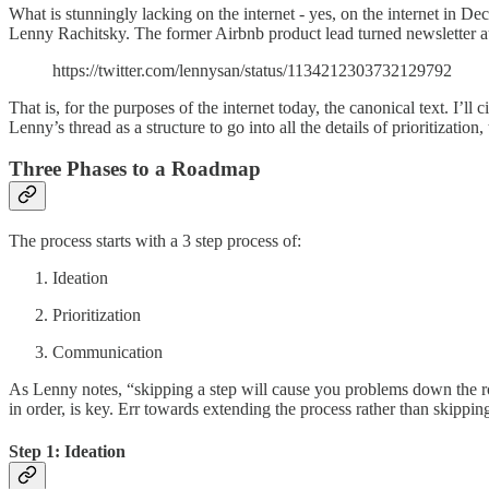
What is stunningly lacking on the internet - yes, on the internet in D
Lenny Rachitsky. The former Airbnb product lead turned newsletter aut
https://twitter.com/lennysan/status/1134212303732129792
That is, for the purposes of the internet today, the canonical text. I’ll 
Lenny’s thread as a structure to go into all the details of prioritizatio
Three Phases to a Roadmap
The process starts with a 3 step process of:
Ideation
Prioritization
Communication
As Lenny notes, “skipping a step will cause you problems down the road
in order, is key. Err towards extending the process rather than skipping
Step 1: Ideation