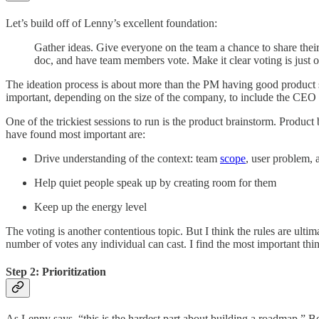
Let’s build off of Lenny’s excellent foundation:
Gather ideas. Give everyone on the team a chance to share their
doc, and have team members vote. Make it clear voting is just o
The ideation process is about more than the PM having good product se
important, depending on the size of the company, to include the CEO 
One of the trickiest sessions to run is the product brainstorm. Product
have found most important are:
Drive understanding of the context: team
scope
, user problem, 
Help quiet people speak up by creating room for them
Keep up the energy level
The voting is another contentious topic. But I think the rules are ulti
number of votes any individual can cast. I find the most important thi
Step 2: Prioritization
As Lenny says, “this is the hardest part about building a roadmap.” Bein