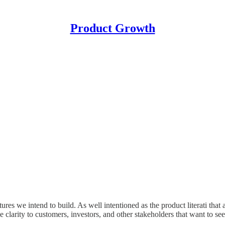
Product Growth
res we intend to build. As well intentioned as the product literati that 
arity to customers, investors, and other stakeholders that want to see 