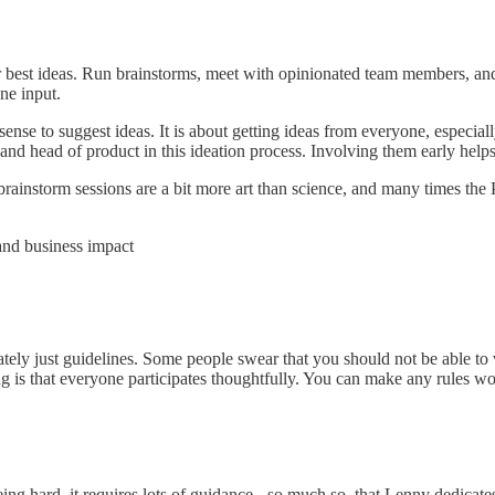
 best ideas. Run brainstorms, meet with opinionated team members, and g
ne input.
nse to suggest ideas. It is about getting ideas from everyone, especiall
and head of product in this ideation process. Involving them early hel
 brainstorm sessions are a bit more art than science, and many times the 
and business impact
mately just guidelines. Some people swear that you should not be able to
ng is that everyone participates thoughtfully. You can make any rules w
g hard, it requires lots of guidance - so much so, that Lenny dedicates 5 