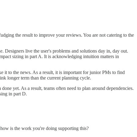
 fudging the result to improve your reviews. You are not catering to the
le. Designers live the user's problems and solutions day in, day out.
pact sizing in part A. It is acknowledging intuition matters in
 it to the news. As a result, it is important for junior PMs to find
hink longer term than the current planning cycle.
n done yet. As a result, teams often need to plan around dependencies.
ing in part D.
ow is the work you're doing supporting this?