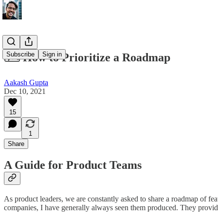
Subscribe
Sign in
🗺️ How to Prioritize a Roadmap
Aakash Gupta
Dec 10, 2021
15
1
Share
A Guide for Product Teams
As product leaders, we are constantly asked to share a roadmap of featu
companies, I have generally always seen them produced. They provide cl