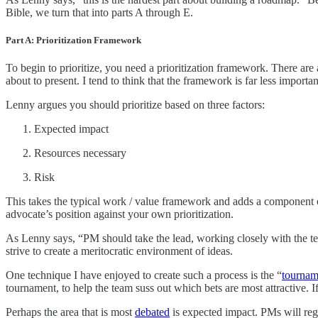
Bible, we turn that into parts A through E.
Part A: Prioritization Framework
To begin to prioritize, you need a prioritization framework. There are
about to present. I tend to think that the framework is far less importa
Lenny argues you should prioritize based on three factors:
Expected impact
Resources necessary
Risk
This takes the typical work / value framework and adds a component of p
advocate’s position against your own prioritization.
As Lenny says, “PM should take the lead, working closely with the t
strive to create a meritocratic environment of ideas.
One technique I have enjoyed to create such a process is the “
tournam
tournament, to help the team suss out which bets are most attractive. 
Perhaps the area that is most
debated
is expected impact. PMs will regu