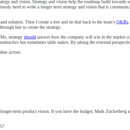
rategy and vision. Strategy and vision help the roadmap build towards 
usly need to write a longer term strategy and vision that is communicate
 and solution. Then I create a tree and tie that back to the team’s
OKRs
through line to create the strategy.
PMs, strategy
should
answer how the company will win in the market cont
unattractive but sometimes table stakes. By taking the external perspect
line across:
 longer-term product vision. If you have the budget, Mark Zuckerberg u
057