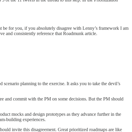
e for you, if you absolutely disagree with Lenny’s framework I am
 love and consistently reference that Roadmunk article.
 scenario planning to the exercise. It asks you to take the devil’s
agree and commit with the PM on some decisions. But the PM should
product mocks and design prototypes as they advance further in the
eam-building experiences.
ould invite this disagreement. Great prioritized roadmaps are like