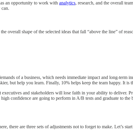
as an opportunity to work with
analytics
, research, and the overall tea
y can.
he overall shape of the selected ideas that fall “above the line” of re
demands of a business, which needs immediate impact and long-term inn
ier, but help you learn. Finally, 10% helps keep the team happy. It is the
t executives and stakeholders will lose faith in your ability to deliver.
ave high confidence are going to perform in A/B tests and graduate to th
, there are three sets of adjustments not to forget to make. Let’s star