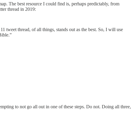
map. The best resource I could find is, perhaps predictably, from
ter thread in 2019:
11 tweet thread, of all things, stands out as the best. So, I will use
Bible.”
ting to not go all out in one of these steps. Do not. Doing all three,