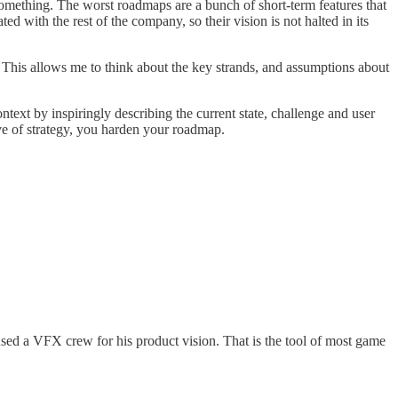
something. The worst roadmaps are a bunch of short-term features that
d with the rest of the company, so their vision is not halted in its
. This allows me to think about the key strands, and assumptions about
ext by inspiringly describing the current state, challenge and user
ive of strategy, you harden your roadmap.
sed a VFX crew for his product vision. That is the tool of most game