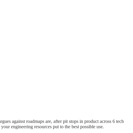
argues against roadmaps are, after pit stops in product across 6 tech
your engineering resources put to the best possible use.