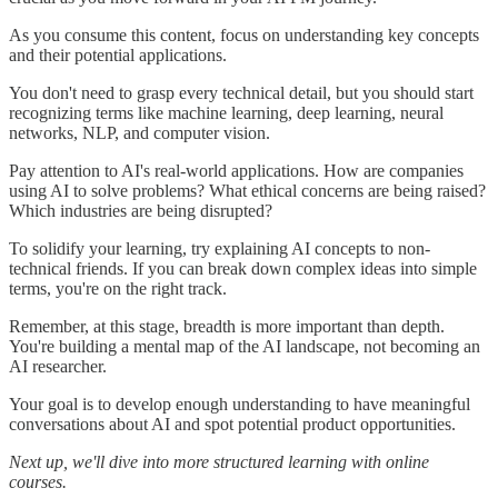
As you consume this content, focus on understanding key concepts
and their potential applications.
You don't need to grasp every technical detail, but you should start
recognizing terms like machine learning, deep learning, neural
networks, NLP, and computer vision.
Pay attention to AI's real-world applications. How are companies
using AI to solve problems? What ethical concerns are being raised?
Which industries are being disrupted?
To solidify your learning, try explaining AI concepts to non-
technical friends. If you can break down complex ideas into simple
terms, you're on the right track.
Remember, at this stage, breadth is more important than depth.
You're building a mental map of the AI landscape, not becoming an
AI researcher.
Your goal is to develop enough understanding to have meaningful
conversations about AI and spot potential product opportunities.
Next up, we'll dive into more structured learning with online
courses.