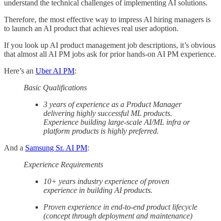
understand the technical challenges of implementing AI solutions.
Therefore, the most effective way to impress AI hiring managers is
to launch an AI product that achieves real user adoption.
If you look up AI product management job descriptions, it’s obvious
that almost all AI PM jobs ask for prior hands-on AI PM experience.
Here’s an
Uber AI PM
:
Basic Qualifications
3 years of experience as a Product Manager
delivering highly successful ML products.
Experience building large-scale AI/ML infra or
platform products is highly preferred.
And a
Samsung Sr. AI PM
:
Experience Requirements
10+ years industry experience of proven
experience in building AI products.
Proven experience in end-to-end product lifecycle
(concept through deployment and maintenance)