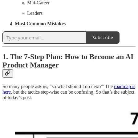
Mid-Career
Leaders
Most Common Mistakes
Subscribe
1. The 7-Step Plan: How to Become an AI
Product Manager
So many people ask us, “so what should I do next?” The
roadmap is
here
, but the tactics step-wise can be confusing. So that’s the subject
of today’s post.