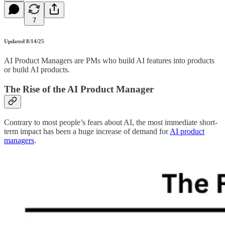
7
Updated 8/14/25
AI Product Managers are PMs who build AI features into products
or build AI products.
The Rise of the AI Product Manager
Contrary to most people’s fears about AI, the most immediate short-
term impact has been a huge increase of demand for
AI product
managers
.