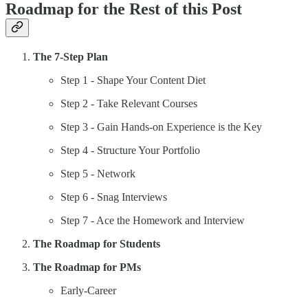
Roadmap for the Rest of this Post
The 7-Step Plan
Step 1 - Shape Your Content Diet
Step 2 - Take Relevant Courses
Step 3 - Gain Hands-on Experience is the Key
Step 4 - Structure Your Portfolio
Step 5 - Network
Step 6 - Snag Interviews
Step 7 - Ace the Homework and Interview
The Roadmap for Students
The Roadmap for PMs
Early-Career