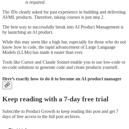
is required.
The JDs clearly asked for past experience in building and delivering
AI/ML products. Therefore, taking courses is just step 2.
The best way to successfully break into AI Product Management is
by launching an AI product.
While this may seem like a high bar, especially for those who do not
know how to code, the rapid advancement of Large Language
Models (LLMs) has made it easier than ever.
Tools like Cursor and Claude Sonnet enable you to use low-code or
no-code solutions to generate code and create products yourself.
Here’s exactly how to do it to become an AI product manager
Keep reading with a 7-day free trial
Subscribe to
Product Growth
to keep reading this post and get 7
days of free access to the full post archives.