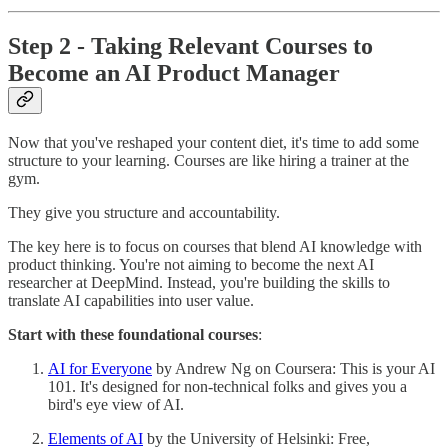
Step 2 - Taking Relevant Courses to
Become an AI Product Manager
Now that you've reshaped your content diet, it's time to add some
structure to your learning. Courses are like hiring a trainer at the
gym.
They give you structure and accountability.
The key here is to focus on courses that blend AI knowledge with
product thinking. You're not aiming to become the next AI
researcher at DeepMind. Instead, you're building the skills to
translate AI capabilities into user value.
Start with these foundational courses
:
AI for Everyone
by Andrew Ng on Coursera: This is your AI
101. It's designed for non-technical folks and gives you a
bird's eye view of AI.
Elements of AI
by the University of Helsinki: Free,