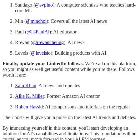
Santiago (
@svpino
): A computer scientists who teaches hard-
core ML
Min (
@minchoi
): Covers all the latest AI news
Paul (
@itsPaulAi
): AI educator
Rowan (
@rowancheung
): AI news
Levels (
@levelsio
): Building products with AI
Finally, update your LinkedIn follows.
We’re all on this platform,
so you might as well get useful content while you’re there. Follows
worth it are:
Zain Khan
: AI news and updates
Allie K. Miller
: Former Amazon AI creator
Ruben Hassid
: AI comparisons and tutorials on the regular
Their posts will give you a pulse on the latest AI trends and debates.
By immersing yourself in this content, you'll start developing an
intuition for AI's capabilities and limitations. This foundation will be
crucial as you move forward in your AI PM journey.