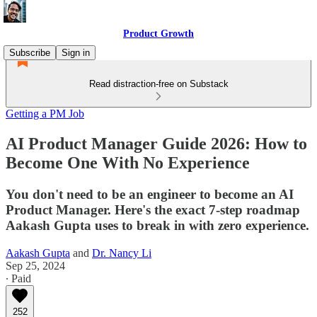
Product Growth
Subscribe
Sign in
Read distraction-free on Substack
Getting a PM Job
AI Product Manager Guide 2026: How to
Become One With No Experience
You don't need to be an engineer to become an AI
Product Manager. Here's the exact 7-step roadmap
Aakash Gupta uses to break in with zero experience.
Aakash Gupta
and
Dr. Nancy Li
Sep 25, 2024
∙ Paid
252