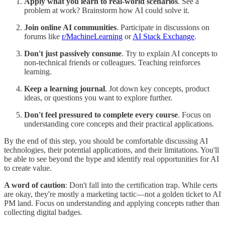
Apply what you learn to real-world scenarios
. See a
problem at work? Brainstorm how AI could solve it.
Join online AI communities
. Participate in discussions on
forums like
r/MachineLearning
or
AI Stack Exchange
.
Don't just passively consume
. Try to explain AI concepts to
non-technical friends or colleagues. Teaching reinforces
learning.
Keep a learning journal
. Jot down key concepts, product
ideas, or questions you want to explore further.
Don't feel pressured to complete every course
. Focus on
understanding core concepts and their practical applications.
By the end of this step, you should be comfortable discussing AI
technologies, their potential applications, and their limitations. You'll
be able to see beyond the hype and identify real opportunities for AI
to create value.
A word of caution
: Don't fall into the certification trap. While certs
are okay, they're mostly a marketing tactic—not a golden ticket to AI
PM land. Focus on understanding and applying concepts rather than
collecting digital badges.