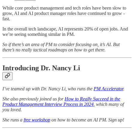
While core product management and tech roles have been slow to
grow, AI and AI product manager roles have continued to grow -
fast.
In the overall tech landscape, AI represents 20% of open jobs. And
we’re seeing something similar in PM.
So if there’s an area of PM to consider focusing on, it’s AI. But
there’s no really tactical roadmaps on how to get there.
Introducing Dr. Nancy Li
I’ve teamed up with Dr. Nancy Li, who runs the
PM Accelerator
.
She also previously joined us for
How to Really Succeed in the
Product Management Interview Process in 2024
, which many of
you loved.
She runs a
free workshop
on how to become an AI PM. Sign up!