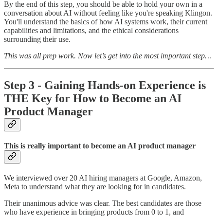
By the end of this step, you should be able to hold your own in a
conversation about AI without feeling like you're speaking Klingon.
You'll understand the basics of how AI systems work, their current
capabilities and limitations, and the ethical considerations
surrounding their use.
This was all prep work. Now let’s get into the most important step…
Step 3 - Gaining Hands-on Experience is
THE Key for How to Become an AI
Product Manager
This is really important to become an AI product manager
We interviewed over 20 AI hiring managers at Google, Amazon,
Meta to understand what they are looking for in candidates.
Their unanimous advice was clear. The best candidates are those
who have experience in bringing products from 0 to 1, and