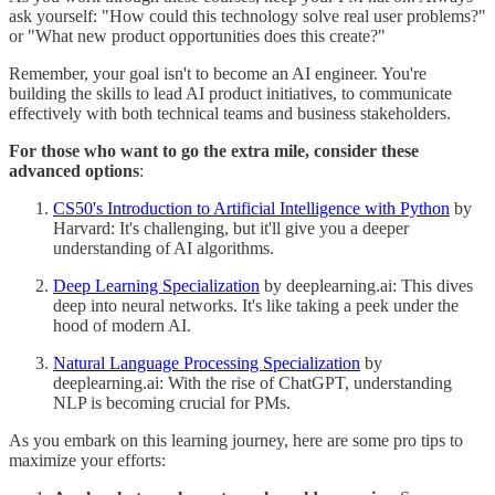
ask yourself: "How could this technology solve real user problems?"
or "What new product opportunities does this create?"
Remember, your goal isn't to become an AI engineer. You're
building the skills to lead AI product initiatives, to communicate
effectively with both technical teams and business stakeholders.
For those who want to go the extra mile, consider these
advanced options
:
CS50's Introduction to Artificial Intelligence with Python
by
Harvard: It's challenging, but it'll give you a deeper
understanding of AI algorithms.
Deep Learning Specialization
by deeplearning.ai: This dives
deep into neural networks. It's like taking a peek under the
hood of modern AI.
Natural Language Processing Specialization
by
deeplearning.ai: With the rise of ChatGPT, understanding
NLP is becoming crucial for PMs.
As you embark on this learning journey, here are some pro tips to
maximize your efforts: