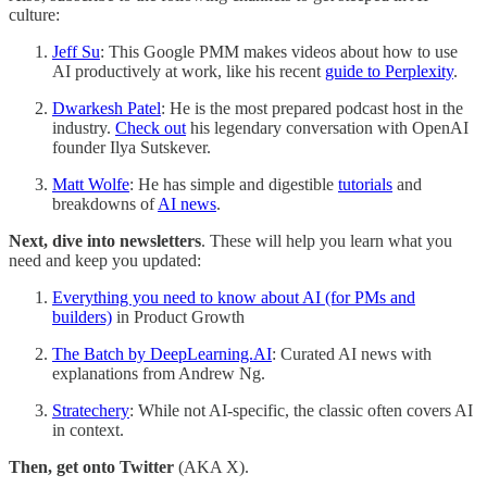
culture:
Jeff Su
: This Google PMM makes videos about how to use
AI productively at work, like his recent
guide to Perplexity
.
Dwarkesh Patel
: He is the most prepared podcast host in the
industry.
Check out
his legendary conversation with OpenAI
founder Ilya Sutskever.
Matt Wolfe
: He has simple and digestible
tutorials
and
breakdowns of
AI news
.
Next, dive into newsletters
. These will help you learn what you
need and keep you updated:
Everything you need to know about AI (for PMs and
builders)
in Product Growth
The Batch by DeepLearning.AI
: Curated AI news with
explanations from Andrew Ng.
Stratechery
: While not AI-specific, the classic often covers AI
in context.
Then, get onto Twitter
(AKA X).