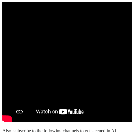
Also, subscribe to the following channels to get steeped in AI