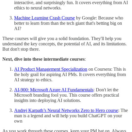
interactive, and surprisingly fun. It covers everything from AI
ethics to neural networks.
Machine Learning Crash Course
by Google: Because who
better to learn from than the tech giant that's betting big on
AI?
These courses will give you a solid foundation. They'll help you
understand the key concepts, the potential of AI, and its limitations.
But don't stop there.
Next, dive into these intermediate courses
:
AI Product Management Specialization
on Coursera: This is
the holy grail for aspiring AI PMs. It covers everything from
AI strategy to ethics.
AI-900: Microsoft Azure AI Fundamentals
: Don't let the
Microsoft branding fool you. This course offers practical
insights into deploying AI solutions.
Andrej Karpath’s Neural Networks Zero to Hero course
: The
man is a legend and will help you build ChatGPT on your
own
As you work through these courses, keep your PM hat on. Always