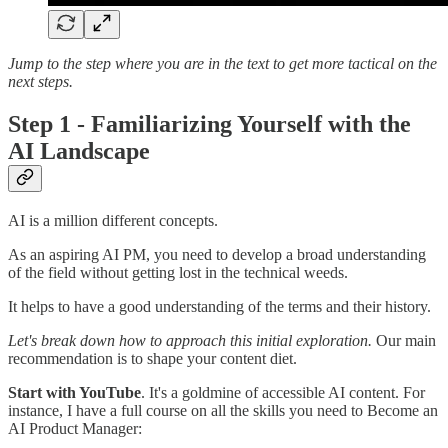
Jump to the step where you are in the text to get more tactical on the
next steps.
Step 1 - Familiarizing Yourself with the
AI Landscape
AI is a million different concepts.
As an aspiring AI PM, you need to develop a broad understanding
of the field without getting lost in the technical weeds.
It helps to have a good understanding of the terms and their history.
Let's break down how to approach this initial exploration.
Our main
recommendation is to shape your content diet.
Start with YouTube
. It's a goldmine of accessible AI content. For
instance, I have a full course on all the skills you need to Become an
AI Product Manager: