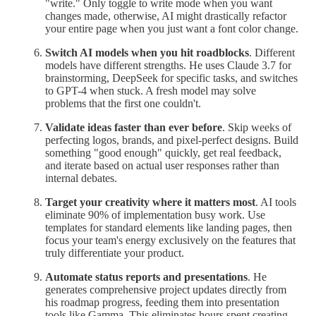
"write." Only toggle to write mode when you want
changes made, otherwise, AI might drastically refactor
your entire page when you just want a font color change.
Switch AI models when you hit roadblocks
. Different
models have different strengths. He uses Claude 3.7 for
brainstorming, DeepSeek for specific tasks, and switches
to GPT-4 when stuck. A fresh model may solve
problems that the first one couldn't.
Validate ideas faster than ever before
. Skip weeks of
perfecting logos, brands, and pixel-perfect designs. Build
something "good enough" quickly, get real feedback,
and iterate based on actual user responses rather than
internal debates.
Target your creativity where it matters most
. AI tools
eliminate 90% of implementation busy work. Use
templates for standard elements like landing pages, then
focus your team's energy exclusively on the features that
truly differentiate your product.
Automate status reports and presentations
. He
generates comprehensive project updates directly from
his roadmap progress, feeding them into presentation
tools like Gamma. This eliminates hours spent creating