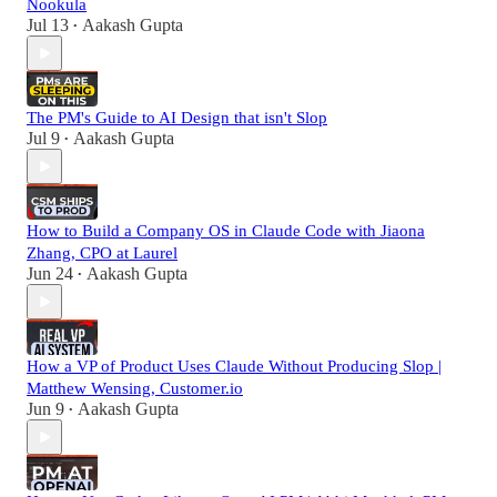
Nookula
Jul 13
Aakash Gupta
•
The PM's Guide to AI Design that isn't Slop
Jul 9
Aakash Gupta
•
How to Build a Company OS in Claude Code with Jiaona
Zhang, CPO at Laurel
Jun 24
Aakash Gupta
•
How a VP of Product Uses Claude Without Producing Slop |
Matthew Wensing, Customer.io
Jun 9
Aakash Gupta
•