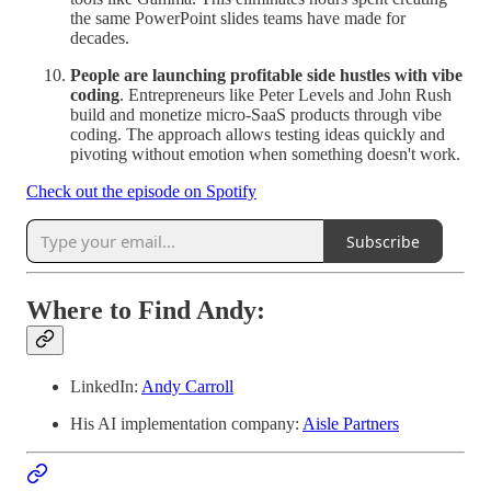
the same PowerPoint slides teams have made for
decades.
People are launching profitable side hustles with vibe
coding
. Entrepreneurs like Peter Levels and John Rush
build and monetize micro-SaaS products through vibe
coding. The approach allows testing ideas quickly and
pivoting without emotion when something doesn't work.
Check out the episode on Spotify
Subscribe
Where to Find Andy:
LinkedIn:
Andy Carroll
His AI implementation company:
Aisle Partners