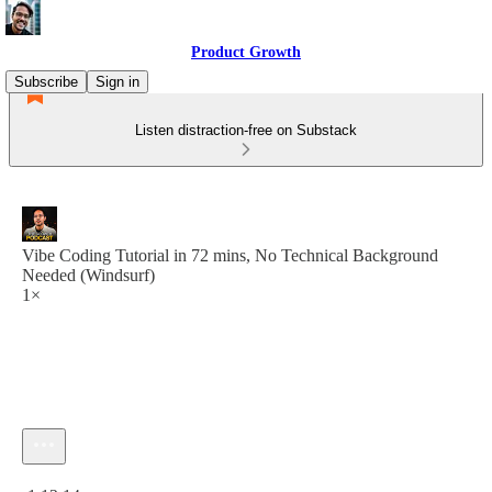
Product Growth
Subscribe
Sign in
Listen distraction-free on Substack
Vibe Coding Tutorial in 72 mins, No Technical Background
Needed (Windsurf)
1×
Current time: 0:00 / Total time: -1:12:14