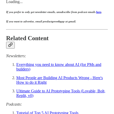
Loading...
If you prefer to only get newsletter emails, unsubscribe from podcast emails
here
.
If you want to advertise, email productgrowthppp at gmail.
Related Content
Newsletters:
Everything you need to know about AI (for PMs and
builders)
Most People are Building AI Products Wrong - Here's
How to do it Right
Ultimate Guide to AI Prototyping Tools (Lovable, Bolt,
Replit, v0)
Podcasts:
Tutorial of Top 5 AI Prototyping Tools