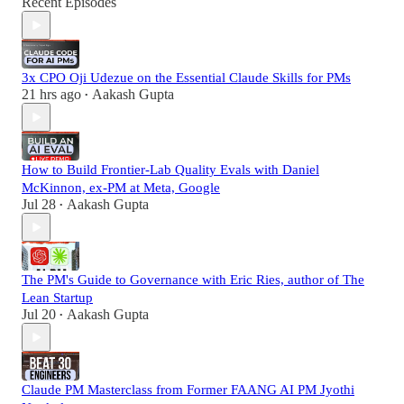
Recent Episodes
3x CPO Oji Udezue on the Essential Claude Skills for PMs
21 hrs ago
Aakash Gupta
•
How to Build Frontier-Lab Quality Evals with Daniel
McKinnon, ex-PM at Meta, Google
Jul 28
Aakash Gupta
•
The PM's Guide to Governance with Eric Ries, author of The
Lean Startup
Jul 20
Aakash Gupta
•
Claude PM Masterclass from Former FAANG AI PM Jyothi