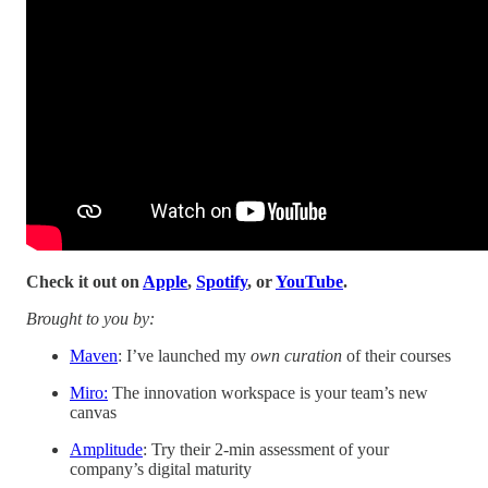
Check it out on
Apple
,
Spotify
, or
YouTube
.
Brought to you by:
Maven
: I’ve launched my
own curation
of their courses
Miro:
The innovation workspace is your team’s new
canvas
Amplitude
: Try their 2-min assessment of your
company’s digital maturity