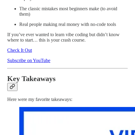
The classic mistakes most beginners make (to avoid
them)
Real people making real money with no-code tools
If you’ve ever wanted to learn vibe coding but didn’t know
where to start… this is your crash course.
Check It Out
Subscribe on YouTube
Key Takeaways
Here were my favorite takeaways: