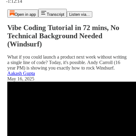
-1:12:14
Open in app
Transcript
Listen via...
Vibe Coding Tutorial in 72 mins, No
Technical Background Needed
(Windsurf)
What if you could launch a product next week without writing
a single line of code? Today, it's possible. Andy Carroll (16
year PM) is showing you exactly how to rock Windsurf.
Aakash Gupta
May 16, 2025