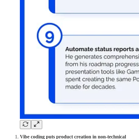
Vibe coding puts product creation in non-technical