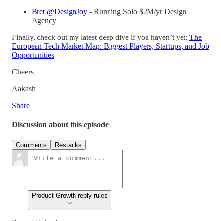
Bret @DesignJoy
- Running Solo $2M/yr Design
Agency
Finally, check out my latest deep dive if you haven’t yet:
The
European Tech Market Map: Biggest Players, Startups, and Job
Opportunities
Cheers,
Aakash
Share
Discussion about this episode
Comments
Restacks
Product Growth reply rules