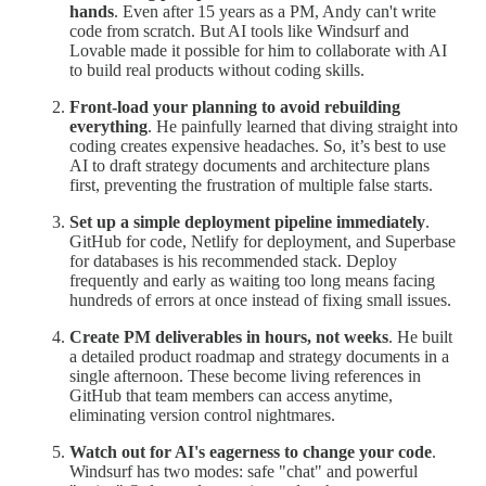
hands
. Even after 15 years as a PM, Andy can't write
code from scratch. But AI tools like Windsurf and
Lovable made it possible for him to collaborate with AI
to build real products without coding skills.
Front-load your planning to avoid rebuilding
everything
. He painfully learned that diving straight into
coding creates expensive headaches. So, it’s best to use
AI to draft strategy documents and architecture plans
first, preventing the frustration of multiple false starts.
Set up a simple deployment pipeline immediately
.
GitHub for code, Netlify for deployment, and Superbase
for databases is his recommended stack. Deploy
frequently and early as waiting too long means facing
hundreds of errors at once instead of fixing small issues.
Create PM deliverables in hours, not weeks
. He built
a detailed product roadmap and strategy documents in a
single afternoon. These become living references in
GitHub that team members can access anytime,
eliminating version control nightmares.
Watch out for AI's eagerness to change your code
.
Windsurf has two modes: safe "chat" and powerful