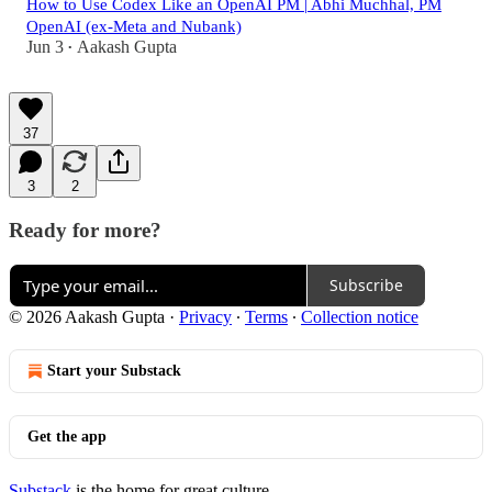
How to Use Codex Like an OpenAI PM | Abhi Muchhal, PM
OpenAI (ex-Meta and Nubank)
Jun 3
Aakash Gupta
•
37
3
2
Ready for more?
Subscribe
© 2026 Aakash Gupta
·
Privacy
∙
Terms
∙
Collection notice
Start your Substack
Get the app
Substack
is the home for great culture