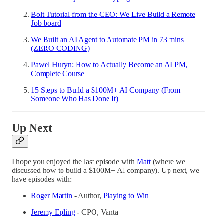
Bolt Tutorial from the CEO: We Live Build a Remote
Job board
We Built an AI Agent to Automate PM in 73 mins
(ZERO CODING)
Pawel Huryn: How to Actually Become an AI PM,
Complete Course
15 Steps to Build a $100M+ AI Company (From
Someone Who Has Done It)
Up Next
I hope you enjoyed the last episode with
Matt
(where we
discussed how to build a $100M+ AI company). Up next, we
have episodes with:
Roger Martin
- Author,
Playing to Win
Jeremy Epling
- CPO, Vanta