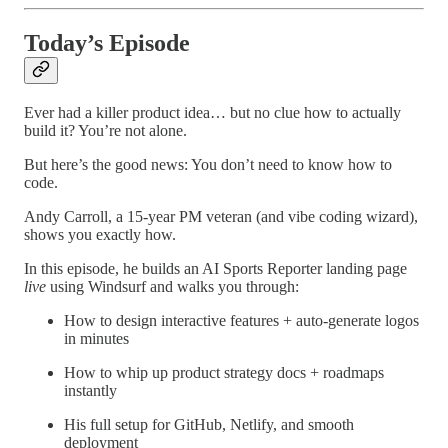
Today’s Episode
Ever had a killer product idea… but no clue how to actually
build it? You’re not alone.
But here’s the good news: You don’t need to know how to
code.
Andy Carroll, a 15-year PM veteran (and vibe coding wizard),
shows you exactly how.
In this episode, he builds an AI Sports Reporter landing page
live
using Windsurf and walks you through:
How to design interactive features + auto-generate logos
in minutes
How to whip up product strategy docs + roadmaps
instantly
His full setup for GitHub, Netlify, and smooth
deployment